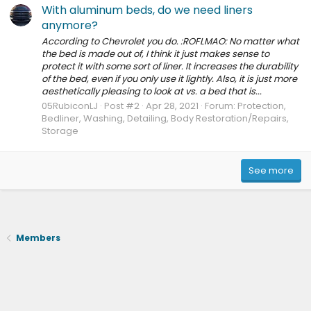
With aluminum beds, do we need liners
anymore?
According to Chevrolet you do. :ROFLMAO: No matter what
the bed is made out of, I think it just makes sense to
protect it with some sort of liner. It increases the durability
of the bed, even if you only use it lightly. Also, it is just more
aesthetically pleasing to look at vs. a bed that is...
05RubiconLJ
Post #2
Apr 28, 2021
Forum:
Protection,
Bedliner, Washing, Detailing, Body Restoration/Repairs,
Storage
See more
Members