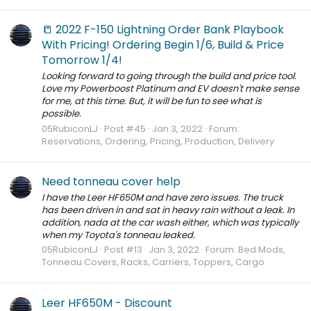
📒 2022 F-150 Lightning Order Bank Playbook
With Pricing! Ordering Begin 1/6, Build & Price
Tomorrow 1/4!
Looking forward to going through the build and price tool.
Love my Powerboost Platinum and EV doesn't make sense
for me, at this time. But, it will be fun to see what is
possible.
05RubiconLJ
Post #45
Jan 3, 2022
Forum:
Reservations, Ordering, Pricing, Production, Delivery
Need tonneau cover help
I have the Leer HF650M and have zero issues. The truck
has been driven in and sat in heavy rain without a leak. In
addition, nada at the car wash either, which was typically
when my Toyota's tonneau leaked.
05RubiconLJ
Post #13
Jan 3, 2022
Forum:
Bed Mods,
Tonneau Covers, Racks, Carriers, Toppers, Cargo
Leer HF650M - Discount