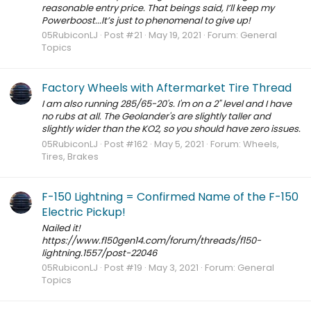
reasonable entry price. That beings said, I’ll keep my
Powerboost...It’s just to phenomenal to give up!
05RubiconLJ
Post #21
May 19, 2021
Forum:
General
Topics
Factory Wheels with Aftermarket Tire Thread
I am also running 285/65-20's. I'm on a 2" level and I have
no rubs at all. The Geolander's are slightly taller and
slightly wider than the KO2, so you should have zero issues.
05RubiconLJ
Post #162
May 5, 2021
Forum:
Wheels,
Tires, Brakes
F-150 Lightning = Confirmed Name of the F-150
Electric Pickup!
Nailed it!
https://www.f150gen14.com/forum/threads/f150-
lightning.1557/post-22046
05RubiconLJ
Post #19
May 3, 2021
Forum:
General
Topics