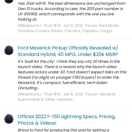
Yes, that will fit. The bed dimensions are unchanged from
Gen 13 trucks. According to Leer, the 2021 part number is
LR-650169, which corresponds with the one you are
looking at.
05RubiconLJ
Post #14
Jul 17, 2021
Forum:
Bed Mods,
Tonneau Covers, Racks, Carriers, Toppers, Cargo
Ford Maverick Pickup Officially Revealed w/
Standard Hybrid, 40 MPG, Under $20k MSRP
It’s ‘built for the city’. I think they say city 20 times in the
launch video. There is a reason why the launch video
features actors under 30. Ford doesn’t expect folks on this
thread (no slight on younger F150 buyers) to order the
Maverick. It’s compact, fuel efficient, tech laden
(Including...
05RubiconLJ
Post #13
Jun 8, 2021
Forum:
General
Automotive & Other Vehicles
Official 2022 F-150 Lightning Specs, Pricing,
Photos & Videos!
Bravo to Ford for producing this and for setting a