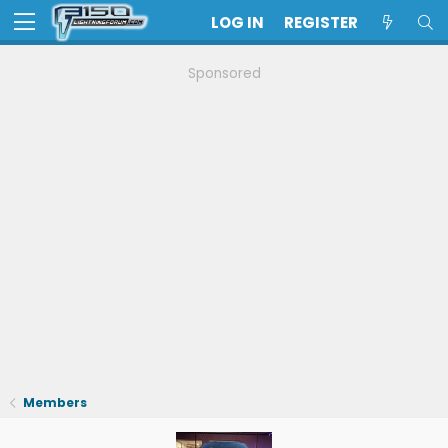
LOG IN
REGISTER
Sponsored
Members