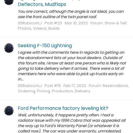
Deflectors, Mudflaps
You are correct, although the angle is not ideal, you can
see the front outline of the twin panel roof.
05RubiconLJ
Post #23
Mar 31, 2022
Forum:
Show & Tell:
Photos, Videos, Builds
Seeking F-150 Lightning
I agree with the comments here in regards to getting on
the abandonment lists at your local dealers. Outside of
this forum site, I know at least one person who is likely not
going to take delivery when it arrives. There were a lot of
members here who were able to pick up trucks early on
in...
05RubiconLJ
Post #15
Feb 17, 2022
Forum:
Reservations,
Ordering, Pricing, Production, Delivery
Ford Performance factory leveling kit?
Well, unfortunately, it happens pretty often. I had a
radiator issue with my 1996 Cobra that was appealed all
the way up to Ford's Warranty Panel (or whatever it is
called now). The car was under warranty, unmolested,