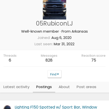
05RubiconLJ
Well-known member
·
From
Arkansas
Joined
Aug 6, 2020
Last seen
Mar 31, 2022
Threads
Messages
Reaction score
6
828
75
Find
Latest activity
Postings
About
Post areas
Lighting F150 Spotted w/ Sport Bar, Window