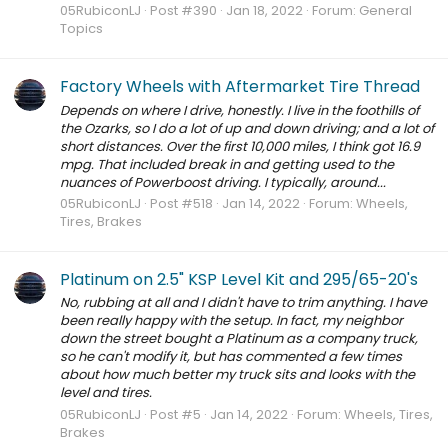
05RubiconLJ
Post #390
Jan 18, 2022
Forum:
General
Topics
Factory Wheels with Aftermarket Tire Thread
Depends on where I drive, honestly. I live in the foothills of
the Ozarks, so I do a lot of up and down driving; and a lot of
short distances. Over the first 10,000 miles, I think got 16.9
mpg. That included break in and getting used to the
nuances of Powerboost driving. I typically, around...
05RubiconLJ
Post #518
Jan 14, 2022
Forum:
Wheels,
Tires, Brakes
Platinum on 2.5" KSP Level Kit and 295/65-20's
No, rubbing at all and I didn't have to trim anything. I have
been really happy with the setup. In fact, my neighbor
down the street bought a Platinum as a company truck,
so he can't modify it, but has commented a few times
about how much better my truck sits and looks with the
level and tires.
05RubiconLJ
Post #5
Jan 14, 2022
Forum:
Wheels, Tires,
Brakes