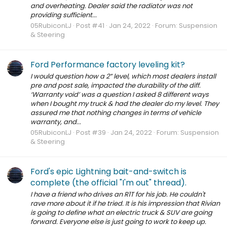
and overheating. Dealer said the radiator was not
providing sufficient...
05RubiconLJ
Post #41
Jan 24, 2022
Forum:
Suspension
& Steering
Ford Performance factory leveling kit?
I would question how a 2” level, which most dealers install
pre and post sale, impacted the durability of the diff.
‘Warranty void’ was a question I asked 8 different ways
when I bought my truck & had the dealer do my level. They
assured me that nothing changes in terms of vehicle
warranty, and...
05RubiconLJ
Post #39
Jan 24, 2022
Forum:
Suspension
& Steering
Ford's epic Lightning bait-and-switch is
complete (the official "I'm out" thread).
I have a friend who drives an R1T for his job. He couldn't
rave more about it if he tried. It is his impression that Rivian
is going to define what an electric truck & SUV are going
forward. Everyone else is just going to work to keep up.