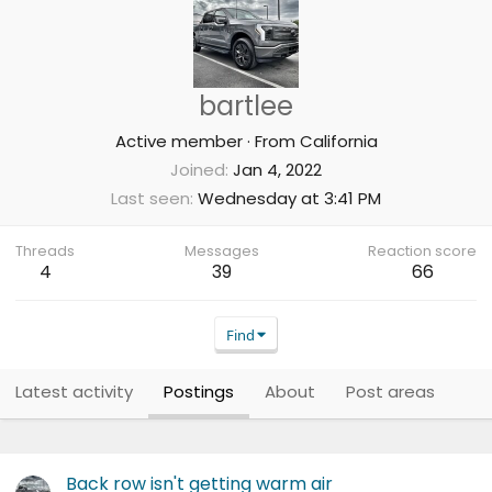
bartlee
Active member
·
From
California
Joined
Jan 4, 2022
Last seen
Wednesday at 3:41 PM
Threads
Messages
Reaction score
4
39
66
Find
Latest activity
Postings
About
Post areas
Back row isn't getting warm air