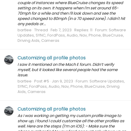
couple of instances where BlueCruise changes its speed
setting on its own. It happens when I'm set around 65-
70mph for a while and then I'll look down and see the
speed changed to 80mph (in a 70 speed zone). I didn't hit
any pedals or...
bartlee
Thread
Feb 7, 2023
Replies: 11
Forum:
Software
Updates, SYNC, FordPass, Audio, Nav, Phone, BlueCruise,
Driving Aids, Cameras
Customizing all profile photos
I saw it mentioned on the Mach E forum. Didn’t verify
myself, but it looked like several people had the same
issue.
bartlee
Post #5
Jan 9, 2023
Forum:
Software Updates,
SYNC, FordPass, Audio, Nav, Phone, BlueCruise, Driving
Aids, Cameras
Customizing all profile photos
As I was working on getting my custom profile image to
show up, I found I could customize all the other profiles as
well. Here are the steps (I’m on iOS): - Make sure the