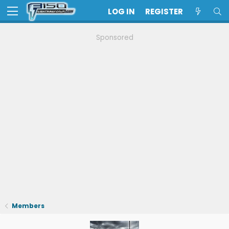
LOG IN
REGISTER
Sponsored
Members