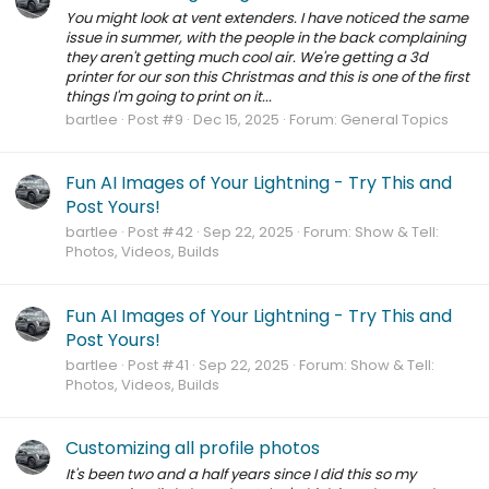
You might look at vent extenders. I have noticed the same
issue in summer, with the people in the back complaining
they aren't getting much cool air. We're getting a 3d
printer for our son this Christmas and this is one of the first
things I'm going to print on it...
bartlee
Post #9
Dec 15, 2025
Forum:
General Topics
Fun AI Images of Your Lightning - Try This and
Post Yours!
bartlee
Post #42
Sep 22, 2025
Forum:
Show & Tell:
Photos, Videos, Builds
Fun AI Images of Your Lightning - Try This and
Post Yours!
bartlee
Post #41
Sep 22, 2025
Forum:
Show & Tell:
Photos, Videos, Builds
Customizing all profile photos
It's been two and a half years since I did this so my