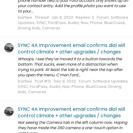
phone number tied to your Ford account only shows up on
your contact entry. Add the profile photo you want to use
to your...
bartlee
Thread
Jan 8, 2023
Replies: 11
Forum:
Software
Updates, SYNC, FordPass, Audio, Nav, Phone, BlueCruise,
Driving Aids, Cameras
SYNC 4A Improvement email confirms dial will
control climate + other upgrades / changes
Whoops, I see they’ve moved it to a button towards the
bottom. That sucks, even more of a distraction when
trying to park. At least the tab is right near the top after
you open the menu. C’mon Ford…
bartlee
Post #12
Dec 9, 2022
Forum:
Software Updates,
SYNC, FordPass, Audio, Nav, Phone, BlueCruise, Driving
Aids, Cameras
SYNC 4A Improvement email confirms dial will
control climate + other upgrades / changes
Not seeing the Camera tab in the left column now. Hoping
they have made the 360 camera a one-touch option in