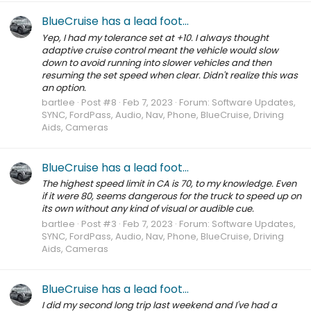
BlueCruise has a lead foot...
Yep, I had my tolerance set at +10. I always thought
adaptive cruise control meant the vehicle would slow
down to avoid running into slower vehicles and then
resuming the set speed when clear. Didn't realize this was
an option.
bartlee
Post #8
Feb 7, 2023
Forum:
Software Updates,
SYNC, FordPass, Audio, Nav, Phone, BlueCruise, Driving
Aids, Cameras
BlueCruise has a lead foot...
The highest speed limit in CA is 70, to my knowledge. Even
if it were 80, seems dangerous for the truck to speed up on
its own without any kind of visual or audible cue.
bartlee
Post #3
Feb 7, 2023
Forum:
Software Updates,
SYNC, FordPass, Audio, Nav, Phone, BlueCruise, Driving
Aids, Cameras
BlueCruise has a lead foot...
I did my second long trip last weekend and I've had a