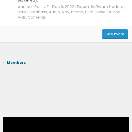
some way.
bartlee
Post #11
Dec 9, 2022
Forum:
Software Updates,
SYNC, FordPass, Audio, Nav, Phone, BlueCruise, Driving
Aids, Cameras
See more
Members