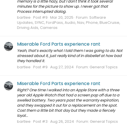
memory is a little hazy, but I don't think it took several
minutes for the picture to show up. I never got that
Process Interrupted dialog.
bartlee
Post #9
Mar 20, 2025
Forum:
Software
Updates, SYNC, FordPass, Audio, Nav, Phone, BlueCruise,
Driving Aids, Cameras
Miserable Ford Parts experience rant
Yeah, that’s exactly what I told them I was going to do. Not
stressed about it, just really kind of in disbelief at how bad
they handled it.
bartlee
Post #9
Aug 27, 2024
Forum:
General Topics
Miserable Ford Parts experience rant
Right? One time I walked into an Apple Store with a three
year old Apple Watch that had a screen pop off due to a
swelled battery. Two years past the warranty expiration,
and they swapped it out for a replacement on the spot.
Cost them a little bit that day but they made a fiercely
loyal...
bartlee
Post #3
Aug 26, 2024
Forum:
General Topics