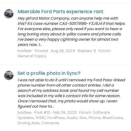
Miserable Ford Parts experience rant
Hey @Ford Motor Company, can anyone help me with
this? It's case number CAS-50579186-Y3J9J4 if that helps.
For everyone else, please only read if you want to hear a
long boring story about b-pillar covers and phone calls.
I've been a very happy Lightning owner for almost two
years now. I...
bartlee
Thread
Aug 26, 2024
Replies: 8
Forum:
General Topics
Set a profile photo in Sync?
I was not able to do it until I removed my Ford Pass-linked
phone number from all other contact entries. I did a
search of my address book and found my cell number
was included in my wife's contact info for some reason.
Once I removed that, my photo would show up. I even
figured out how to...
bartlee
Post #10
Feb 26, 2023
Forum:
Software
Updates, SYNC, FordPass, Audio, Nav, Phone, BlueCruise,
Driving Aids, Cameras