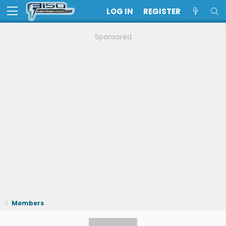
LOG IN
REGISTER
Sponsored
Members