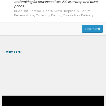
and waiting for new incentives, 2024s to drop and drive
prices...
BilldaCat
Thread
Dec 15, 2023
Replies: 6
Forum:
Reservations, Ordering, Pricing, Production, Delivery
See more
Members