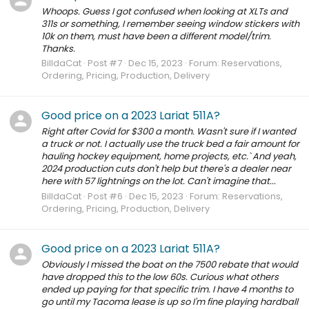
Whoops. Guess I got confused when looking at XLTs and
311s or something, I remember seeing window stickers with
10k on them, must have been a different model/trim.
Thanks.
BilldaCat
Post #7
Dec 15, 2023
Forum:
Reservations,
Ordering, Pricing, Production, Delivery
Good price on a 2023 Lariat 511A?
Right after Covid for $300 a month. Wasn't sure if I wanted
a truck or not. I actually use the truck bed a fair amount for
hauling hockey equipment, home projects, etc.` And yeah,
2024 production cuts don't help but there's a dealer near
here with 57 lightnings on the lot. Can't imagine that...
BilldaCat
Post #6
Dec 15, 2023
Forum:
Reservations,
Ordering, Pricing, Production, Delivery
Good price on a 2023 Lariat 511A?
Obviously I missed the boat on the 7500 rebate that would
have dropped this to the low 60s. Curious what others
ended up paying for that specific trim. I have 4 months to
go until my Tacoma lease is up so I'm fine playing hardball