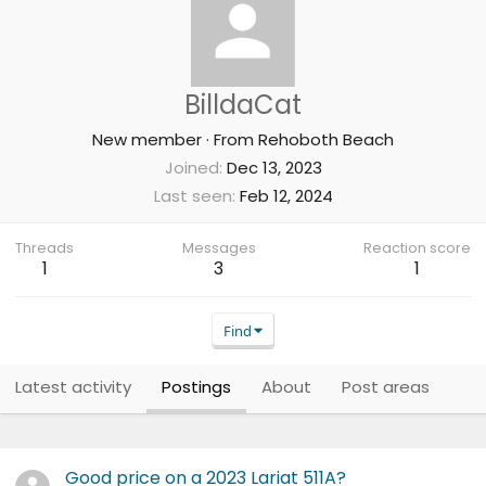
BilldaCat
New member
·
From
Rehoboth Beach
Joined
Dec 13, 2023
Last seen
Feb 12, 2024
Threads
Messages
Reaction score
1
3
1
Find
Latest activity
Postings
About
Post areas
Good price on a 2023 Lariat 511A?