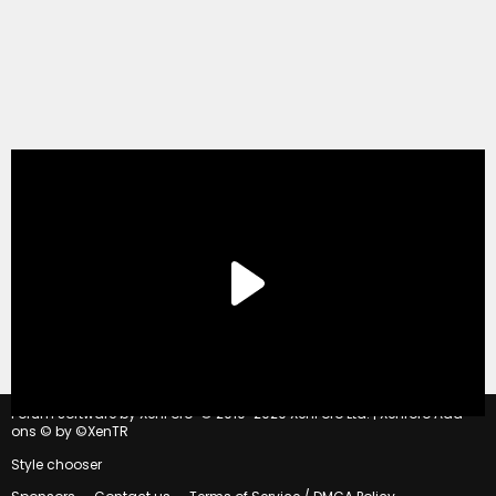
®
Forum software by XenForo
© 2010-2020 XenForo Ltd.
|
Xenforo Add-
ons
© by ©XenTR
Style chooser