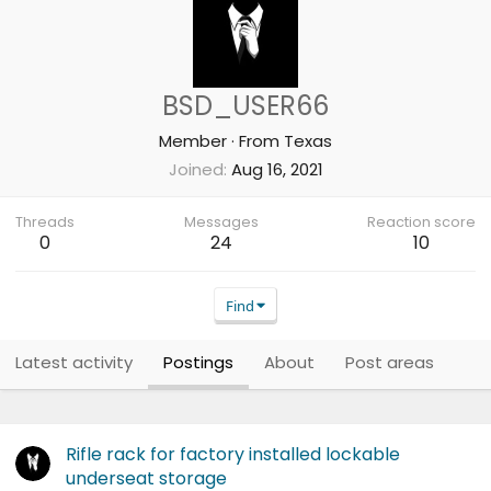
BSD_USER66
Member
·
From
Texas
Joined
Aug 16, 2021
Threads
Messages
Reaction score
0
24
10
Find
Latest activity
Postings
About
Post areas
Rifle rack for factory installed lockable
underseat storage