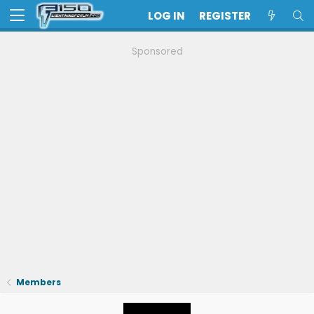
LOG IN
REGISTER
Sponsored
Members