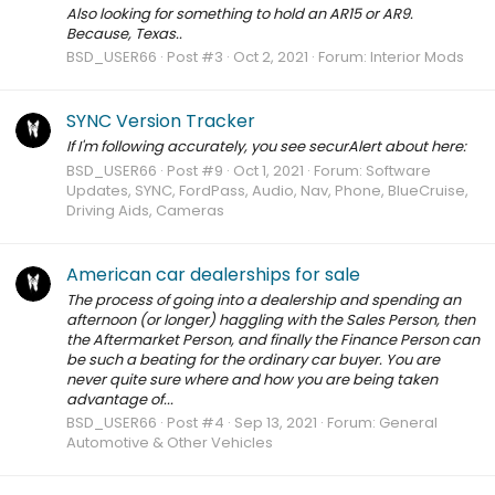
Also looking for something to hold an AR15 or AR9.
Because, Texas..
BSD_USER66
Post #3
Oct 2, 2021
Forum:
Interior Mods
SYNC Version Tracker
If I'm following accurately, you see securAlert about here:
BSD_USER66
Post #9
Oct 1, 2021
Forum:
Software
Updates, SYNC, FordPass, Audio, Nav, Phone, BlueCruise,
Driving Aids, Cameras
American car dealerships for sale
The process of going into a dealership and spending an
afternoon (or longer) haggling with the Sales Person, then
the Aftermarket Person, and finally the Finance Person can
be such a beating for the ordinary car buyer. You are
never quite sure where and how you are being taken
advantage of...
BSD_USER66
Post #4
Sep 13, 2021
Forum:
General
Automotive & Other Vehicles