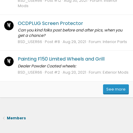
BSD_USER66
Post #12
Aug 30, 2021
Forum:
Interior
Mods
OCDPLUG Screen Protector
Can you kind folks post before and after pics, when you
get a chance?
BSD_USER66
Post #8
Aug 29, 2021
Forum:
Interior Parts
Painting F150 Limited Wheels and Grill
Dealer Powder Coated wheels:
BSD_USER66
Post #2
Aug 20, 2021
Forum:
Exterior Mods
See more
Members