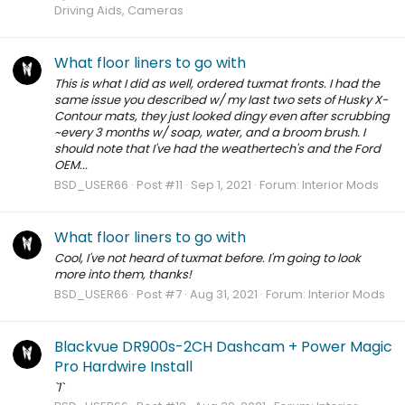
Driving Aids, Cameras
What floor liners to go with
This is what I did as well, ordered tuxmat fronts. I had the
same issue you described w/ my last two sets of Husky X-
Contour mats, they just looked dingy even after scrubbing
~every 3 months w/ soap, water, and a broom brush. I
should note that I've had the weathertech's and the Ford
OEM...
BSD_USER66
Post #11
Sep 1, 2021
Forum:
Interior Mods
What floor liners to go with
Cool, I've not heard of tuxmat before. I'm going to look
more into them, thanks!
BSD_USER66
Post #7
Aug 31, 2021
Forum:
Interior Mods
Blackvue DR900s-2CH Dashcam + Power Magic
Pro Hardwire Install
`1`