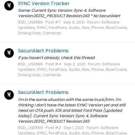
SYNC Version Tracker
Same: Current Sync Version: Sync 4, Software
Version:20312_PRODUCT Revision:243 * No SecuriAlert
BSD_USER66
Post #7
Sep 9, 2021
Forum:
Software
Updates, SYNC, FordPass, Audio, Nav, Phone, BlueCruise,
Driving Aids, Cameras
SecuriAlert Problems
If you haven't already, check this thread
BSD_USER66
Post #4
Sep 2, 2021
Forum:
Software
Updates, SYNC, FordPass, Audio, Nav, Phone, BlueCruise,
Driving Aids, Cameras
SecuriAlert Problems
I'm in the same situation with the same truck/trim. I'm
thinking I don't have the latest SYNC Version yet and still
need an OTA push. iOS and latest Ford Pass (updated
today). Current Sync Version: Sync 4, Software
Version:20312_PRODUCT Revision:243
BSD_USER66
Post #2
Sep 1, 2021
Forum:
Software
Updates, SYNC, FordPass, Audio, Nav, Phone, BlueCruise,