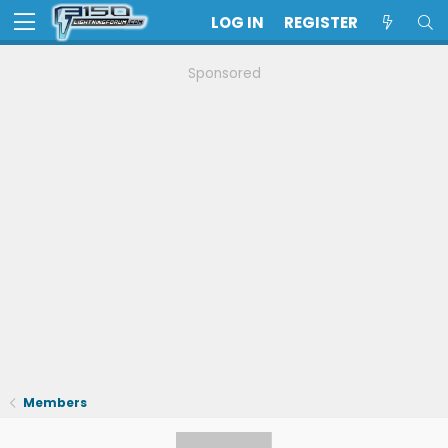
LOG IN
REGISTER
Sponsored
Members