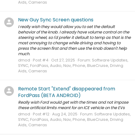
Aids, Cameras
New Guy Sync Screen questions
I really wish they would allow you to set the default
behavior of the knob. I already have volume control on the
steering wheel, so I'd prefer it default to temp as that is the
most annoying to change while driving and having to
press the screen first and then use the knob doesn't help
much.
dmod
Post #4
Oct 27, 2025
Forum:
Software Updates,
SYNC, FordPass, Audio, Nav, Phone, BlueCruise, Driving
Aids, Cameras
Remote Start "Extend" disappeared from
FordPass (BETA ANDROID)
Really wish Ford would get with the times and not impose
these artificial limits meant for an ICE vehicle on the EVs
dmod
Post #12
Aug 24, 2025
Forum:
Software Updates,
SYNC, FordPass, Audio, Nav, Phone, BlueCruise, Driving
Aids, Cameras