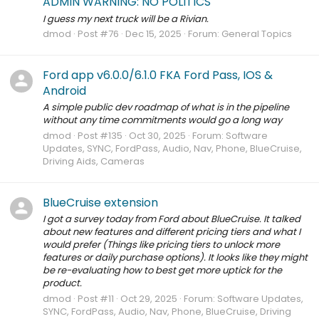
ADMIN WARNING: NO POLITICS
I guess my next truck will be a Rivian.
dmod
Post #76
Dec 15, 2025
Forum:
General Topics
Ford app v6.0.0/6.1.0 FKA Ford Pass, IOS &
Android
A simple public dev roadmap of what is in the pipeline
without any time commitments would go a long way
dmod
Post #135
Oct 30, 2025
Forum:
Software
Updates, SYNC, FordPass, Audio, Nav, Phone, BlueCruise,
Driving Aids, Cameras
BlueCruise extension
I got a survey today from Ford about BlueCruise. It talked
about new features and different pricing tiers and what I
would prefer (Things like pricing tiers to unlock more
features or daily purchase options). It looks like they might
be re-evaluating how to best get more uptick for the
product.
dmod
Post #11
Oct 29, 2025
Forum:
Software Updates,
SYNC, FordPass, Audio, Nav, Phone, BlueCruise, Driving