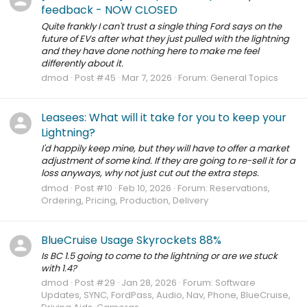
feedback - NOW CLOSED
Quite frankly I can't trust a single thing Ford says on the
future of EVs after what they just pulled with the lightning
and they have done nothing here to make me feel
differently about it.
dmod
Post #45
Mar 7, 2026
Forum:
General Topics
Leasees: What will it take for you to keep your
Lightning?
I'd happily keep mine, but they will have to offer a market
adjustment of some kind. If they are going to re-sell it for a
loss anyways, why not just cut out the extra steps.
dmod
Post #10
Feb 10, 2026
Forum:
Reservations,
Ordering, Pricing, Production, Delivery
BlueCruise Usage Skyrockets 88%
Is BC 1.5 going to come to the lightning or are we stuck
with 1.4?
dmod
Post #29
Jan 28, 2026
Forum:
Software
Updates, SYNC, FordPass, Audio, Nav, Phone, BlueCruise,