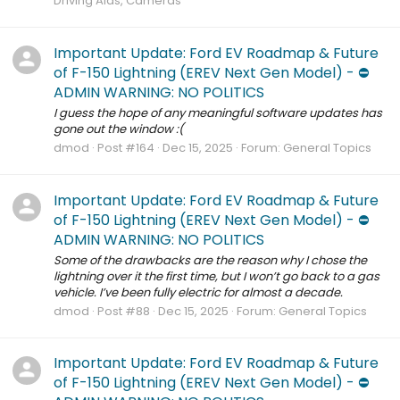
Driving Aids, Cameras
Important Update: Ford EV Roadmap & Future
of F-150 Lightning (EREV Next Gen Model) - ⛔️
ADMIN WARNING: NO POLITICS
I guess the hope of any meaningful software updates has
gone out the window :(
dmod
Post #164
Dec 15, 2025
Forum:
General Topics
Important Update: Ford EV Roadmap & Future
of F-150 Lightning (EREV Next Gen Model) - ⛔️
ADMIN WARNING: NO POLITICS
Some of the drawbacks are the reason why I chose the
lightning over it the first time, but I won’t go back to a gas
vehicle. I’ve been fully electric for almost a decade.
dmod
Post #88
Dec 15, 2025
Forum:
General Topics
Important Update: Ford EV Roadmap & Future
of F-150 Lightning (EREV Next Gen Model) - ⛔️