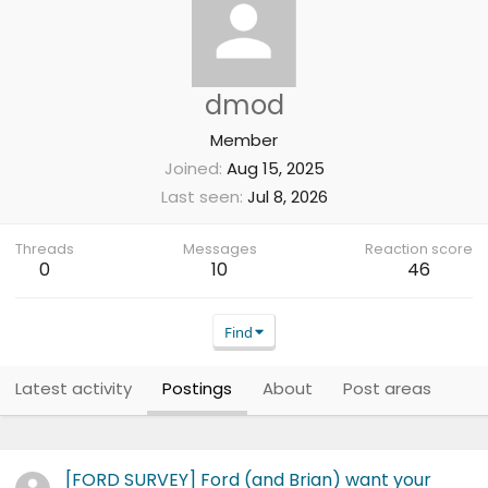
dmod
Member
Joined
Aug 15, 2025
Last seen
Jul 8, 2026
Threads
Messages
Reaction score
0
10
46
Find
Latest activity
Postings
About
Post areas
[FORD SURVEY] Ford (and Brian) want your