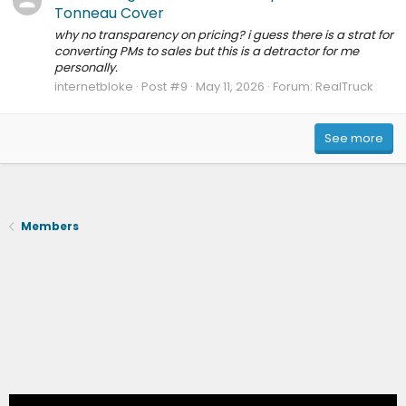
Tonneau Cover
why no transparency on pricing? i guess there is a strat for
converting PMs to sales but this is a detractor for me
personally.
internetbloke
Post #9
May 11, 2026
Forum:
RealTruck
See more
Members