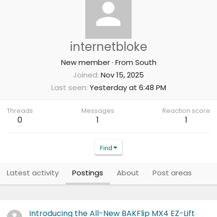
internetbloke
New member
·
From
South
Joined
Nov 15, 2025
Last seen
Yesterday at 6:48 PM
Threads
Messages
Reaction score
0
1
1
Find
Latest activity
Postings
About
Post areas
Introducing the All-New BAKFlip MX4 EZ-Lift