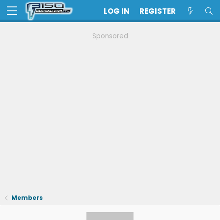
LOG IN
REGISTER
Sponsored
Members