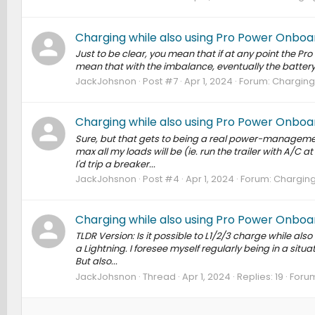
Charging while also using Pro Power Onboa
Just to be clear, you mean that if at any point the P
mean that with the imbalance, eventually the battery 
JackJohsnon
Post #7
Apr 1, 2024
Forum:
Charging 
Charging while also using Pro Power Onboa
Sure, but that gets to being a real power-managemen
max all my loads will be (ie. run the trailer with A/C at
I'd trip a breaker...
JackJohsnon
Post #4
Apr 1, 2024
Forum:
Charging
Charging while also using Pro Power Onboa
TLDR Version: Is it possible to L1/2/3 charge while als
a Lightning. I foresee myself regularly being in a situa
But also...
JackJohsnon
Thread
Apr 1, 2024
Replies: 19
Foru