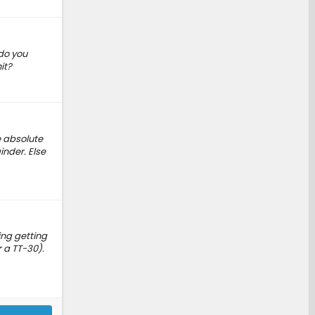
 do you
it?
e absolute
inder. Else
ing getting
r a TT-30).