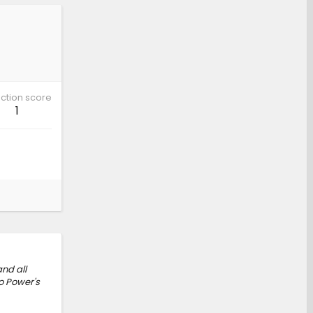
ction score
1
nd all
o Power's