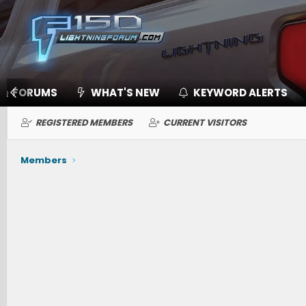
FORUMS
WHAT'S NEW
KEYWORD ALERTS
REGISTERED MEMBERS
CURRENT VISITORS
Members