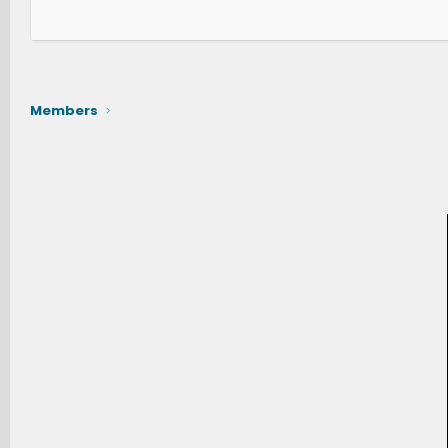
Members