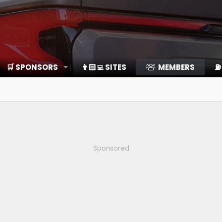
🛒 SPONSORS
👨🏻‍💻 SITES
MEMBERS
⛽️
Sponsored