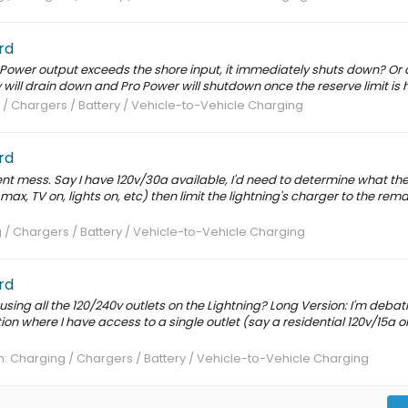
rd
ro Power output exceeds the shore input, it immediately shuts down? Or
will drain down and Pro Power will shutdown once the reserve limit is h
/ Chargers / Battery / Vehicle-to-Vehicle Charging
rd
t mess. Say I have 120v/30a available, I'd need to determine what th
 max, TV on, lights on, etc) then limit the lightning's charger to the rema
 / Chargers / Battery / Vehicle-to-Vehicle Charging
rd
o using all the 120/240v outlets on the Lightning? Long Version: I'm debat
tion where I have access to a single outlet (say a residential 120v/15a o
m:
Charging / Chargers / Battery / Vehicle-to-Vehicle Charging