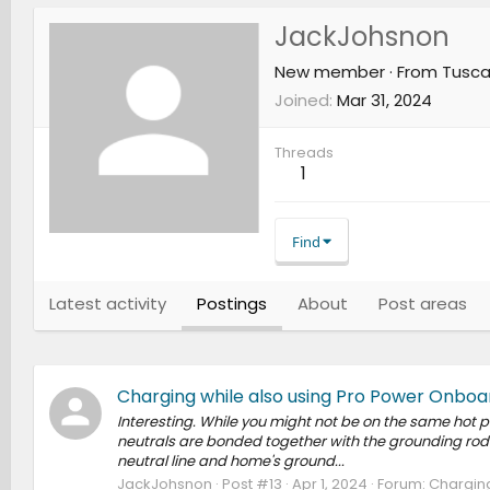
JackJohsnon
New member
·
From
Tusca
Joined
Mar 31, 2024
Threads
1
Find
Latest activity
Postings
About
Post areas
Charging while also using Pro Power Onboa
Interesting. While you might not be on the same hot p
neutrals are bonded together with the grounding rod 
neutral line and home's ground...
JackJohsnon
Post #13
Apr 1, 2024
Forum:
Charging