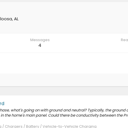
loosa, AL
Messages
Rea
4
rd
hase, what's going on with ground and neutral? Typically, the ground a
in the home's main panel. Could there be conductivity between the Pr
 / Chargers / Battery / Vehicle-to-Vehicle Charging