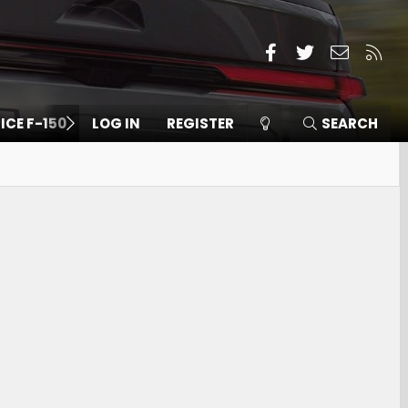
Facebook
Twitter
Contact
RSS
 ICE F-150
LOG IN
REGISTER
SEARCH