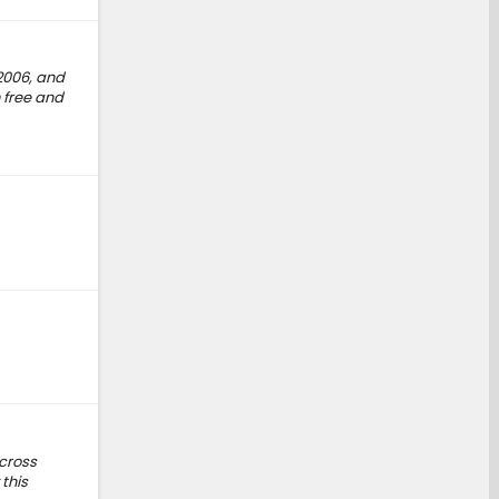
2006, and
 free and
 cross
this