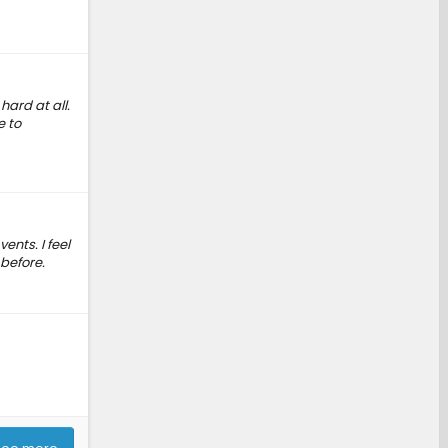
hard at all.
e to
ents. I feel
 before.