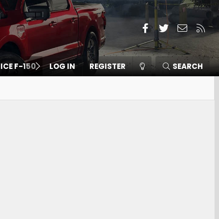
Facebook
Twitter
Contact
RSS
 ICE F-150
LOG IN
REGISTER
SEARCH