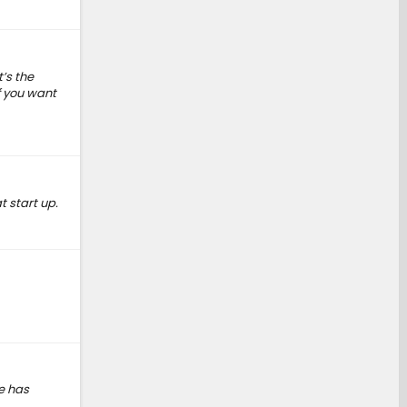
t’s the
f you want
t start up.
se has