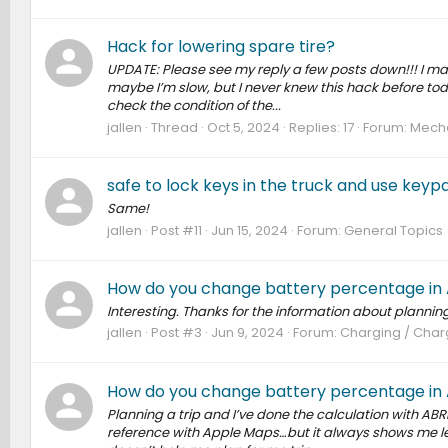
Hack for lowering spare tire?
UPDATE: Please see my reply a few posts down!!! I ma
maybe I’m slow, but I never knew this hack before to
check the condition of the...
jallen
Thread
Oct 5, 2024
Replies: 17
Forum:
Mecha
safe to lock keys in the truck and use keyp
Same!
jallen
Post #11
Jun 15, 2024
Forum:
General Topics
How do you change battery percentage in
Interesting. Thanks for the information about plannin
jallen
Post #3
Jun 9, 2024
Forum:
Charging / Charg
How do you change battery percentage in
Planning a trip and I’ve done the calculation with ABRP
reference with Apple Maps…but it always shows me lea