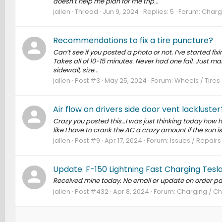
doesn’t help me plan for me trip...
jallen
Thread
Jun 9, 2024
Replies: 5
Forum:
Chargi
Recommendations to fix a tire puncture?
Can’t see if you posted a photo or not. I’ve started fixi
Takes all of 10-15 minutes. Never had one fail. Just ma
sidewall, size...
jallen
Post #3
May 25, 2024
Forum:
Wheels / Tires
Air flow on drivers side door vent lackluster
Crazy you posted this…I was just thinking today how horr
like I have to crank the AC a crazy amount if the sun i
jallen
Post #9
Apr 17, 2024
Forum:
Issues / Repairs
Update: F-150 Lightning Fast Charging Tesl
Received mine today. No email or update on order pa
jallen
Post #432
Apr 8, 2024
Forum:
Charging / Ch