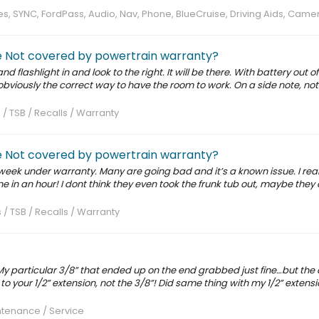
, SYNC, FordPass, Audio, Nav, Phone, BlueCruise, Driving Aids, Came
ve Not covered by powertrain warranty?
nd flashlight in and look to the right. It will be there. With battery out o
obviously the correct way to have the room to work. On a side note, no
 / TSB / Recalls / Warranty
ve Not covered by powertrain warranty?
s week under warranty. Many are going bad and it’s a known issue. I real
ne in an hour! I dont think they even took the frunk tub out, maybe they
 / TSB / Recalls / Warranty
 My particular 3/8” that ended up on the end grabbed just fine…but the o
r to your 1/2” extension, not the 3/8”! Did same thing with my 1/2” extensi
tenance / Service