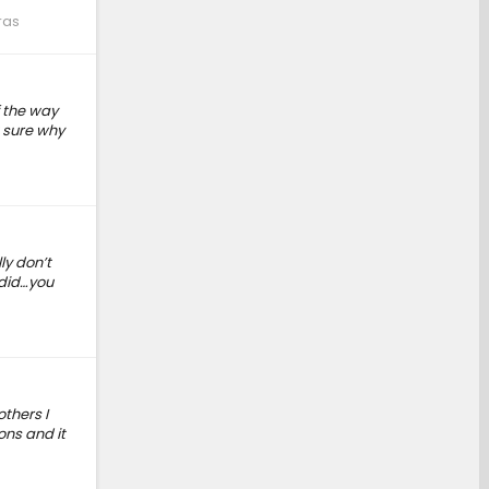
ras
f the way
t sure why
ly don’t
 did…you
thers I
ons and it