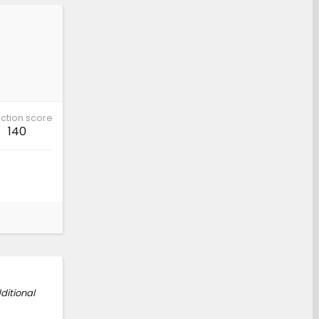
ction score
140
ditional