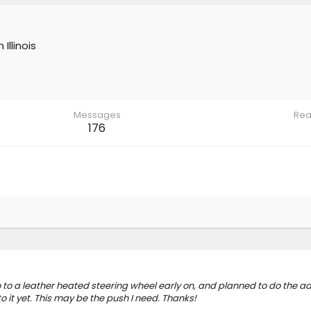
m
Illinois
Messages
Rea
176
 to a leather heated steering wheel early on, and planned to do the ad
 it yet. This may be the push I need. Thanks!