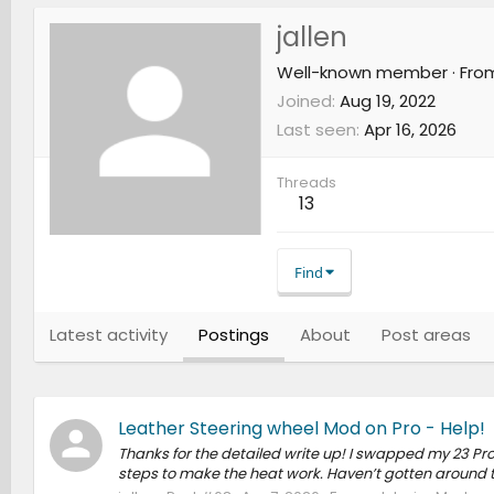
jallen
Well-known member
·
Fro
Joined
Aug 19, 2022
Last seen
Apr 16, 2026
Threads
13
Find
Latest activity
Postings
About
Post areas
Leather Steering wheel Mod on Pro - Help!
Thanks for the detailed write up! I swapped my 23 Pro
steps to make the heat work. Haven’t gotten around to