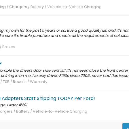
ng / Chargers / Battery / Vehicle-to-Vehicle Charging
ng my own for the past 5 years or so. Buy a good quality kit, and it’s not 
ke sure it’s fixable puncture and meets all the requirements of not clos
 / Brakes
?
ible the drivers door side vent is!! It’s not even close the front center v
s shining in on me. Ive only driven F150s since 2009…never had this issue
 / TSB / Recalls / Warranty
a Adapters Start Shipping TODAY Per Ford!
ge. Order #201
argers / Battery / Vehicle-to-Vehicle Charging