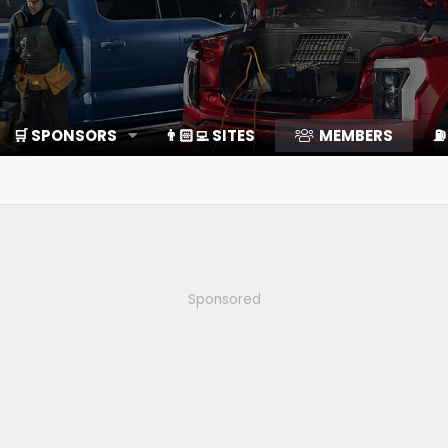
🛒 SPONSORS
👨🏻‍💻 SITES
MEMBERS
⛽️
Sponsored