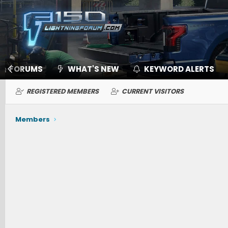
FORUMS
WHAT'S NEW
KEYWORD ALERTS
REGISTERED MEMBERS
CURRENT VISITORS
Members