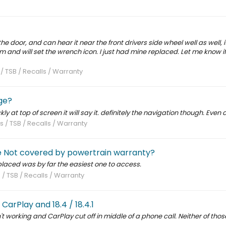
he door, and can hear it near the front drivers side wheel well as well, i
m and will set the wrench icon. I just had mine replaced. Let me know i
 / TSB / Recalls / Warranty
ge?
ly at top of screen it will say it. definitely the navigation though. Even a
s / TSB / Recalls / Warranty
ve Not covered by powertrain warranty?
eplaced was by far the easiest one to access.
 / TSB / Recalls / Warranty
arPlay and 18.4 / 18.4.1
sn't working and CarPlay cut off in middle of a phone call. Neither of tho