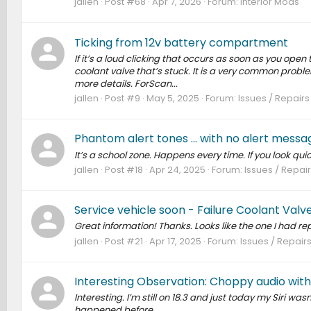
jallen
Post #68
Apr 7, 2026
Forum:
Interior Mods
Ticking from 12v battery compartment
If it’s a loud clicking that occurs as soon as you open t
coolant valve that’s stuck. It is a very common proble
more details. ForScan...
jallen
Post #9
May 5, 2025
Forum:
Issues / Repairs
Phantom alert tones ... with no alert messa
It’s a school zone. Happens every time. If you look quick
jallen
Post #18
Apr 24, 2025
Forum:
Issues / Repair
Service vehicle soon - Failure Coolant Val
Great information! Thanks. Looks like the one I had r
jallen
Post #21
Apr 17, 2025
Forum:
Issues / Repairs
Interesting Observation: Choppy audio with C
Interesting. I’m still on 18.3 and just today my Siri wa
happened before.