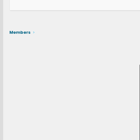
Members