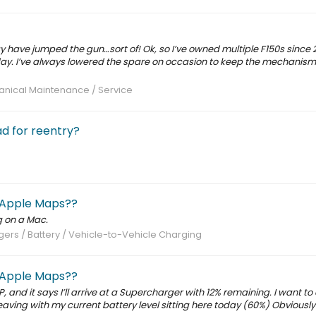
y have jumped the gun…sort of! Ok, so I’ve owned multiple F150s since 
day. I’ve always lowered the spare on occasion to keep the mechanism
nical Maintenance / Service
ad for reentry?
 Apple Maps??
g on a Mac.
ers / Battery / Vehicle-to-Vehicle Charging
 Apple Maps??
, and it says I’ll arrive at a Supercharger with 12% remaining. I want to
ving with my current battery level sitting here today (60%) Obviously 