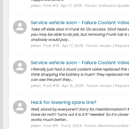
jallen
Post #3
Apr 17, 2025
Forum:
Software Updates
Service vehicle soon - Failure Coolant Val
Take off slide door in Frunk for 12v access. Stick head a
you may be able to do job, but removing Frunk tub is 
anybody would pay...
jallen
Post #19
Apr 17, 2025
Forum:
Issues / Repairs
Service vehicle soon - Failure Coolant Val
I literally just had a stuck coolant valve replaced thi
think dropping the battery is true!!! They replaced mi
can see the part they...
jallen
Post #15
Apr 16, 2025
Forum:
Issues / Repairs
Hack for lowering spare tire?
Well, stand by everyone!!! Sorry for misinformation!!!
have do not!!! Turns out it is 0.5” needed. So it’s close
works much better...
jallen
Post #5
Oct 5, 2024
Forum:
Mechanical Main