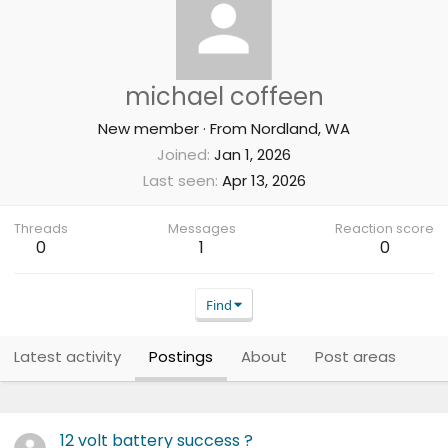
michael coffeen
New member
·
From
Nordland, WA
Joined
Jan 1, 2026
Last seen
Apr 13, 2026
Threads
Messages
Reaction score
0
1
0
Find
Latest activity
Postings
About
Post areas
12 volt battery success ?