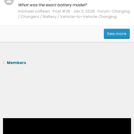
What was the exact battery model?
michael coffeen
Post #36
Jan 11, 2026
Forum:
Charging
/ Chargers / Battery / Vehicle-to-Vehicle Charging
See more
Members