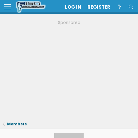
LOG IN
REGISTER
Sponsored
Members