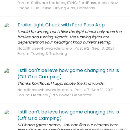
Forum:
Software Updates, SYNC, FordPass, Audio, Nav,
Phone, BlueCruise, Driving Aids, Cameras
Trailer Light Check with Ford Pass App
I could be wrong, but I think the light check only does the
brakes and turning signals. The running lights are
dependent on your headlight knob current setting.
Notallthosewhowanderarelo
Post #2
Sep 13, 2021
Forum:
Towing & Trailering
I still can't believe how game changing this is
(Off Grid Camping)
Thanks KartRacer! I appreciate the kind words.
Notallthosewhowanderarelo
Post #7
Sep 13, 2021
Forum:
Electrical / Pro Power Generator
I still can't believe how game changing this is
(Off Grid Camping)
Hi Cbaka (great name). You can find our channel here.