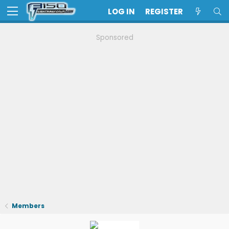
LOG IN
REGISTER
Sponsored
Members