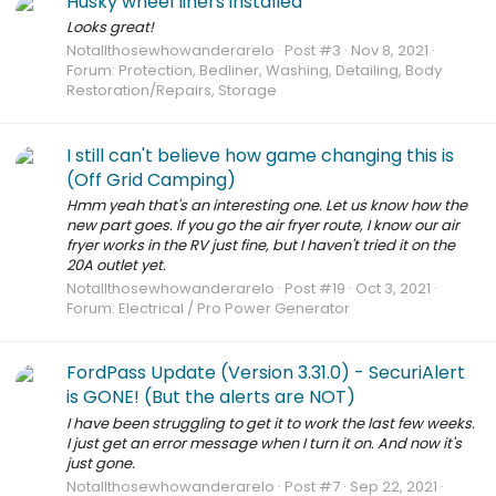
Husky wheel liners installed
Looks great!
Notallthosewhowanderarelo
Post #3
Nov 8, 2021
Forum:
Protection, Bedliner, Washing, Detailing, Body
Restoration/Repairs, Storage
I still can't believe how game changing this is
(Off Grid Camping)
Hmm yeah that's an interesting one. Let us know how the
new part goes. If you go the air fryer route, I know our air
fryer works in the RV just fine, but I haven't tried it on the
20A outlet yet.
Notallthosewhowanderarelo
Post #19
Oct 3, 2021
Forum:
Electrical / Pro Power Generator
FordPass Update (Version 3.31.0) - SecuriAlert
is GONE! (But the alerts are NOT)
I have been struggling to get it to work the last few weeks.
I just get an error message when I turn it on. And now it's
just gone.
Notallthosewhowanderarelo
Post #7
Sep 22, 2021