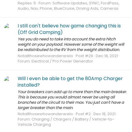
Replies: 5
Forum:
Software Updates, SYNC, FordPass,
Audio, Nav, Phone, BlueCruise, Driving Aids, Cameras
I still can't believe how game changing this is
(Off Grid Camping)
Yes you do need to take into account the extra hitch
weight on your payload. However some of the weight will
be redistributed to the RV from the weight distribution.
Notallthosewhowanderarelo
Post #29
Dec 18, 2021
Forum:
Electrical / Pro Power Generator
Will I even be able to get the 80Amp Charger
installed?
Your breakers can add up to more than the main breaker.
This is because you would almost never be using all
branches of the circuit to their max. You just can't have a
larger breaker than the main.
Notallthosewhowanderarelo
Post #2
Dec 18, 2021
Forum:
Charging / Chargers / Battery / Vehicle-to-
Vehicle Charging