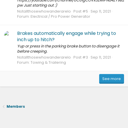
https://youtube.com/channel/UC01gCOVx5ZM1PNu4ZY9B2
pw Just starting out :)
Notallthosewhowanderarelo
Post #5
Sep 11, 2021
Forum:
Electrical / Pro Power Generator
Brakes automatically engage while trying to
inch up to hitch?
Yup or press in the parking brake button to disengage it
before creeping.
Notallthosewhowanderarelo
Post #3
Sep 11, 2021
Forum:
Towing & Trailering
See more
Members