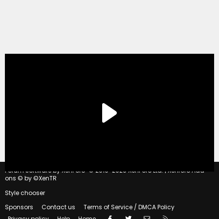
®
Forum software by XenForo
© 2010-2020 XenForo Ltd.
|
Xenforo Add-
ons
© by ©XenTR
Style chooser
Sponsors
Contact us
Terms of Service / DMCA Policy
Facebook
Twitter
Contact us
RSS
Privacy policy
Help
Home