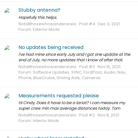
Stubby antenna?
Hopefully this helps.
Notallthosewhowanderarelo
Post #4
Dec 3, 2021
Forum:
Exterior Mods
No updates being received
I've had mine since early July and I got one update at the
end of July, no more updates that I know of after that.
Notallthosewhowanderarelo
Post #3
Nov 15, 2021
Forum:
Software Updates, SYNC, FordPass, Audio, Nav,
Phone, BlueCruise, Driving Aids, Cameras
Measurements requested please
Hi Cindy, Does it have to be a lariat? I can measure my
super crew min max average distances today. Tom
Notallthosewhowanderarelo
Post #2
Nov 8, 2021
Forum:
Interior Mods