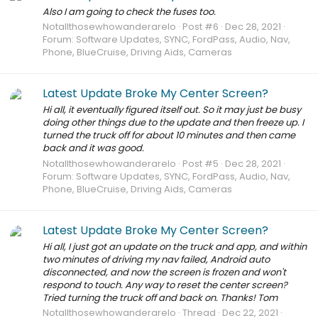
Also I am going to check the fuses too.
Notallthosewhowanderarelo
Post #6
Dec 28, 2021
Forum:
Software Updates, SYNC, FordPass, Audio, Nav,
Phone, BlueCruise, Driving Aids, Cameras
Latest Update Broke My Center Screen?
Hi all, it eventually figured itself out. So it may just be busy
doing other things due to the update and then freeze up. I
turned the truck off for about 10 minutes and then came
back and it was good.
Notallthosewhowanderarelo
Post #5
Dec 28, 2021
Forum:
Software Updates, SYNC, FordPass, Audio, Nav,
Phone, BlueCruise, Driving Aids, Cameras
Latest Update Broke My Center Screen?
Hi all, I just got an update on the truck and app, and within
two minutes of driving my nav failed, Android auto
disconnected, and now the screen is frozen and won't
respond to touch. Any way to reset the center screen?
Tried turning the truck off and back on. Thanks! Tom
Notallthosewhowanderarelo
Thread
Dec 22, 2021