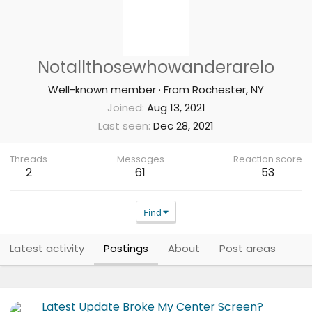
Notallthosewhowanderarelo
Well-known member
·
From
Rochester, NY
Joined
Aug 13, 2021
Last seen
Dec 28, 2021
Threads
Messages
Reaction score
2
61
53
Find
Latest activity
Postings
About
Post areas
Latest Update Broke My Center Screen?