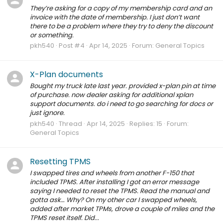
They’re asking for a copy of my membership card and an
invoice with the date of membership. I just don’t want
there to be a problem where they try to deny the discount
or something.
pkh540
Post #4
Apr 14, 2025
Forum:
General Topics
X-Plan documents
Bought my truck late last year. provided x-plan pin at time
of purchase. now dealer asking for additional xplan
support documents. do i need to go searching for docs or
just ignore.
pkh540
Thread
Apr 14, 2025
Replies: 15
Forum:
General Topics
Resetting TPMS
I swapped tires and wheels from another F-150 that
included TPMS. After installing I got an error message
saying I needed to reset the TPMS. Read the manual and
gotta ask… Why? On my other car I swapped wheels,
added after market TPMs, drove a couple of miles and the
TPMS reset itself. Did...