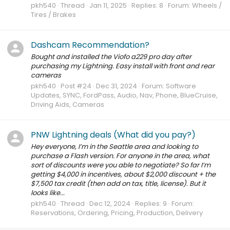
pkh540
Thread
Jan 11, 2025
Replies: 8
Forum:
Wheels /
Tires / Brakes
Dashcam Recommendation?
Bought and installed the Viofo a229 pro day after
purchasing my Lightning. Easy install with front and rear
cameras
pkh540
Post #24
Dec 31, 2024
Forum:
Software
Updates, SYNC, FordPass, Audio, Nav, Phone, BlueCruise,
Driving Aids, Cameras
PNW Lightning deals (What did you pay?)
Hey everyone, I’m in the Seattle area and looking to
purchase a Flash version. For anyone in the area, what
sort of discounts were you able to negotiate? So far I’m
getting $4,000 in incentives, about $2,000 discount + the
$7,500 tax credit (then add on tax, title, license). But it
looks like...
pkh540
Thread
Dec 12, 2024
Replies: 9
Forum:
Reservations, Ordering, Pricing, Production, Delivery