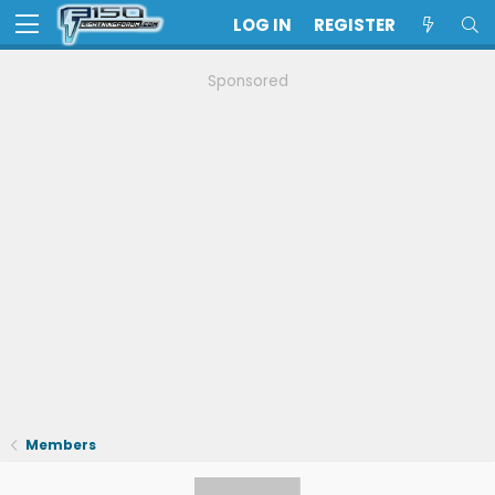
LOG IN
REGISTER
Sponsored
Members