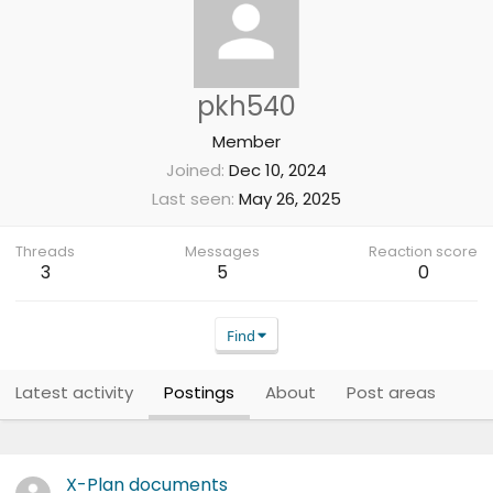
pkh540
Member
Joined
Dec 10, 2024
Last seen
May 26, 2025
Threads
Messages
Reaction score
3
5
0
Find
Latest activity
Postings
About
Post areas
X-Plan documents