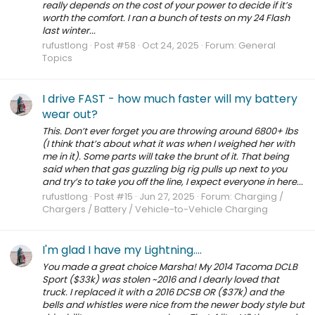
really depends on the cost of your power to decide if it’s
worth the comfort. I ran a bunch of tests on my 24 Flash
last winter...
rufustlong
Post #58
Oct 24, 2025
Forum:
General
Topics
I drive FAST - how much faster will my battery
wear out?
This. Don’t ever forget you are throwing around 6800+ lbs
(I think that’s about what it was when I weighed her with
me in it). Some parts will take the brunt of it. That being
said when that gas guzzling big rig pulls up next to you
and try’s to take you off the line, I expect everyone in here...
rufustlong
Post #15
Jun 27, 2025
Forum:
Charging /
Chargers / Battery / Vehicle-to-Vehicle Charging
I'm glad I have my Lightning....
You made a great choice Marsha! My 2014 Tacoma DCLB
Sport ($33k) was stolen ~2016 and I dearly loved that
truck. I replaced it with a 2016 DCSB OR ($37k) and the
bells and whistles were nice from the newer body style but