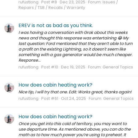
rufustlong
Post #8
Dec 23, 2025
Forum:
Issues /
Repairs / TSB / Recalls / Warranty
EREV is not as bad as you think.
I was having a conversation with Grok about this weeks
news and thought this response was entertaining 😂 My
last question: Ford mentioned that they aren’t able to turn
a profit on the existing Lightning, so it doesn't seem like
something with a gas generator would be much cheaper.
Response...
rufustlong
Post #10
Dec 19, 2025
Forum:
General Topics
How does cabin heating work?
Nice tip, I will try that one. Edit: Works great, thanks again!
rufustlong
Post #61
Oct 24, 2025
Forum:
General Topics
How does cabin heating work?
Once you get into this cold of territory, you may want to
use departure time. As mentioned above, you can do the
math as to how much power you’re using to preheat. It