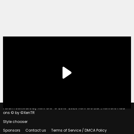
®
Forum software by XenForo
© 2010-2020 XenForo Ltd.
|
Xenforo Add-
ons
© by ©XenTR
Style chooser
Sponsors
Contact us
Terms of Service / DMCA Policy