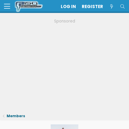
LOG IN
REGISTER
Sponsored
Members