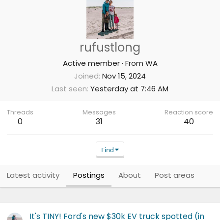
rufustlong
Active member
·
From
WA
Joined
Nov 15, 2024
Last seen
Yesterday at 7:46 AM
Threads
Messages
Reaction score
0
31
40
Find
Latest activity
Postings
About
Post areas
It's TINY! Ford's new $30k EV truck spotted (in