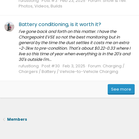
rufustlong
Post #3
Feb 23, 2025
Forum:
Show & Tell:
Photos, Videos, Builds
Battery conditioning, is it worth it?
I've gone back and forth on this matter. I have the
Chargepoint EVSE so not the best monitoring but in
general by the time the dust settles it costs me an extra
~2-3kw to pre-condition. That's about $0.22-0.33 where I
live so this time of year when everything is in the 20's and
30's outside I'm...
rufustlong
Post #30
Feb 3, 2025
Forum:
Charging /
Chargers / Battery / Vehicle-to-Vehicle Charging
See more
Members