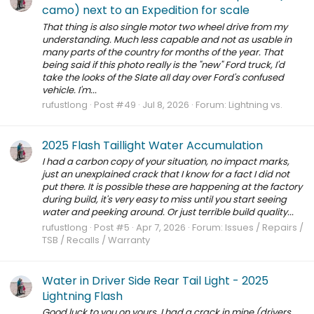
camo) next to an Expedition for scale
That thing is also single motor two wheel drive from my
understanding. Much less capable and not as usable in
many parts of the country for months of the year. That
being said if this photo really is the "new" Ford truck, I'd
take the looks of the Slate all day over Ford's confused
vehicle. I'm...
rufustlong
Post #49
Jul 8, 2026
Forum:
Lightning vs.
2025 Flash Taillight Water Accumulation
I had a carbon copy of your situation, no impact marks,
just an unexplained crack that I know for a fact I did not
put there. It is possible these are happening at the factory
during build, it's very easy to miss until you start seeing
water and peeking around. Or just terrible build quality...
rufustlong
Post #5
Apr 7, 2026
Forum:
Issues / Repairs /
TSB / Recalls / Warranty
Water in Driver Side Rear Tail Light - 2025
Lightning Flash
Good luck to you on yours. I had a crack in mine (drivers