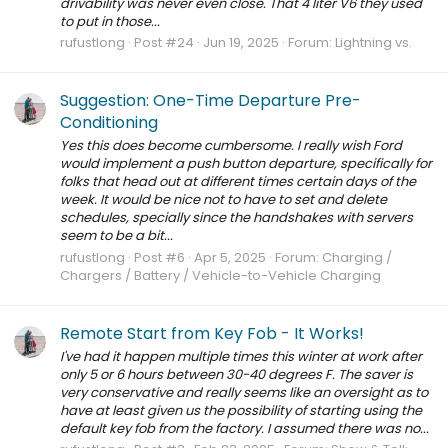
drivability was never even close. That 4 liter V6 they used
to put in those...
rufustlong
Post #24
Jun 19, 2025
Forum:
Lightning vs.
Suggestion: One-Time Departure Pre-
Conditioning
Yes this does become cumbersome. I really wish Ford
would implement a push button departure, specifically for
folks that head out at different times certain days of the
week. It would be nice not to have to set and delete
schedules, specially since the handshakes with servers
seem to be a bit...
rufustlong
Post #6
Apr 5, 2025
Forum:
Charging /
Chargers / Battery / Vehicle-to-Vehicle Charging
Remote Start from Key Fob - It Works!
I've had it happen multiple times this winter at work after
only 5 or 6 hours between 30-40 degrees F. The saver is
very conservative and really seems like an oversight as to
have at least given us the possibility of starting using the
default key fob from the factory. I assumed there was no...