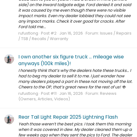
side) on the inward tailgate edge. Ford denied it and said
it was caused by me even though there were no visible
impact marks. Even my dealer lobbied they could not see
any impact marks. Check it over good for cracks. After
Ford told me...
rufustlong
Post #2
Jan 16, 2026
Forum:
Issues / Repairs
/ TSB / Recalls / Warranty
I own another six figure truck … mileage wise
anyways (100k miles)!
I honestly think that’s why the dealers hate these trucks… I
had to beg my dealer to sell it to me. I just wonder how
many dealers played a part in these not moving off the lot.
Cheers to the OP, that’s great news for the rest of us! 🍻
rufustlong
Post #11
Jan 16, 2026
Forum:
Reviews
(Owners, Articles, Videos)
Rear Tail Light Repair 2025 Lightning Flash
Yeah those weren’t the best pics. I took them this morning
when it was covered in dew. My dealer cleaned them up a
few weeks ago when they sent the pics to Ford. The dealer