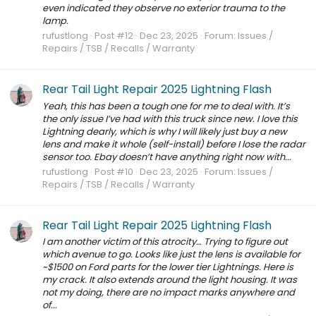
even indicated they observe no exterior trauma to the
lamp.
rufustlong
Post #12
Dec 23, 2025
Forum:
Issues /
Repairs / TSB / Recalls / Warranty
Rear Tail Light Repair 2025 Lightning Flash
Yeah, this has been a tough one for me to deal with. It’s
the only issue I’ve had with this truck since new. I love this
Lightning dearly, which is why I will likely just buy a new
lens and make it whole (self-install) before I lose the radar
sensor too. Ebay doesn’t have anything right now with...
rufustlong
Post #10
Dec 23, 2025
Forum:
Issues /
Repairs / TSB / Recalls / Warranty
Rear Tail Light Repair 2025 Lightning Flash
I am another victim of this atrocity… Trying to figure out
which avenue to go. Looks like just the lens is available for
~$1500 on Ford parts for the lower tier Lightnings. Here is
my crack. It also extends around the light housing. It was
not my doing, there are no impact marks anywhere and
of...