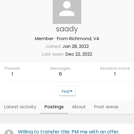
saady
Member
·
From
Richmond, VA
Joined
Jan 28, 2022
Last seen
Dec 22, 2022
Threads
Messages
Reaction score
1
6
1
Find
Latest activity
Postings
About
Post areas
Willing to transfer this: PM me with an offer.