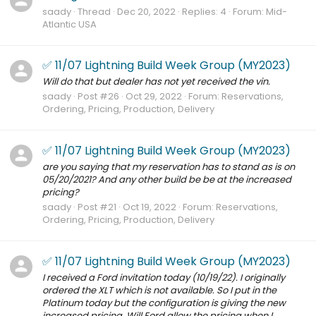
saady
Thread
Dec 20, 2022
Replies: 4
Forum:
Mid-
Atlantic USA
✅ 11/07 Lightning Build Week Group (MY2023)
Will do that but dealer has not yet received the vin.
saady
Post #26
Oct 29, 2022
Forum:
Reservations,
Ordering, Pricing, Production, Delivery
✅ 11/07 Lightning Build Week Group (MY2023)
are you saying that my reservation has to stand as is on
05/20/2021? And any other build be be at the increased
pricing?
saady
Post #21
Oct 19, 2022
Forum:
Reservations,
Ordering, Pricing, Production, Delivery
✅ 11/07 Lightning Build Week Group (MY2023)
I received a Ford invitation today (10/19/22). I originally
ordered the XLT which is not available. So I put in the
Platinum today but the configuration is giving the new
increased pricing. Will Ford allow the pricing when I