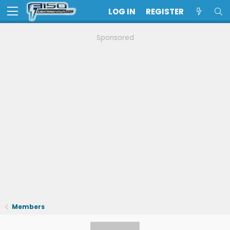
LOG IN
REGISTER
Sponsored
Members