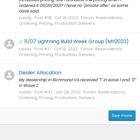
ordered it 05/20/2021? I have no "private offer" as some
have said.
saady
Post #18
Oct 19, 2022
Forum:
Reservations,
Ordering, Pricing, Production, Delivery
✅ 11/07 Lightning Build Week Group (MY2023)
saady
Post #17
Oct 19, 2022
Forum:
Reservations,
Ordering, Pricing, Production, Delivery
Dealer Allocation
My dealership in Richmond VA received "1" in wave 1 and "0"
in Wave 2
saady
Post #37
Jan 28, 2022
Forum:
Reservations,
Ordering, Pricing, Production, Delivery
See more