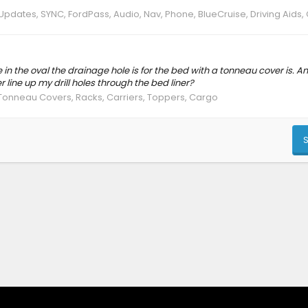
Updates, SYNC, FordPass, Audio, Nav, Phone, BlueCruise, Driving Aids
 in the oval the drainage hole is for the bed with a tonneau cover is. 
r line up my drill holes through the bed liner?
Tonneau Covers, Racks, Carriers, Toppers, Cargo