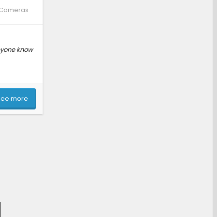
, Cameras
Anyone know
See more