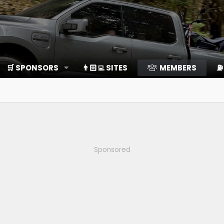
🛒 SPONSORS
👨🏻‍💻 SITES
MEMBERS
⛽️
Sponsored