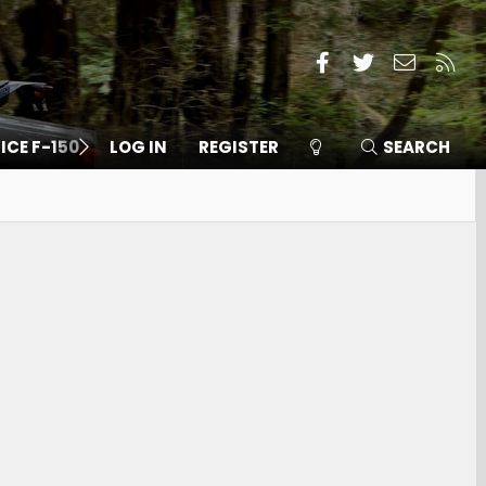
Facebook
Twitter
Contact
RSS
 ICE F-150
LOG IN
REGISTER
SEARCH