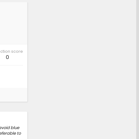
ction score
0
 avoid blue
eferable to