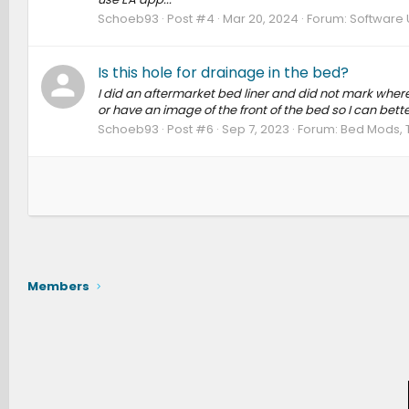
Schoeb93
Post #4
Mar 20, 2024
Forum:
Software 
Is this hole for drainage in the bed?
I did an aftermarket bed liner and did not mark where
or have an image of the front of the bed so I can bette
Schoeb93
Post #6
Sep 7, 2023
Forum:
Bed Mods, 
Members