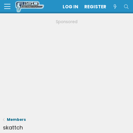
LOG IN
REGISTER
Sponsored
Members
skattch