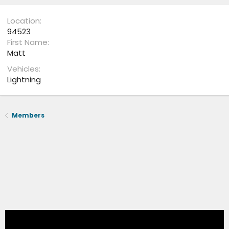
Location
94523
First Name
Matt
Vehicles
Lightning
Members