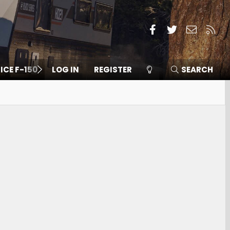
Facebook
Twitter
Contact
RSS
 ICE F-150
LOG IN
REGISTER
SEARCH