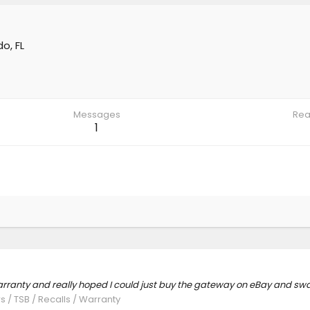
o, FL
Messages
Rea
1
warranty and really hoped I could just buy the gateway on eBay and sw
s / TSB / Recalls / Warranty