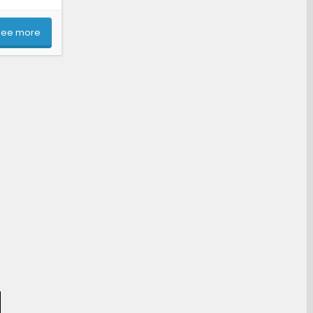
See more