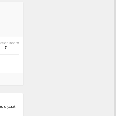
ction score
0
ap myself.