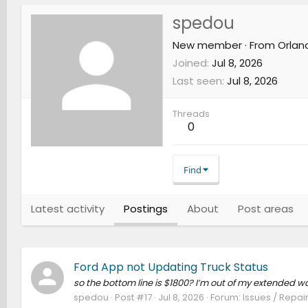
spedou
New member
·
From
Orland
Joined
Jul 8, 2026
Last seen
Jul 8, 2026
Threads
0
Find
Latest activity
Postings
About
Post areas
Ford App not Updating Truck Status
so the bottom line is $1800? I’m out of my extended 
spedou
Post #17
Jul 8, 2026
Forum:
Issues / Repair