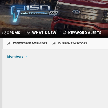
FORUMS
WHAT'S NEW
KEYWORD ALERTS
REGISTERED MEMBERS
CURRENT VISITORS
Members