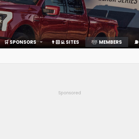
🛒 SPONSORS
👨🏻‍💻 SITES
MEMBERS
⛽️
Sponsored