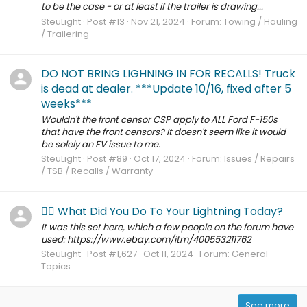
to be the case - or at least if the trailer is drawing...
SteuLight
Post #13
Nov 21, 2024
Forum:
Towing / Hauling
/ Trailering
DO NOT BRING LIGHNING IN FOR RECALLS! Truck
is dead at dealer. ***Update 10/16, fixed after 5
weeks***
Wouldn't the front censor CSP apply to ALL Ford F-150s
that have the front censors? It doesn't seem like it would
be solely an EV issue to me.
SteuLight
Post #89
Oct 17, 2024
Forum:
Issues / Repairs
/ TSB / Recalls / Warranty
🙋‍♂️ What Did You Do To Your Lightning Today?
It was this set here, which a few people on the forum have
used: https://www.ebay.com/itm/400553211762
SteuLight
Post #1,627
Oct 11, 2024
Forum:
General
Topics
See more