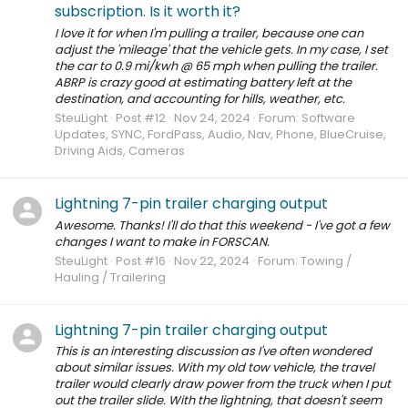
subscription. Is it worth it?
I love it for when I'm pulling a trailer, because one can
adjust the 'mileage' that the vehicle gets. In my case, I set
the car to 0.9 mi/kwh @ 65 mph when pulling the trailer.
ABRP is crazy good at estimating battery left at the
destination, and accounting for hills, weather, etc.
SteuLight
Post #12
Nov 24, 2024
Forum:
Software
Updates, SYNC, FordPass, Audio, Nav, Phone, BlueCruise,
Driving Aids, Cameras
Lightning 7-pin trailer charging output
Awesome. Thanks! I'll do that this weekend - I've got a few
changes I want to make in FORSCAN.
SteuLight
Post #16
Nov 22, 2024
Forum:
Towing /
Hauling / Trailering
Lightning 7-pin trailer charging output
This is an interesting discussion as I've often wondered
about similar issues. With my old tow vehicle, the travel
trailer would clearly draw power from the truck when I put
out the trailer slide. With the lightning, that doesn't seem