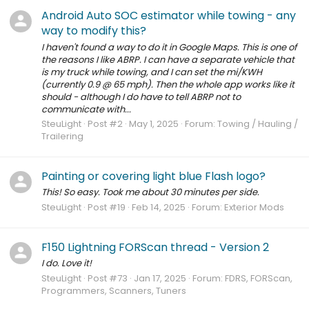
Android Auto SOC estimator while towing - any
way to modify this?
I haven't found a way to do it in Google Maps. This is one of
the reasons I like ABRP. I can have a separate vehicle that
is my truck while towing, and I can set the mi/KWH
(currently 0.9 @ 65 mph). Then the whole app works like it
should - although I do have to tell ABRP not to
communicate with...
SteuLight
Post #2
May 1, 2025
Forum:
Towing / Hauling /
Trailering
Painting or covering light blue Flash logo?
This! So easy. Took me about 30 minutes per side.
SteuLight
Post #19
Feb 14, 2025
Forum:
Exterior Mods
F150 Lightning FORScan thread - Version 2
I do. Love it!
SteuLight
Post #73
Jan 17, 2025
Forum:
FDRS, FORScan,
Programmers, Scanners, Tuners