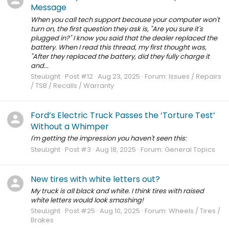
Message
When you call tech support because your computer won't
turn on, the first question they ask is, "Are you sure it's
plugged in?" I know you said that the dealer replaced the
battery. When I read this thread, my first thought was,
"After they replaced the battery, did they fully charge it
and...
SteuLight
Post #12
Aug 23, 2025
Forum:
Issues / Repairs
/ TSB / Recalls / Warranty
Ford’s Electric Truck Passes the ‘Torture Test’
Without a Whimper
I'm getting the impression you haven't seen this:
SteuLight
Post #3
Aug 18, 2025
Forum:
General Topics
New tires with white letters out?
My truck is all black and white. I think tires with raised
white letters would look smashing!
SteuLight
Post #25
Aug 10, 2025
Forum:
Wheels / Tires /
Brakes