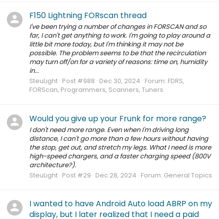
F150 Lightning FORscan thread
I've been trying a number of changes in FORSCAN and so
far, I can't get anything to work. I'm going to play around a
little bit more today, but I'm thinking it may not be
possible. The problem seems to be that the recirculation
may turn off/on for a variety of reasons: time on, humidity
in...
SteuLight
Post #988
Dec 30, 2024
Forum:
FDRS,
FORScan, Programmers, Scanners, Tuners
Would you give up your Frunk for more range?
I don't need more range. Even when I'm driving long
distance, I can't go more than a few hours without having
the stop, get out, and stretch my legs. What I need is more
high-speed chargers, and a faster charging speed (800V
architecture?).
SteuLight
Post #29
Dec 28, 2024
Forum:
General Topics
I wanted to have Android Auto load ABRP on my
display, but I later realized that I need a paid