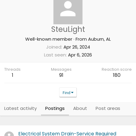
SteuLight
Well-known member
·
From
Auburn, AL
Joined
Apr 26, 2024
Last seen
Apr 6, 2026
Threads
Messages
Reaction score
1
91
180
Find
Latest activity
Postings
About
Post areas
Electrical System Drain-Service Required