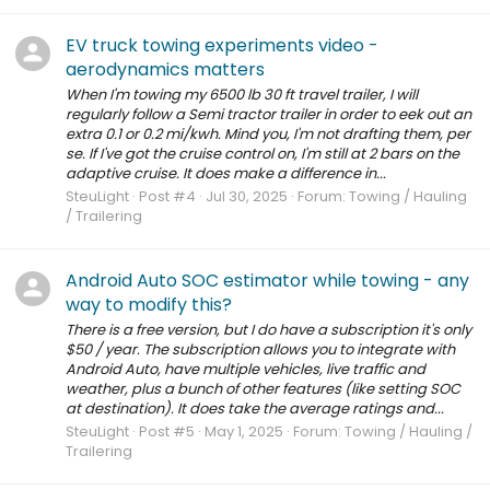
EV truck towing experiments video -
aerodynamics matters
When I'm towing my 6500 lb 30 ft travel trailer, I will
regularly follow a Semi tractor trailer in order to eek out an
extra 0.1 or 0.2 mi/kwh. Mind you, I'm not drafting them, per
se. If I've got the cruise control on, I'm still at 2 bars on the
adaptive cruise. It does make a difference in...
SteuLight
Post #4
Jul 30, 2025
Forum:
Towing / Hauling
/ Trailering
Android Auto SOC estimator while towing - any
way to modify this?
There is a free version, but I do have a subscription it's only
$50 / year. The subscription allows you to integrate with
Android Auto, have multiple vehicles, live traffic and
weather, plus a bunch of other features (like setting SOC
at destination). It does take the average ratings and...
SteuLight
Post #5
May 1, 2025
Forum:
Towing / Hauling /
Trailering