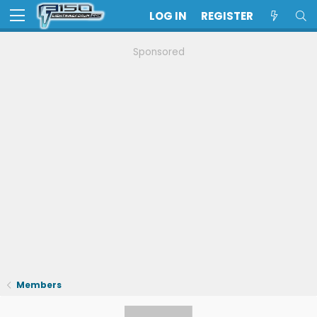
LOG IN
REGISTER
Sponsored
Members