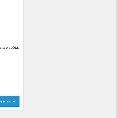
 more subtle
See more