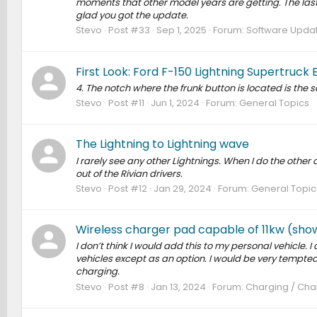
moments that other model years are getting. The la
glad you got the update.
Stevo
Post #33
Sep 1, 2025
Forum:
Software Update
First Look: Ford F-150 Lightning Supertruc
4. The notch where the frunk button is located is the
Stevo
Post #11
Jun 1, 2024
Forum:
General Topics
The Lightning to Lightning wave
I rarely see any other Lightnings. When I do the other 
out of the Rivian drivers.
Stevo
Post #12
Jan 29, 2024
Forum:
General Topic
Wireless charger pad capable of 11kw (sho
I don’t think I would add this to my personal vehicle. I
vehicles except as an option. I would be very tempted
charging.
Stevo
Post #8
Jan 13, 2024
Forum:
Charging / Char