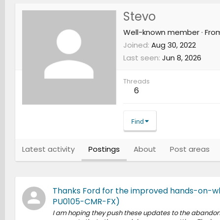
Stevo
Well-known member
·
Fro
Joined
Aug 30, 2022
Last seen
Jun 8, 2026
Threads
6
Find
Latest activity
Postings
About
Post areas
Thanks Ford for the improved hands-on-wh
PU0105-CMR-FX)
I am hoping they push these updates to the abandoned 