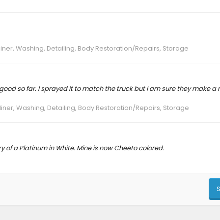
liner, Washing, Detailing, Body Restoration/Repairs, Storage
ng good so far. I sprayed it to match the truck but I am sure they make a
liner, Washing, Detailing, Body Restoration/Repairs, Storage
ery of a Platinum in White. Mine is now Cheeto colored.