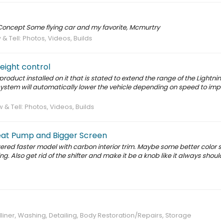
 Concept Some flying car and my favorite, Mcmurtry
& Tell: Photos, Videos, Builds
height control
product installed on it that is stated to extend the range of the Lightni
system will automatically lower the vehicle depending on speed to im
 & Tell: Photos, Videos, Builds
eat Pump and Bigger Screen
wered faster model with carbon interior trim. Maybe some better color s
. Also get rid of the shifter and make it be a knob like it always shou
liner, Washing, Detailing, Body Restoration/Repairs, Storage