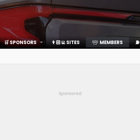
🛒 SPONSORS
👨🏻‍💻 SITES
MEMBERS
⛽️
Sponsored