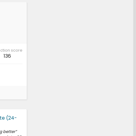
ction score
136
te (24-
g better”