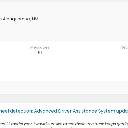
m
Albuquerque, NM
Messages
Rea
61
eel detection; Advanced Driver Assistance System upda
22 model year. I would sure like to see these “the truck keeps gettin