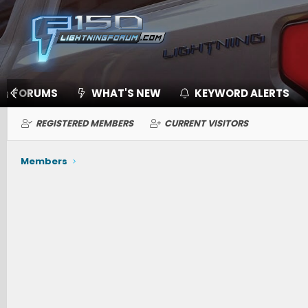
FORUMS
WHAT'S NEW
KEYWORD ALERTS
REGISTERED MEMBERS
CURRENT VISITORS
Members