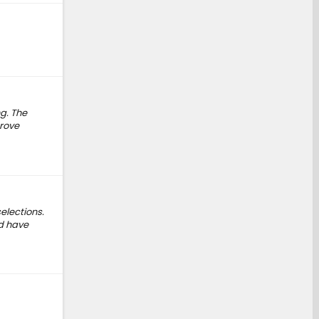
ng. The
prove
elections.
ld have