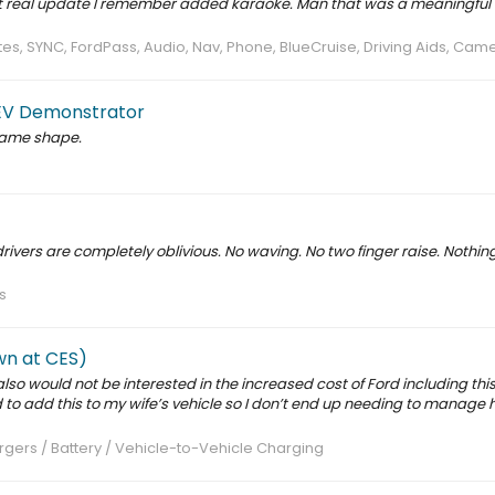
st real update I remember added karaoke. Man that was a meaningful 
s, SYNC, FordPass, Audio, Nav, Phone, BlueCruise, Driving Aids, Cam
k EV Demonstrator
 same shape.
drivers are completely oblivious. No waving. No two finger raise. Nothing
s
wn at CES)
 also would not be interested in the increased cost of Ford including this
 to add this to my wife’s vehicle so I don’t end up needing to manage 
gers / Battery / Vehicle-to-Vehicle Charging