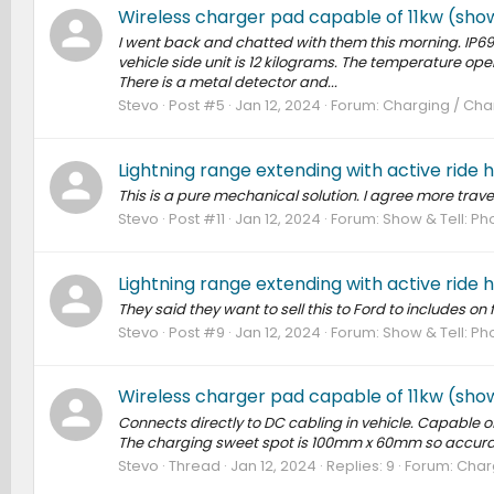
Wireless charger pad capable of 11kw (sho
I went back and chatted with them this morning. IP69k 
vehicle side unit is 12 kilograms. The temperature op
There is a metal detector and...
Stevo
Post #5
Jan 12, 2024
Forum:
Charging / Char
Lightning range extending with active ride 
This is a pure mechanical solution. I agree more travel 
Stevo
Post #11
Jan 12, 2024
Forum:
Show & Tell: Pho
Lightning range extending with active ride 
They said they want to sell this to Ford to includes on 
Stevo
Post #9
Jan 12, 2024
Forum:
Show & Tell: Pho
Wireless charger pad capable of 11kw (sho
Connects directly to DC cabling in vehicle. Capable of
The charging sweet spot is 100mm x 60mm so accurac
Stevo
Thread
Jan 12, 2024
Replies: 9
Forum:
Charg