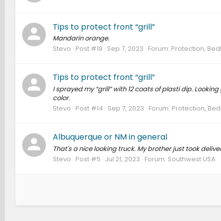
Tips to protect front “grill”
Mandarin orange.
Stevo
Post #19
Sep 7, 2023
Forum:
Protection, Bed
Tips to protect front “grill”
I sprayed my “grill” with 12 coats of plasti dip. Looki
color.
Stevo
Post #14
Sep 7, 2023
Forum:
Protection, Bed
Albuquerque or NM in general
That's a nice looking truck. My brother just took deliv
Stevo
Post #5
Jul 21, 2023
Forum:
Southwest USA