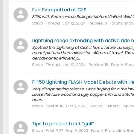
Fun EVs spotted at CES
F250 with Beam e-axle Bollinger Motors VinFast Wild
Stevo
Thread
Jan 12, 2024
Replies: 0
Forum:
Show 
Lightning range extending with active ride 
Spotted this Lightning at CES. It has a future concept 
model pictured here allows for ~40mm of travel. The 
aerodynamic efficiency...
Stevo
Thread
Jan 12, 2024
Replies: 18
Forum:
Show
F-150 Lightning FLASH Model Debuts with H
Very disappointing release. I was hoping for a the lo
Loose the fake wood and ugly copper trim and stitching
been.
Stevo
Post #38
Oct 3, 2023
Forum:
General Topics
Tips to protect front “grill”
Stevo
Post #27
Sep 9, 2023
Forum:
Protection, Bed