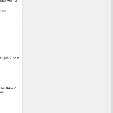
update. OP,
eras
. I get more
 on future
her