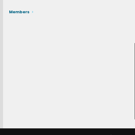
Members