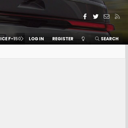
Facebook
Twitter
Contact
RSS
 ICE F-150
LOG IN
REGISTER
SEARCH