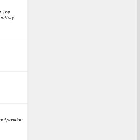
. The
battery.
al position.