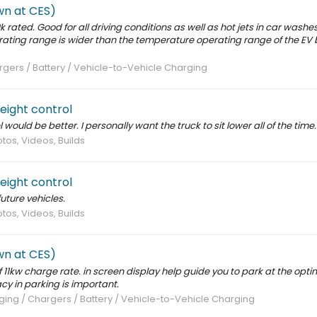
wn at CES)
rated. Good for all driving conditions as well as hot jets in car washes
erating range is wider than the temperature operating range of the EV 
gers / Battery / Vehicle-to-Vehicle Charging
height control
would be better. I personally want the truck to sit lower all of the time.
tos, Videos, Builds
height control
future vehicles.
tos, Videos, Builds
wn at CES)
 11kw charge rate. in screen display help guide you to park at the optim
y in parking is important.
ing / Chargers / Battery / Vehicle-to-Vehicle Charging