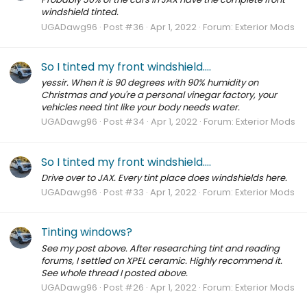
windshield tinted.
UGADawg96
Post #36
Apr 1, 2022
Forum:
Exterior Mods
So I tinted my front windshield....
yessir. When it is 90 degrees with 90% humidity on
Christmas and you're a personal vinegar factory, your
vehicles need tint like your body needs water.
UGADawg96
Post #34
Apr 1, 2022
Forum:
Exterior Mods
So I tinted my front windshield....
Drive over to JAX. Every tint place does windshields here.
UGADawg96
Post #33
Apr 1, 2022
Forum:
Exterior Mods
Tinting windows?
See my post above. After researching tint and reading
forums, I settled on XPEL ceramic. Highly recommend it.
See whole thread I posted above.
UGADawg96
Post #26
Apr 1, 2022
Forum:
Exterior Mods