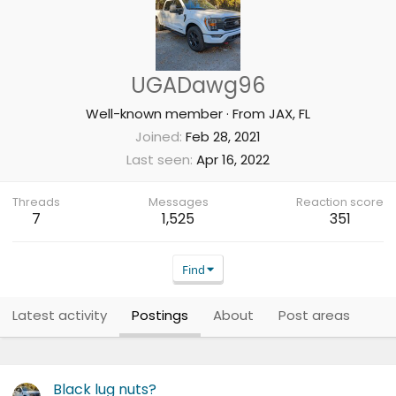
UGADawg96
Well-known member
·
From
JAX, FL
Joined
Feb 28, 2021
Last seen
Apr 16, 2022
Threads
Messages
Reaction score
7
1,525
351
Find
Latest activity
Postings
About
Post areas
Black lug nuts?