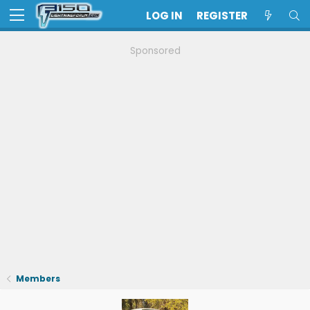
LOG IN
REGISTER
Sponsored
Members