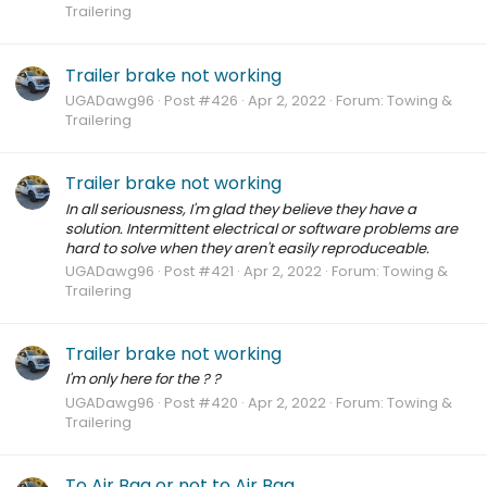
Trailering
Trailer brake not working
UGADawg96
Post #426
Apr 2, 2022
Forum:
Towing &
Trailering
Trailer brake not working
In all seriousness, I'm glad they believe they have a
solution. Intermittent electrical or software problems are
hard to solve when they aren't easily reproduceable.
UGADawg96
Post #421
Apr 2, 2022
Forum:
Towing &
Trailering
Trailer brake not working
I'm only here for the ? ?
UGADawg96
Post #420
Apr 2, 2022
Forum:
Towing &
Trailering
To Air Bag or not to Air Bag