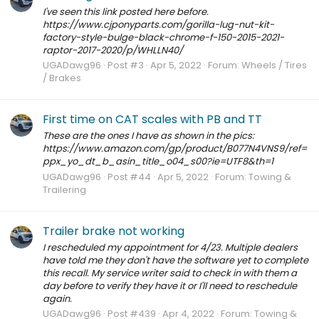
I've seen this link posted here before.
https://www.cjponyparts.com/gorilla-lug-nut-kit-
factory-style-bulge-black-chrome-f-150-2015-2021-
raptor-2017-2020/p/WHLLN40/
UGADawg96
Post #3
Apr 5, 2022
Forum:
Wheels / Tires
/ Brakes
First time on CAT scales with PB and TT
These are the ones I have as shown in the pics:
https://www.amazon.com/gp/product/B077N4VNS9/ref=
ppx_yo_dt_b_asin_title_o04_s00?ie=UTF8&th=1
UGADawg96
Post #44
Apr 5, 2022
Forum:
Towing &
Trailering
Trailer brake not working
I rescheduled my appointment for 4/23. Multiple dealers
have told me they don't have the software yet to complete
this recall. My service writer said to check in with them a
day before to verify they have it or I'll need to reschedule
again.
UGADawg96
Post #439
Apr 4, 2022
Forum:
Towing &