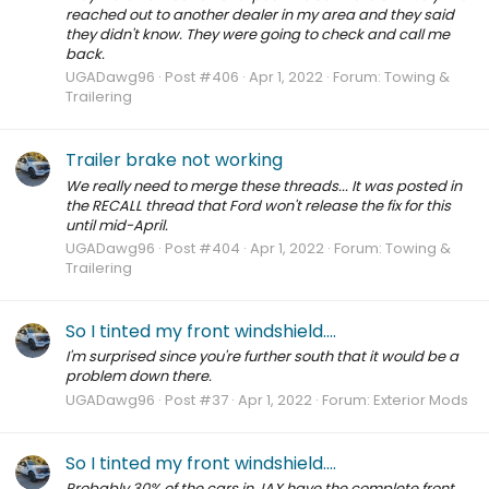
reached out to another dealer in my area and they said
they didn't know. They were going to check and call me
back.
UGADawg96
Post #406
Apr 1, 2022
Forum:
Towing &
Trailering
Trailer brake not working
We really need to merge these threads... It was posted in
the RECALL thread that Ford won't release the fix for this
until mid-April.
UGADawg96
Post #404
Apr 1, 2022
Forum:
Towing &
Trailering
So I tinted my front windshield....
I'm surprised since you're further south that it would be a
problem down there.
UGADawg96
Post #37
Apr 1, 2022
Forum:
Exterior Mods
So I tinted my front windshield....
Probably 30% of the cars in JAX have the complete front