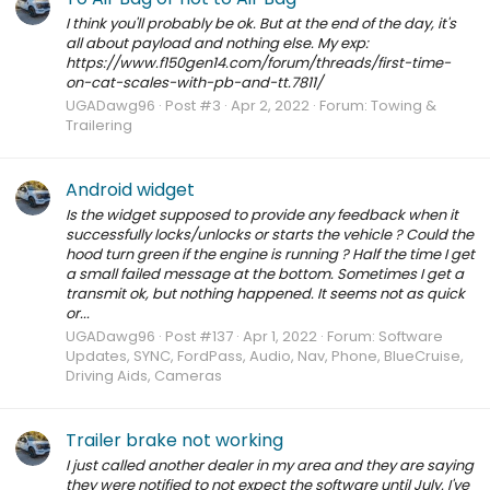
I think you'll probably be ok. But at the end of the day, it's
all about payload and nothing else. My exp:
https://www.f150gen14.com/forum/threads/first-time-
on-cat-scales-with-pb-and-tt.7811/
UGADawg96
Post #3
Apr 2, 2022
Forum:
Towing &
Trailering
Android widget
Is the widget supposed to provide any feedback when it
successfully locks/unlocks or starts the vehicle ? Could the
hood turn green if the engine is running ? Half the time I get
a small failed message at the bottom. Sometimes I get a
transmit ok, but nothing happened. It seems not as quick
or...
UGADawg96
Post #137
Apr 1, 2022
Forum:
Software
Updates, SYNC, FordPass, Audio, Nav, Phone, BlueCruise,
Driving Aids, Cameras
Trailer brake not working
I just called another dealer in my area and they are saying
they were notified to not expect the software until July. I've