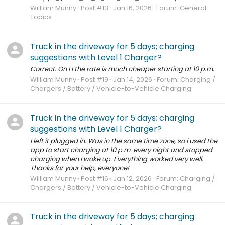
William Munny
Post #13
Jan 16, 2026
Forum:
General
Topics
Truck in the driveway for 5 days; charging
suggestions with Level 1 Charger?
Correct. On LI the rate is much cheaper starting at 10 p.m.
William Munny
Post #19
Jan 14, 2026
Forum:
Charging /
Chargers / Battery / Vehicle-to-Vehicle Charging
Truck in the driveway for 5 days; charging
suggestions with Level 1 Charger?
I left it plugged in. Was in the same time zone, so i used the
app to start charging at 10 p.m. every night and stopped
charging when I woke up. Everything worked very well.
Thanks for your help, everyone!
William Munny
Post #16
Jan 12, 2026
Forum:
Charging /
Chargers / Battery / Vehicle-to-Vehicle Charging
Truck in the driveway for 5 days; charging