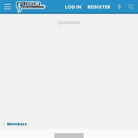
LOG IN
REGISTER
Sponsored
Members