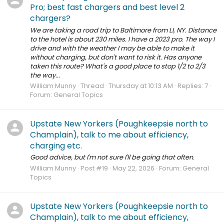
Pro; best fast chargers and best level 2
chargers?
We are taking a road trip to Baltimore from LI, NY. Distance
to the hotel is about 230 miles. I have a 2023 pro. The way I
drive and with the weather I may be able to make it
without charging, but don't want to risk it. Has anyone
taken this route? What's a good place to stop 1/2 to 2/3
the way...
William Munny
Thread
Thursday at 10:13 AM
Replies: 7
Forum:
General Topics
Upstate New Yorkers (Poughkeepsie north to
Champlain), talk to me about efficiency,
charging etc.
Good advice, but I'm not sure I'll be going that often.
William Munny
Post #19
May 22, 2026
Forum:
General
Topics
Upstate New Yorkers (Poughkeepsie north to
Champlain), talk to me about efficiency,