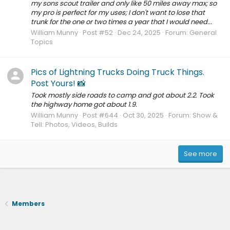
my sons scout trailer and only like 50 miles away max; so
my pro is perfect for my uses; I don't want to lose that
trunk for the one or two times a year that I would need...
William Munny
Post #52
Dec 24, 2025
Forum:
General
Topics
Pics of Lightning Trucks Doing Truck Things.
Post Yours! 📸
Took mostly side roads to camp and got about 2.2. Took
the highway home got about 1.9.
William Munny
Post #644
Oct 30, 2025
Forum:
Show &
Tell: Photos, Videos, Builds
See more
Members