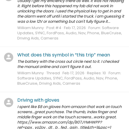
Usually I get my efficiency there as well. It was not reading
it. Right before this happened my fob did not work in
unlocking the doors. i used the physical key to get in and
the alarm went off until i started the truck. i am guessing it
was a low 12V or something but can't fully figure it...
William Munny
Post #4
Feb 17, 2026
Forum:
Software
Updates, SYNC, FordPass, Audio, Nav, Phone, BlueCruise,
Driving Aids, Cameras
What does this symbol in “this trip” mean
The battery with the cross out circle next to it. I checked
the manual online and can’t figure it out.
William Munny
Thread
Feb 17, 2026
Replies: 10
Forum:
Software Updates, SYNC, FordPass, Audio, Nav, Phone,
BlueCruise, Driving Aids, Cameras
Driving with gloves
I spent like $8 on gloves from amazon that work on touch
screens...great purchase. The thumb, index finger and
middle finger work on the touch screens...works great.
https://www.amazon.com/dp/B07JYMHWPP?
ref=ppx_yo2ov_dt_b_fed_asin_title&th=1&psc=1