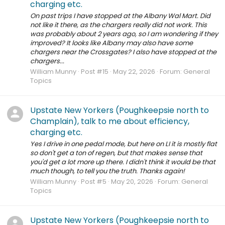
charging etc.
On past trips I have stopped at the Albany Wal Mart. Did
not like it there, as the chargers really did not work. This
was probably about 2 years ago, so I am wondering if they
improved? It looks like Albany may also have some
chargers near the Crossgates? I also have stopped at the
chargers...
William Munny
Post #15
May 22, 2026
Forum:
General
Topics
Upstate New Yorkers (Poughkeepsie north to
Champlain), talk to me about efficiency,
charging etc.
Yes I drive in one pedal mode, but here on LI it is mostly flat
so don't get a ton of regen, but that makes sense that
you'd get a lot more up there. I didn't think it would be that
much though, to tell you the truth. Thanks again!
William Munny
Post #5
May 20, 2026
Forum:
General
Topics
Upstate New Yorkers (Poughkeepsie north to