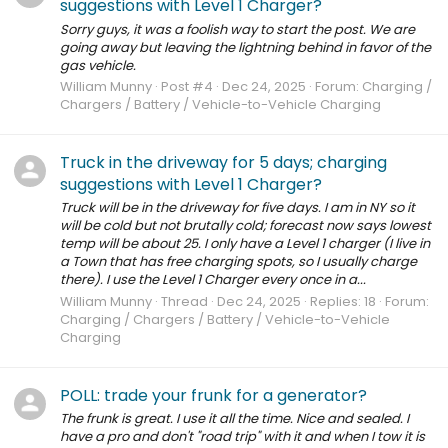
suggestions with Level 1 Charger?
Sorry guys, it was a foolish way to start the post. We are
going away but leaving the lightning behind in favor of the
gas vehicle.
William Munny
Post #4
Dec 24, 2025
Forum:
Charging /
Chargers / Battery / Vehicle-to-Vehicle Charging
Truck in the driveway for 5 days; charging
suggestions with Level 1 Charger?
Truck will be in the driveway for five days. I am in NY so it
will be cold but not brutally cold; forecast now says lowest
temp will be about 25. I only have a Level 1 charger (I live in
a Town that has free charging spots, so I usually charge
there). I use the Level 1 Charger every once in a...
William Munny
Thread
Dec 24, 2025
Replies: 18
Forum:
Charging / Chargers / Battery / Vehicle-to-Vehicle
Charging
POLL: trade your frunk for a generator?
The frunk is great. I use it all the time. Nice and sealed. I
have a pro and don't "road trip" with it and when I tow it is