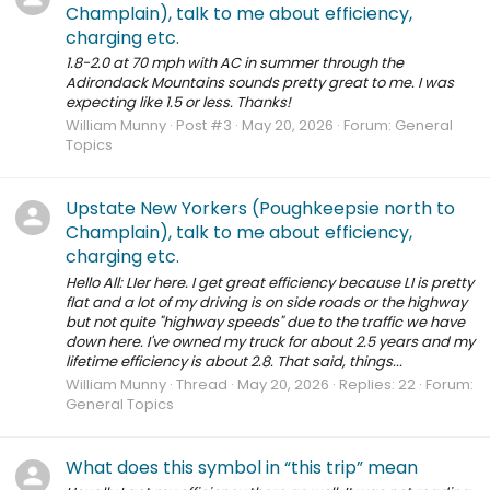
Champlain), talk to me about efficiency,
charging etc.
1.8-2.0 at 70 mph with AC in summer through the
Adirondack Mountains sounds pretty great to me. I was
expecting like 1.5 or less. Thanks!
William Munny
Post #3
May 20, 2026
Forum:
General
Topics
Upstate New Yorkers (Poughkeepsie north to
Champlain), talk to me about efficiency,
charging etc.
Hello All: LIer here. I get great efficiency because LI is pretty
flat and a lot of my driving is on side roads or the highway
but not quite "highway speeds" due to the traffic we have
down here. I've owned my truck for about 2.5 years and my
lifetime efficiency is about 2.8. That said, things...
William Munny
Thread
May 20, 2026
Replies: 22
Forum:
General Topics
What does this symbol in “this trip” mean