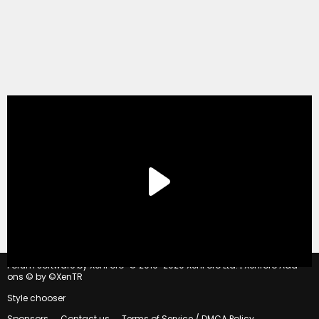
®
Forum software by XenForo
© 2010-2020 XenForo Ltd.
|
Xenforo Add-
ons
© by ©XenTR
Style chooser
Sponsors
Contact us
Terms of Service / DMCA Policy