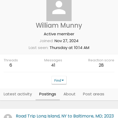
William Munny
Active member
Joined
Nov 27, 2024
Last seen
Thursday at 10:14 AM
Threads
Messages
Reaction score
6
41
28
Find
Latest activity
Postings
About
Post areas
Road Trip Long Island, NY to Baltimore, MD; 2023