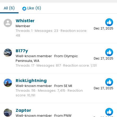
All
(6)
Like
(6)
Whistler
Member
Dec 27, 2025
Threads
1
Messages
23
Reaction score
48
B177y
Well-known member
·
From
Olympic
Dec 27, 2025
Peninsula, WA
Threads
17
Messages
817
Reaction score
1,131
RickLightning
Well-known member
·
From
SE MI
Dec 27, 2025
Threads
116
Messages
7,415
Reaction
score
10,191
Zaptor
Well-known member
·
From
PNW