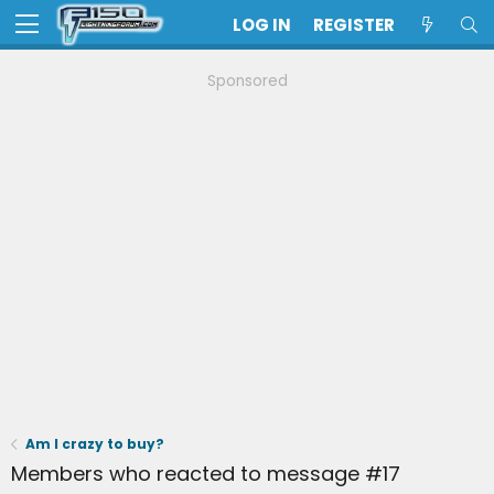
LOG IN
REGISTER
Sponsored
Am I crazy to buy?
Members who reacted to message #17