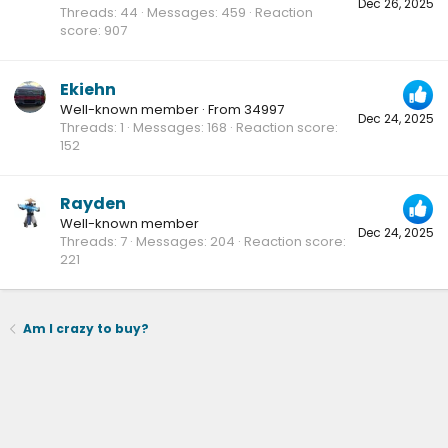
Dec 26, 2025
Threads
44
Messages
459
Reaction
score
907
Ekiehn
Well-known member
·
From
34997
Dec 24, 2025
Threads
1
Messages
168
Reaction score
152
Rayden
Well-known member
Dec 24, 2025
Threads
7
Messages
204
Reaction score
221
Am I crazy to buy?