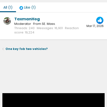
All
(1)
Like
(1)
TaxmanHog
Moderator
·
From
SE. Mass.
Mar 17, 2026
Threads
240
Messages
16,901
Reaction
score
19,224
One key fob two vehicles?