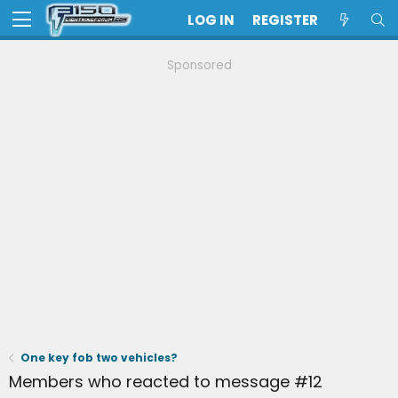
LOG IN
REGISTER
Sponsored
One key fob two vehicles?
Members who reacted to message #12