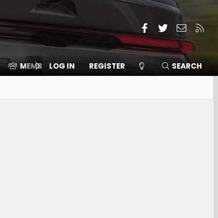
Facebook
Twitter
Contact
RSS
MEMBERS
LOG IN
⛽️ ICE F-150
REGISTER
SEARCH