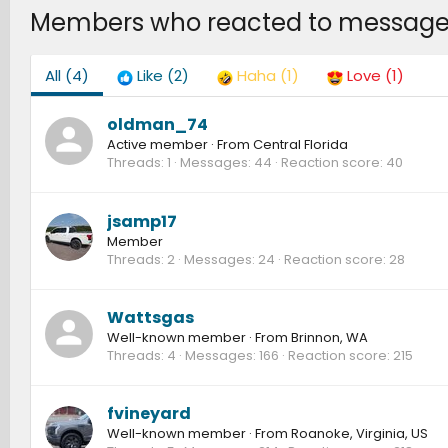
Members who reacted to message
All
(4)
Like
(2)
Haha
(1)
Love
(1)
oldman_74
Active member
·
From
Central Florida
Threads
1
Messages
44
Reaction score
40
jsamp17
Member
Threads
2
Messages
24
Reaction score
28
Wattsgas
Well-known member
·
From
Brinnon, WA
Threads
4
Messages
166
Reaction score
215
fvineyard
Well-known member
·
From
Roanoke, Virginia, US