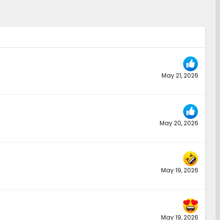
May 21, 2026
May 20, 2026
May 19, 2026
May 19, 2026