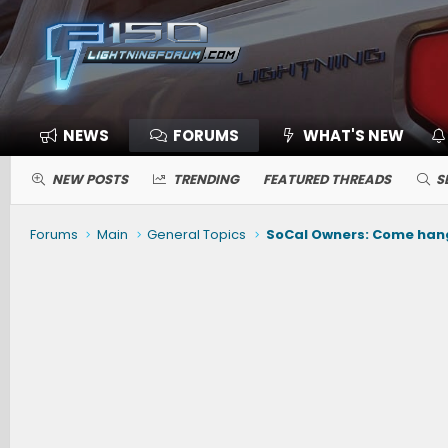
NEWS
FORUMS
WHAT'S NEW
NEW POSTS
TRENDING
FEATURED THREADS
S
Forums
Main
General Topics