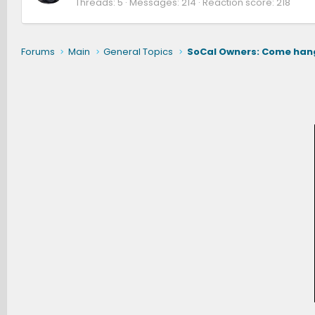
Threads
5
Messages
214
Reaction score
218
Forums
Main
General Topics