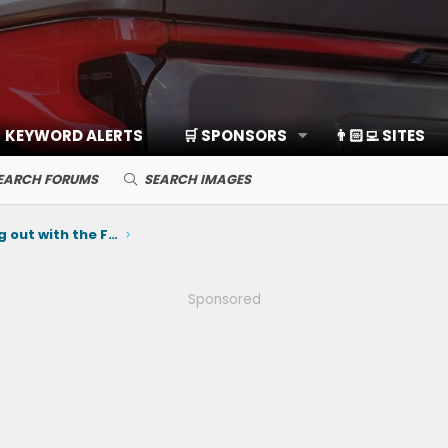
KEYWORD ALERTS
🛒 SPONSORS
👨🏻‍💻 SITES
EARCH FORUMS
SEARCH IMAGES
SoCal Owners: Come hang out with the Ford Team at EV Fest on June 6th ⚡️
Sponsored