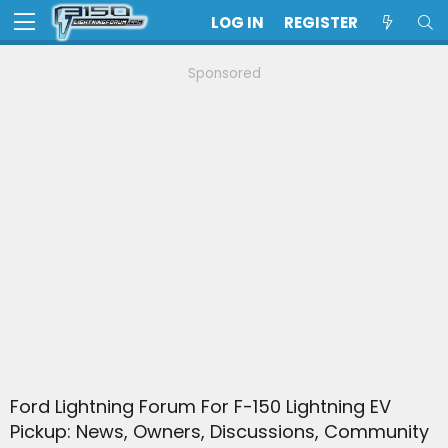
LOG IN
REGISTER
Sponsored
Ford Lightning Forum For F-150 Lightning EV
Pickup: News, Owners, Discussions, Community