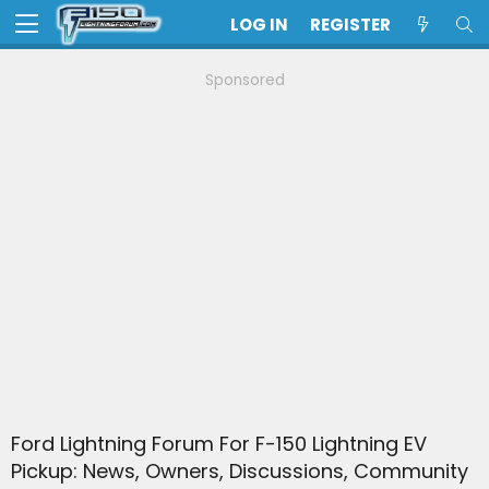
LOG IN
REGISTER
Sponsored
Ford Lightning Forum For F-150 Lightning EV
Pickup: News, Owners, Discussions, Community