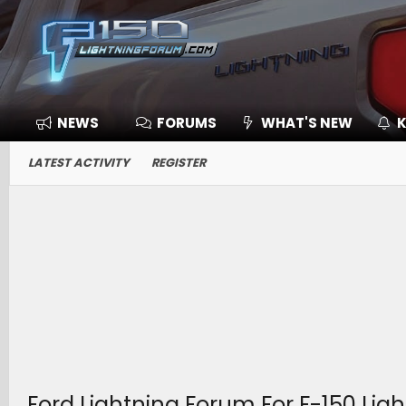
NEWS
FORUMS
WHAT'S NEW
K
LATEST ACTIVITY
REGISTER
Ford Lightning Forum For F-150 Lig