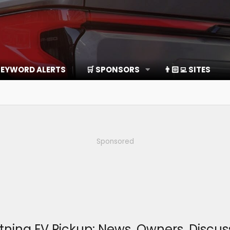
EYWORD ALERTS
🛒 SPONSORS
👨🏻‍💻 SITES
Sponsored
htning EV Pickup: News, Owners, Disc