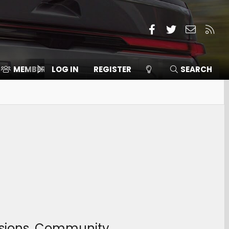
Facebook
Twitter
Contact
RSS
MEMBERS
LOG IN
⛽️ ICE F-150
REGISTER
SEARCH
ussions, Community