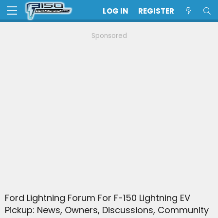
LOG IN
REGISTER
Sponsored
Ford Lightning Forum For F-150 Lightning EV
Pickup: News, Owners, Discussions, Community