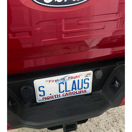
1.Like this post
2.Upload a photo of your F150 tailgate—
show us the coolest shot (or the messiest
)
Limited-Time Offer: Get
10% OFF
with
F150TAIL
code
for Tailgate Mat (Only
Amazon)
Promo Period: Sept 30, 2025
08:00 PDT – Oct 31, 2025 23:59 PDT
Don't miss the limited time deal for Bed
Mat!
Also, you guys can visit our website:
www.triplealiners.com
TripleAliners Bed Mat Highlights:
Custom-fit design, easy installation