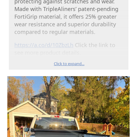
protecting against scratches and wear.
Made with TripleAliners’ patent-pending
FortiGrip material, it offers 25% greater
wear resistance and superior durability
compared to regular materials.
https://a.co/d/10ZbzLh
Click the link to
see more product details.
Click to expand...