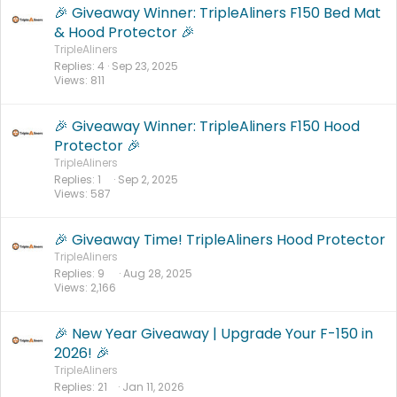
🎉 Giveaway Winner: TripleAliners F150 Bed Mat
& Hood Protector 🎉
TripleAliners
Replies
4
Sep 23, 2025
Views
811
🎉 Giveaway Winner: TripleAliners F150 Hood
Protector 🎉
TripleAliners
Replies
1
Sep 2, 2025
Views
587
🎉 Giveaway Time! TripleAliners Hood Protector
TripleAliners
Replies
9
Aug 28, 2025
Views
2,166
🎉 New Year Giveaway | Upgrade Your F-150 in
2026! 🎉
TripleAliners
Replies
21
Jan 11, 2026