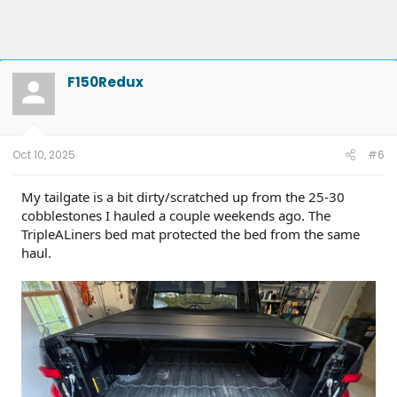
F150Redux
Oct 10, 2025
#6
My tailgate is a bit dirty/scratched up from the 25-30
cobblestones I hauled a couple weekends ago. The
TripleALiners bed mat protected the bed from the same
haul.