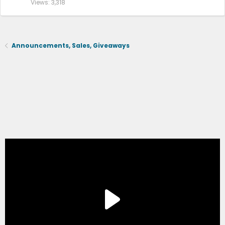
Views
3,318
2015+6.5ft
https://a.co/d/4jVBOJ
,
https://a.co/d/dXkX4UK
2004-2014 5.5ft
Announcements, Sales, Giveaways