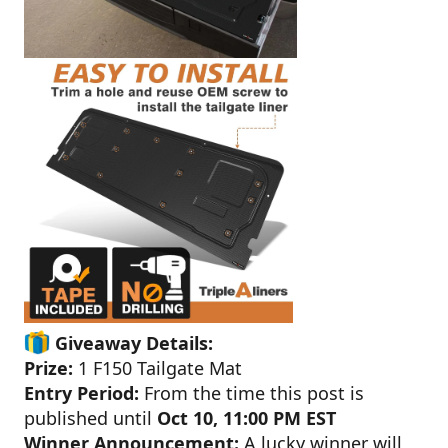
Giveaway Details:
Prize:
1 F150 Tailgate Mat
Entry Period:
From the time this post is
published until
Oct 10, 11:00 PM EST
Winner Announcement:
A lucky winner will