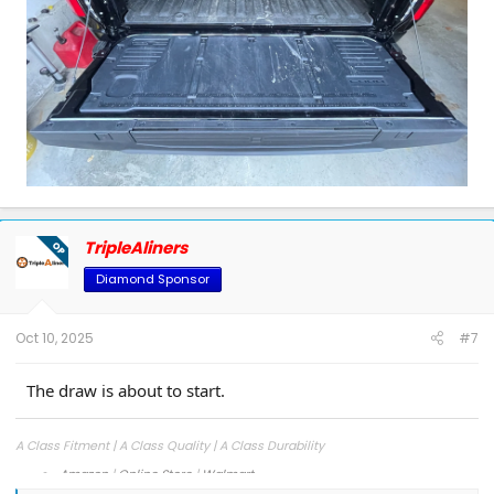
Good luck, and may the best entry win!
TripleAliners
OP
Diamond Sponsor
Oct 10, 2025
#7
The draw is about to start.
A Class Fitment | A Class Quality | A Class Durability
Amazon
|
Online Store
|
Walmart
Facebook
|
Instagram