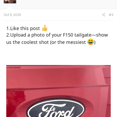
Oct 5, 2025
#3
1.Like this post
2.Upload a photo of your F150 tailgate—show
us the coolest shot (or the messiest
)
Giveaway Details:
Prize:
1 F150 Tailgate Mat
Entry Period:
From the time this post is
published until
Oct 10, 11:00 PM EST
Winner Announcement:
A lucky winner
will be announced shortly after the
giveaway ends
How to Enter: