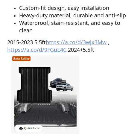
Custom-fit design, easy installation
Heavy-duty material, durable and anti-slip
Waterproof, stain-resistant, and easy to
clean
2015-2023 5.5ft
https://a.co/d/3wjx3Mw
,
https://a.co/d/9FGuE4C
2024+5.5ft