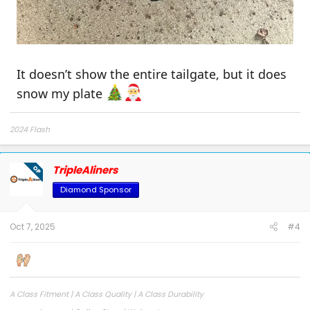
Heavy-duty material, durable and
anti-slip
Waterproof, stain-resistant, and easy
to clean
It doesn’t show the entire tailgate, but it does
2015-2023 5.5ft
https://a.co/d/3wjx3Mw
,
snow my plate
https://a.co/d/9FGuE4C
2024+5.5ft
2024 Flash
TripleAliners
OP
Diamond Sponsor
Oct 7, 2025
#4
A Class Fitment | A Class Quality | A Class Durability