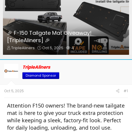
🎉 F-150 Tailgate Mat Giveaway!
[TripleAliners] 🎉
T
S
W
TripleAliners
Oct 5, 2025
4
h
t
a
r
a
t
e
r
c
TripleAliners
a
t
h
d
d
e
Diamond Sponsor
s
a
r
t
t
s
a
e
Oct 5, 2025
#1
r
t
Attention F150 owners! The brand-new tailgate
e
r
mat is here to give your truck extra protection
while keeping a sleek, factory-fit look. Perfect
for daily loading, unloading, and tool use.