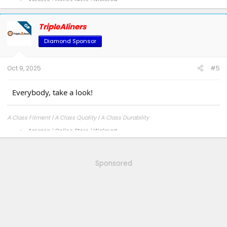
Amazon
|
Online Store
|
Walmart
Facebook
|
Instagram
TripleAliners
OP
Diamond Sponsor
Oct 9, 2025
#5
Everybody, take a look!
A Class Fitment | A Class Quality | A Class Durability
Amazon
|
Online Store
|
Walmart
Facebook
|
Instagram
Sponsored