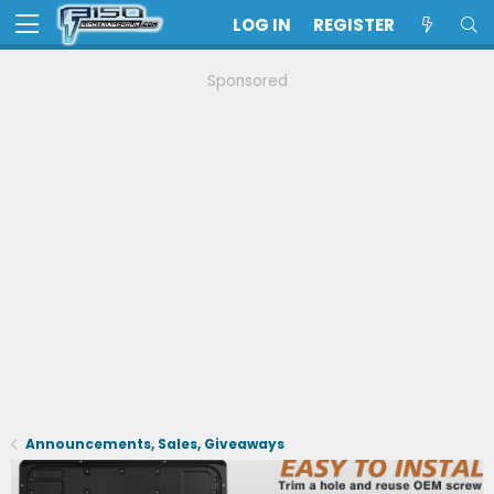
LOG IN
REGISTER
Sponsored
Announcements, Sales, Giveaways