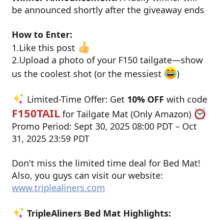
be announced shortly after the giveaway ends
How to Enter:
1.Like this post
2.Upload a photo of your F150 tailgate—show
us the coolest shot (or the messiest
)
Limited-Time Offer: Get
10% OFF
with code
F150TAIL
for Tailgate Mat (Only Amazon)
Promo Period: Sept 30, 2025 08:00 PDT – Oct
31, 2025 23:59 PDT
Don't miss the limited time deal for Bed Mat!
Also, you guys can visit our website:
www.triplealiners.com
TripleAliners Bed Mat Highlights: