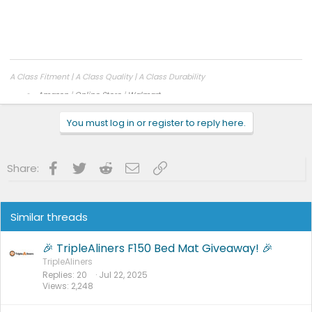
to clean
2015-2023 5.5ft
https://a.co/d/3wjx3Mw
,
https://a.co/d/9FGuE4C
2024+5.5ft
A Class Fitment | A Class Quality | A Class Durability
Amazon
|
Online Store
|
Walmart
Facebook
|
Instagram
You must log in or register to reply here.
Facebook
Twitter
Reddit
Email
Link
Share:
Similar threads
🎉 TripleAliners F150 Bed Mat Giveaway! 🎉
TripleAliners
Replies
20
Jul 22, 2025
Views
2,248