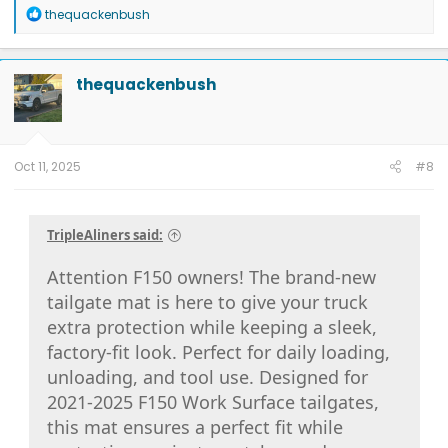
R
thequackenbush
e
a
c
t
thequackenbush
i
o
n
s
:
Oct 11, 2025
#8
TripleAliners said:
Attention F150 owners! The brand-new
tailgate mat is here to give your truck
extra protection while keeping a sleek,
factory-fit look. Perfect for daily loading,
unloading, and tool use. Designed for
2021-2025 F150 Work Surface tailgates,
this mat ensures a perfect fit while