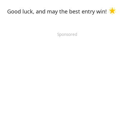
Good luck, and may the best entry win!
Sponsored