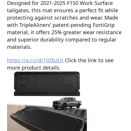
Designed for 2021-2025 F150 Work Surface
tailgates, this mat ensures a perfect fit while
protecting against scratches and wear. Made
with TripleAliners’ patent-pending FortiGrip
material, it offers 25% greater wear resistance
and superior durability compared to regular
materials.
https://a.co/d/10ZbzLh
Click the link to see
more product details.