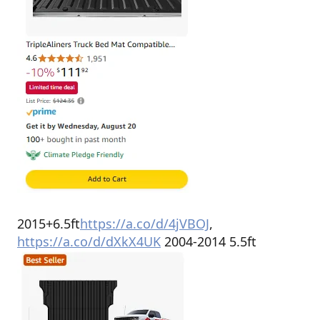
2015+6.5ft
https://a.co/d/4jVBOJ
,
https://a.co/d/dXkX4UK
2004-2014 5.5ft