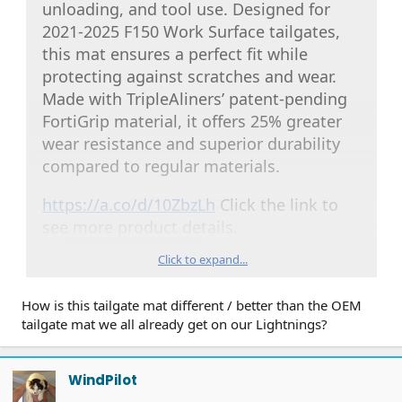
unloading, and tool use. Designed for
2021-2025 F150 Work Surface tailgates,
this mat ensures a perfect fit while
protecting against scratches and wear.
Made with TripleAliners’ patent-pending
FortiGrip material, it offers 25% greater
wear resistance and superior durability
compared to regular materials.
https://a.co/d/10ZbzLh
Click the link to
see more product details.
Click to expand...
How is this tailgate mat different / better than the OEM
tailgate mat we all already get on our Lightnings?
WindPilot