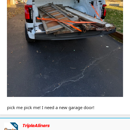
Giveaway Details:
Prize:
1 F150 Tailgate Mat
Entry Period:
From the time this post is
published until
Oct 10, 11:00 PM EST
Winner Announcement:
A lucky winner
will be announced shortly after the
giveaway ends
How to Enter:
pick me pick me! I need a new garage door!
1.Like this post
2.Upload a photo of your F150 tailgate—
show us the coolest shot (or the messiest
TripleAliners
OP