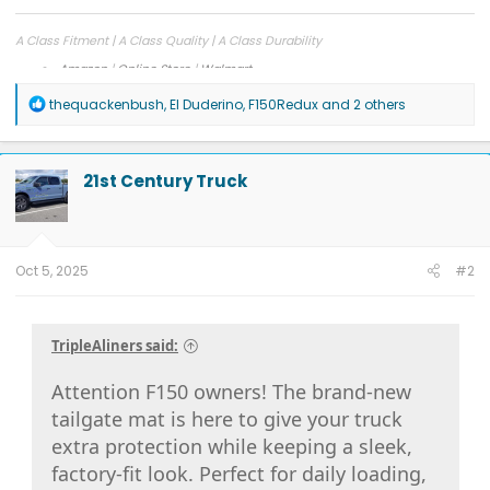
A Class Fitment | A Class Quality | A Class Durability
Amazon
|
Online Store
|
Walmart
Facebook
|
Instagram
R
thequackenbush
,
El Duderino
,
F150Redux
and 2 others
e
a
c
t
21st Century Truck
i
o
n
s
:
Oct 5, 2025
#2
TripleAliners said:
Attention F150 owners! The brand-new
tailgate mat is here to give your truck
extra protection while keeping a sleek,
factory-fit look. Perfect for daily loading,