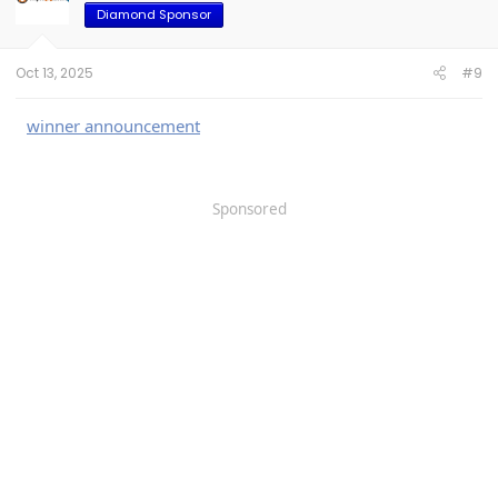
)
Diamond Sponsor
Limited-Time Offer: Get
10% OFF
with
Oct 13, 2025
#9
F150TAIL
code
for Tailgate Mat (Only
Amazon)
Promo Period: Sept 30, 2025
winner announcement
08:00 PDT – Oct 31, 2025 23:59 PDT
Don't miss the limited time deal for Bed
Sponsored
Mat!
Also, you guys can visit our website:
www.triplealiners.com
TripleAliners Bed Mat Highlights:
Custom-fit design, easy installation
Heavy-duty material, durable and
anti-slip
Waterproof, stain-resistant, and easy