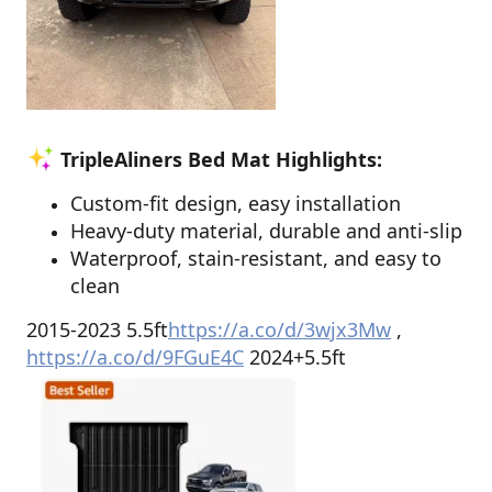
TripleAliners Bed Mat Highlights:
Custom-fit design, easy installation
Heavy-duty material, durable and anti-slip
Waterproof, stain-resistant, and easy to
clean
2015-2023 5.5ft
https://a.co/d/3wjx3Mw
,
https://a.co/d/9FGuE4C
2024+5.5ft