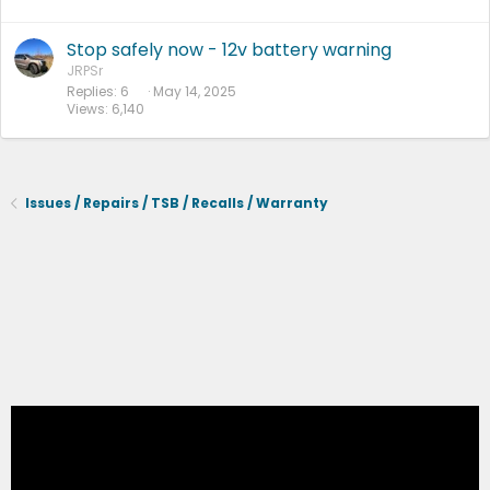
Stop safely now - 12v battery warning
JRPSr
Replies
6
May 14, 2025
Views
6,140
Issues / Repairs / TSB / Recalls / Warranty