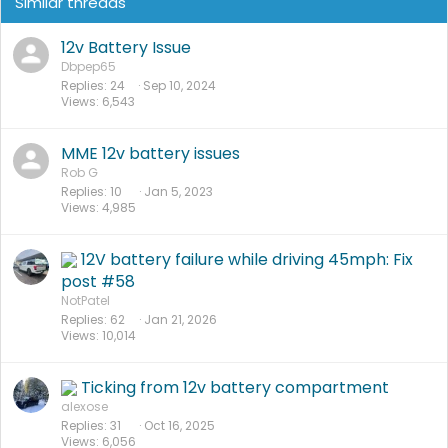
Similar threads
12v Battery Issue
Dbpep65
Replies
24
Sep 10, 2024
Views
6,543
I was able to reach in there to feel where to drill the small
hole next to the hings and to route the wire over towards
MME 12v battery issues
the battery compartment.
Rob G
Other folks have positioned their maintainer connect
Replies
10
Jan 5, 2023
Views
4,985
elsewhere (see the thread for other ideas).
12V battery failure while driving 45mph: Fix
post #58
NotPatel
Replies
62
Jan 21, 2026
Views
10,014
Ticking from 12v battery compartment
alexose
Replies
31
Oct 16, 2025
Views
6,056