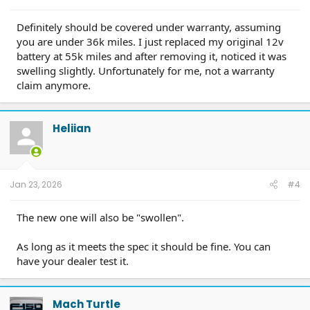
Definitely should be covered under warranty, assuming
you are under 36k miles. I just replaced my original 12v
battery at 55k miles and after removing it, noticed it was
swelling slightly. Unfortunately for me, not a warranty
claim anymore.
Heliian
Jan 23, 2026
#4
The new one will also be "swollen".
As long as it meets the spec it should be fine. You can
have your dealer test it.
Mach Turtle