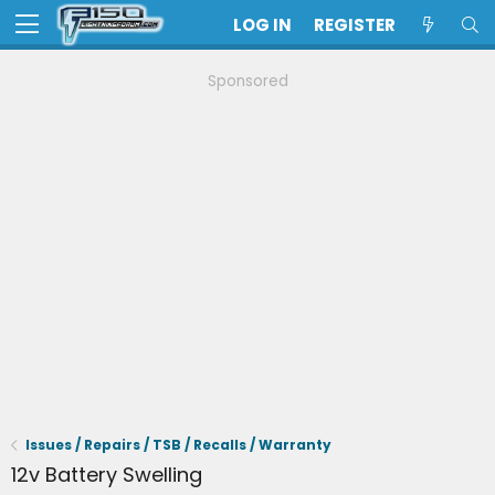
LOG IN
REGISTER
Sponsored
Issues / Repairs / TSB / Recalls / Warranty
12v Battery Swelling