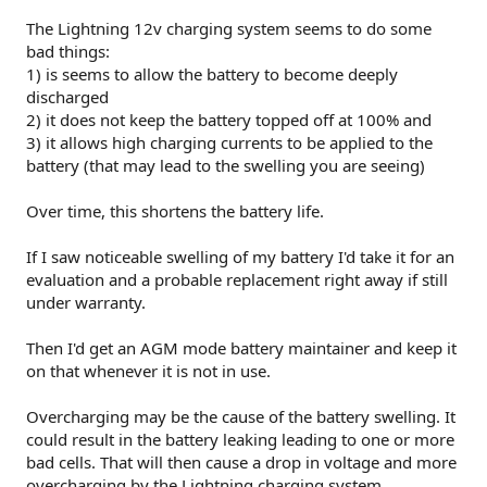
The Lightning 12v charging system seems to do some
bad things:
1) is seems to allow the battery to become deeply
discharged
2) it does not keep the battery topped off at 100% and
3) it allows high charging currents to be applied to the
battery (that may lead to the swelling you are seeing)
Over time, this shortens the battery life.
If I saw noticeable swelling of my battery I'd take it for an
evaluation and a probable replacement right away if still
under warranty.
Then I'd get an AGM mode battery maintainer and keep it
on that whenever it is not in use.
Overcharging may be the cause of the battery swelling. It
could result in the battery leaking leading to one or more
bad cells. That will then cause a drop in voltage and more
overcharging by the Lightning charging system.