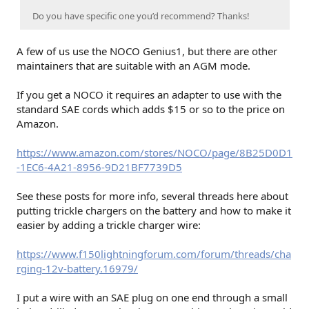
Do you have specific one you’d recommend? Thanks!
A few of us use the NOCO Genius1, but there are other
maintainers that are suitable with an AGM mode.
If you get a NOCO it requires an adapter to use with the
standard SAE cords which adds $15 or so to the price on
Amazon.
https://www.amazon.com/stores/NOCO/page/8B25D0D1
-1EC6-4A21-8956-9D21BF7739D5
See these posts for more info, several threads here about
putting trickle chargers on the battery and how to make it
easier by adding a trickle charger wire:
https://www.f150lightningforum.com/forum/threads/cha
rging-12v-battery.16979/
I put a wire with an SAE plug on one end through a small