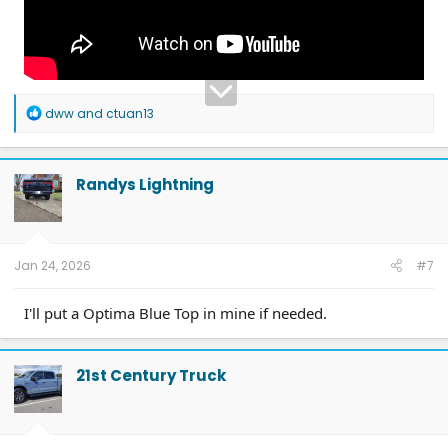
R
dww
and
ctuan13
e
a
c
t
Randys Lightning
i
o
n
s
:
Jan 24, 2026
#7
I'll put a Optima Blue Top in mine if needed.
21st Century Truck