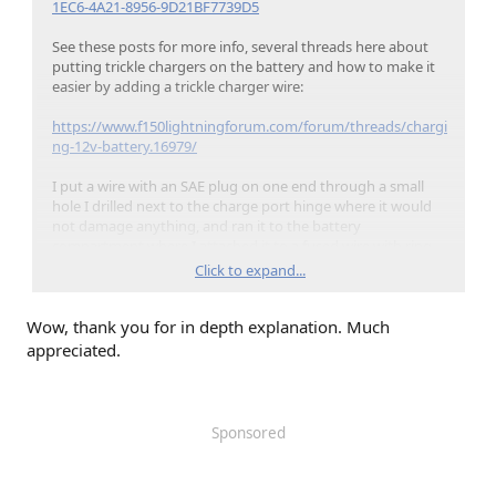
1EC6-4A21-8956-9D21BF7739D5
See these posts for more info, several threads here about
putting trickle chargers on the battery and how to make it
easier by adding a trickle charger wire:
https://www.f150lightningforum.com/forum/threads/chargi
ng-12v-battery.16979/
I put a wire with an SAE plug on one end through a small
hole I drilled next to the charge port hinge where it would
not damage anything, and ran it to the battery
compartment where I attached it to a fused wire with ring
terminals that would fit the 6mm bolts:
Click to expand...
Wow, thank you for in depth explanation. Much
appreciated.
Sponsored
The negative connection should be down stream of the
BMS sensor so the truck can keep track of how much