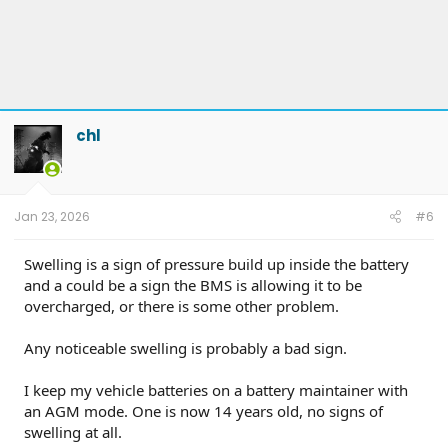
chl
Jan 23, 2026
#6
Swelling is a sign of pressure build up inside the battery
and a could be a sign the BMS is allowing it to be
overcharged, or there is some other problem.
Any noticeable swelling is probably a bad sign.
I keep my vehicle batteries on a battery maintainer with
an AGM mode. One is now 14 years old, no signs of
swelling at all.