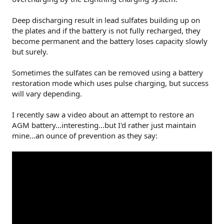
Deep discharging result in lead sulfates building up on
the plates and if the battery is not fully recharged, they
become permanent and the battery loses capacity slowly
but surely.
Sometimes the sulfates can be removed using a battery
restoration mode which uses pulse charging, but success
will vary depending.
I recently saw a video about an attempt to restore an
AGM battery...interesting...but I'd rather just maintain
mine...an ounce of prevention as they say: