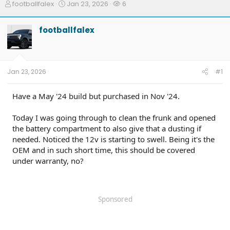
T
S
W
footballfalex
Jan 23, 2026
6
h
t
a
r
a
t
footballfalex
e
r
c
a
t
h
d
d
e
s
a
r
t
t
s
Jan 23, 2026
#1
a
e
r
t
Have a May '24 build but purchased in Nov '24.
e
r
Today I was going through to clean the frunk and opened
the battery compartment to also give that a dusting if
needed. Noticed the 12v is starting to swell. Being it's the
OEM and in such short time, this should be covered
under warranty, no?
Sponsored