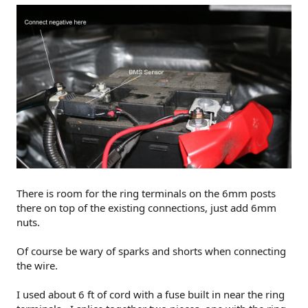
There is room for the ring terminals on the 6mm posts
there on top of the existing connections, just add 6mm
nuts.
Of course be wary of sparks and shorts when connecting
the wire.
I used about 6 ft of cord with a fuse built in near the ring