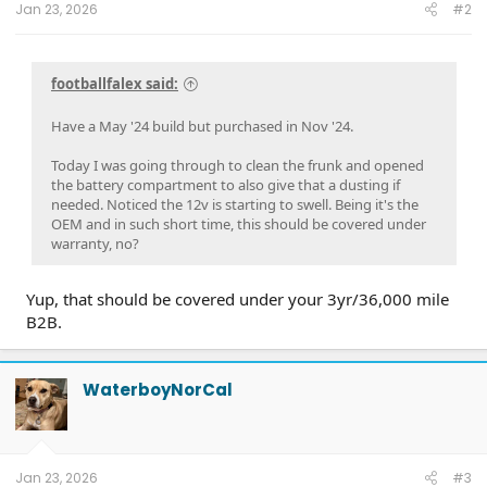
Jan 23, 2026
#2
footballfalex said:
Have a May '24 build but purchased in Nov '24.
Today I was going through to clean the frunk and opened
the battery compartment to also give that a dusting if
needed. Noticed the 12v is starting to swell. Being it's the
OEM and in such short time, this should be covered under
warranty, no?
Yup, that should be covered under your 3yr/36,000 mile
B2B.
WaterboyNorCal
Jan 23, 2026
#3