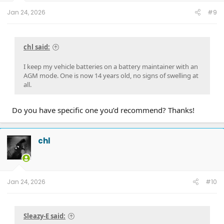
Jan 24, 2026
#9
chl said:
I keep my vehicle batteries on a battery maintainer with an
AGM mode. One is now 14 years old, no signs of swelling at
all.
Do you have specific one you’d recommend? Thanks!
chl
Jan 24, 2026
#10
Sleazy-E said: