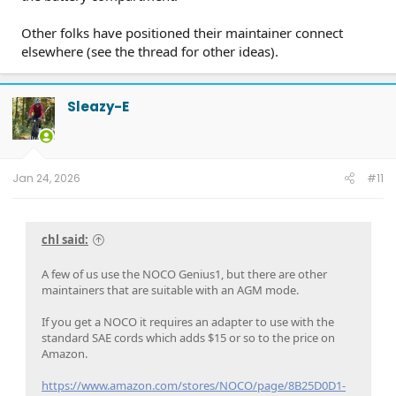
Other folks have positioned their maintainer connect
elsewhere (see the thread for other ideas).
Sleazy-E
Jan 24, 2026
#11
chl said:
A few of us use the NOCO Genius1, but there are other
maintainers that are suitable with an AGM mode.
If you get a NOCO it requires an adapter to use with the
standard SAE cords which adds $15 or so to the price on
Amazon.
https://www.amazon.com/stores/NOCO/page/8B25D0D1-