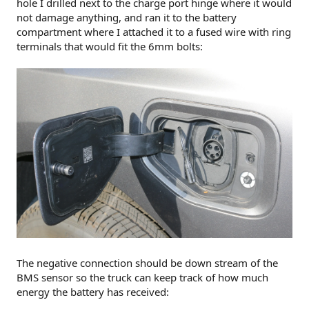
hole I drilled next to the charge port hinge where it would
not damage anything, and ran it to the battery
compartment where I attached it to a fused wire with ring
terminals that would fit the 6mm bolts:
The negative connection should be down stream of the
BMS sensor so the truck can keep track of how much
energy the battery has received: