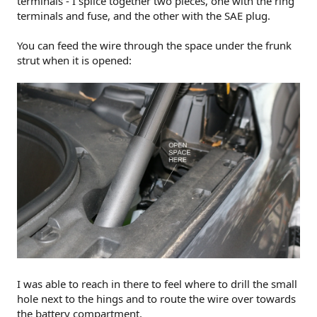
terminals - I splice together two pieces, one with the ring
terminals and fuse, and the other with the SAE plug.
You can feed the wire through the space under the frunk
strut when it is opened:
I was able to reach in there to feel where to drill the small
hole next to the hings and to route the wire over towards
the battery compartment.