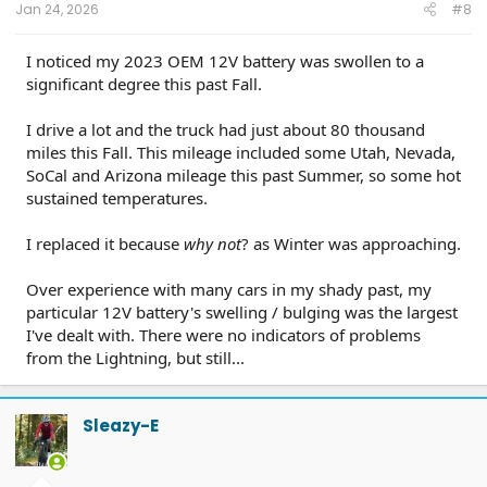
Jan 24, 2026
#8
I noticed my 2023 OEM 12V battery was swollen to a
significant degree this past Fall.
I drive a lot and the truck had just about 80 thousand
miles this Fall. This mileage included some Utah, Nevada,
SoCal and Arizona mileage this past Summer, so some hot
sustained temperatures.
I replaced it because
why not
? as Winter was approaching.
Over experience with many cars in my shady past, my
particular 12V battery's swelling / bulging was the largest
I've dealt with. There were no indicators of problems
from the Lightning, but still...
Sleazy-E