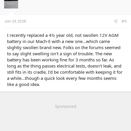
Jan 23, 2026
#5
I recently replaced a 4½ year old, not swollen 12V AGM
battery in our Mach-E with a new one...which came
slightly swollen brand new. Folks on the forums seemed
to say slight swelling isn't a sign of trouble. The new
battery has been working fine for 3 months so far. As
long as the thing passes electrical tests, doesn't leak, and
still fits in its cradle, I'd be comfortable with keeping it for
a while...though a quick look every few months seems
like a good idea.
Sponsored