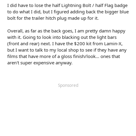
I did have to lose the half Lightning Bolt / half Flag badge
to do what I did, but I figured adding back the bigger blue
bolt for the trailer hitch plug made up for it.
Overall, as far as the back goes, I am pretty damn happy
with it. Going to look into blacking out the light bars
(front and rear) next. I have the $200 kit from Lamin-X,
but I want to talk to my local shop to see if they have any
films that have more of a gloss finish/look... ones that
aren't super expensive anyway.
Sponsored