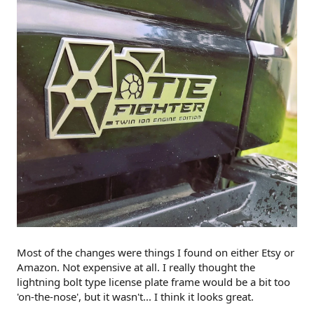
Most of the changes were things I found on either Etsy or
Amazon. Not expensive at all. I really thought the
lightning bolt type license plate frame would be a bit too
'on-the-nose', but it wasn't... I think it looks great.