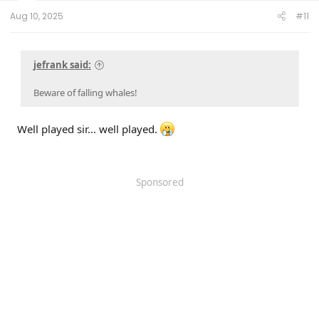
24.2.5.6.3
on 12/5/24
Aug 10, 2025
#11
jefrank said:
Beware of falling whales!
Well played sir... well played.
Sponsored