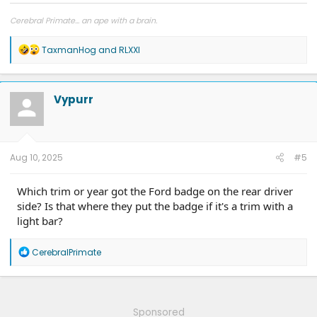
Cerebral Primate... an ape with a brain.
R
TaxmanHog
and
RLXXI
e
a
c
t
Vypurr
i
o
n
s
:
Aug 10, 2025
#5
Which trim or year got the Ford badge on the rear driver
side? Is that where they put the badge if it's a trim with a
light bar?
R
CerebralPrimate
e
a
c
t
i
Sponsored