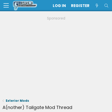
LOG IN
REGISTER
Sponsored
Exterior Mods
A(nother) Tailgate Mod Thread