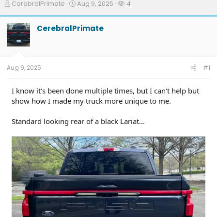
T
S
W
CerebralPrimate
Aug 9, 2025
4
h
t
a
r
a
t
CerebralPrimate
e
r
c
a
t
h
d
d
e
s
a
r
t
t
s
Aug 9, 2025
#1
a
e
r
t
I know it's been done multiple times, but I can't help but
e
show how I made my truck more unique to me.
r
Standard looking rear of a black Lariat...