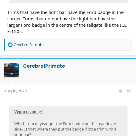
Trims that have the light bar have the Ford badge in the
corner. Trims that do not have the light bar have the
larger Ford badge in the centre of the tailgate like the ICE
F-150s.
R
CerebralPrimate
e
a
c
t
CerebralPrimate
OP
i
o
n
s
:
Aug 10, 2025
#7
Vypurr said:
Which trim or year got the Ford badge on the rear driver
side? Is that where they put the badge if it's a trim with a
light bar?