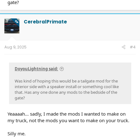
gate?
CerebralPrimate
OP
Aug 9, 2025
#4
DoyouLightning said:
Was kind of hoping this would be a tailgate mod for the
interior side with a speaker install or something cool like
that. Has any one done any mods to the bedside of the
gate?
Yeaaaah... sadly, I made the mods I wanted to make on
my truck, not the mods you want to make on your truck.
Silly me.