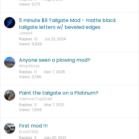
Views
3,170
5 minute $9 Tailgate Mod - matte black
tailgate letters w/ beveled edges
Jake24
Replies
12
Jul 23, 2024
Views
6,928
Anyone seen a plowing mod?
WhipSticks
Replies
11
Dec 7, 2025
Views
3,786
Paint the tailgate on a Platinum?
YzermanTopShelf
Replies
11
Mar 7, 2021
Views
7,606
First mod !!!
Krock7360
Replies
0
Jan 30, 2021