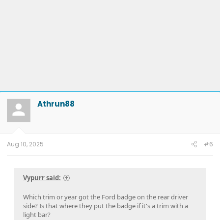
Athrun88
Aug 10, 2025
#6
Vypurr said:
Which trim or year got the Ford badge on the rear driver
side? Is that where they put the badge if it's a trim with a
light bar?