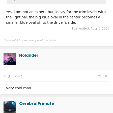
Yes. I am not an expert, but I'd say for the trim levels with
the light bar, the big blue oval in the center becomes a
smaller blue oval off to the driver's side.
Last edited:
Aug 10, 2025
Cerebral Primate... an ape with a brain.
Nolander
Aug 10, 2025
#8
Very cool man.
CerebralPrimate
OP