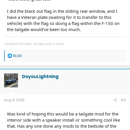
I did the black out flag in the sliding rear window, and I
have a Veteran plate (waiting for it to transfer to this
vehicle) with the flag so doing a flag within the F-150 on
the tailgate would've been too much.
Cerebral Primate... an ape with a brain.
R
RLXXI
e
a
c
t
DoyouLightning
i
o
n
s
:
Aug 9, 2025
#3
Was kind of hoping this would be a tailgate mod for the
interior side with a speaker install or something cool like
that. Has any one done any mods to the bedside of the