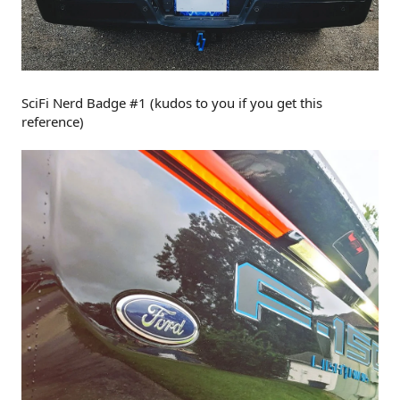
SciFi Nerd Badge #1 (kudos to you if you get this
reference)