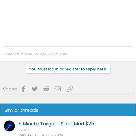
Cerebral Primate... an ape with a brain.
You must log in or register to reply here.
Facebook
Twitter
Reddit
Email
Link
Share:
Similar threads
5 Minute Tailgate Strut Mod $25
Jake24
Replies
11
Aug 6, 2024