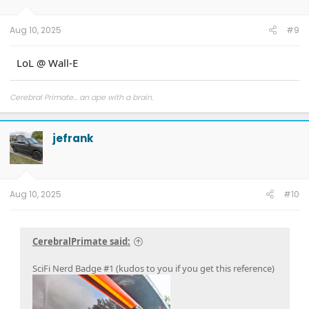
Aug 10, 2025
#9
LoL @ Wall-E
Cerebral Primate... an ape with a brain.
jefrank
Aug 10, 2025
#10
CerebralPrimate said:
SciFi Nerd Badge #1 (kudos to you if you get this reference)