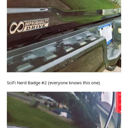
SciFi Nerd Badge #2 (everyone knows this one)