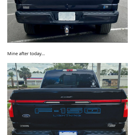
Mine after today...