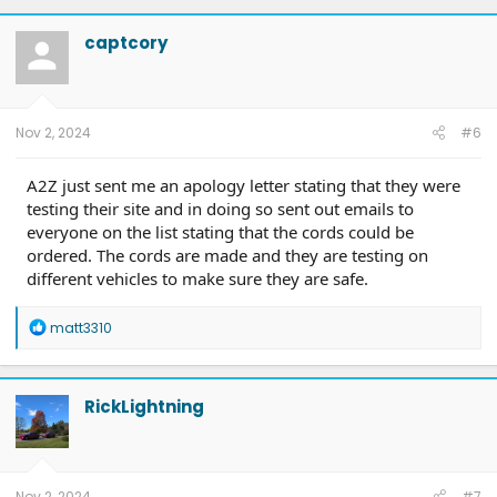
captcory
Nov 2, 2024
#6
A2Z just sent me an apology letter stating that they were
testing their site and in doing so sent out emails to
everyone on the list stating that the cords could be
ordered. The cords are made and they are testing on
different vehicles to make sure they are safe.
R
matt3310
e
a
c
t
RickLightning
i
o
n
s
:
Nov 2, 2024
#7