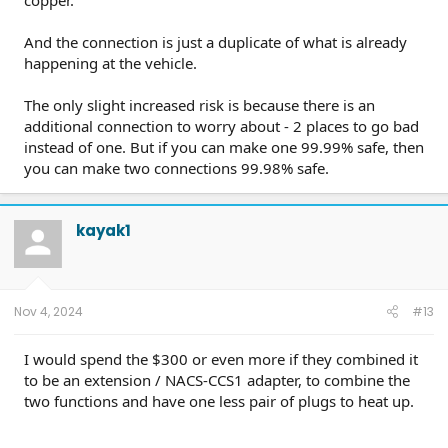
copper.
And the connection is just a duplicate of what is already
happening at the vehicle.
The only slight increased risk is because there is an
additional connection to worry about - 2 places to go bad
instead of one. But if you can make one 99.99% safe, then
you can make two connections 99.98% safe.
kayak1
Nov 4, 2024
#13
I would spend the $300 or even more if they combined it
to be an extension / NACS-CCS1 adapter, to combine the
two functions and have one less pair of plugs to heat up.