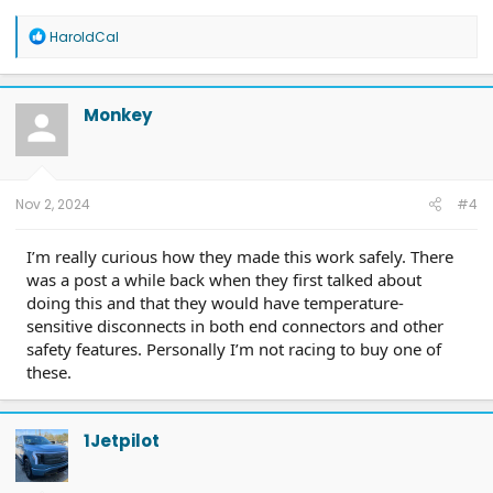
R
HaroldCal
e
a
c
t
Monkey
i
o
n
s
:
Nov 2, 2024
#4
I’m really curious how they made this work safely. There
was a post a while back when they first talked about
doing this and that they would have temperature-
sensitive disconnects in both end connectors and other
safety features. Personally I’m not racing to buy one of
these.
1Jetpilot