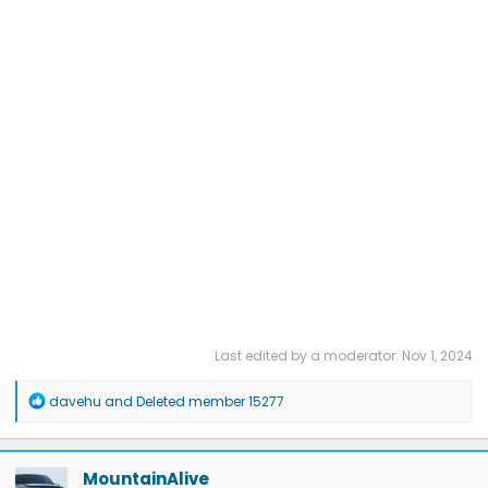
Last edited by a moderator:
Nov 1, 2024
R
davehu
and
Deleted member 15277
e
a
c
t
MountainAlive
i