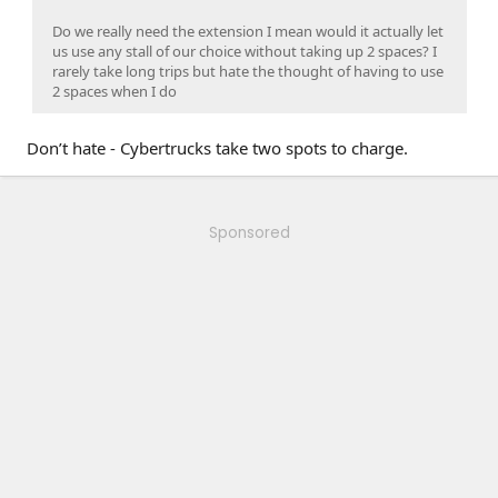
Do we really need the extension I mean would it actually let
us use any stall of our choice without taking up 2 spaces? I
rarely take long trips but hate the thought of having to use
2 spaces when I do
Don’t hate - Cybertrucks take two spots to charge.
Sponsored