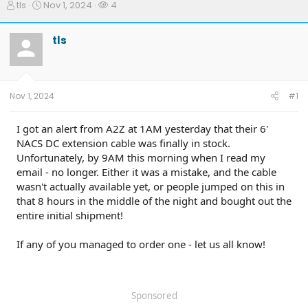
T
S
W
tls
Nov 1, 2024
4
h
t
a
r
a
t
tls
e
r
c
a
t
h
d
d
e
s
a
r
t
t
s
Nov 1, 2024
#1
a
e
r
t
I got an alert from A2Z at 1AM yesterday that their 6'
e
NACS DC extension cable was finally in stock.
r
Unfortunately, by 9AM this morning when I read my
email - no longer. Either it was a mistake, and the cable
wasn't actually available yet, or people jumped on this in
that 8 hours in the middle of the night and bought out the
entire initial shipment!
If any of you managed to order one - let us all know!
Sponsored