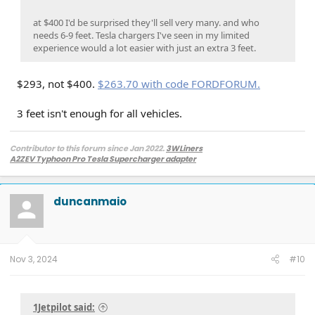
at $400 I'd be surprised they'll sell very many. and who
needs 6-9 feet. Tesla chargers I've seen in my limited
experience would a lot easier with just an extra 3 feet.
$293, not $400.
$263.70 with code FORDFORUM.
3 feet isn't enough for all vehicles.
Contributor to this forum since Jan 2022.
3WLiners
A2ZEV Typhoon Pro Tesla Supercharger adapter
2022 Lightning Lariat ER w. BC 1.3
- Husky bedmat, Ford mudflaps,
Diamondback HD tonneau cover
2022 Mach-E Premium E4X - All electric
duncanmaio
Two JuiceBox 48s converted to OpenEVSE chargers, run locally.
2013 F-150 (sold), 2021 Mach-E Premium E4X (sold), 2018 Fusion Energi (sold)
Nov 3, 2024
#10
1Jetpilot said: