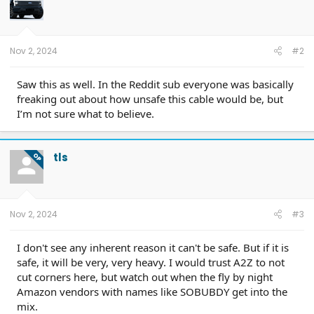
o
n
s
:
Nov 2, 2024
#2
Saw this as well. In the Reddit sub everyone was basically
freaking out about how unsafe this cable would be, but
I’m not sure what to believe.
tls
OP
Nov 2, 2024
#3
I don't see any inherent reason it can't be safe. But if it is
safe, it will be very, very heavy. I would trust A2Z to not
cut corners here, but watch out when the fly by night
Amazon vendors with names like SOBUBDY get into the
mix.