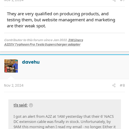
They are very qualified on producing products, and
testing them, but website management and marketing
are their weak spot.
Contributor to this forum since Jan 2022.
3WLiners
A2ZEV Typhoon Pro Tesla Supercharger adapter
2022 Lightning Lariat ER w. BC 1.3
- Husky bedmat, Ford mudflaps,
Diamondback HD tonneau cover
2022 Mach-E Premium E4X - All electric
davehu
Two JuiceBox 48s converted to OpenEVSE chargers, run locally.
2013 F-150 (sold), 2021 Mach-E Premium E4X (sold), 2018 Fusion Energi (sold)
Nov 2, 2024
#8
tls said:
I got an alert from A2Z at 1AM yesterday that their 6' NACS
DC extension cable was finally in stock. Unfortunately, by
9AM this morning when I read my email - no longer. Either it