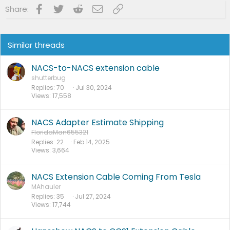
Facebook
Twitter
Reddit
Email
Link
Share:
Similar threads
NACS-to-NACS extension cable
shutterbug
Replies
70
Jul 30, 2024
Views
17,558
NACS Adapter Estimate Shipping
FloridaMan655321
Replies
22
Feb 14, 2025
Views
3,664
NACS Extension Cable Coming From Tesla
MAhauler
Replies
35
Jul 27, 2024
Views
17,744