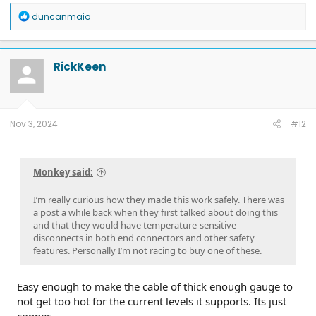
R
duncanmaio
e
a
c
t
RickKeen
i
o
n
s
:
Nov 3, 2024
#12
Monkey said:
I’m really curious how they made this work safely. There was
a post a while back when they first talked about doing this
and that they would have temperature-sensitive
disconnects in both end connectors and other safety
features. Personally I’m not racing to buy one of these.
Easy enough to make the cable of thick enough gauge to
not get too hot for the current levels it supports. Its just