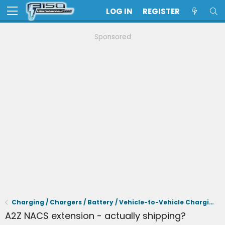
LOG IN
REGISTER
Sponsored
Charging / Chargers / Battery / Vehicle-to-Vehicle Charging
A2Z NACS extension - actually shipping?