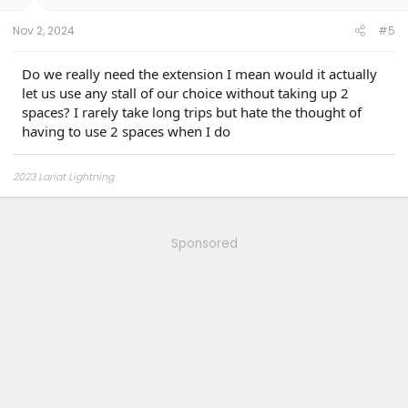
Nov 2, 2024
#5
Do we really need the extension I mean would it actually
let us use any stall of our choice without taking up 2
spaces? I rarely take long trips but hate the thought of
having to use 2 spaces when I do
2023 Lariat Lightning
Sponsored