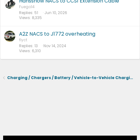
Hansshow NACS to CCS1 Extension Cable
Fuego14
Replies
51
Jun 10, 2026
Views
8,335
A2Z NACS to J1772 overheating
flyct
Replies
13
Nov 14, 2024
Views
6,310
Charging / Chargers / Battery / Vehicle-to-Vehicle Charging