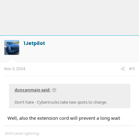
1Jetpilot
Nov 3, 2024
#11
duncanmaio said:
Don’t hate - Cybertrucks take two spots to charge.
Well, also the extension cord will prevent a long wait
2023 Lariat Lightning