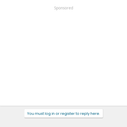
Sponsored
You must log in or register to reply here.