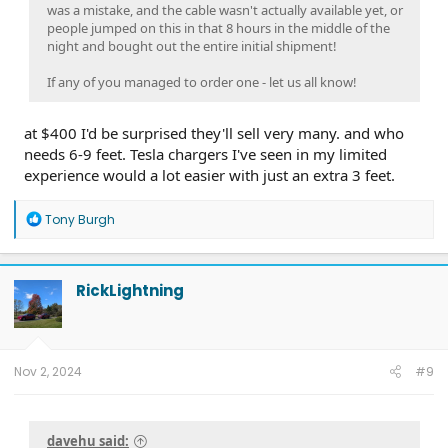
was a mistake, and the cable wasn't actually available yet, or
people jumped on this in that 8 hours in the middle of the
night and bought out the entire initial shipment!
If any of you managed to order one - let us all know!
at $400 I'd be surprised they'll sell very many. and who
needs 6-9 feet. Tesla chargers I've seen in my limited
experience would a lot easier with just an extra 3 feet.
R
Tony Burgh
e
a
c
t
RickLightning
i
o
n
s
:
Nov 2, 2024
#9
davehu said: