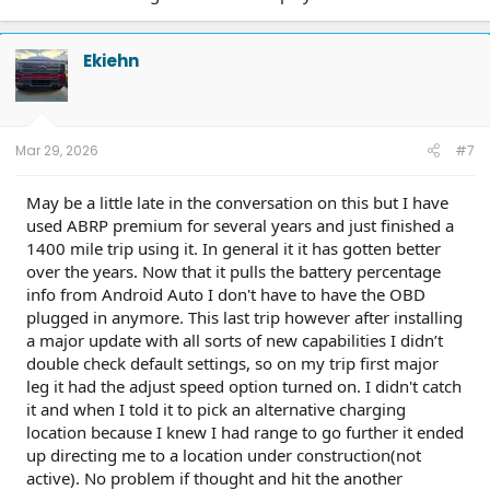
Ekiehn
Mar 29, 2026
#7
May be a little late in the conversation on this but I have
used ABRP premium for several years and just finished a
1400 mile trip using it. In general it it has gotten better
over the years. Now that it pulls the battery percentage
info from Android Auto I don't have to have the OBD
plugged in anymore. This last trip however after installing
a major update with all sorts of new capabilities I didn’t
double check default settings, so on my trip first major
leg it had the adjust speed option turned on. I didn't catch
it and when I told it to pick an alternative charging
location because I knew I had range to go further it ended
up directing me to a location under construction(not
active). No problem if thought and hit the another