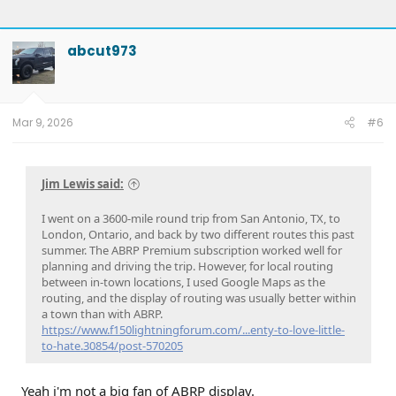
abcut973
Mar 9, 2026
#6
Jim Lewis said:
I went on a 3600-mile round trip from San Antonio, TX, to
London, Ontario, and back by two different routes this past
summer. The ABRP Premium subscription worked well for
planning and driving the trip. However, for local routing
between in-town locations, I used Google Maps as the
routing, and the display of routing was usually better within
a town than with ABRP.
https://www.f150lightningforum.com/...enty-to-love-little-
to-hate.30854/post-570205
Yeah i'm not a big fan of ABRP display.