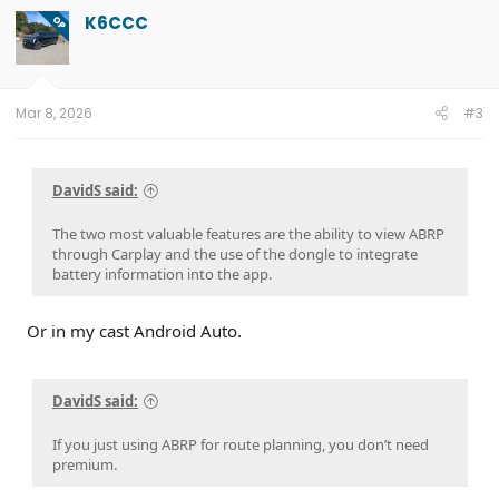
K6CCC
OP
Mar 8, 2026
#3
DavidS said:
The two most valuable features are the ability to view ABRP
through Carplay and the use of the dongle to integrate
battery information into the app.
Or in my cast Android Auto.
DavidS said:
If you just using ABRP for route planning, you don’t need
premium.