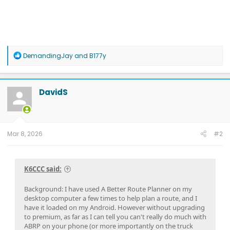
R
DemandingJay
and
B177y
e
a
c
t
DavidS
i
o
n
s
:
Mar 8, 2026
#2
K6CCC said:
Background: I have used A Better Route Planner on my
desktop computer a few times to help plan a route, and I
have it loaded on my Android. However without upgrading
to premium, as far as I can tell you can't really do much with
ABRP on your phone (or more importantly on the truck