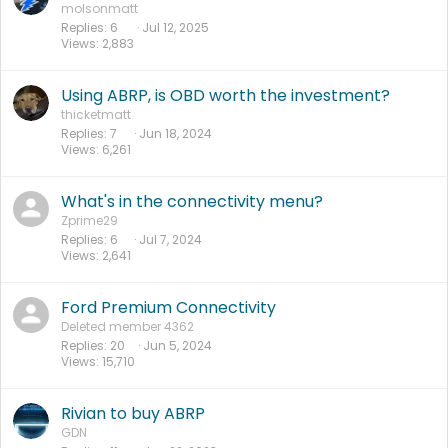
molsonmatt
Replies
6
Jul 12, 2025
Views
2,883
Using ABRP, is OBD worth the investment?
thicketmatt
Replies
7
Jun 18, 2024
Views
6,261
What's in the connectivity menu?
Zprime29
Replies
6
Jul 7, 2024
Views
2,641
Ford Premium Connectivity
Deleted member 4362
Replies
20
Jun 5, 2024
Views
15,710
Rivian to buy ABRP
GDN