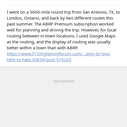
I went on a 3600-mile round trip from San Antonio, TX, to
London, Ontario, and back by two different routes this
past summer. The ABRP Premium subscription worked
well for planning and driving the trip. However, for local
routing between in-town locations, I used Google Maps
as the routing, and the display of routing was usually
better within a town than with ABRP.
https://www.f150lightningforum.com/...enty-to-love-
little-to-hate.30854/post-570205
Sponsored