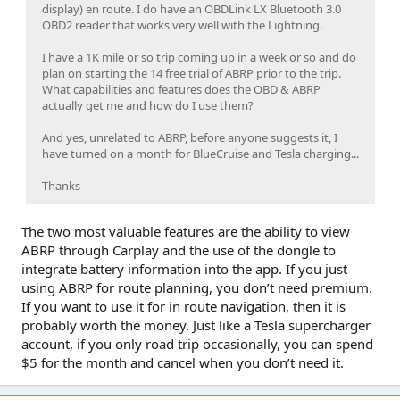
display) en route. I do have an OBDLink LX Bluetooth 3.0
OBD2 reader that works very well with the Lightning.
I have a 1K mile or so trip coming up in a week or so and do
plan on starting the 14 free trial of ABRP prior to the trip.
What capabilities and features does the OBD & ABRP
actually get me and how do I use them?
And yes, unrelated to ABRP, before anyone suggests it, I
have turned on a month for BlueCruise and Tesla charging...
Thanks
The two most valuable features are the ability to view
ABRP through Carplay and the use of the dongle to
integrate battery information into the app. If you just
using ABRP for route planning, you don’t need premium.
If you want to use it for in route navigation, then it is
probably worth the money. Just like a Tesla supercharger
account, if you only road trip occasionally, you can spend
$5 for the month and cancel when you don’t need it.