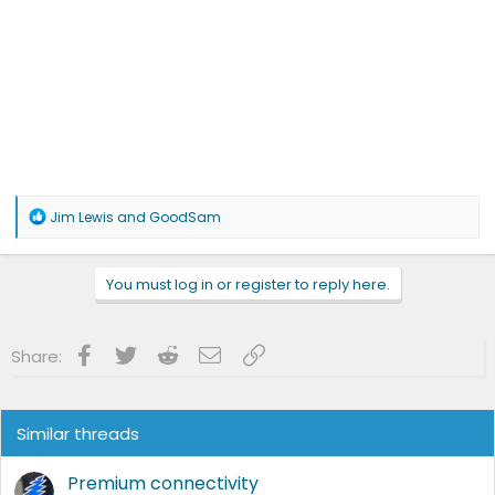
R
Jim Lewis
and
GoodSam
e
a
c
You must log in or register to reply here.
t
i
o
n
Facebook
Twitter
Reddit
Email
Link
Share:
s
:
Similar threads
Premium connectivity