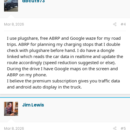
abcut973
Mar 8, 2026
#4
I use plugshare, free ABRP and Google waze for my road
trips. ABRP for planning my charging stops that I double
check with plugshare before hand. I do have a dongle
linked which reads the car data in realtime and update the
route accordingly (speed reduction suggested or else).
During the drive I have Google maps on the screen and
ABRP on my phone.
I believe the premium subscription gives you traffic data
and android auto display in the truck.
Jim Lewis
Mar 8, 2026
#5