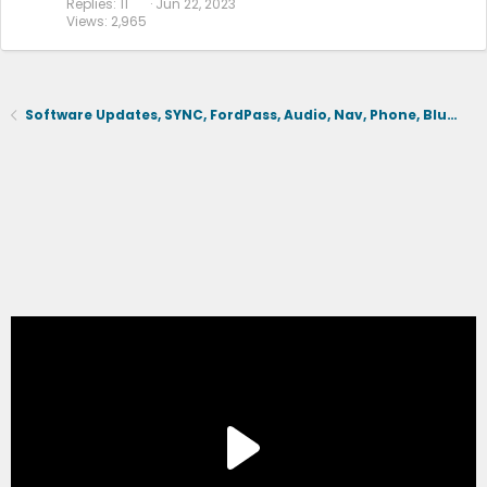
Replies
11
Jun 22, 2023
Views
2,965
Software Updates, SYNC, FordPass, Audio, Nav, Phone, BlueCruise, Driving Aids, Cameras