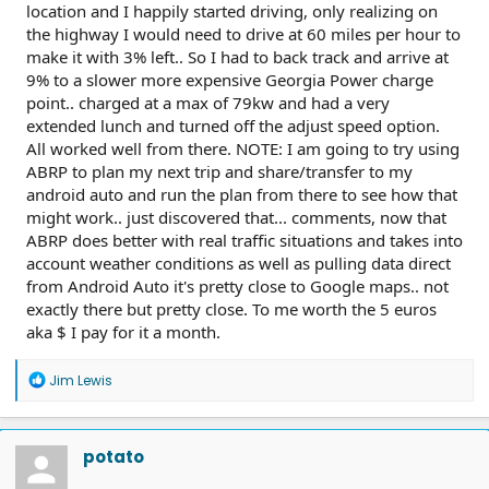
location and I happily started driving, only realizing on
the highway I would need to drive at 60 miles per hour to
make it with 3% left.. So I had to back track and arrive at
9% to a slower more expensive Georgia Power charge
point.. charged at a max of 79kw and had a very
extended lunch and turned off the adjust speed option.
All worked well from there. NOTE: I am going to try using
ABRP to plan my next trip and share/transfer to my
android auto and run the plan from there to see how that
might work.. just discovered that... comments, now that
ABRP does better with real traffic situations and takes into
account weather conditions as well as pulling data direct
from Android Auto it's pretty close to Google maps.. not
exactly there but pretty close. To me worth the 5 euros
aka $ I pay for it a month.
R
Jim Lewis
e
a
c
t
potato
i
o