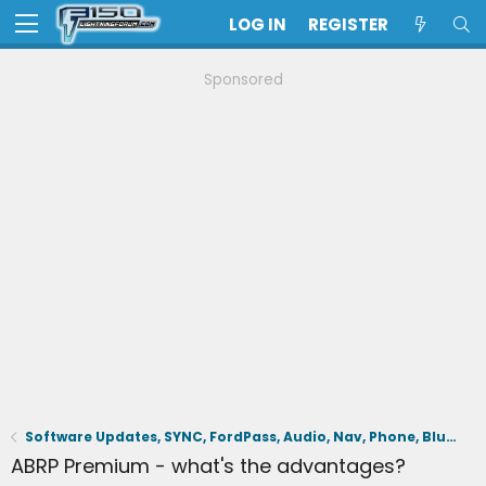
LOG IN
REGISTER
Sponsored
Software Updates, SYNC, FordPass, Audio, Nav, Phone, BlueCruise, Driving Aids, Cameras
ABRP Premium - what's the advantages?