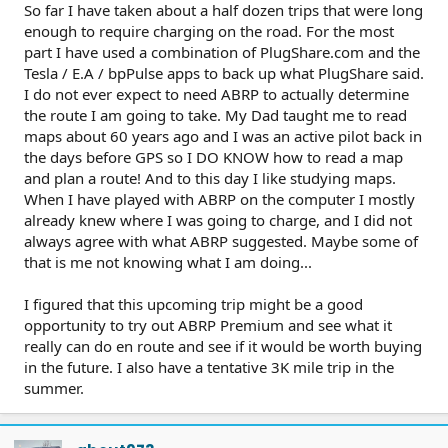
So far I have taken about a half dozen trips that were long
enough to require charging on the road. For the most
part I have used a combination of PlugShare.com and the
Tesla / E.A / bpPulse apps to back up what PlugShare said.
I do not ever expect to need ABRP to actually determine
the route I am going to take. My Dad taught me to read
maps about 60 years ago and I was an active pilot back in
the days before GPS so I DO KNOW how to read a map
and plan a route! And to this day I like studying maps.
When I have played with ABRP on the computer I mostly
already knew where I was going to charge, and I did not
always agree with what ABRP suggested. Maybe some of
that is me not knowing what I am doing...
I figured that this upcoming trip might be a good
opportunity to try out ABRP Premium and see what it
really can do en route and see if it would be worth buying
in the future. I also have a tentative 3K mile trip in the
summer.