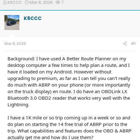
T
S
W
K6CCC
Mar 8, 2026
7
h
t
a
r
a
t
K6CCC
e
r
c
a
t
h
d
d
e
s
a
r
t
t
s
Mar 8, 2026
#1
a
e
r
t
Background: I have used A Better Route Planner on my
e
desktop computer a few times to help plan a route, and I
r
have it loaded on my Android. However without
upgrading to premium, as far as I can tell you can't really
do much with ABRP on your phone (or more importantly
on the truck display) en route. I do have an OBDLink LX
Bluetooth 3.0 OBD2 reader that works very well with the
Lightning.
I have a 1K mile or so trip coming up in a week or so and
do plan on starting the 14 free trial of ABRP prior to the
trip. What capabilities and features does the OBD & ABRP
actually get me and how do I use them?