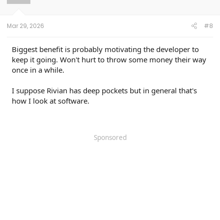
n
s
:
Mar 29, 2026
#8
Biggest benefit is probably motivating the developer to
keep it going. Won't hurt to throw some money their way
once in a while.
I suppose Rivian has deep pockets but in general that's
how I look at software.
Sponsored