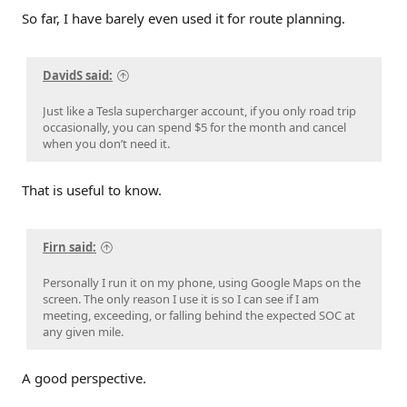
So far, I have barely even used it for route planning.
DavidS said:
Just like a Tesla supercharger account, if you only road trip
occasionally, you can spend $5 for the month and cancel
when you don’t need it.
That is useful to know.
Firn said:
Personally I run it on my phone, using Google Maps on the
screen. The only reason I use it is so I can see if I am
meeting, exceeding, or falling behind the expected SOC at
any given mile.
A good perspective.