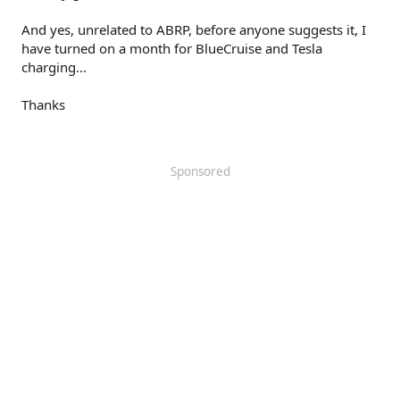
And yes, unrelated to ABRP, before anyone suggests it, I
have turned on a month for BlueCruise and Tesla
charging...
Thanks
Sponsored