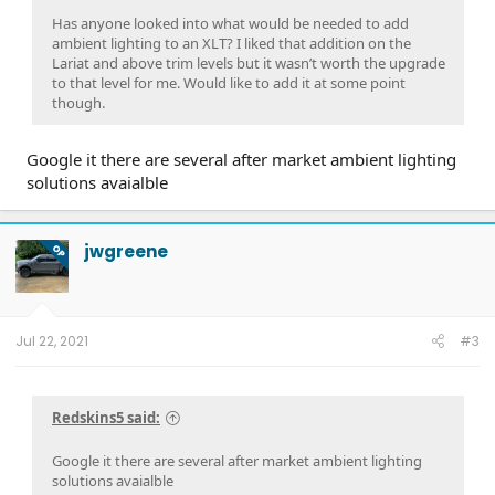
Has anyone looked into what would be needed to add
ambient lighting to an XLT? I liked that addition on the
Lariat and above trim levels but it wasn’t worth the upgrade
to that level for me. Would like to add it at some point
though.
Google it there are several after market ambient lighting
solutions avaialble
jwgreene
OP
Jul 22, 2021
#3
Redskins5 said:
Google it there are several after market ambient lighting
solutions avaialble