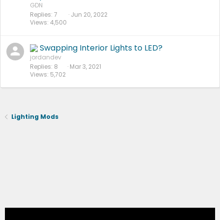
GDN
Replies
7
Jun 20, 2022
Views
4,500
Swapping Interior Lights to LED?
jordandev
Replies
8
Mar 3, 2021
Views
5,702
Lighting Mods