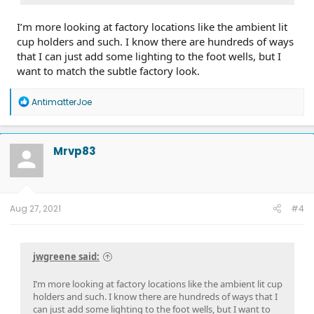
I’m more looking at factory locations like the ambient lit
cup holders and such. I know there are hundreds of ways
that I can just add some lighting to the foot wells, but I
want to match the subtle factory look.
R
AntimatterJoe
e
a
c
t
Mrvp83
i
o
n
s
:
Aug 27, 2021
#4
jwgreene said:
I’m more looking at factory locations like the ambient lit cup
holders and such. I know there are hundreds of ways that I
can just add some lighting to the foot wells, but I want to