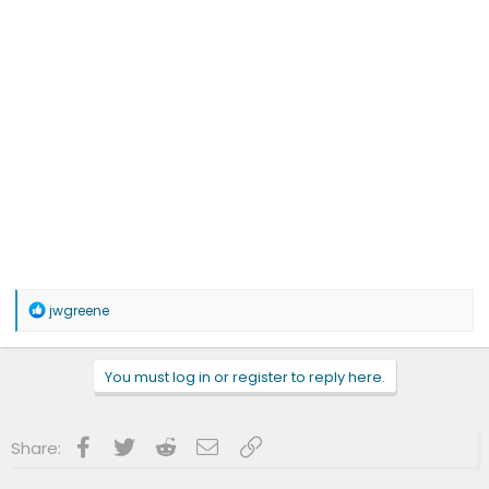
R
jwgreene
e
a
c
You must log in or register to reply here.
t
i
o
n
Facebook
Twitter
Reddit
Email
Link
Share:
s
: