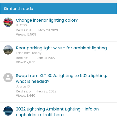
Similar threads
Change interior lighting color?
LED206
Replies
8
May 28, 2021
Views
12,509
Rear parking light wire - for ambient lighting
FastHamFreddy
Replies
3
Jan 31, 2022
Views
2,872
Swap from XLT 302a lighting to 502a lighting,
what is needed?
Jcway16
Replies
5
Feb 28, 2022
Views
3,440
2022 Lightning Ambient Lighting - info on
cupholder retrofit here