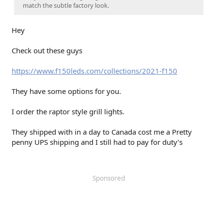
match the subtle factory look.
Hey
Check out these guys
https://www.f150leds.com/collections/2021-f150
They have some options for you.
I order the raptor style grill lights.
They shipped with in a day to Canada cost me a Pretty
penny UPS shipping and I still had to pay for duty’s
Sponsored