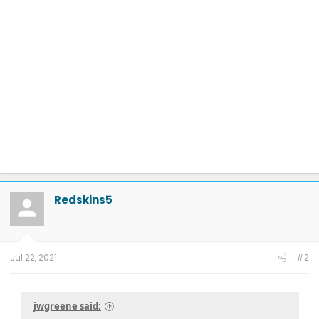
Redskins5
Jul 22, 2021
#2
jwgreene said: