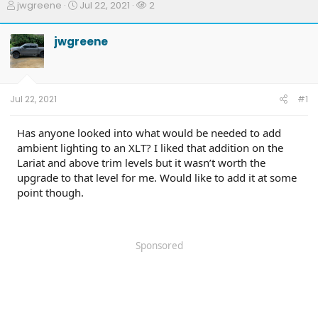
T
S
W
jwgreene
Jul 22, 2021
2
h
t
a
r
a
t
jwgreene
e
r
c
a
t
h
d
d
e
s
a
r
t
t
s
Jul 22, 2021
#1
a
e
r
t
Has anyone looked into what would be needed to add
e
ambient lighting to an XLT? I liked that addition on the
r
Lariat and above trim levels but it wasn’t worth the
upgrade to that level for me. Would like to add it at some
point though.
Sponsored