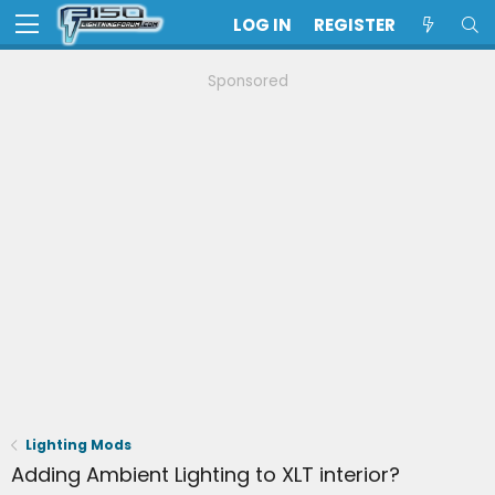
LOG IN
REGISTER
Sponsored
Lighting Mods
Adding Ambient Lighting to XLT interior?