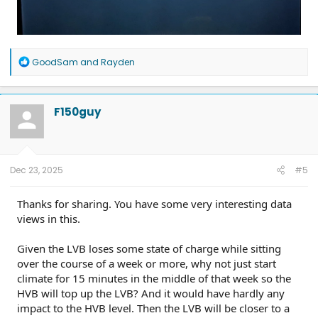
R
GoodSam
and
Rayden
e
a
c
t
F150guy
i
o
n
s
:
Dec 23, 2025
#5
Thanks for sharing. You have some very interesting data
views in this.
Given the LVB loses some state of charge while sitting
over the course of a week or more, why not just start
climate for 15 minutes in the middle of that week so the
HVB will top up the LVB? And it would have hardly any
impact to the HVB level. Then the LVB will be closer to a