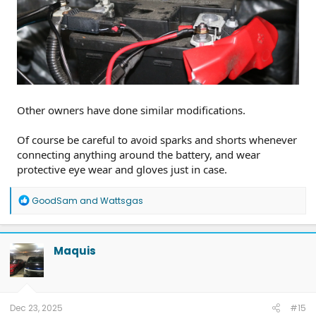
Other owners have done similar modifications.
Of course be careful to avoid sparks and shorts whenever
connecting anything around the battery, and wear
protective eye wear and gloves just in case.
R
GoodSam
and
Wattsgas
e
a
c
t
Maquis
i
o
n
s
:
Dec 23, 2025
#15