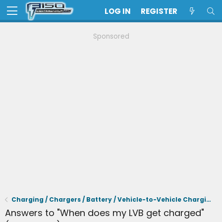
LOG IN
REGISTER
Sponsored
Charging / Chargers / Battery / Vehicle-to-Vehicle Charging
Answers to "When does my LVB get charged"