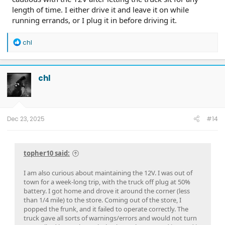
length of time. I either drive it and leave it on while
running errands, or I plug it in before driving it.
R
chl
e
a
c
t
chl
i
o
n
s
:
Dec 23, 2025
#14
topher10 said:
I am also curious about maintaining the 12V. I was out of
town for a week-long trip, with the truck off plug at 50%
battery. I got home and drove it around the corner (less
than 1/4 mile) to the store. Coming out of the store, I
popped the frunk, and it failed to operate correctly. The
truck gave all sorts of warnings/errors and would not turn