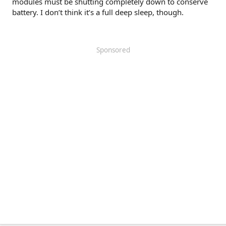
modules must be shutting completely down to conserve
battery. I don’t think it’s a full deep sleep, though.
Sponsored