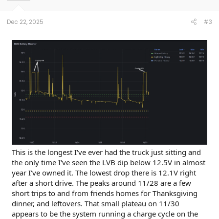
n
s
:
Dec 22, 2025
#3
This is the longest I've ever had the truck just sitting and
the only time I've seen the LVB dip below 12.5V in almost
year I've owned it. The lowest drop there is 12.1V right
after a short drive. The peaks around 11/28 are a few
short trips to and from friends homes for Thanksgiving
dinner, and leftovers. That small plateau on 11/30
appears to be the system running a charge cycle on the