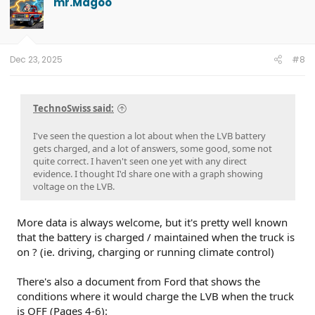
mr.Magoo
Dec 23, 2025
#8
TechnoSwiss said:
I've seen the question a lot about when the LVB battery
gets charged, and a lot of answers, some good, some not
quite correct. I haven't seen one yet with any direct
evidence. I thought I'd share one with a graph showing
voltage on the LVB.
More data is always welcome, but it's pretty well known
that the battery is charged / maintained when the truck is
on ? (ie. driving, charging or running climate control)
There's also a document from Ford that shows the
conditions where it would charge the LVB when the truck
is OFF (Pages 4-6):