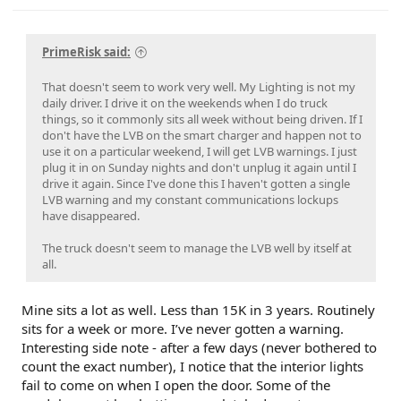
PrimeRisk said:
That doesn't seem to work very well. My Lighting is not my
daily driver. I drive it on the weekends when I do truck
things, so it commonly sits all week without being driven. If I
don't have the LVB on the smart charger and happen not to
use it on a particular weekend, I will get LVB warnings. I just
plug it in on Sunday nights and don't unplug it again until I
drive it again. Since I've done this I haven't gotten a single
LVB warning and my constant communications lockups
have disappeared.
The truck doesn't seem to manage the LVB well by itself at
all.
Mine sits a lot as well. Less than 15K in 3 years. Routinely
sits for a week or more. I’ve never gotten a warning.
Interesting side note - after a few days (never bothered to
count the exact number), I notice that the interior lights
fail to come on when I open the door. Some of the