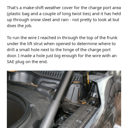
That's a make-shift weather cover for the charge port area
(plastic bag and a couple of long twist ties) and it has held
up through snow sleet and rain - not pretty to look at but
does the job.
To run the wire I reached in through the top of the frunk
under the lift strut when opened to determine where to
drill a small hole next to the hinge of the charge port
door. I made a hole just big enough for the wire with an
SAE plug on the end.