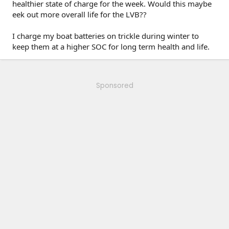
healthier state of charge for the week. Would this maybe
eek out more overall life for the LVB??
I charge my boat batteries on trickle during winter to
keep them at a higher SOC for long term health and life.
Sponsored