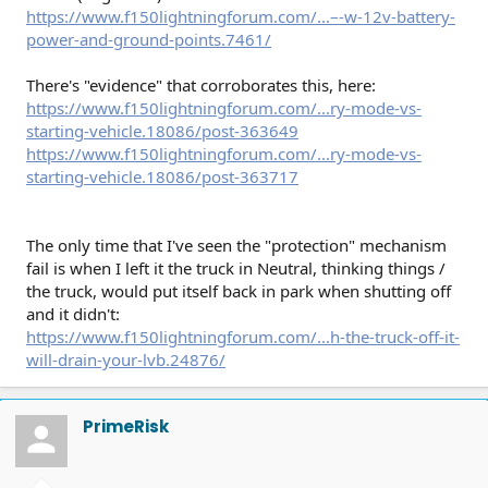
https://www.f150lightningforum.com/...–-w-12v-battery-
power-and-ground-points.7461/
There's "evidence" that corroborates this, here:
https://www.f150lightningforum.com/...ry-mode-vs-
starting-vehicle.18086/post-363649
https://www.f150lightningforum.com/...ry-mode-vs-
starting-vehicle.18086/post-363717
The only time that I've seen the "protection" mechanism
fail is when I left it the truck in Neutral, thinking things /
the truck, would put itself back in park when shutting off
and it didn't:
https://www.f150lightningforum.com/...h-the-truck-off-it-
will-drain-your-lvb.24876/
PrimeRisk