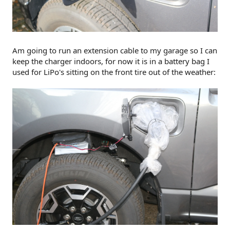
Am going to run an extension cable to my garage so I can
keep the charger indoors, for now it is in a battery bag I
used for LiPo's sitting on the front tire out of the weather: