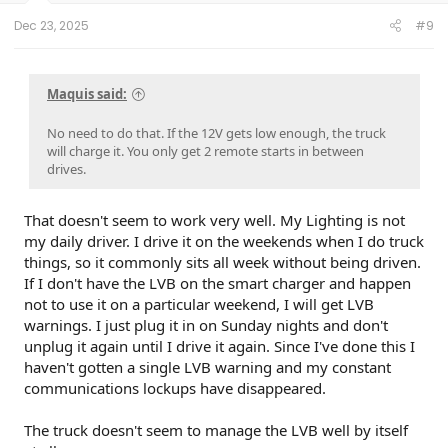
Dec 23, 2025
#9
Maquis said:
No need to do that. If the 12V gets low enough, the truck
will charge it. You only get 2 remote starts in between
drives.
That doesn't seem to work very well. My Lighting is not
my daily driver. I drive it on the weekends when I do truck
things, so it commonly sits all week without being driven.
If I don't have the LVB on the smart charger and happen
not to use it on a particular weekend, I will get LVB
warnings. I just plug it in on Sunday nights and don't
unplug it again until I drive it again. Since I've done this I
haven't gotten a single LVB warning and my constant
communications lockups have disappeared.
The truck doesn't seem to manage the LVB well by itself