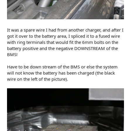
It was a spare wire I had from another charger, and after I
got it over to the battery area, I spliced it to a fused wire
with ring terminals that would fit the 6mm bolts on the
battery positive and the negative DOWNSTREAM of the
BMS!
Have to be down stream of the BMS or else the system
will not know the battery has been charged (the black
wire on the left of the picture).