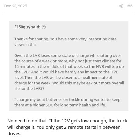
Dec 23, 2025
#6
F150guy said:
Thanks for sharing. You have some very interesting data
views in this.
Given the LVB loses some state of charge while sitting over
the course of a week or more, why not just start climate for
15 minutes in the middle of that week so the HVB will top up
the LVB? And it would have hardly any impact to the HVB
level. Then the LVB will be closer to a healthier state of
charge for the week. Would this maybe eek out more overall
life for the LVB??
I charge my boat batteries on trickle during winter to keep
them at a higher SOC for long term health and life.
No need to do that. If the 12V gets low enough, the truck
will charge it. You only get 2 remote starts in between
drives.