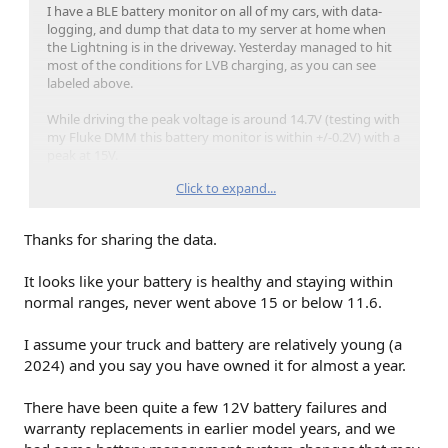
I have a BLE battery monitor on all of my cars, with data-
logging, and dump that data to my server at home when
the Lightning is in the driveway. Yesterday managed to hit
most of the conditions for LVB charging, as you can see
labeled above.
While driving the peak voltage is around 14.7V (testing with
my Fluke DMM this battery monitor is within +/-0.2V) with a
peak at 15V.
Click to expand...
You can see a lot of ups and downs on the goodie drop-off
trip, where while parked and knocking on doors (truck left
on because it was cold), and we drop down to 13V.
Thanks for sharing the data.
Moving on to charging overnight, and the LVB gets a boost
It looks like your battery is healthy and staying within
at 14V.
normal ranges, never went above 15 or below 11.6.
In the morning I manually turned on the climate control to
knock the frost off the windows before running to the Post
I assume your truck and battery are relatively young (a
Office, and you can see we're back up to 14.7V while
2024) and you say you have owned it for almost a year.
warming the truck up, and then repeat the 14.7V while
driving, 13V while parked at the post office.
There have been quite a few 12V battery failures and
Downloading and collecting data is done via a Raspberry Pi,
warranty replacements in earlier model years, and we
BLE dongle with external antenna, and python scripts