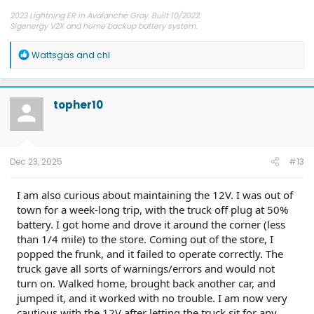
2023 Lightning ER in Avalanche Gray. Built 10/2022.
Sigenergy V2X and home backup battery system.
R
Wattsgas
and
chl
e
a
c
t
topher10
i
o
n
s
:
Dec 23, 2025
#13
I am also curious about maintaining the 12V. I was out of
town for a week-long trip, with the truck off plug at 50%
battery. I got home and drove it around the corner (less
than 1/4 mile) to the store. Coming out of the store, I
popped the frunk, and it failed to operate correctly. The
truck gave all sorts of warnings/errors and would not
turn on. Walked home, brought back another car, and
jumped it, and it worked with no trouble. I am now very
cautious with the 12V after letting the truck sit for any