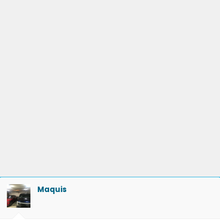
Maquis