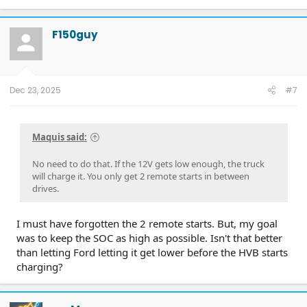
F150guy
Dec 23, 2025
#7
Maquis said:
No need to do that. If the 12V gets low enough, the truck
will charge it. You only get 2 remote starts in between
drives.
I must have forgotten the 2 remote starts. But, my goal
was to keep the SOC as high as possible. Isn't that better
than letting Ford letting it get lower before the HVB starts
charging?