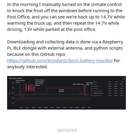
In the morning I manually turned on the climate control
to knock the frost off the windows before running to the
Post Office, and you can see we're back up to 14.7V while
warming the truck up, and then repeat the 14.7V while
driving, 13V while parked at the post office.
Downloading and collecting data is done via a Raspberry
Pi, BLE dongle with external antenna, and python scripts
because on this GitHub repo
https://github.com/KrystianD/bm2-battery-monitor
for
anybody interested.
Sponsored