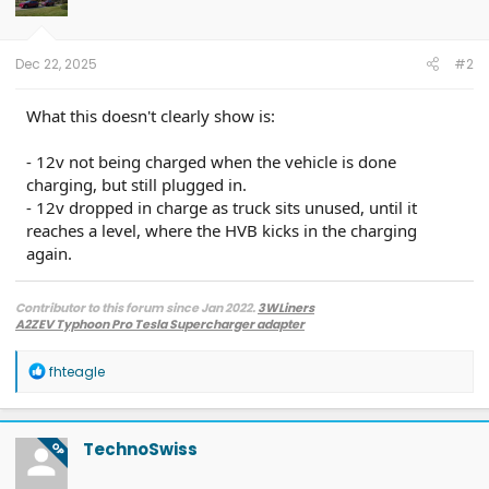
o
n
s
:
Dec 22, 2025
#2
What this doesn't clearly show is:
- 12v not being charged when the vehicle is done
charging, but still plugged in.
- 12v dropped in charge as truck sits unused, until it
reaches a level, where the HVB kicks in the charging
again.
Contributor to this forum since Jan 2022.
3WLiners
A2ZEV Typhoon Pro Tesla Supercharger adapter
2022 Lightning Lariat ER w. BC 1.3
- Husky bedmat, Ford mudflaps,
Diamondback HD tonneau cover
R
fhteagle
2022 Mach-E Premium E4X - All electric
e
Two JuiceBox 48s converted to OpenEVSE chargers, run locally.
a
2013 F-150 (sold), 2021 Mach-E Premium E4X (sold), 2018 Fusion Energi (sold)
c
t
TechnoSwiss
OP
i
o