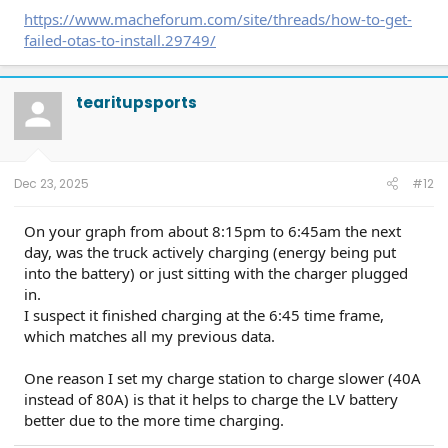
https://www.macheforum.com/site/threads/how-to-get-
failed-otas-to-install.29749/
tearitupsports
Dec 23, 2025
#12
On your graph from about 8:15pm to 6:45am the next
day, was the truck actively charging (energy being put
into the battery) or just sitting with the charger plugged
in.
I suspect it finished charging at the 6:45 time frame,
which matches all my previous data.
One reason I set my charge station to charge slower (40A
instead of 80A) is that it helps to charge the LV battery
better due to the more time charging.