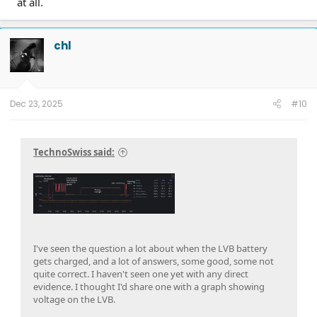
at all.
chl
Dec 23, 2025
#10
TechnoSwiss said:
I've seen the question a lot about when the LVB battery
gets charged, and a lot of answers, some good, some not
quite correct. I haven't seen one yet with any direct
evidence. I thought I'd share one with a graph showing
voltage on the LVB.