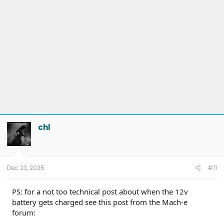
chl
Dec 23, 2025
#11
PS: for a not too technical post about when the 12v
battery gets charged see this post from the Mach-e
forum: