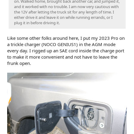
on. Walked home, brought back another car, and jumped it,
and it worked with no trouble. I am now very cautious with
the 12V after letting the truck sit for any length of time. I
either drive it and leave it on while running errands, or I
plug it in before driving it.
Like some other folks around here, I put my 2023 Pro on
a trickle charger (NOCO GENIUS1) in the AGM mode
every day. I rigged up an SAE cord inside the charge port
to make it more convenient and not have to leave the
frunk open.