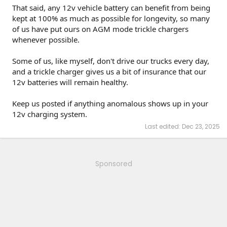
That said, any 12v vehicle battery can benefit from being
kept at 100% as much as possible for longevity, so many
of us have put ours on AGM mode trickle chargers
whenever possible.
Some of us, like myself, don't drive our trucks every day,
and a trickle charger gives us a bit of insurance that our
12v batteries will remain healthy.
Keep us posted if anything anomalous shows up in your
12v charging system.
Last edited:
Dec 23, 2025
Sponsored