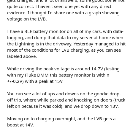
quite correct. I haven't seen one yet with any direct
evidence. I thought I'd share one with a graph showing
voltage on the LVB.
I have a BLE battery monitor on all of my cars, with data-
logging, and dump that data to my server at home when
the Lightning is in the driveway. Yesterday managed to hit
most of the conditions for LVB charging, as you can see
labeled above.
While driving the peak voltage is around 14.7V (testing
with my Fluke DMM this battery monitor is within
+/-0.2V) with a peak at 15V.
You can see a lot of ups and downs on the goodie drop-
off trip, where while parked and knocking on doors (truck
left on because it was cold), and we drop down to 13V.
Moving on to charging overnight, and the LVB gets a
boost at 14V.