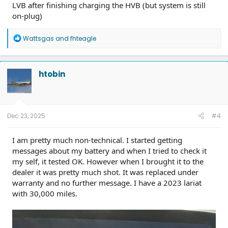
LVB after finishing charging the HVB (but system is still
on-plug)
R
Wattsgas
and
fhteagle
e
a
c
t
htobin
i
o
n
s
:
Dec 23, 2025
#4
I am pretty much non-technical. I started getting
messages about my battery and when I tried to check it
my self, it tested OK. However when I brought it to the
dealer it was pretty much shot. It was replaced under
warranty and no further message. I have a 2023 lariat
with 30,000 miles.