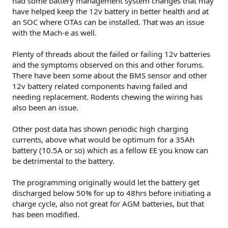
had some battery management system changes that may
because on this GitHub repo
have helped keep the 12v battery in better health and at
https://github.com/KrystianD/bm2-battery-monitor
for
an SOC where OTAs can be installed. That was an issue
anybody interested.
with the Mach-e as well.
Plenty of threads about the failed or failing 12v batteries
and the symptoms observed on this and other forums.
There have been some about the BMS sensor and other
12v battery related components having failed and
needing replacement. Rodents chewing the wiring has
also been an issue.
Other post data has shown periodic high charging
currents, above what would be optimum for a 35Ah
battery (10.5A or so) which as a fellow EE you know can
be detrimental to the battery.
The programming originally would let the battery get
discharged below 50% for up to 48hrs before initiating a
charge cycle, also not great for AGM batteries, but that
has been modified.