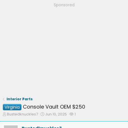
Sponsored
Interior Parts
Console Vault OEM $250
Virginia
T
S
W
Bustedknuckles7
Jun 10, 2025
1
h
t
a
r
a
t