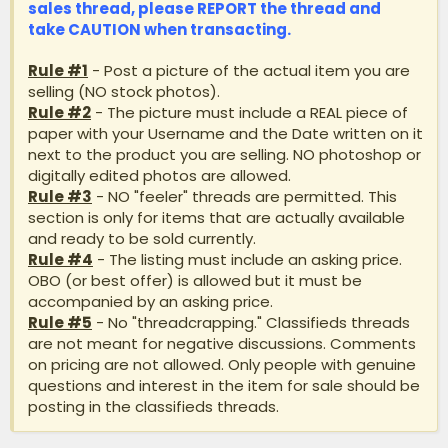
sales thread, please
REPORT
the thread and
take
CAUTION
when transacting.
Rule #1
- Post a picture of the actual item you are
selling (NO stock photos).
Rule #2
- The picture must include a REAL piece of
paper with your Username and the Date written on it
next to the product you are selling. NO photoshop or
digitally edited photos are allowed.
Rule #3
- NO "feeler" threads are permitted. This
section is only for items that are actually available
and ready to be sold currently.
Rule #4
- The listing must include an asking price.
OBO (or best offer) is allowed but it must be
accompanied by an asking price.
Rule #5
- No "threadcrapping." Classifieds threads
are not meant for negative discussions. Comments
on pricing are not allowed. Only people with genuine
questions and interest in the item for sale should be
posting in the classifieds threads.