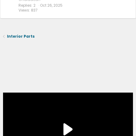
Replies
2
Oct 26, 2025
Views
837
Interior Parts