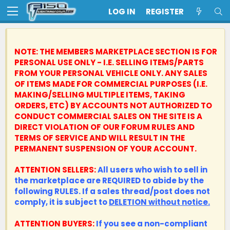
LOG IN
REGISTER
NOTE: THE MEMBERS MARKETPLACE SECTION IS FOR
PERSONAL USE ONLY - I.E. SELLING ITEMS/PARTS
FROM YOUR PERSONAL VEHICLE ONLY.
ANY SALES
OF ITEMS MADE FOR COMMERCIAL PURPOSES (I.E.
MAKING/SELLING MULTIPLE ITEMS, TAKING
ORDERS, ETC) BY ACCOUNTS NOT AUTHORIZED TO
CONDUCT COMMERCIAL SALES ON THE SITE IS A
DIRECT VIOLATION OF OUR FORUM RULES AND
TERMS OF SERVICE AND WILL RESULT IN THE
PERMANENT SUSPENSION OF YOUR ACCOUNT.
ATTENTION SELLERS:
All users who wish to sell in
the marketplace are REQUIRED to abide by the
following RULES. If a sales thread/post does not
comply, it is subject to
DELETION without notice.
ATTENTION BUYERS:
If you see a non-compliant