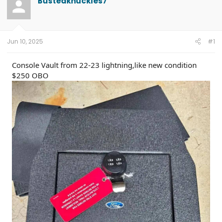
Bustedknuckles7
e
r
c
a
t
h
d
d
e
s
a
r
t
t
s
Jun 10, 2025
#1
a
e
r
t
Console Vault from 22-23 lightning,like new condition
e
$250 OBO
r