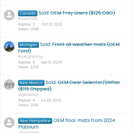
Sold:
OEM Tray Liners ($125 OBO)
Canada
Basis0439
Replies
3
Oct 21, 2023
Views
1,685
Sold:
Front all weather mats (OEM
Michigan
Ford)
RickLightning
Replies
0
Apr 21, 2024
Views
2,016
Sold:
OEM Gear Selector/Shifter
New Mexico
($115 Shipped)
digitaldad
Replies
4
Jul 28, 2025
Views
1,109
OEM floor mats from 2024
New Hampshire
Platinum
Chaldaean