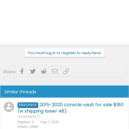
You must log in or register to reply here.
Facebook
Twitter
Reddit
Email
Link
Share:
Similar threads
2015-2020 console vault for sale $180
Maryland
(w shipping lower 48)
winterfell1977
Replies
0
Sep 7, 2021
Views
1,488