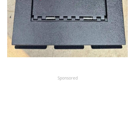
Sponsored