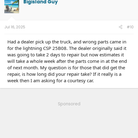
Bigisland Guy
i
o
n
s
:
Jul 16, 2025
#10
Had a dealer pick up the truck, and wrong parts came in
for the lightning CSP 25B08. The dealer originally said it
was going to take 2 days to repair but now estimates it
will take a whole week after the parts come in at the end
of next month. My question is for those that did get the
repair, is how long did your repair take? If it really is a
week then I am asking for a courtesy car.
Sponsored