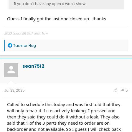
If you don't have any open it won't show
Guess I finally got the last one closed up...thanks
2023 Lariat ER 511A Max Tow
R
TaxmanHog
e
a
c
t
sean7512
i
o
n
s
:
Jul 23, 2025
#15
Called to schedule this today and was first told that they
will only repair it if it is actively leaking. I pressed and
then they said they could do it without a leak. They also
said that 1 of the 3 parts they need to order are on
backorder and not available. So I guess I will check back