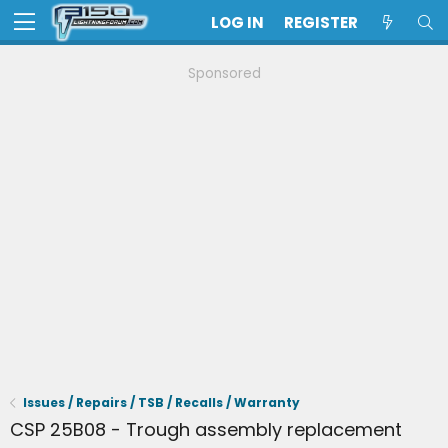
LOG IN
REGISTER
Sponsored
Issues / Repairs / TSB / Recalls / Warranty
CSP 25B08 - Trough assembly replacement