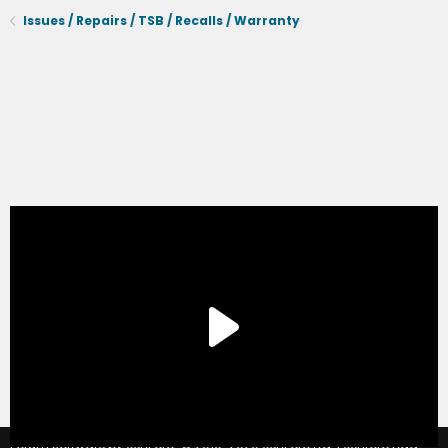
Issues / Repairs / TSB / Recalls / Warranty
®
Forum software by XenForo
© 2010-2020 XenForo Ltd.
|
Xenforo Add-