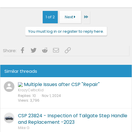
Last
1 of 2
Next
You must log in or register to reply here.
Facebook
Twitter
Reddit
Email
Link
Share:
Similar threads
Multiple Issues after CSP "Repair"
KrazyCelticKid
Replies
10
Nov 1, 2024
Views
3,796
CSP 23B24 - Inspection of Tailgate Step Handle
and Replacement -2023
Mike G