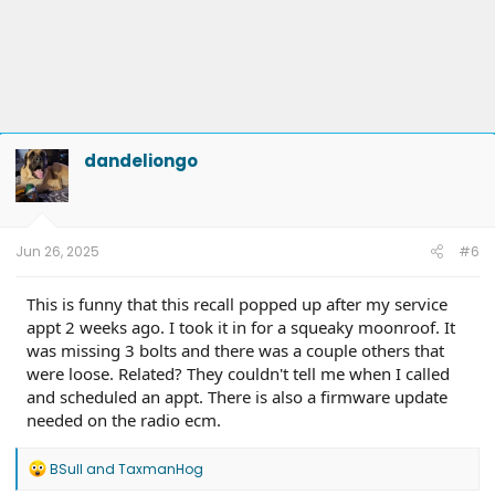
dandeliongo
Jun 26, 2025
#6
This is funny that this recall popped up after my service
appt 2 weeks ago. I took it in for a squeaky moonroof. It
was missing 3 bolts and there was a couple others that
were loose. Related? They couldn't tell me when I called
and scheduled an appt. There is also a firmware update
needed on the radio ecm.
R
BSull
and
TaxmanHog
e