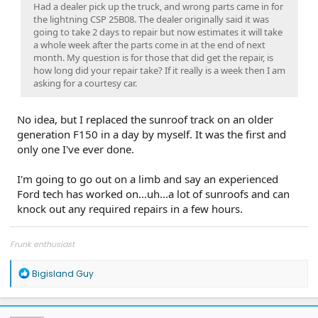
Had a dealer pick up the truck, and wrong parts came in for
the lightning CSP 25B08. The dealer originally said it was
going to take 2 days to repair but now estimates it will take
a whole week after the parts come in at the end of next
month. My question is for those that did get the repair, is
how long did your repair take? If it really is a week then I am
asking for a courtesy car.
No idea, but I replaced the sunroof track on an older
generation F150 in a day by myself. It was the first and
only one I've ever done.
I'm going to go out on a limb and say an experienced
Ford tech has worked on...uh...a lot of sunroofs and can
knock out any required repairs in a few hours.
Frunk enthusiast
R
Bigisland Guy
e
a
c
t