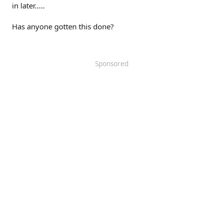
in later.....
Has anyone gotten this done?
Sponsored