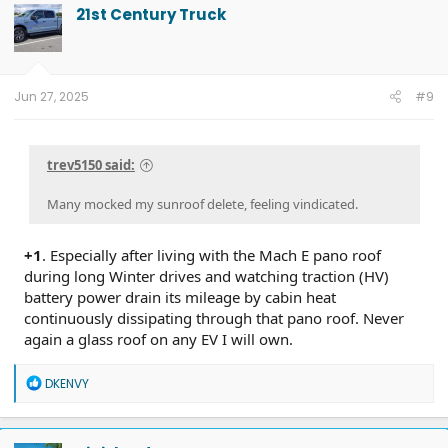
t
21st Century Truck
i
o
n
s
:
Jun 27, 2025
#9
trev5150 said:
Many mocked my sunroof delete, feeling vindicated.
+1
. Especially after living with the Mach E pano roof
during long Winter drives and watching traction (HV)
battery power drain its mileage by cabin heat
continuously dissipating through that pano roof. Never
again a glass roof on any EV I will own.
R
DKENVY
e
a
c
t