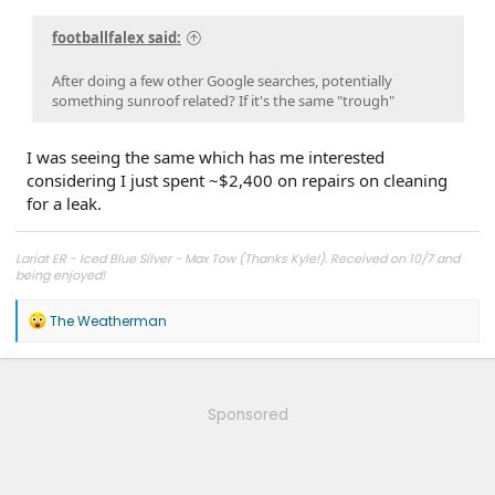
footballfalex said:
After doing a few other Google searches, potentially
something sunroof related? If it's the same "trough"
I was seeing the same which has me interested
considering I just spent ~$2,400 on repairs on cleaning
for a leak.
Lariat ER - Iced Blue Silver - Max Tow (Thanks Kyle!). Received on 10/7 and
being enjoyed!
R
The Weatherman
e
a
c
t
i
Sponsored
o
n
s
: