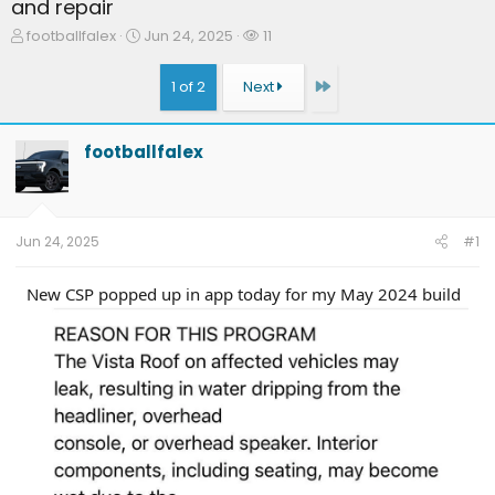
and repair
T
S
W
footballfalex
Jun 24, 2025
11
h
t
a
r
a
t
Last
1 of 2
Next
e
r
c
a
t
h
d
d
e
footballfalex
s
a
r
t
t
s
a
e
r
t
Jun 24, 2025
#1
e
r
New CSP popped up in app today for my May 2024 build