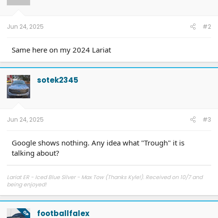
Jun 24, 2025
#2
Same here on my 2024 Lariat
sotek2345
Jun 24, 2025
#3
Google shows nothing. Any idea what "Trough" it is
talking about?
Lariat ER - Iced Blue Silver - Max Tow (Thanks Kyle!). Received on 10/7 and
being enjoyed!
footballfalex
OP