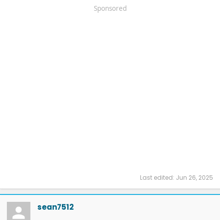
Sponsored
Last edited:
Jun 26, 2025
sean7512