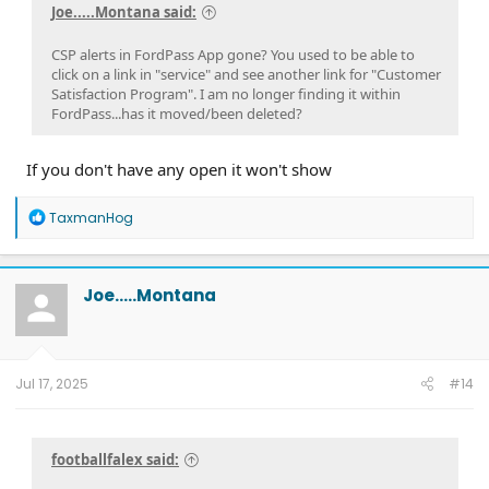
Joe.....Montana said:
CSP alerts in FordPass App gone? You used to be able to
click on a link in "service" and see another link for "Customer
Satisfaction Program". I am no longer finding it within
FordPass...has it moved/been deleted?
If you don't have any open it won't show
R
TaxmanHog
e
a
c
t
Joe.....Montana
i
o
n
s
:
Jul 17, 2025
#14
footballfalex said: