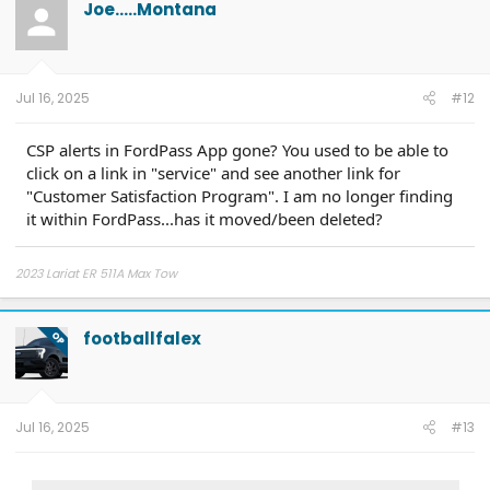
Joe.....Montana
i
o
n
s
:
Jul 16, 2025
#12
CSP alerts in FordPass App gone? You used to be able to
click on a link in "service" and see another link for
"Customer Satisfaction Program". I am no longer finding
it within FordPass...has it moved/been deleted?
2023 Lariat ER 511A Max Tow
footballfalex
OP
Jul 16, 2025
#13