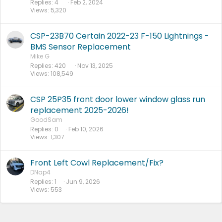
Replies
4
Feb 2, 2024
Views
5,320
CSP-23B70 Certain 2022-23 F-150 Lightnings -
BMS Sensor Replacement
Mike G
Replies
420
Nov 13, 2025
Views
108,549
CSP 25P35 front door lower window glass run
replacement 2025-2026!
GoodSam
Replies
0
Feb 10, 2026
Views
1,307
Front Left Cowl Replacement/Fix?
DNap4
Replies
1
Jun 9, 2026
Views
553