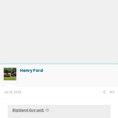
Henry Ford
Jul 16, 2025
#11
Bigisland Guy said: