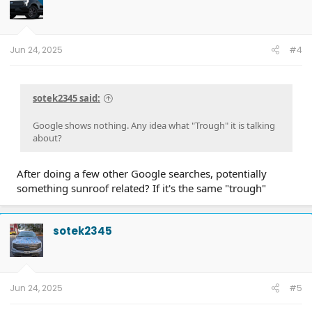
Jun 24, 2025
#4
sotek2345 said:
Google shows nothing. Any idea what "Trough" it is talking
about?
After doing a few other Google searches, potentially
something sunroof related? If it's the same "trough"
sotek2345
Jun 24, 2025
#5