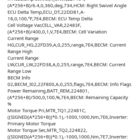
(A*256+B)/6.4,0,360,deg,734,HCM: Right Swivel Angle
ECU Delta Temp,ECU_DT,22DD81,A-
18,0,100,°F,7E4,BECM: ECU Temp Delta
Cell Voltage Var,CELL_VAR,22483F,
(A*256+B)/400,0,1,V,7E4,BECM: Cell Variation
Current Range
HG,CUR_HG,22FD39,A,0,255,range,7E4,BECM: Current
Range High
Current Range
LW,CUR_LW,22FD38,A,0,255,range,7E4,BECM: Current
Range Low
BECM Info
02,BECM_I02,22F800,A,0,255,flags,7E4,BECM: Info Flags
Power Remaining,BATT_REM,224801,
(A*256+B)/500,0,100,%,7E4,BECM: Remaining Capacity
%
Motor Torque Pri,MTR_TQ1,22481C,
((SIGNED(A*256+B))*0.1),-1000,1000,Nm,7E6,Inverter:
Primary Motor Torque
Motor Torque Sec,MTR_TQ2,224822,
((SIGNED(A*256+B))*0.1),-1000,1000,Nm,7E7,Inverter: