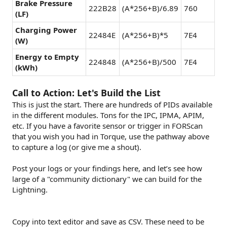
Brake Pressure
222B28
(A*256+B)/6.89
760
(LF)
Charging Power
22484E
(A*256+B)*5
7E4
(W)
Energy to Empty
224848
(A*256+B)/500
7E4
(kWh)
Call to Action: Let's Build the List
This is just the start. There are hundreds of PIDs available
in the different modules. Tons for the IPC, IPMA, APIM,
etc. If you have a favorite sensor or trigger in FORScan
that you wish you had in Torque, use the pathway above
to capture a log (or give me a shout).
Post your logs or your findings here, and let’s see how
large of a "community dictionary" we can build for the
Lightning.
Copy into text editor and save as CSV. These need to be