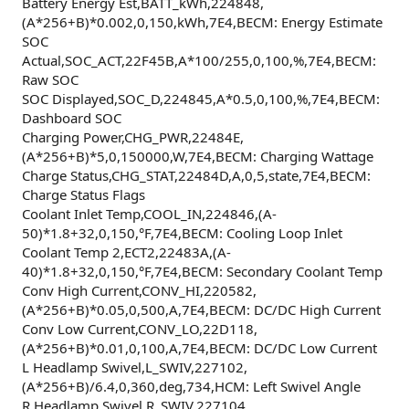
Battery Energy Est,BATT_kWh,224848,
(A*256+B)*0.002,0,150,kWh,7E4,BECM: Energy Estimate
SOC
Actual,SOC_ACT,22F45B,A*100/255,0,100,%,7E4,BECM:
Raw SOC
SOC Displayed,SOC_D,224845,A*0.5,0,100,%,7E4,BECM:
Dashboard SOC
Charging Power,CHG_PWR,22484E,
(A*256+B)*5,0,150000,W,7E4,BECM: Charging Wattage
Charge Status,CHG_STAT,22484D,A,0,5,state,7E4,BECM:
Charge Status Flags
Coolant Inlet Temp,COOL_IN,224846,(A-
50)*1.8+32,0,150,°F,7E4,BECM: Cooling Loop Inlet
Coolant Temp 2,ECT2,22483A,(A-
40)*1.8+32,0,150,°F,7E4,BECM: Secondary Coolant Temp
Conv High Current,CONV_HI,220582,
(A*256+B)*0.05,0,500,A,7E4,BECM: DC/DC High Current
Conv Low Current,CONV_LO,22D118,
(A*256+B)*0.01,0,100,A,7E4,BECM: DC/DC Low Current
L Headlamp Swivel,L_SWIV,227102,
(A*256+B)/6.4,0,360,deg,734,HCM: Left Swivel Angle
R Headlamp Swivel,R_SWIV,227104,