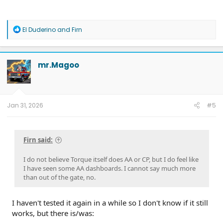
R
El Duderino
and
Firn
e
a
c
t
mr.Magoo
i
o
n
s
:
Jan 31, 2026
#5
Note: While I used a paid Gemini account for the massive
context window needed for long logs, you can do this with the
Firn said:
free version by feeding it smaller snippets of data.
I do not believe Torque itself does AA or CP, but I do feel like
How to Do It Yourself (Instructional
I have seen some AA dashboards. I cannot say much more
than out of the gate, no.
Guide)
If you want to help expand our community PID list, here is
the pathway to capture the data.
I haven't tested it again in a while so I don't know if it still
works, but there is/was: