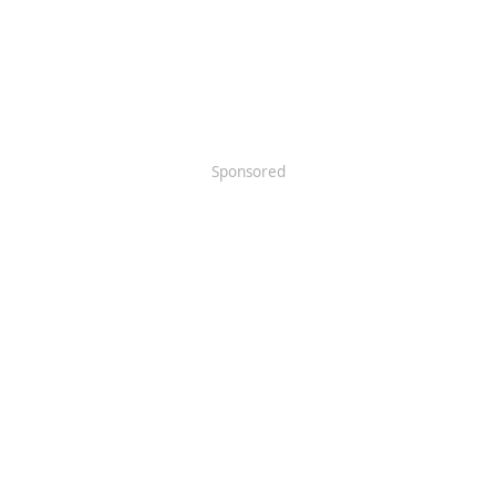
Sponsored