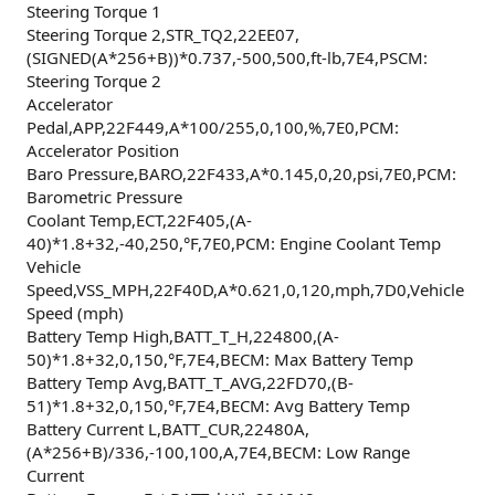
Steering Torque 1
Steering Torque 2,STR_TQ2,22EE07,
(SIGNED(A*256+B))*0.737,-500,500,ft-lb,7E4,PSCM:
Steering Torque 2
Accelerator
Pedal,APP,22F449,A*100/255,0,100,%,7E0,PCM:
Accelerator Position
Baro Pressure,BARO,22F433,A*0.145,0,20,psi,7E0,PCM:
Barometric Pressure
Coolant Temp,ECT,22F405,(A-
40)*1.8+32,-40,250,°F,7E0,PCM: Engine Coolant Temp
Vehicle
Speed,VSS_MPH,22F40D,A*0.621,0,120,mph,7D0,Vehicle
Speed (mph)
Battery Temp High,BATT_T_H,224800,(A-
50)*1.8+32,0,150,°F,7E4,BECM: Max Battery Temp
Battery Temp Avg,BATT_T_AVG,22FD70,(B-
51)*1.8+32,0,150,°F,7E4,BECM: Avg Battery Temp
Battery Current L,BATT_CUR,22480A,
(A*256+B)/336,-100,100,A,7E4,BECM: Low Range
Current