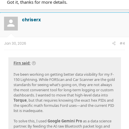
Got it, thanks for more details.
chriserx
Jan 30, 2026
#4
Firn said:
I’ve been working on getting better data visibility for my F-
150 Lightning. While FORScan and Car Scanner are the gold
standards for seeing what’s going on, they are not always
the most convenient tool for long-term logging or custom
dashboards. I wanted to move that high-level data into
Torque
, but that requires knowing the exact hex PIDs and
the specific math formulas Ford uses—and the current PID
list is inadequate.
To solve this, I used
Google Gemini Pro
as a data science
partner. By feeding the AI raw Bluetooth packet logs and