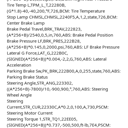
Tire Temp L,TPM_L_T,22280B,
(G*1.8)-40,-40,200,°F,726,BCM: Tire Temperature
Stop Lamp CHMSL,CHMSL,2240F5,A,1,2,state,726,BCM:
Center Brake Lamp
Brake Pedal Travel,BRK_TRAV,222823,
(A*256+B)/2540,0,5,in,760,ABS: Brake Pedal Position
Brake Pressure LF,BRK_PRES,222B28,
(A*256+B)*0.145,0,2000,psi,760,ABS: LF Brake Pressure
Lateral G Force,LAT_G,222B0C,
(SIGNED(A*256+B))*0.004,-2,2,G,760,ABS: Lateral
Acceleration
Parking Brake Sw,PK_BRK,222B00,A,0,255,state,760,ABS:
Parking Brake Status
Steering Angle,STR_ANG,223302,
((A*256+B)-7800)/10,-900,900,°,760,ABS: Steering
Wheel Angle
Steering
Current,STR_CUR,22330C,A*0.2,0,100,A,730,PSCM:
Steering Motor Current
Steering Torque 1,STR_TQ1,22EE05,
(SIGNED(A*256+B))*0.737,-500,500,ft-lb,7E4,PSCM: