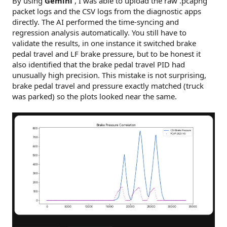
By using
Gemini
, I was able to upload the raw .pcapng
packet logs and the CSV logs from the diagnostic apps
directly. The AI performed the time-syncing and
regression analysis automatically. You still have to
validate the results, in one instance it switched brake
pedal travel and LF brake pressure, but to be honest it
also identified that the brake pedal travel PID had
unusually high precision. This mistake is not surprising,
brake pedal travel and pressure exactly matched (truck
was parked) so the plots looked near the same.