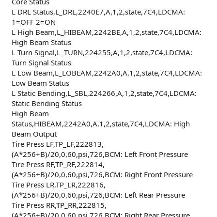
Core Status
L DRL Status,L_DRL,2240E7,A,1,2,state,7C4,LDCMA:
1=OFF 2=ON
L High Beam,L_HIBEAM,2242BE,A,1,2,state,7C4,LDCMA:
High Beam Status
L Turn Signal,L_TURN,224255,A,1,2,state,7C4,LDCMA:
Turn Signal Status
L Low Beam,L_LOBEAM,2242A0,A,1,2,state,7C4,LDCMA:
Low Beam Status
L Static Bending,L_SBL,224266,A,1,2,state,7C4,LDCMA:
Static Bending Status
High Beam
Status,HIBEAM,2242A0,A,1,2,state,7C4,LDCMA: High
Beam Output
Tire Press LF,TP_LF,222813,
(A*256+B)/20,0,60,psi,726,BCM: Left Front Pressure
Tire Press RF,TP_RF,222814,
(A*256+B)/20,0,60,psi,726,BCM: Right Front Pressure
Tire Press LR,TP_LR,222816,
(A*256+B)/20,0,60,psi,726,BCM: Left Rear Pressure
Tire Press RR,TP_RR,222815,
(A*256+B)/20,0,60,psi,726,BCM: Right Rear Pressure