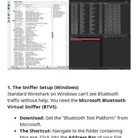
1. The Sniffer Setup (Windows)
Standard Wireshark on Windows can’t see Bluetooth
traffic without help. You need the
Microsoft Bluetooth
Virtual Sniffer (BTVS)
.
Download:
Get the "Bluetooth Test Platform" from
Microsoft.
The Shortcut:
Navigate to the folder containing
btvs.exe. Click into the
Address Bar
of your File