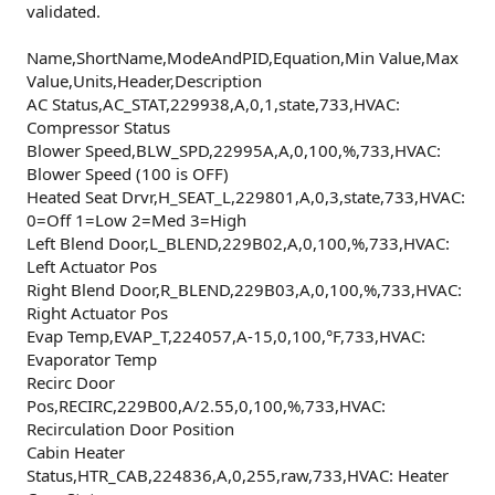
validated.
Name,ShortName,ModeAndPID,Equation,Min Value,Max
Value,Units,Header,Description
AC Status,AC_STAT,229938,A,0,1,state,733,HVAC:
Compressor Status
Blower Speed,BLW_SPD,22995A,A,0,100,%,733,HVAC:
Blower Speed (100 is OFF)
Heated Seat Drvr,H_SEAT_L,229801,A,0,3,state,733,HVAC:
0=Off 1=Low 2=Med 3=High
Left Blend Door,L_BLEND,229B02,A,0,100,%,733,HVAC:
Left Actuator Pos
Right Blend Door,R_BLEND,229B03,A,0,100,%,733,HVAC:
Right Actuator Pos
Evap Temp,EVAP_T,224057,A-15,0,100,°F,733,HVAC:
Evaporator Temp
Recirc Door
Pos,RECIRC,229B00,A/2.55,0,100,%,733,HVAC:
Recirculation Door Position
Cabin Heater
Status,HTR_CAB,224836,A,0,255,raw,733,HVAC: Heater