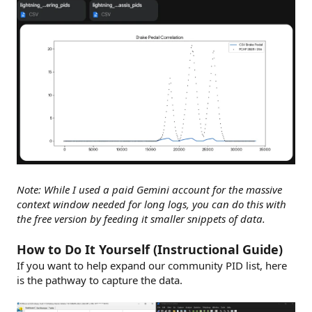
Note: While I used a paid Gemini account for the massive
context window needed for long logs, you can do this with
the free version by feeding it smaller snippets of data.
How to Do It Yourself (Instructional Guide)
If you want to help expand our community PID list, here
is the pathway to capture the data.