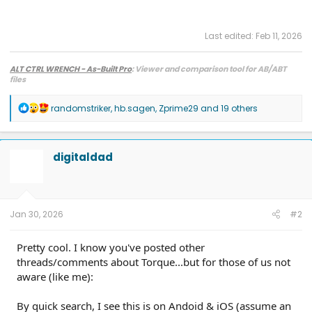
Last edited:
Feb 11, 2026
ALT CTRL WRENCH - As-Built Pro
: Viewer and comparison tool for AB/ABT
files
R
randomstriker
,
hb.sagen
,
Zprime29
and 19 others
e
a
c
t
digitaldad
i
o
n
s
:
Jan 30, 2026
#2
Pretty cool. I know you've posted other
threads/comments about Torque...but for those of us not
aware (like me):
By quick search, I see this is on Andoid & iOS (assume an