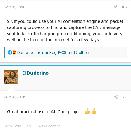
the formula for [Sensor Name]."
Jan 31, 2026
#6
Sir, if you could use your AI correlation engine and packet
capturing prowess to find and capture the CAN message
sent to kick off charging pre-conditioning, you could very
well be the hero of the internet for a few days.
R
Danface
,
TaxmanHog
,
P-38
and 2 others
e
a
c
t
El Duderino
i
o
n
s
:
Jan 31, 2026
#7
Great practical use of AI. Cool project.
What We’ve Mapped So Far
Through this process, I’ve already moved several high-
2025 Flash - Job 1 - 131kWh battery
fidelity sensors over to Torque: