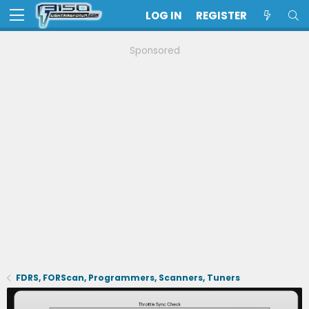
LOG IN
REGISTER
Sponsored
FDRS, FORScan, Programmers, Scanners, Tuners