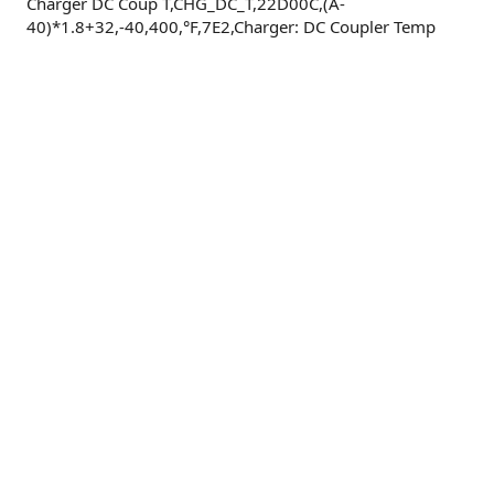
Charger DC Coup T,CHG_DC_T,22D00C,(A-
40)*1.8+32,-40,400,°F,7E2,Charger: DC Coupler Temp