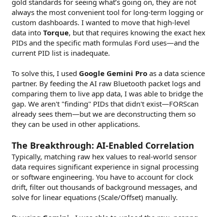
gold standards for seeing what’s going on, they are not
always the most convenient tool for long-term logging or
custom dashboards. I wanted to move that high-level
data into
Torque
, but that requires knowing the exact hex
PIDs and the specific math formulas Ford uses—and the
current PID list is inadequate.
To solve this, I used
Google Gemini Pro
as a data science
partner. By feeding the AI raw Bluetooth packet logs and
comparing them to live app data, I was able to bridge the
gap. We aren't "finding" PIDs that didn't exist—FORScan
already sees them—but we are deconstructing them so
they can be used in other applications.
The Breakthrough: AI-Enabled Correlation
Typically, matching raw hex values to real-world sensor
data requires significant experience in signal processing
or software engineering. You have to account for clock
drift, filter out thousands of background messages, and
solve for linear equations (Scale/Offset) manually.