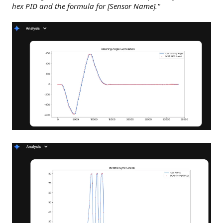
hex PID and the formula for [Sensor Name]."