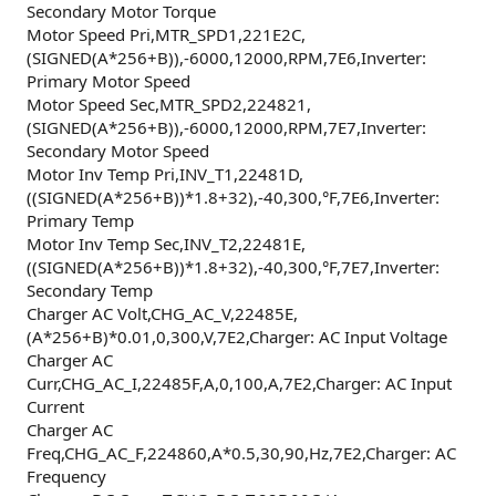
Secondary Motor Torque
Motor Speed Pri,MTR_SPD1,221E2C,
(SIGNED(A*256+B)),-6000,12000,RPM,7E6,Inverter:
Primary Motor Speed
Motor Speed Sec,MTR_SPD2,224821,
(SIGNED(A*256+B)),-6000,12000,RPM,7E7,Inverter:
Secondary Motor Speed
Motor Inv Temp Pri,INV_T1,22481D,
((SIGNED(A*256+B))*1.8+32),-40,300,°F,7E6,Inverter:
Primary Temp
Motor Inv Temp Sec,INV_T2,22481E,
((SIGNED(A*256+B))*1.8+32),-40,300,°F,7E7,Inverter:
Secondary Temp
Charger AC Volt,CHG_AC_V,22485E,
(A*256+B)*0.01,0,300,V,7E2,Charger: AC Input Voltage
Charger AC
Curr,CHG_AC_I,22485F,A,0,100,A,7E2,Charger: AC Input
Current
Charger AC
Freq,CHG_AC_F,224860,A*0.5,30,90,Hz,7E2,Charger: AC
Frequency