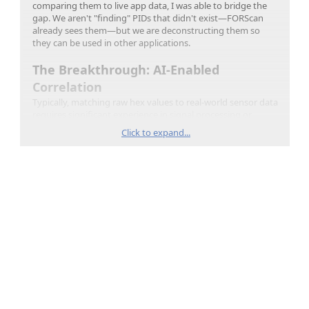
comparing them to live app data, I was able to bridge the
gap. We aren't "finding" PIDs that didn't exist—FORScan
already sees them—but we are deconstructing them so
they can be used in other applications.
The Breakthrough: AI-Enabled
Correlation
Typically, matching raw hex values to real-world sensor data
requires significant experience in signal processing or
software engineering. You have to account for clock drift,
Click to expand...
filter out thousands of background messages, and solve for
linear equations (Scale/Offset) manually.
By using
Gemini
, I was able to upload the raw .pcapng
packet logs and the CSV logs from the diagnostic apps
directly. The AI performed the time-syncing and regression
analysis automatically. You still have to validate the results,
in one instance it switched brake pedal travel and LF brake
pressure, but to be honest it also identified that the brake
pedal travel PID had unusually high precision. This mistake
is not surprising, brake pedal travel and pressure exactly
matched (truck was parked) so the plots looked near the
same.