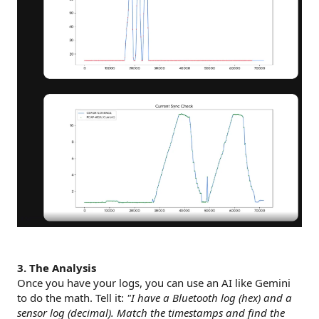
3. The Analysis
Once you have your logs, you can use an AI like Gemini
to do the math. Tell it:
"I have a Bluetooth log (hex) and a
sensor log (decimal). Match the timestamps and find the