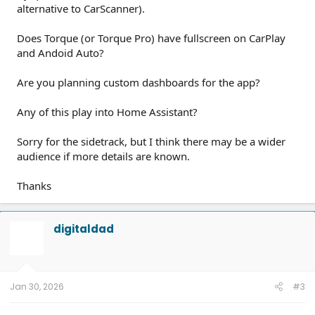
alternative to CarScanner).
Does Torque (or Torque Pro) have fullscreen on CarPlay
and Andoid Auto?
Are you planning custom dashboards for the app?
Any of this play into Home Assistant?
Sorry for the sidetrack, but I think there may be a wider
audience if more details are known.
Thanks
digitaldad
Jan 30, 2026
#3