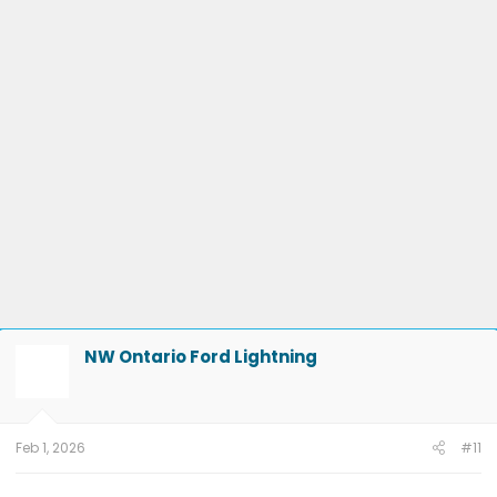
8/15/25
DDM-25.12.0 Smooth Windows
on 4/9/25
ECG-25.2.5.7.1
LVB Performance
on 3/20/25
10.1.1 - Con & Power Management
on
2/1/25
10.1.0 - karaoke
on 1/16/25
ECG-24.2.5.6.3
on 12/4/24
PU v6.14.0
on 9/6/24
23-PU1024-6CH-AUD
on 4/5/24
24-
PU0105-CMR-FX
on 3/20/24
23-PU0813-DOR-UP2
on 3/19/24
23-PU1113-UNX-DC
on 2/29/24
24-PU0119-DC-CHG4
on 2/23/24
PU Improved Diagnostics
on 1/23/24
NW Ontario Ford Lightning
Feb 1, 2026
#11