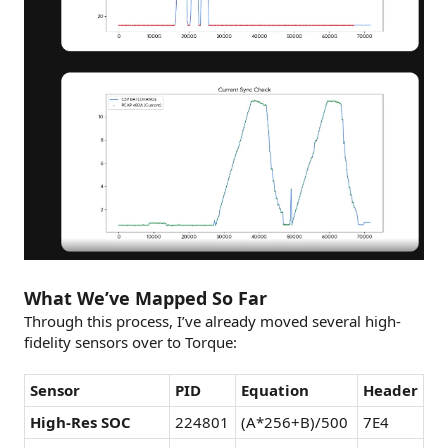
What We’ve Mapped So Far
Through this process, I’ve already moved several high-
fidelity sensors over to Torque:
Sensor
PID
Equation
Header
High-Res SOC
224801
(A*256+B)/500
7E4