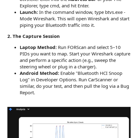
Explorer, type cmd, and hit Enter.
Launch:
In the command window, type btvs.exe -
Mode Wireshark. This will open Wireshark and start
piping your Bluetooth traffic into it.
2. The Capture Session
Laptop Method:
Run FORScan and select 5–10
PIDs you want to map. Start your Wireshark capture
and perform a specific action (e.g., sweep the
steering wheel or plug in a charger).
Android Method:
Enable "Bluetooth HCI Snoop
Log" in Developer Options. Run CarScanner or
similar, do your test, and then pull the log via a Bug
Report.