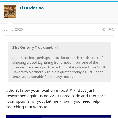
c
t
El Duderino
i
o
n
s
:
Jun 18, 2026
#15
21st Century Truck said:
Additional info, perhaps useful for others here: the cost of
shipping a used Lightning front motor from one of the
breaker / recovery yards listed in post #7 above, from North
Dakota to Northern Virginia is quoted today as just under
$500, i.e. reasonable for a heavy motor.
I didn't know your location in post # 7. But I just
researched again using 22201 area code and there are
local options for you. Let me know if you need help
searching that website.