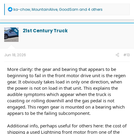
R
ka-chow
,
MountainAlive
,
GoodSam
and 4 others
e
a
c
t
21st Century Truck
OP
i
o
n
s
:
Jun 18, 2026
#13
More clarity: the gear and bearing that appears to be
beginning to fail in the front motor drive unit is the regen
gear. It obviously takes load in only one direction, when
the power is not on load in that unit. This explains the
audible symptoms which appear when the truck is
coasting or rolling downhill and the gas pedal is not
engaged. This regen gear is mounted on a bearing which
appears to be the failing subcomponent.
Additional info, perhaps useful for others here: the cost of
shipping a used Lightning front motor from one of the