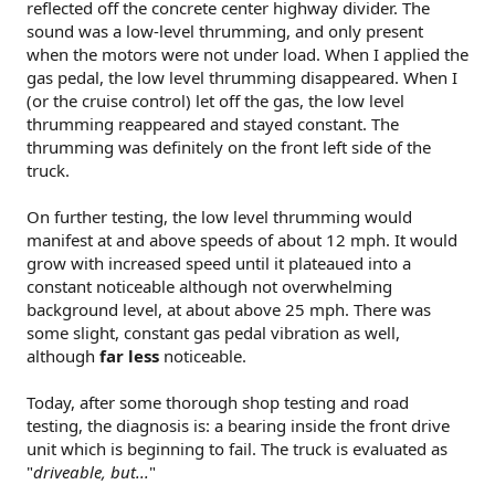
reflected off the concrete center highway divider. The
sound was a low-level thrumming, and only present
when the motors were not under load. When I applied the
gas pedal, the low level thrumming disappeared. When I
(or the cruise control) let off the gas, the low level
thrumming reappeared and stayed constant. The
thrumming was definitely on the front left side of the
truck.
On further testing, the low level thrumming would
manifest at and above speeds of about 12 mph. It would
grow with increased speed until it plateaued into a
constant noticeable although not overwhelming
background level, at about above 25 mph. There was
some slight, constant gas pedal vibration as well,
although
far less
noticeable.
Today, after some thorough shop testing and road
testing, the diagnosis is: a bearing inside the front drive
unit which is beginning to fail. The truck is evaluated as
"
driveable, but...
"