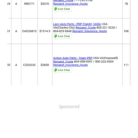
Sponsored