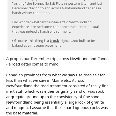
"visiting" the Bonneville Salt Flats in western Utah, and last
December driving to and across Newfoundland Canada in
harsh Winter conditions.
I do wonder whether the near-Arctic Newfoundland
experience stressed some components more than usual..
that was indeed a harsh environment.
Of course, this thing is a
truck
, right? ...not built to be
babied as a museum piece haha.
A propos our December trip across Newfoundland Canda
- a road detail comes to mind.
Canadian provinces from what we saw use road salt far
less than what we saw in Maine etc.. Across
Newfoundland the road treatment consisted of really fine
inert stuff which was either originally sand or was rock
aggregate ground up to the consistency of fine sand.
Newfoundland being essentially a large rock of granite
and magma, I assume that these hard igneous rocks was
the base material.