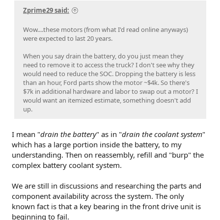
Zprime29 said:
Wow....these motors (from what I'd read online anyways)
were expected to last 20 years.
When you say drain the battery, do you just mean they
need to remove it to access the truck? I don't see why they
would need to reduce the SOC. Dropping the battery is less
than an hour, Ford parts show the motor ~$4k. So there's
$7k in additional hardware and labor to swap out a motor? I
would want an itemized estimate, something doesn't add
up.
I mean "
drain the battery
" as in "
drain the coolant system
"
which has a large portion inside the battery, to my
understanding. Then on reassembly, refill and "burp" the
complex battery coolant system.
We are still in discussions and researching the parts and
component availability across the system. The only
known fact is that a key bearing in the front drive unit is
beginning to fail.