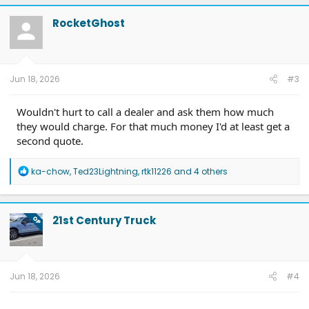
c
t
RocketGhost
i
o
n
s
:
Jun 18, 2026
#3
Wouldn't hurt to call a dealer and ask them how much
they would charge. For that much money I'd at least get a
second quote.
R
ka-chow
,
Ted23Lightning
,
rtk11226
and 4 others
e
a
c
t
21st Century Truck
OP
i
o
n
s
:
Jun 18, 2026
#4