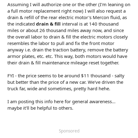
Assuming I will authorize one or the other (I'm leaning on
a full motor replacement right now) I will also request a
drain & refill of the rear electric motor's Mercon fluid, as
the indicated
drain & fill
interval is at 140 thousand
miles or about 26 thousand miles away now, and since
the overall labor to drain & fill the electric motors closely
resembles the labor to pull and fix the front motor
anyway i.e. drain the traction battery, remove the battery
armor plates, etc. etc. This way, both motors would have
their drain & fill maintenance mileage reset together.
FYI - the price seems to be around $11 thousand - salty
but better than the price of a new car. We've driven the
truck far, wide and sometimes, pretty hard hehe.
I am posting this info here for general awareness...
maybe it'll be helpful to others.
Sponsored