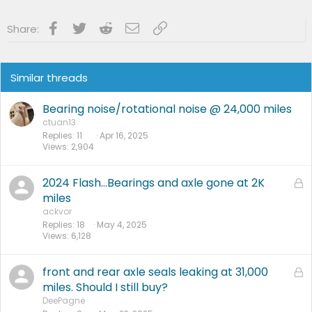
:
Facebook
Twitter
Reddit
Email
Link
Share:
Similar threads
Bearing noise/rotational noise @ 24,000 miles
ctuan13
Replies
11
Apr 16, 2025
Views
2,904
2024 Flash…Bearings and axle gone at 2K
L
o
miles
c
ackvor
Replies
18
May 4, 2025
k
Views
6,128
e
d
front and rear axle seals leaking at 31,000
L
o
miles. Should I still buy?
c
DeePagne