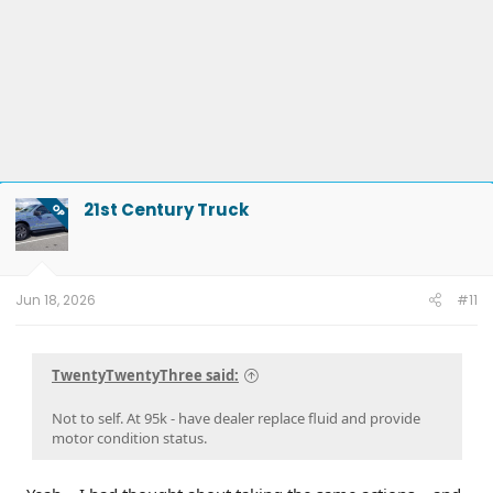
21st Century Truck
OP
Jun 18, 2026
#11
TwentyTwentyThree said:
Not to self. At 95k - have dealer replace fluid and provide
motor condition status.