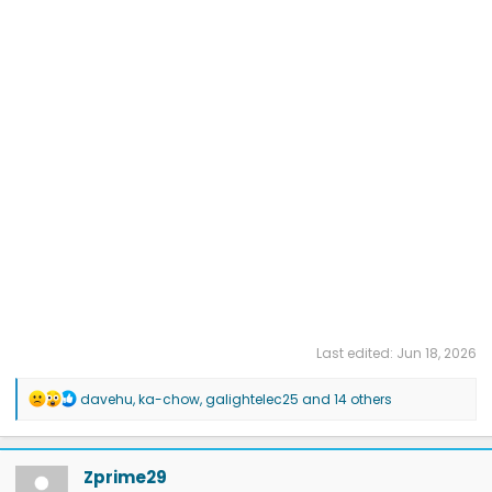
Last edited:
Jun 18, 2026
R
davehu
,
ka-chow
,
galightelec25
and 14 others
e
a
c
t
Zprime29
i