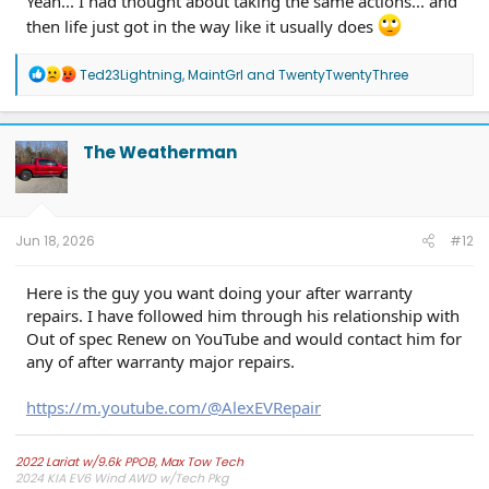
Yeah... I had thought about taking the same actions... and
then life just got in the way like it usually does
R
Ted23Lightning
,
MaintGrl
and
TwentyTwentyThree
e
a
c
t
The Weatherman
i
o
n
s
:
Jun 18, 2026
#12
Here is the guy you want doing your after warranty
repairs. I have followed him through his relationship with
Out of spec Renew on YouTube and would contact him for
any of after warranty major repairs.
https://m.youtube.com/@AlexEVRepair
2022 Lariat w/9.6k PPOB, Max Tow Tech
2024 KIA EV6 Wind AWD w/Tech Pkg