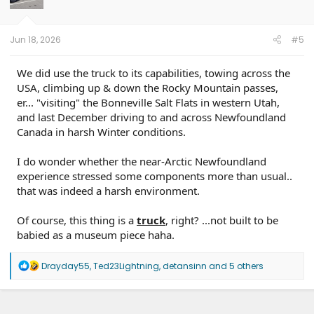
n
s
:
Jun 18, 2026
#5
We did use the truck to its capabilities, towing across the
USA, climbing up & down the Rocky Mountain passes,
er... "visiting" the Bonneville Salt Flats in western Utah,
and last December driving to and across Newfoundland
Canada in harsh Winter conditions.
I do wonder whether the near-Arctic Newfoundland
experience stressed some components more than usual..
that was indeed a harsh environment.
Of course, this thing is a
truck
, right? ...not built to be
babied as a museum piece haha.
R
Drayday55
,
Ted23Lightning
,
detansinn
and 5 others
e
a
c
t