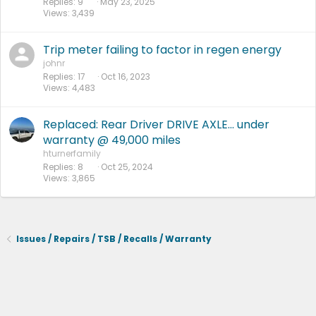
Replies
9
May 23, 2025
k
Views
3,439
e
d
Trip meter failing to factor in regen energy
johnr
Replies
17
Oct 16, 2023
Views
4,483
Replaced: Rear Driver DRIVE AXLE... under
warranty @ 49,000 miles
hturnerfamily
Replies
8
Oct 25, 2024
Views
3,865
Issues / Repairs / TSB / Recalls / Warranty