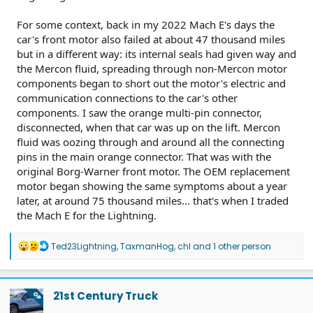
For some context, back in my 2022 Mach E's days the
car's front motor also failed at about 47 thousand miles
but in a different way: its internal seals had given way and
the Mercon fluid, spreading through non-Mercon motor
components began to short out the motor's electric and
communication connections to the car's other
components. I saw the orange multi-pin connector,
disconnected, when that car was up on the lift. Mercon
fluid was oozing through and around all the connecting
pins in the main orange connector. That was with the
original Borg-Warner front motor. The OEM replacement
motor began showing the same symptoms about a year
later, at around 75 thousand miles... that's when I traded
the Mach E for the Lightning.
R
Ted23Lightning
,
TaxmanHog
,
chl
and 1 other person
e
a
c
t
21st Century Truck
OP
i
o