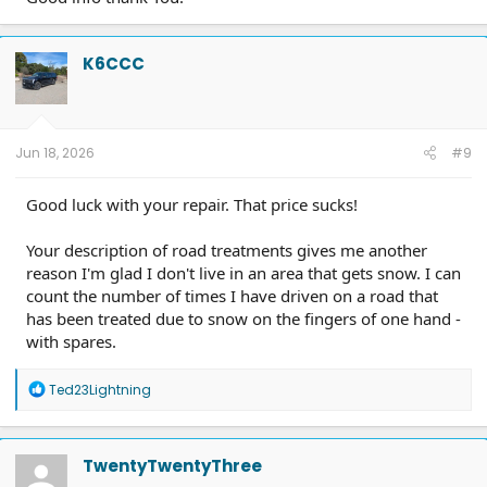
K6CCC
Jun 18, 2026
#9
Good luck with your repair. That price sucks!
Your description of road treatments gives me another
reason I'm glad I don't live in an area that gets snow. I can
count the number of times I have driven on a road that
has been treated due to snow on the fingers of one hand -
with spares.
R
Ted23Lightning
e
a
c
t
TwentyTwentyThree
i