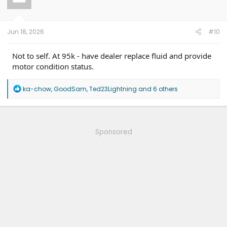
o
n
s
:
Jun 18, 2026
#10
Not to self. At 95k - have dealer replace fluid and provide
motor condition status.
R
ka-chow
,
GoodSam
,
Ted23Lightning
and 6 others
e
a
c
t
i
Sponsored
o
n
s
: