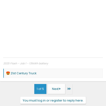
2025 Flash - Job 1 - 131kWh battery
R
21st Century Truck
e
a
c
t
Last
1 of 5
Next
i
o
n
You must log in or register to reply here.
s