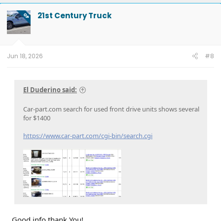
c
t
21st Century Truck
OP
i
o
n
s
:
Jun 18, 2026
#8
El Duderino said:
Car-part.com search for used front drive units shows several
for $1400
https://www.car-part.com/cgi-bin/search.cgi
Good info thank You!