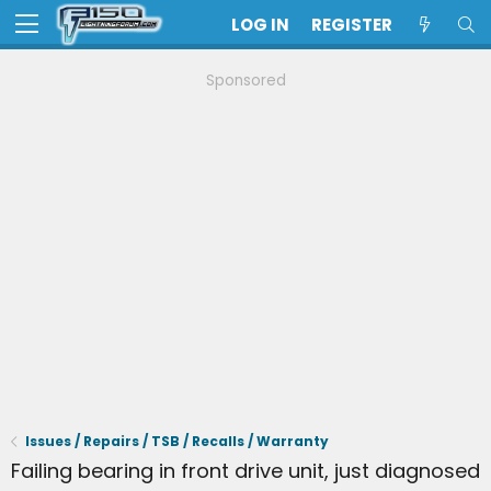
LOG IN
REGISTER
Sponsored
Issues / Repairs / TSB / Recalls / Warranty
Failing bearing in front drive unit, just diagnosed