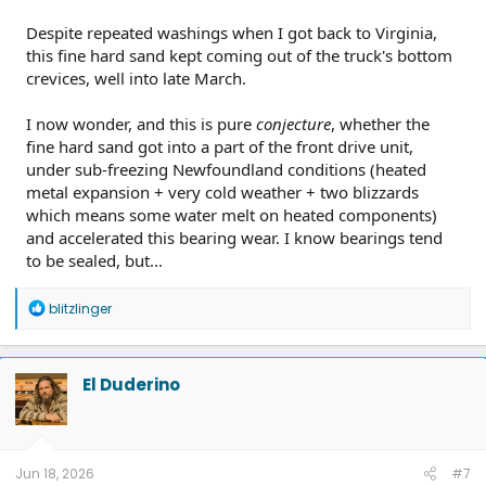
Despite repeated washings when I got back to Virginia,
this fine hard sand kept coming out of the truck's bottom
crevices, well into late March.
I now wonder, and this is pure
conjecture
, whether the
fine hard sand got into a part of the front drive unit,
under sub-freezing Newfoundland conditions (heated
metal expansion + very cold weather + two blizzards
which means some water melt on heated components)
and accelerated this bearing wear. I know bearings tend
to be sealed, but...
R
blitzlinger
e
a
c
t
El Duderino
i
o
n
s
:
Jun 18, 2026
#7