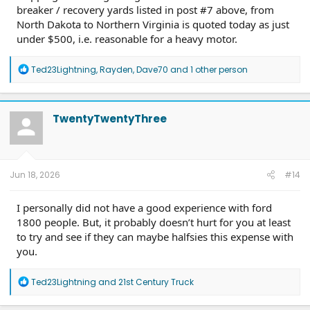
breaker / recovery yards listed in post #7 above, from
North Dakota to Northern Virginia is quoted today as just
under $500, i.e. reasonable for a heavy motor.
R
Ted23Lightning
,
Rayden
,
Dave70
and 1 other person
e
a
c
t
TwentyTwentyThree
i
o
n
s
:
Jun 18, 2026
#14
I personally did not have a good experience with ford
1800 people. But, it probably doesn’t hurt for you at least
to try and see if they can maybe halfsies this expense with
you.
R
Ted23Lightning
and
21st Century Truck
e
a