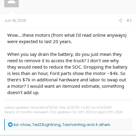
o
n
s
:
Jun 18, 2026
#2
Wow....these motors (from what I'd read online anyways)
were expected to last 20 years.
When you say drain the battery, do you just mean they
need to remove it to access the truck? I don't see why
they would need to reduce the SOC. Dropping the battery
is less than an hour, Ford parts show the motor ~$4k. So
there's $7k in additional hardware and labor to swap out
a motor? I would want an itemized estimate, something
doesn't add up.
Latest updates: SiriusXM 3/19/26; WAL 9/21/25; 1.4 BC on 6/4/2025
Nearly 12 months between OTA updates Oct 4th, 2023 to Sept 27th, 2024
R
ka-chow
,
Ted23Lightning
,
TaxmanHog
and 4 others
e
a