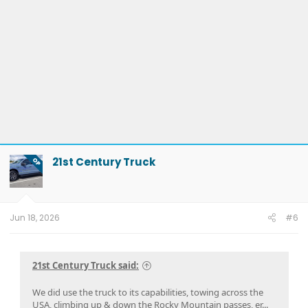
21st Century Truck
OP
Jun 18, 2026
#6
21st Century Truck said:
We did use the truck to its capabilities, towing across the
USA, climbing up & down the Rocky Mountain passes, er...