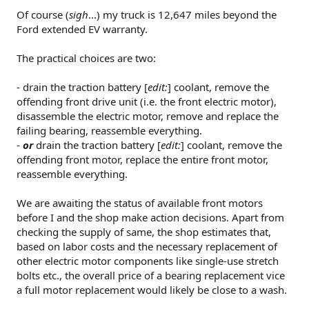
Of course (
sigh
...) my truck is 12,647 miles beyond the
Ford extended EV warranty.
The practical choices are two:
- drain the traction battery [
edit:
] coolant, remove the
offending front drive unit (i.e. the front electric motor),
disassemble the electric motor, remove and replace the
failing bearing, reassemble everything.
-
or
drain the traction battery [
edit:
] coolant, remove the
offending front motor, replace the entire front motor,
reassemble everything.
We are awaiting the status of available front motors
before I and the shop make action decisions. Apart from
checking the supply of same, the shop estimates that,
based on labor costs and the necessary replacement of
other electric motor components like single-use stretch
bolts etc., the overall price of a bearing replacement vice
a full motor replacement would likely be close to a wash.