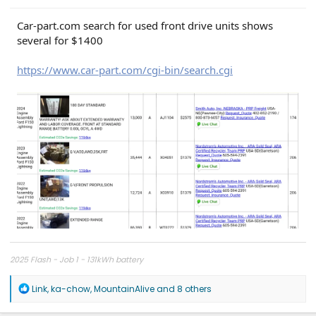
Car-part.com search for used front drive units shows
several for $1400
https://www.car-part.com/cgi-bin/search.cgi
2025 Flash - Job 1 - 131kWh battery
R
Link
,
ka-chow
,
MountainAlive
and 8 others
e
a