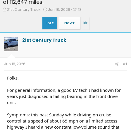
at 112,647 miles.
T
S
W
21st Century Truck
Jun 18, 2026
18
h
t
a
r
a
t
Last
1 of 5
Next
e
r
c
a
t
h
d
d
e
21st Century Truck
s
a
r
t
t
s
a
e
r
t
Jun 18, 2026
#1
e
r
Folks,
For general information, a good EV tech I had known for
years just diagnosed a failing bearing in the front drive
unit.
Symptoms
: this past Sunday while driving on cruise
control at a speed of about 65 mph on a limited access
highway I heard a new constant low-volume sound that