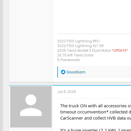
2022 F150 Lightning PRO
2022 F150 Lightning XLT SR
2025 Tesla Model 3 Dual Motor
*UPDATE*
23.75 kW Tesla Solar
5 Powerwalls
R
GoodSam
e
a
c
t
Jul 8, 2026
i
o
n
The truck ON with all accessories
s
timeout circumvention* collected 
:
CarScanner and collect HVB data ove
It's a huge inverter (7.2 kW). I ima