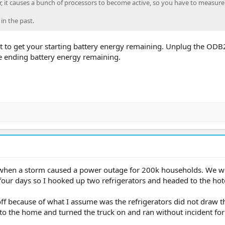
, it causes a bunch of processors to become active, so you have to measure 
 in the past.
rt to get your starting battery energy remaining. Unplug the ODB2
he ending battery energy remaining.
y 4 when a storm caused a power outage for 200k households. We w
our days so I hooked up two refrigerators and headed to the hote
off because of what I assume was the refrigerators did not draw t
o the home and turned the truck on and ran without incident for