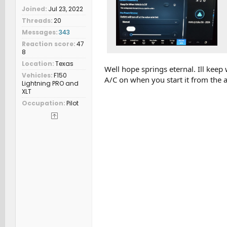
Joined
Jul 23, 2022
Threads
20
Messages
343
Reaction score
47
8
Location
Texas
Well hope springs eternal. Ill keep
Vehicles
F150
A/C on when you start it from the 
Lightning PRO and
XLT
Occupation
Pilot