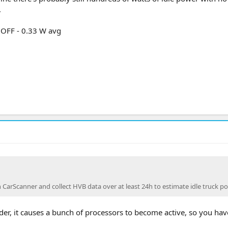
.
 OFF - 0.33 W avg
CarScanner and collect HVB data over at least 24h to estimate idle truck po
er, it causes a bunch of processors to become active, so you hav