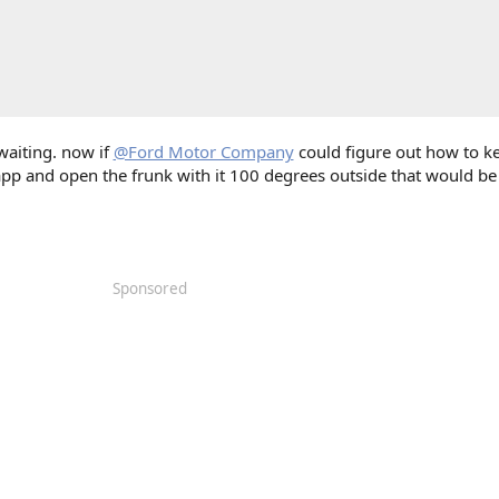
 waiting. now if
@Ford Motor Company
could figure out how to k
app and open the frunk with it 100 degrees outside that would be
Sponsored