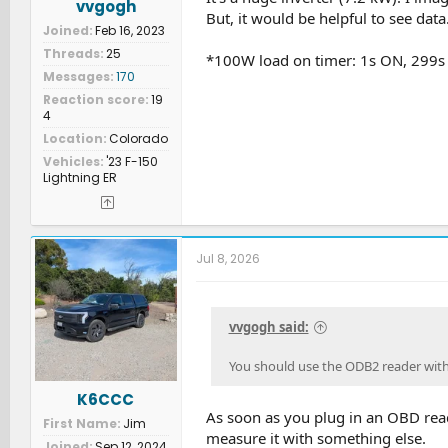
vvgogh
But, it would be helpful to see data
Joined
Feb 16, 2023
Threads
25
*100W load on timer: 1s ON, 299s
Messages
170
Reaction score
19
4
Location
Colorado
Vehicles
'23 F-150
Lightning ER
Jul 8, 2026
vvgogh said:
You should use the ODB2 reader with 
K6CCC
As soon as you plug in an OBD read
First Name
Jim
measure it with something else.
Joined
Sep 12, 2024