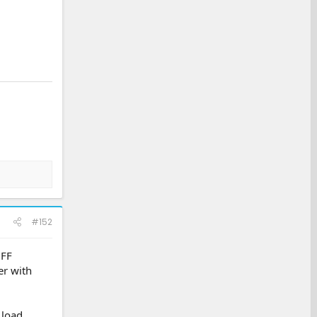
#152
OFF
er with
 load.