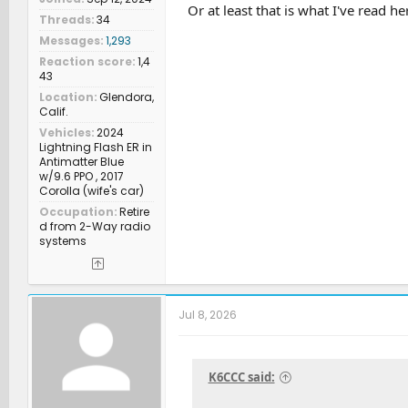
Or at least that is what I've read he
Threads
34
Messages
1,293
Reaction score
1,4
43
Location
Glendora,
Calif.
Vehicles
2024
Lightning Flash ER in
Antimatter Blue
w/9.6 PPO , 2017
Corolla (wife's car)
Occupation
Retire
d from 2-Way radio
systems
Jul 8, 2026
K6CCC said: