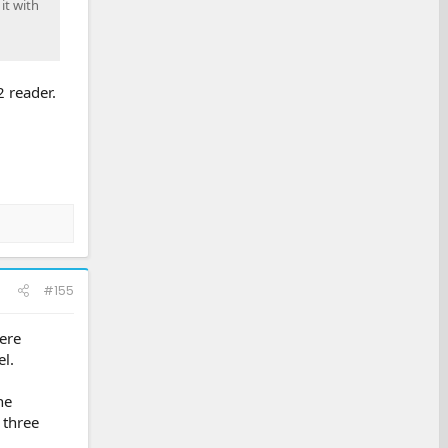
it with
 reader.
#155
ere
l.
he
 three