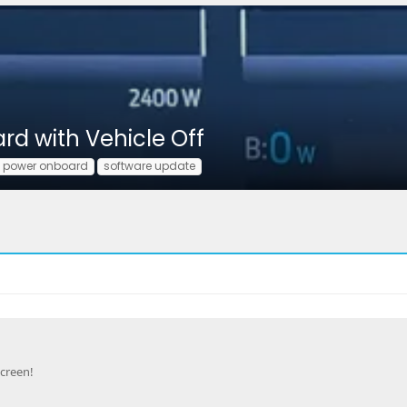
rd with Vehicle Off
o power onboard
software update
creen!