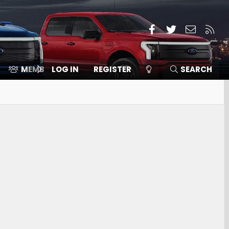
Facebook
Twitter
Contact
RSS
MEMBERS
LOG IN
⛽️ ICE F-150
REGISTER
SEARCH