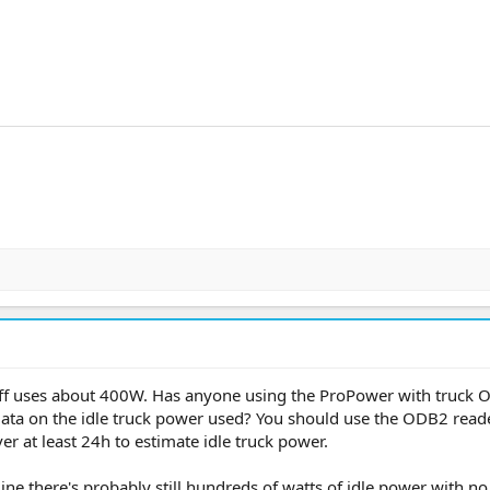
 off uses about 400W. Has anyone using the ProPower with truck 
data on the idle truck power used? You should use the ODB2 read
r at least 24h to estimate idle truck power.
gine there's probably still hundreds of watts of idle power with no