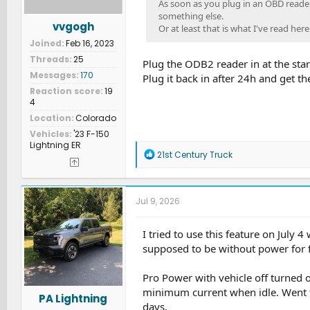
As soon as you plug in an OBD reader
something else.
vvgogh
Or at least that is what I've read here
Joined
Feb 16, 2023
Threads
25
Plug the ODB2 reader in at the sta
Messages
170
Plug it back in after 24h and get t
Reaction score
19
4
Location
Colorado
Vehicles
'23 F-150
Lightning ER
R
21st Century Truck
e
a
c
t
Jul 9, 2026
i
o
n
I tried to use this feature on Jul
s
supposed to be without power for f
:
Pro Power with vehicle off turned 
minimum current when idle. Went t
PA Lightning
days.