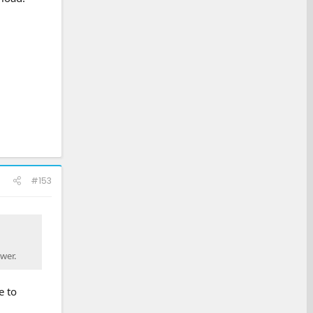
#153
wer.
e to