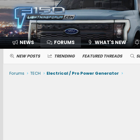
NEWS
FORUMS
WHAT'S NEW
NEW POSTS
TRENDING
FEATURED THREADS
S
Forums
TECH
Electrical / Pro Power Generator