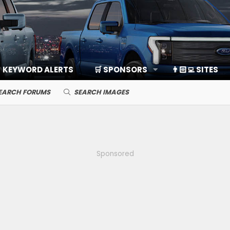
KEYWORD ALERTS
🛒 SPONSORS
👨🏻‍💻 SITES
EARCH FORUMS
SEARCH IMAGES
Sponsored