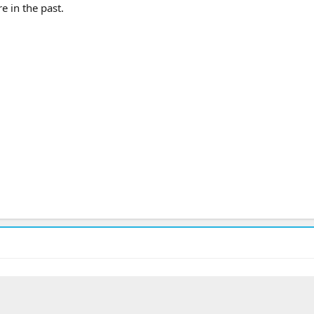
re in the past.