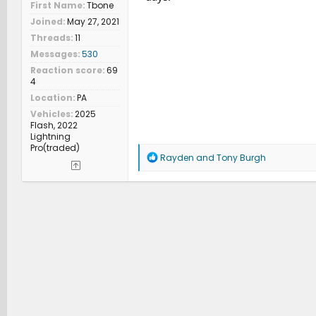
First Name
Tbone
Joined
May 27, 2021
Threads
11
Messages
530
Reaction score
69
4
Location
PA
Vehicles
2025
Flash, 2022
Lightning
Pro(traded)
R
Rayden
and
Tony Burgh
e
a
c
t
i
o
n
s
: