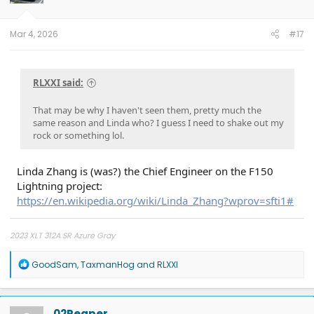
n
s
:
Mar 4, 2026
#17
RLXXI said:
That may be why I haven't seen them, pretty much the
same reason and Linda who? I guess I need to shake out my
rock or something lol.
Linda Zhang is (was?) the Chief Engineer on the F150
Lightning project:
https://en.wikipedia.org/wiki/Linda_Zhang?wprov=sfti1#
2023 XLT 312A SR Azure Gray
R
GoodSam
,
TaxmanHog
and
RLXXI
e
a
c
t
02Reaper