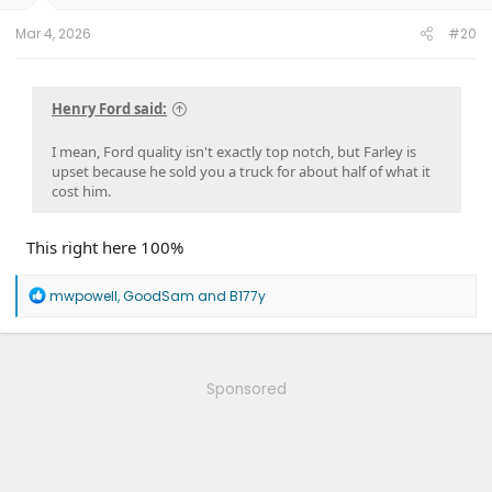
s
:
Mar 4, 2026
#20
Henry Ford said:
I mean, Ford quality isn't exactly top notch, but Farley is
upset because he sold you a truck for about half of what it
cost him.
This right here 100%
R
mwpowell
,
GoodSam
and
B177y
e
a
c
t
i
Sponsored
o
n
s
: