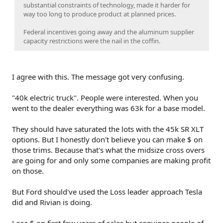
substantial constraints of technology, made it harder for
way too long to produce product at planned prices.
Federal incentives going away and the aluminum supplier
capacity restrictions were the nail in the coffin.
I agree with this. The message got very confusing.
"40k electric truck". People were interested. When you
went to the dealer everything was 63k for a base model.
They should have saturated the lots with the 45k SR XLT
options. But I honestly don't believe you can make $ on
those trims. Because that's what the midsize cross overs
are going for and only some companies are making profit
on those.
But Ford should've used the Loss leader approach Tesla
did and Rivian is doing.