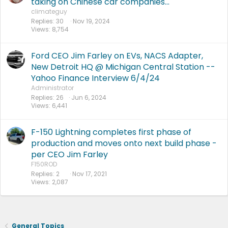
taking on Chinese car companies...
climateguy
Replies
30
Nov 19, 2024
Views
8,754
Ford CEO Jim Farley on EVs, NACS Adapter,
New Detroit HQ @ Michigan Central Station --
Yahoo Finance Interview 6/4/24
Administrator
Replies
26
Jun 6, 2024
Views
6,441
F-150 Lightning completes first phase of
production and moves onto next build phase -
per CEO Jim Farley
F150ROD
Replies
2
Nov 17, 2021
Views
2,087
General Topics