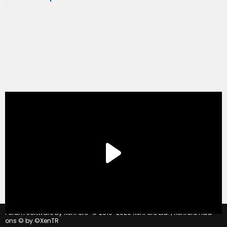
®
Forum software by XenForo
© 2010-2020 XenForo Ltd.
|
Xenforo Add-
ons
© by ©XenTR