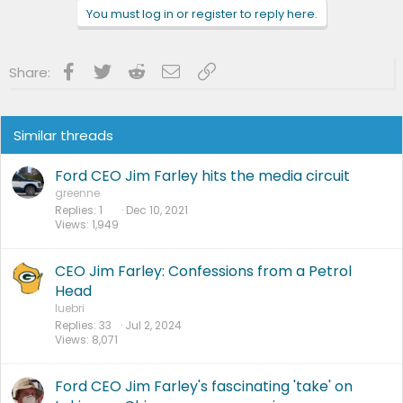
n
You must log in or register to reply here.
s
:
Facebook
Twitter
Reddit
Email
Link
Share:
Similar threads
Ford CEO Jim Farley hits the media circuit
greenne
Replies
1
Dec 10, 2021
Views
1,949
CEO Jim Farley: Confessions from a Petrol
Head
luebri
Replies
33
Jul 2, 2024
Views
8,071
Ford CEO Jim Farley's fascinating 'take' on