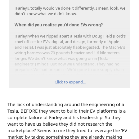
[Farley]I totally would've done it differently. I mean, look, we
didn't know what we didn't know.
When did you realize you'd done EVs wrong?
[Farley]When we ripped apart a Tesla with Doug Field [Ford's
chief officer for EVs, digital, and design, formerly of Apple
and Tesla]. I was just absolutely flabbergasted. The Mach-E's
wiring harness was 70 pounds heavier and 1.6 kilometers
longer. We didn't know what was going on in [Tesla
engineers' ] minds. But now we understand. They had no
prejudice. We had prejudice. We'd gone to our supply-chain
person and said, "Buy another wiring harness." [Tesla] said,
"Let's design the vehicle for the lowest, smallest battery."
Click to expand...
Totally different approach.
The lack of understanding around the engineering of a
Tesla, BEFORE they went to build their EV platforms is a
complete failure of Farley and his leadership. So they
want to have us believe they did not research the
marketplace? Seems to me they tried to leverage the 'EV
market' by taking something they are already making