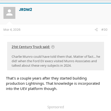
c
t
JRDM2
i
o
n
s
:
Mar 4, 2026
#30
21st Century Truck said:
Charlie Munro could have told them that. Matter of fact... he
did! when the Ford EV execs visited Munro Associates and
talked about these very subjects in 2024.
That's a couple years after they started building
production Lightnings. That knowledge is incorporated
into the UEV platform though.
Sponsored