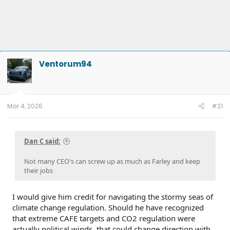
Ventorum94
Mar 4, 2026
#21
Dan C said:
Not many CEO's can screw up as much as Farley and keep
their jobs
I would give him credit for navigating the stormy seas of
climate change regulation. Should he have recognized
that extreme CAFE targets and CO2 regulation were
actually political winds, that could change direction with