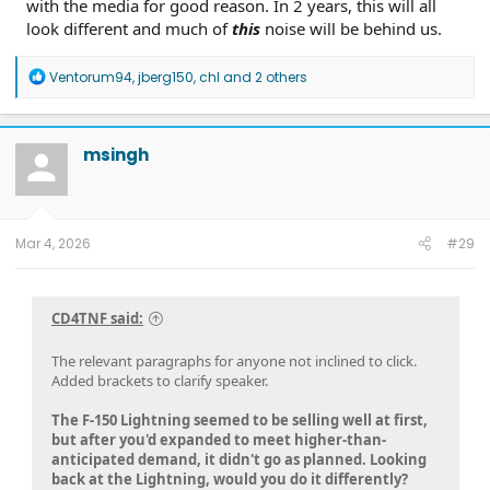
with the media for good reason. In 2 years, this will all
look different and much of
this
noise will be behind us.
R
Ventorum94
,
jberg150
,
chl
and 2 others
e
a
c
t
msingh
i
o
n
s
:
Mar 4, 2026
#29
CD4TNF said:
The relevant paragraphs for anyone not inclined to click.
Added brackets to clarify speaker.
The F-150 Lightning seemed to be selling well at first,
but after you'd expanded to meet higher-than-
anticipated demand, it didn't go as planned. Looking
back at the Lightning, would you do it differently?