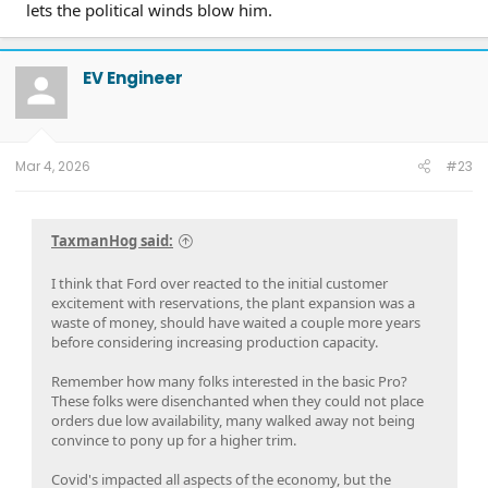
lets the political winds blow him.
EV Engineer
Mar 4, 2026
#23
TaxmanHog said:
I think that Ford over reacted to the initial customer
excitement with reservations, the plant expansion was a
waste of money, should have waited a couple more years
before considering increasing production capacity.
Remember how many folks interested in the basic Pro?
These folks were disenchanted when they could not place
orders due low availability, many walked away not being
convince to pony up for a higher trim.
Covid's impacted all aspects of the economy, but the