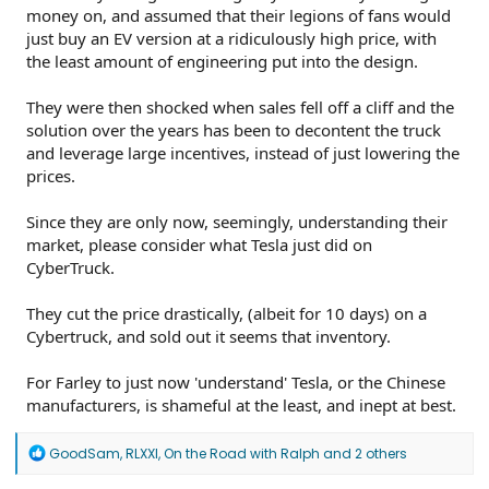
money on, and assumed that their legions of fans would
just buy an EV version at a ridiculously high price, with
the least amount of engineering put into the design.
They were then shocked when sales fell off a cliff and the
solution over the years has been to decontent the truck
and leverage large incentives, instead of just lowering the
prices.
Since they are only now, seemingly, understanding their
market, please consider what Tesla just did on
CyberTruck.
They cut the price drastically, (albeit for 10 days) on a
Cybertruck, and sold out it seems that inventory.
For Farley to just now 'understand' Tesla, or the Chinese
manufacturers, is shameful at the least, and inept at best.
R
GoodSam
,
RLXXI
,
On the Road with Ralph
and 2 others
e
a