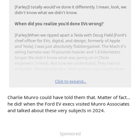
[Farley]I totally would've done it differently. I mean, look, we
didn't know what we didn't know.
When did you realize you'd done EVs wrong?
[Farley]When we ripped apart a Tesla with Doug Field [Ford's
chief officer for EVs, digital, and design, formerly of Apple
and Tesla]. I was just absolutely flabbergasted. The Mach-E's
wiring harness was 70 pounds heavier and 1.6 kilometers
longer. We didn't know what was going on in [Tesla
engineers' ] minds. But now we understand. They had no
prejudice. We had prejudice. We'd gone to our supply-chain
person and said, "Buy another wiring harness." [Tesla] said,
"Let's design the vehicle for the lowest, smallest battery."
Click to expand...
Totally different approach.
Charlie Munro could have told them that. Matter of fact...
he did! when the Ford EV execs visited Munro Associates
and talked about these very subjects in 2024.
Sponsored