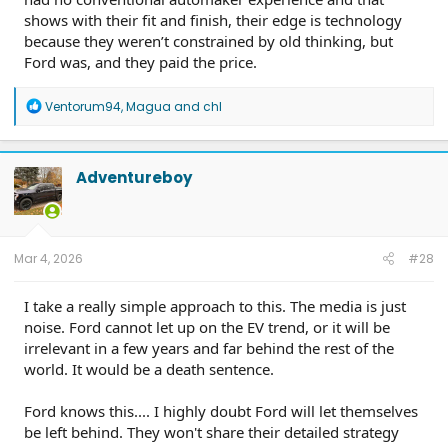
shows with their fit and finish, their edge is technology
because they weren’t constrained by old thinking, but
Ford was, and they paid the price.
R
Ventorum94
,
Magua
and
chl
e
a
c
t
Adventureboy
i
o
n
s
:
Mar 4, 2026
#28
I take a really simple approach to this. The media is just
noise. Ford cannot let up on the EV trend, or it will be
irrelevant in a few years and far behind the rest of the
world. It would be a death sentence.
Ford knows this.... I highly doubt Ford will let themselves
be left behind. They won't share their detailed strategy