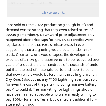
ICE sits right next to it for 39k.
Only so many people that are interested in EV / willing to
Click to expand...
experiment with transportation / can afford a 75k option.
Ford sold out the 2022 production (though brief) and
demand was so strong that they even raised prices of
2023s (remember?). Downward price adjustment only
happened after price caps for new EV tax credits were
legislated. I think that Ford’s mistake was in ever
suggesting that a Lightning would be an under-$60k
truck. Ordinarily, one would expect the development
expense of a new-generation vehicle to be recovered over
years of production, and hundreds of thousands of units-
but that the cost of materials, parts, and labor to build
that new vehicle would be less than the selling price, on
Day One. I doubt that any F150 Lightning ever built sold
for even the cost of the parts (including massive battery
pack) to build it. The marketing for Lightnings should
have been aimed at people who were already willing to
pay $60k+ for a new Tesla, but wanted a traditional full-
size electric truck.