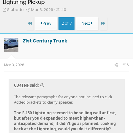
Lightning Pickup
T
S
W
Stubedo
Mar 3, 2026
40
h
t
a
r
a
t
First
Last
Prev
2 of 7
Next
e
r
c
a
t
h
d
d
e
21st Century Truck
s
a
r
t
t
s
a
e
r
t
Mar 3, 2026
#16
e
r
CD4TNF said:
The relevant paragraphs for anyone not inclined to click.
Added brackets to clarify speaker.
The F-150 Lightning seemed to be selling well at first,
but after you'd expanded to meet higher-than-
anticipated demand, it didn't go as planned. Looking
back at the Lightning, would you do it differently?