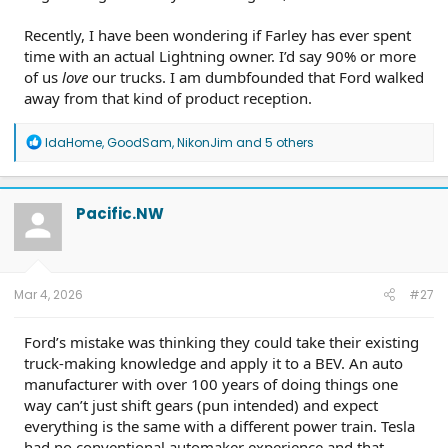
Recently, I have been wondering if Farley has ever spent
time with an actual Lightning owner. I’d say 90% or more
of us
love
our trucks. I am dumbfounded that Ford walked
away from that kind of product reception.
R
IdaHome
,
GoodSam
,
NikonJim
and 5 others
e
a
c
t
Pacific.NW
i
o
n
s
:
Mar 4, 2026
#27
Ford’s mistake was thinking they could take their existing
truck-making knowledge and apply it to a BEV. An auto
manufacturer with over 100 years of doing things one
way can’t just shift gears (pun intended) and expect
everything is the same with a different power train. Tesla
had no conventional automaker experience and that