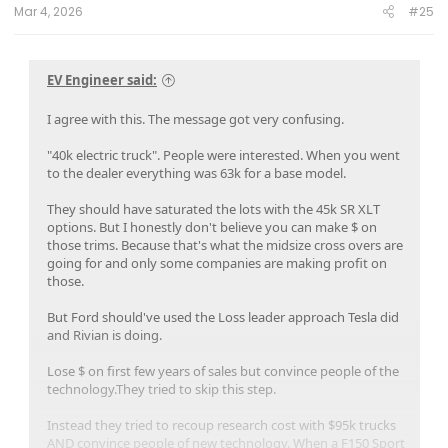
:
Mar 4, 2026
#25
EV Engineer said:
I agree with this. The message got very confusing.
"40k electric truck". People were interested. When you went
to the dealer everything was 63k for a base model.
They should have saturated the lots with the 45k SR XLT
options. But I honestly don't believe you can make $ on
those trims. Because that's what the midsize cross overs are
going for and only some companies are making profit on
those.
But Ford should've used the Loss leader approach Tesla did
and Rivian is doing.
Lose $ on first few years of sales but convince people of the
technology.They tried to skip this step.
Instead they tried to recoup research cost with $95k trucks
AND convince people of new technology. When a F150 Sport