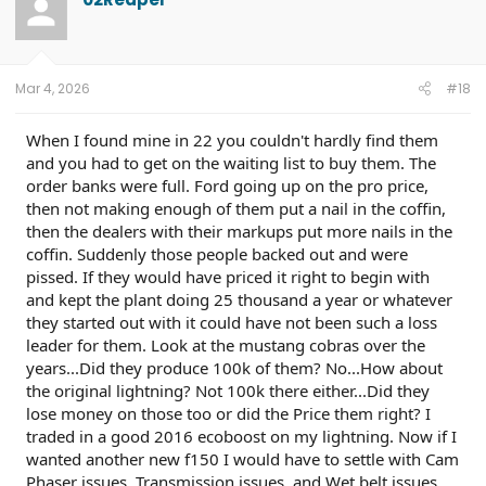
i
o
n
s
:
Mar 4, 2026
#18
When I found mine in 22 you couldn't hardly find them
and you had to get on the waiting list to buy them. The
order banks were full. Ford going up on the pro price,
then not making enough of them put a nail in the coffin,
then the dealers with their markups put more nails in the
coffin. Suddenly those people backed out and were
pissed. If they would have priced it right to begin with
and kept the plant doing 25 thousand a year or whatever
they started out with it could have not been such a loss
leader for them. Look at the mustang cobras over the
years...Did they produce 100k of them? No...How about
the original lightning? Not 100k there either...Did they
lose money on those too or did the Price them right? I
traded in a good 2016 ecoboost on my lightning. Now if I
wanted another new f150 I would have to settle with Cam
Phaser issues, Transmission issues, and Wet belt issues,