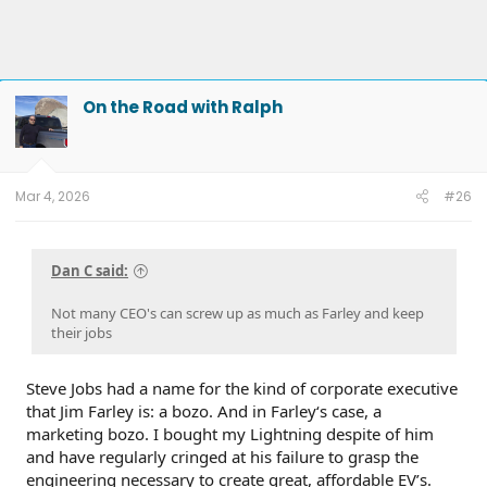
On the Road with Ralph
Mar 4, 2026
#26
Dan C said:
Not many CEO's can screw up as much as Farley and keep
their jobs
Steve Jobs had a name for the kind of corporate executive
that Jim Farley is: a bozo. And in Farley‘s case, a
marketing bozo. I bought my Lightning despite of him
and have regularly cringed at his failure to grasp the
engineering necessary to create great, affordable EV’s.