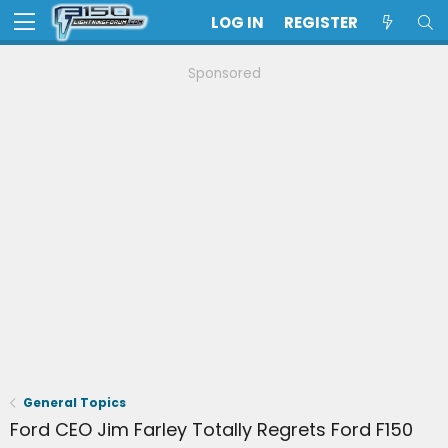
LOG IN
REGISTER
Sponsored
General Topics
Ford CEO Jim Farley Totally Regrets Ford F150