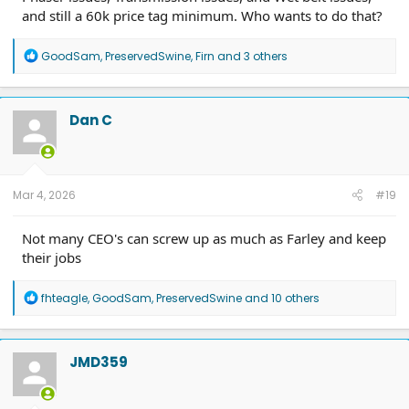
and still a 60k price tag minimum. Who wants to do that?
R
GoodSam
,
PreservedSwine
,
Firn
and 3 others
e
a
c
t
Dan C
i
o
n
s
:
Mar 4, 2026
#19
Not many CEO's can screw up as much as Farley and keep
their jobs
R
fhteagle
,
GoodSam
,
PreservedSwine
and 10 others
e
a
c
t
JMD359
i
o
n