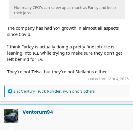
Not many CEO's can screw up as much as Farley and keep
their jobs
The company has had YoY growth in almost all aspects
since Covid.
I think Farley is actually doing a pretty fine Job. He is
leaning into ICE while trying to make sure they don't get
left behind for EV.
They're not Telsa, but they're not Stellantis either.
Last edited:
Mar 4, 2026
R
21st Century Truck
,
Rayden
,
ryun
and 3 others
e
a
c
t
Ventorum94
i
o
n
s