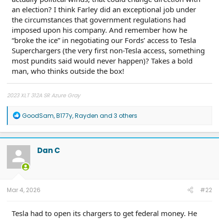
an election? I think Farley did an exceptional job under
the circumstances that government regulations had
imposed upon his company. And remember how he
“broke the ice” in negotiating our Fords’ access to Tesla
Superchargers (the very first non-Tesla access, something
most pundits said would never happen)? Takes a bold
man, who thinks outside the box!
2023 XLT 312A SR Azure Gray
R
GoodSam
,
B177y
,
Rayden
and 3 others
e
a
c
t
Dan C
i
o
n
s
:
Mar 4, 2026
#22
Tesla had to open its chargers to get federal money. He