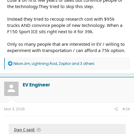
Lose $ on first few years of sales but convince people of
the technology.They tried to skip this step.
Instead they tried to recoup research cost with $95k
trucks AND convince people of new technology. When a
F150 Sport ICE sits right next to it for 39k.
Only so many people that are interested in EV / willing to
experiment with transportation / can afford a 75k option.
R
NikonJim
,
Lightning Rod
,
Zaptor
and 3 others
e
a
c
t
EV Engineer
i
o
n
s
:
Mar 4, 2026
#24
Dan C said: