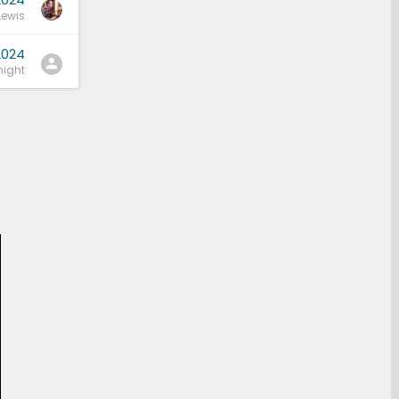
Lewis
2024
ight