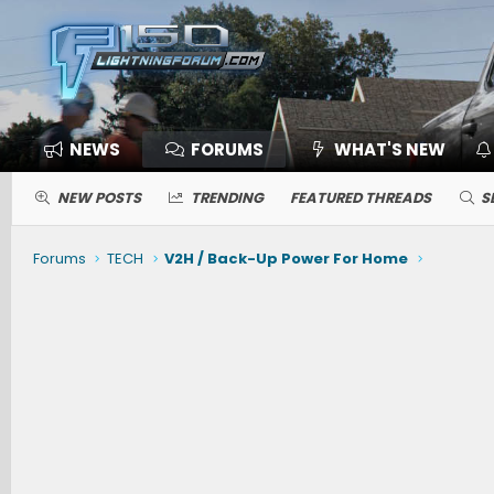
NEWS
FORUMS
WHAT'S NEW
NEW POSTS
TRENDING
FEATURED THREADS
S
Forums
TECH
V2H / Back-Up Power For Home