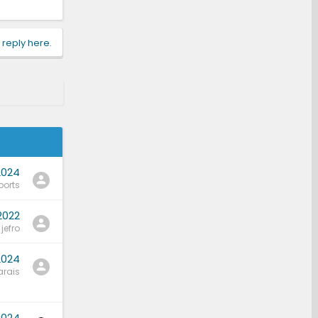
 reply here.
2024
ports
2022
jefro
2024
rais
2024