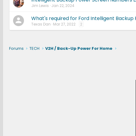
Jim Lewis
Jan 22, 2024
What's required for Ford Intelligent Backup
Texas Dan
Mar 27, 2022
2
Forums
TECH
V2H / Back-Up Power For Home