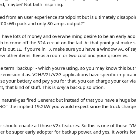
d, maybe? Not faith inspiring.
d from an user experience standpoint but is ultimately disappoi
 200kWh pack and only 80 amps output?"
ou have lots of money and overwhelming desire to be an early adop
h to come off the 32A circuit on the tail. At that point just make 
s out. IE, if you're in TX make sure you have a window AC of sa
ew other items. Keeps a room or two cool and your groceries.
the term "backup" - which you're using, so you may know this but 
 envision it as. V2H/V2L/V2G applications have specific implicatio
use your battery and pay you for that, you can charge your car via 
, that kind of stuff. This is
only
a backup solution.
 a natural-gas fired Generac but instead of that you have a huge ba
, NOT the implied 19.2kW you would expect since the truck charges
r should enable all those V2x features. So this is one of those "
her be super early adopter for backup power, and yes, it works for 