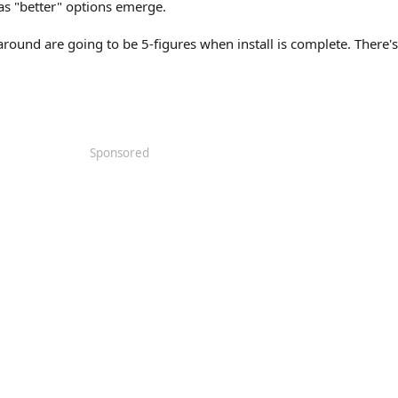
as "better" options emerge.
round are going to be 5-figures when install is complete. There's 
Sponsored