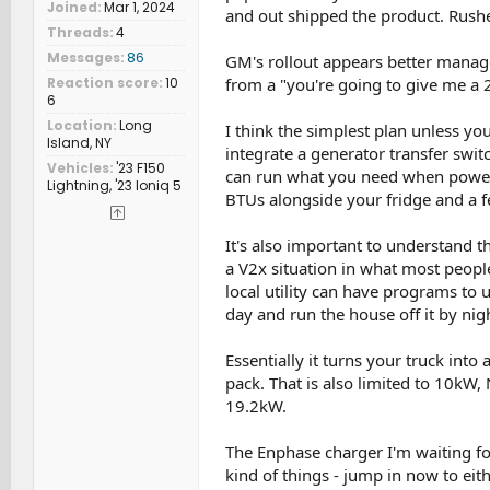
Joined
Mar 1, 2024
and out shipped the product. Rushe
Threads
4
Messages
86
GM's rollout appears better manage
from a "you're going to give me a
Reaction score
10
6
Location
Long
I think the simplest plan unless y
Island, NY
integrate a generator transfer switc
Vehicles
'23 F150
can run what you need when power i
Lightning, '23 Ioniq 5
BTUs alongside your fridge and a f
It's also important to understand 
a V2x situation in what most people
local utility can have programs to 
day and run the house off it by night
Essentially it turns your truck into
pack. That is also limited to 10kW
19.2kW.
The Enphase charger I'm waiting fo
kind of things - jump in now to eit