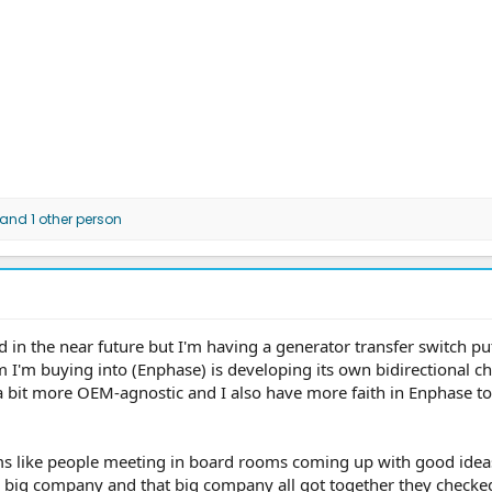
and 1 other person
d in the near future but I'm having a generator transfer switch put
m I'm buying into (Enphase) is developing its own bidirectional c
a bit more OEM-agnostic and I also have more faith in Enphase to 
ems like people meeting in board rooms coming up with good idea
s big company and that big company all got together they checke