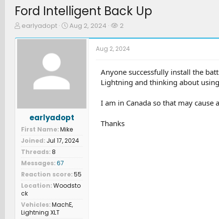
Ford Intelligent Back Up
T
S
W
earlyadopt
Aug 2, 2024
2
h
t
a
r
a
t
Aug 2, 2024
e
r
c
a
t
h
d
d
e
Anyone successfully install the ba
s
a
r
Lightning and thinking about using 
t
t
s
a
e
I am in Canada so that may cause a
r
t
earlyadopt
e
Thanks
First Name
Mike
r
Joined
Jul 17, 2024
Threads
8
Messages
67
Reaction score
55
Location
Woodsto
ck
Vehicles
MachE,
Lightning XLT