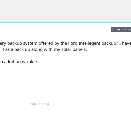
Thread star
ttery backup system offered by the Ford Intellegent backup? I hav
it as a back up along with my solar panels.
n addition wrinkle.
Sponsored