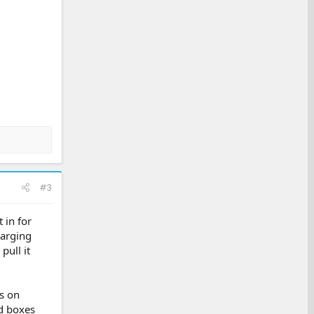
#3
 in for
harging
pull it
s on
d boxes