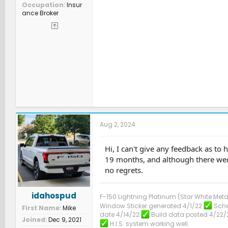
Occupation
Insur
ance Broker
Aug 2, 2024
Hi, I can't give any feedback as to
19 months, and although there were
no regrets.
idahospud
F-150 Lightning Platinum (Star White Meta
Window Sticker generated 4/1/22
Sche
First Name
Mike
date 4/14/22
Build data posted 4/22/
Joined
Dec 9, 2021
H.I.S. system working well.