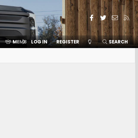
Facebook
Twitter
Contact
RSS
MEMBERS
LOG IN
⛽️ ICE F-150
REGISTER
SEARCH