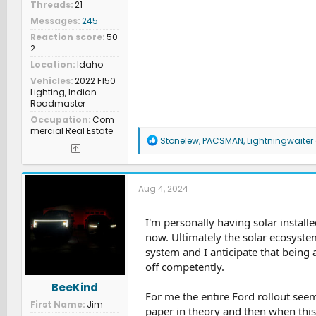
Threads
21
Messages
245
Reaction score
50
2
Location
Idaho
Vehicles
2022 F150
Lighting, Indian
Roadmaster
Occupation
Com
mercial Real Estate
R
Stonelew
,
PACSMAN
,
Lightningwaiter
e
a
c
t
Aug 4, 2024
i
o
n
I'm personally having solar installe
s
now. Ultimately the solar ecosyste
:
system and I anticipate that being 
off competently.
BeeKind
For me the entire Ford rollout se
First Name
Jim
paper in theory and then when thi