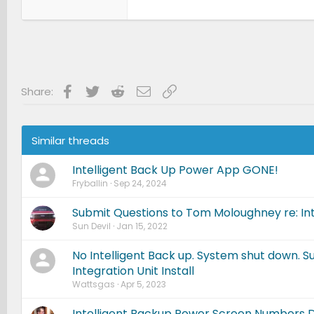
Facebook
Twitter
Reddit
Email
Link
Share:
Similar threads
Intelligent Back Up Power App GONE!
Fryballin
Sep 24, 2024
Submit Questions to Tom Moloughney re: Int
Sun Devil
Jan 15, 2022
No Intelligent Back up. System shut down. 
Integration Unit Install
Wattsgas
Apr 5, 2023
Intelligent Backup Power Screen Numbers 