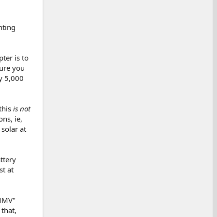
nting
ter is to
sure you
y 5,000
this
is not
ns, ie,
solar at
ttery
t at
YMMV"
that,