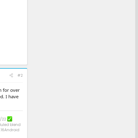
#2
m for over
d. I have
3/22
uled blend
.16Android