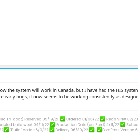
 how the system will work in Canada, but I have had the HIS syste
 early bugs, it now seems to be working consistently as designe
llic Tri-coat) Reserved 05/19/21.
Ordered 01/06/22
Rec's VIN# 02/2
duled build week 04/11/22
Production Date (per Ford) 4/11/22
Sched
22
"Build" notice 6/9/22
Delivery 06/30/22
L
FordPass Version 6