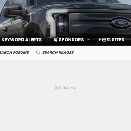
KEYWORD ALERTS
🛒 SPONSORS
👨🏻‍💻 SITES
EARCH FORUMS
SEARCH IMAGES
Sponsored