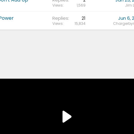
Views
1,569
Jim 
 Power
Replies
21
Jun 6, 
Views
15,834
Chargerbyn