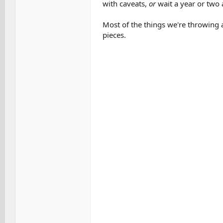
with caveats,
or
wait a year or two 
Most of the things we're throwing a
pieces.