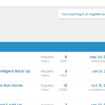
You must log in or register to
Replies
6
Sep 24, 
Views
1,840
tearitups
elligent Back Up
Replies
3
Jan 21, 
Views
1,956
Sun Run Home
Replies
13
Oct 21, 
Views
5,256
JackieDema
Don't Add Up
Replies
2
Jan 23, 