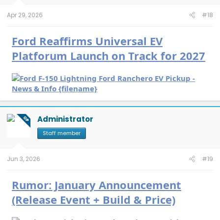
s
:
Apr 29, 2026
#18
Ford Reaffirms Universal EV
Platforum Launch on Track for 2027
Administrator
OP
Staff member
Jun 3, 2026
#19
Rumor: January Announcement
(Release Event + Build & Price)