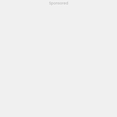
Sponsored