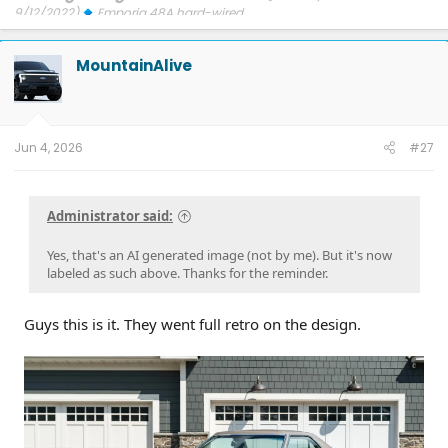
9/12/2022)
Emporia 48A hard-wired
Updates: 7/24/26: SYNC-26.2.8.3
7/21/26: TCU-26.2.11.3
7/8/26:
ECG-26.2.11.4.1
3/31/26: OBCC-AS.AU
1/30/26: SYNC-25.2.1.6.5.2
MountainAlive
1/30/26: PT-25.13.12
FORScan mods
Jun 4, 2026
#27
Administrator said:
Yes, that's an AI generated image (not by me). But it's now
labeled as such above. Thanks for the reminder.
Guys this is it. They went full retro on the design.