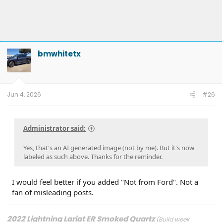
bmwhitetx
Jun 4, 2026
#26
Administrator said:
Yes, that's an AI generated image (not by me). But it's now
labeled as such above. Thanks for the reminder.
I would feel better if you added "Not from Ford". Not a
fan of misleading posts.
2022 Lightning Lariat ER Smoked Quartz
(Build week