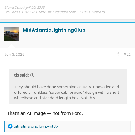
Blend Date April 20, 2023
Pro Series + 9.6kW + Max Trlr + tailgate Step - CHMSL Camera
MidAtlanticLightningClub
Jun 3, 2026
#22
tls said:
They should have done something actually innovative and
offered a frunkless "super cab forward" design with a short
wheelbase and standard length box. Not this.
That’s an AI image — not from Ford.
R
brtnstrns
and
bmwhitetx
e