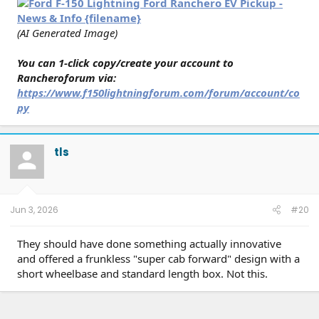
(AI Generated Image)
You can 1-click copy/create your account to
Rancheroforum via:
https://www.f150lightningforum.com/forum/account/co
py
tls
Jun 3, 2026
#20
They should have done something actually innovative
and offered a frunkless "super cab forward" design with a
short wheelbase and standard length box. Not this.