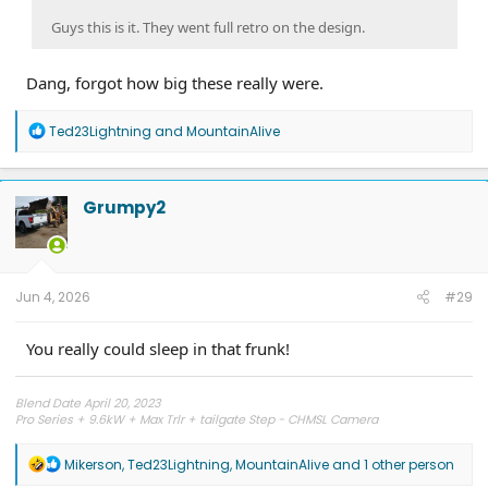
Guys this is it. They went full retro on the design.
Dang, forgot how big these really were.
R
Ted23Lightning
and
MountainAlive
e
a
c
t
Grumpy2
i
o
n
s
:
Jun 4, 2026
#29
You really could sleep in that frunk!
Blend Date April 20, 2023
Pro Series + 9.6kW + Max Trlr + tailgate Step - CHMSL Camera
R
Mikerson
,
Ted23Lightning
,
MountainAlive
and 1 other person
e