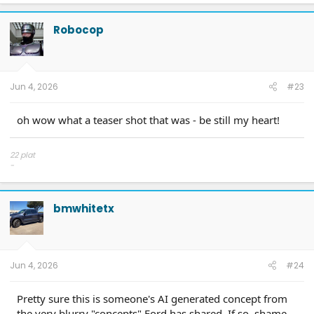
a
c
t
Robocop
i
o
n
s
:
Jun 4, 2026
#23
oh wow what a teaser shot that was - be still my heart!
22 plat
-
Team Antimatter Blue
Return to Sport Mode? YES!
bmwhitetx
Jun 4, 2026
#24
Pretty sure this is someone's AI generated concept from
the very blurry "concepts" Ford has shared. If so, shame