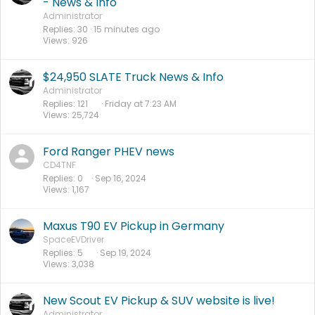
- News & Info
Administrator
Replies
30
15 minutes ago
Views
926
$24,950 SLATE Truck News & Info
Administrator
Replies
121
Friday at 7:23 AM
Views
25,724
Ford Ranger PHEV news
CD4TNF
Replies
0
Sep 16, 2024
Views
1,167
Maxus T90 EV Pickup in Germany
SpaceEVDriver
Replies
5
Sep 19, 2024
Views
3,038
New Scout EV Pickup & SUV website is live!
Administrator