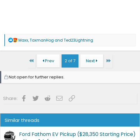
R
Maxx
,
TaxmanHog
and
Ted23Lightning
e
a
c
t
First
Last
Prev
2 of 7
Next
i
o
n
Not open for further replies.
s
:
Facebook
Twitter
Reddit
Email
Link
Share:
Similar threads
Ford Fathom EV Pickup ($28,350 Starting Price)