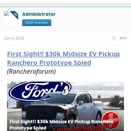
a
c
t
Administrator
OP
i
o
Staff member
n
s
:
Jun 9, 2026
#30
First Sight!! $30k Midsize EV Pickup
Ranchero Prototype Spied
(Rancheroforum)