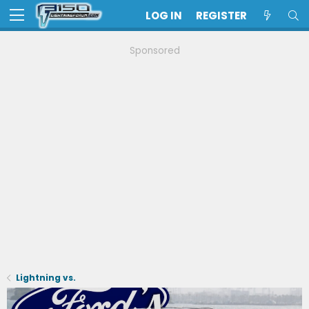
LOG IN
REGISTER
Sponsored
Lightning vs.