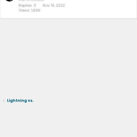
Replies
0
Nov 16, 2022
Views
1,896
Lightning vs.