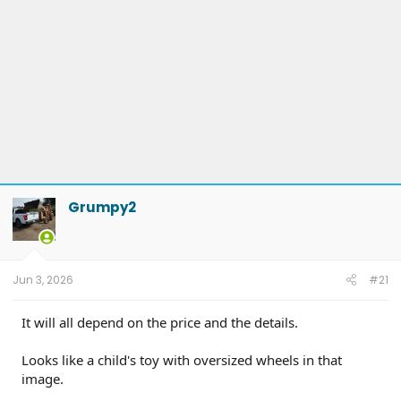
Grumpy2
Jun 3, 2026
#21
It will all depend on the price and the details.
Looks like a child's toy with oversized wheels in that
image.