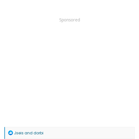
Sponsored
R
Jseis
and
dorbi
e