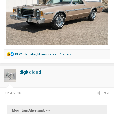
R
RLXXI
,
davehu
,
Mikerson
and 7 others
e
a
c
t
digitaldad
i
o
n
s
:
Jun 4, 2026
#28
MountainAlive said: