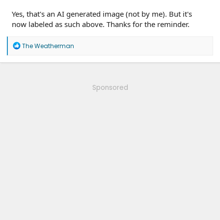
Yes, that's an AI generated image (not by me). But it's
now labeled as such above. Thanks for the reminder.
R
The Weatherman
e
a
c
t
i
Sponsored
o
n
s
: