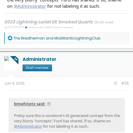
on
@Administrator
for not labeling it as such.
2022 Lightning Lariat ER Smoked Quartz
(Build week
9/12/2022)
Emporia 48A hard-wired
Updates: 7/24/26: SYNC-26.2.8.3
7/21/26: TCU-26.2.11.3
7/8/26:
R
ECG-26.2.11.4.1
3/31/26: OBCC-AS.AU
1/30/26: SYNC-25.2.1.6.5.2
The Weatherman
and
MidAtlanticLightningClub
e
1/30/26: PT-25.13.12
a
FORScan mods
c
t
Administrator
OP
i
o
Staff member
n
s
:
Jun 4, 2026
#25
bmwhitetx said:
Pretty sure this is someone's AI generated concept from the
very blurry "concepts" Ford has shared. If so, shame on
@Administrator
for not labeling it as such.