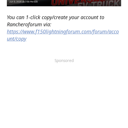
You can 1-click copy/create your account to
Rancheroforum via:
https://www.f150lightningforum.com/forum/acco
unt/copy
Sponsored