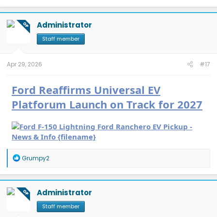
a
c
t
Administrator
OP
i
o
Staff member
n
s
:
Apr 29, 2026
#17
Ford Reaffirms Universal EV
Platforum Launch on Track for 2027
R
Grumpy2
e
a
c
t
Administrator
OP
i
o
Staff member
n