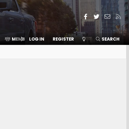
Facebook
Twitter
Contact
RSS
MEMBERS
LOG IN
⛽️ ICE F-150
REGISTER
SEARCH