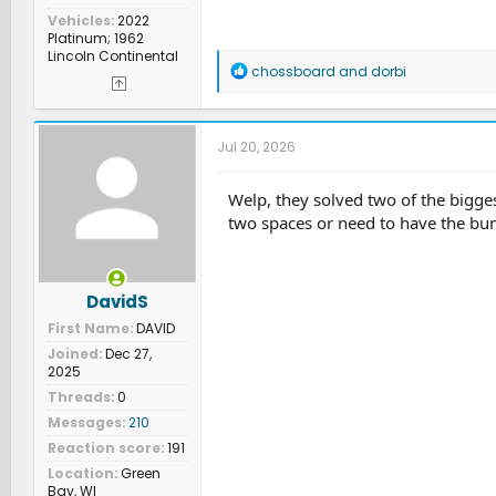
Vehicles
2022
Platinum; 1962
Lincoln Continental
R
chossboard
and
dorbi
e
a
c
t
Jul 20, 2026
i
o
n
Welp, they solved two of the bigges
s
two spaces or need to have the bum
:
DavidS
First Name
DAVID
Joined
Dec 27,
2025
Threads
0
Messages
210
Reaction score
191
Location
Green
Bay, WI