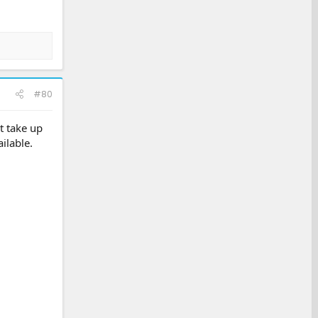
#80
t take up
ilable.