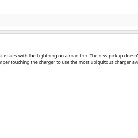
t issues with the Lightning on a road trip. The new pickup doesn’
per touching the charger to use the most ubiquitous charger ava