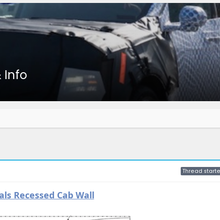
 Info
Thread starte
ls Recessed Cab Wall