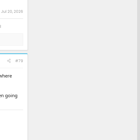
:
Jul 20, 2026
3
#79
 where
hen going