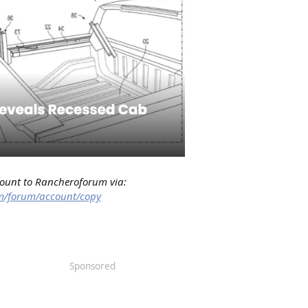
count to Rancheroforum via:
m/forum/account/copy
Sponsored