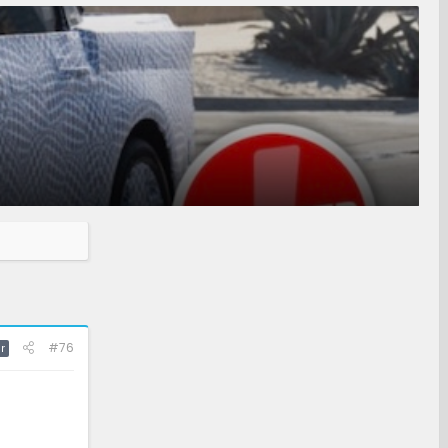
#76
r