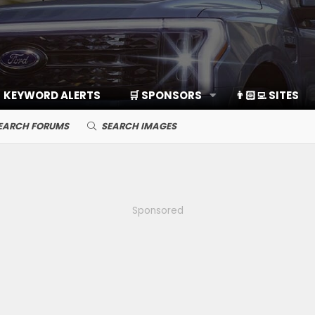
KEYWORD ALERTS
🛒 SPONSORS
👨🏻‍💻 SITES
EARCH FORUMS
SEARCH IMAGES
Sponsored