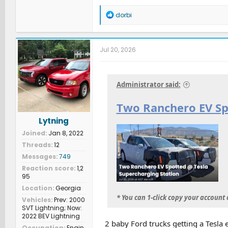
R
dorbi
e
a
c
t
Jul 20, 2026
i
o
n
s
Administrator said:
:
Two Ranchero EV Sp
Lytning
Joined
Jan 8, 2022
Threads
12
Messages
749
Reaction score
1,2
95
Location
Georgia
* You can 1-click copy your account
Vehicles
Prev: 2000
SVT Lightning; Now:
2022 BEV Lightning
2 baby Ford trucks getting a Tesla e
Occupation
Engin