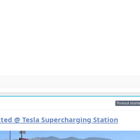
Thread starte
ted @ Tesla Supercharging Station