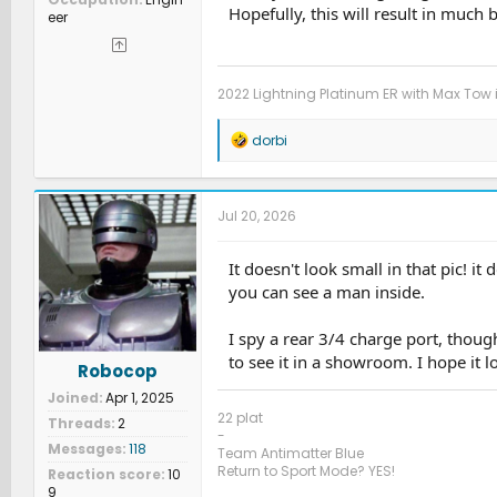
Hopefully, this will result in much 
eer
2022 Lightning Platinum ER with Max Tow 
R
dorbi
e
a
c
t
Jul 20, 2026
i
o
n
It doesn't look small in that pic! it
s
you can see a man inside.
:
I spy a rear 3/4 charge port, thoug
to see it in a showroom. I hope it l
Robocop
Joined
Apr 1, 2025
22 plat
Threads
2
-
Messages
118
Team Antimatter Blue
Return to Sport Mode? YES!
Reaction score
10
9