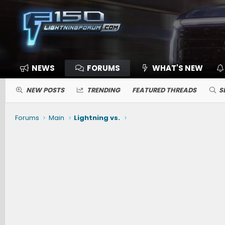
NEWS
FORUMS
WHAT'S NEW
NEW POSTS
TRENDING
FEATURED THREADS
S
Forums
Main
Lightning vs.