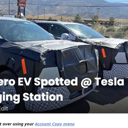
nt over using your
Account Copy menu