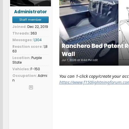
Administrator
Staff member
Joined
Dec 22, 2019
Threads
363
Messages
1,304
Reaction score
1,8
63
Location
Purple
State
Vehicles
F-150
You can 1-click copy/create your ac
Occupation
Admi
n
https://www.f150lightningforum.co