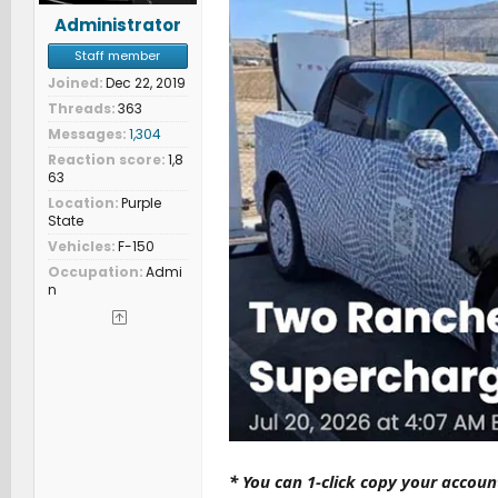
Administrator
Staff member
Joined
Dec 22, 2019
Threads
363
Messages
1,304
Reaction score
1,8
63
Location
Purple
State
Vehicles
F-150
Occupation
Admi
n
* You can 1-click copy your accou