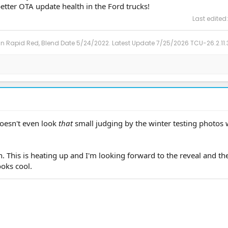
better OTA update health in the Ford trucks!
Last edited
in Rapid Red, Blend Date 5/24/2022. Latest Update 7/25/2026 TCU-26.2.11.
 doesn't even look
that
small judging by the winter testing photos
h. This is heating up and I'm looking forward to the reveal and t
ooks cool.