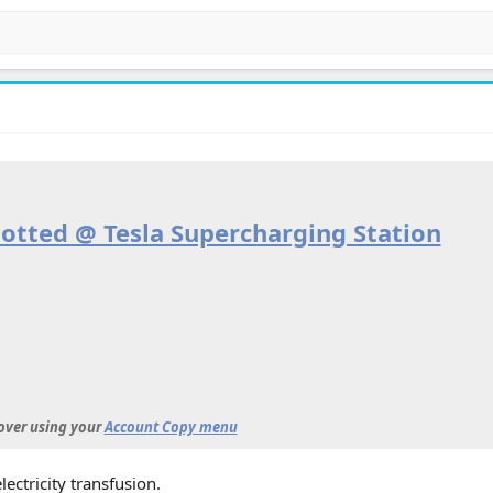
otted @ Tesla Supercharging Station
 over using your
Account Copy menu
lectricity transfusion.