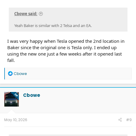
Cbowe said:
Yeah Baker is similar with 2 Telsa and an EA.
I was very happy when Tesla opened the 2nd location in
Baker since the original one is Tesla only. I ended up
using the new one just a few weeks after it opened last
fall.
R
Cbowe
e
a
c
t
Cbowe
OP
i
o
n
s
:
May 10, 2026
#9