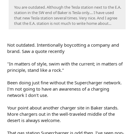
You are outdated. Although the Tesla station next to the E.A.
station in the SW end of Baker is Tesla only.... I have used
that new Tesla station several times. Very nice. And I agree
that the E.A. station is not much to write home about...
Not outdated. Intentionally boycotting a company and
brand. Saw a quote recently
"In matters of style, swim with the current; in matters of
principle, stand like a rock.”
Been doing just fine without the Supercharger network.
I'm not going to have an awareness of a charging
network I don't use.
Your point about another charger site in Baker stands.
More chargers out in the well-traveled middle of the
desert is always welcome.
That gas station Supercharger is odd then, I've seen non-