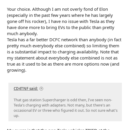
Your choice. Although I am not overly fond of Elon
(especially in the past few years where he has largely
gone off his rocker), I have no issue with Tesla as they
have done more to bring EVs to the public than pretty
much anybody.
Tesla has a far better DCFC network than anybody (in fact
pretty much everybody else combined) so limiting them
is a substantial impact to charging availability. Note that
my statement about everybody else combined is not as
true as it used to be as there are more options now (and
growing).
CD4TNF said:
That gas station Supercharger is odd then, I've seen non-
Tesla's charging with adapters. Not many, but there's an
occasional EV or three who figured it out. So not sure what's
up.