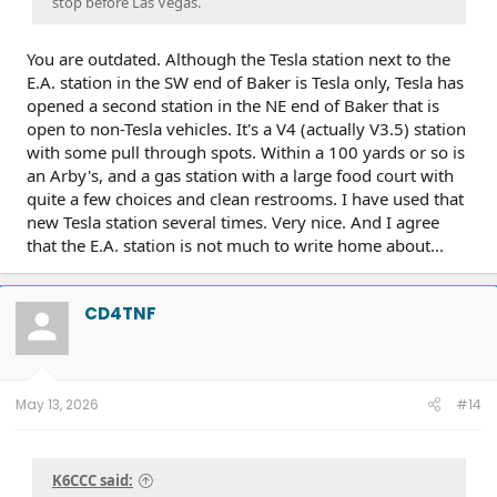
stop before Las Vegas.
You are outdated. Although the Tesla station next to the
E.A. station in the SW end of Baker is Tesla only, Tesla has
opened a second station in the NE end of Baker that is
open to non-Tesla vehicles. It's a V4 (actually V3.5) station
with some pull through spots. Within a 100 yards or so is
an Arby's, and a gas station with a large food court with
quite a few choices and clean restrooms. I have used that
new Tesla station several times. Very nice. And I agree
that the E.A. station is not much to write home about...
CD4TNF
May 13, 2026
#14
K6CCC said: