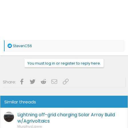
R
StevenC56
e
a
c
You must log in or register to reply here.
t
i
o
n
Facebook
Twitter
Reddit
Email
Link
Share:
s
:
Similar threads
Lightning off-grid charging Solar Array Build
w/Agrivoltaics
MurphysLaww