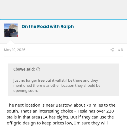
On the Road with Ralph
May 10, 2026
#6
Cbowe said:
Just no longer free but it will still be there and they
mentioned there is another location they should be
opening soon.
The next location is near Barstow, about 70 miles to the
south. That’s an interesting choice – Tesla has over 220
stalls in that area (EA has eight). But if they can use the
off-grid design to keep prices low, I’m sure they will