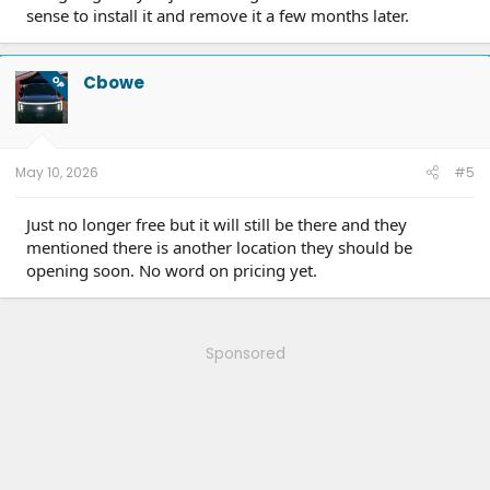
sense to install it and remove it a few months later.
Cbowe
OP
May 10, 2026
#5
Just no longer free but it will still be there and they
mentioned there is another location they should be
opening soon. No word on pricing yet.
Sponsored