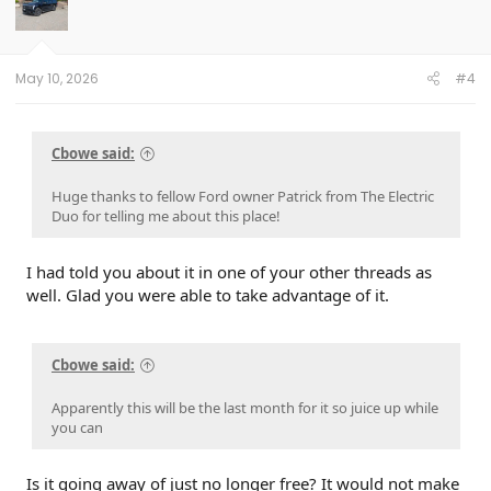
May 10, 2026
#4
Cbowe said:
Huge thanks to fellow Ford owner Patrick from The Electric
Duo for telling me about this place!
I had told you about it in one of your other threads as
well. Glad you were able to take advantage of it.
Cbowe said:
Apparently this will be the last month for it so juice up while
you can
Is it going away of just no longer free? It would not make