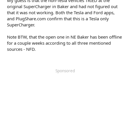
My guess is that the non-Tesla vehicles TRIED at the
original SuperCharger in Baker and had not figured out
that it was not working. Both the Tesla and Ford apps,
and PlugShare.com confirm that this is a Tesla only
SuperCharger.
Note BTW, that the open one in NE Baker has been offline
for a couple weeks according to all three mentioned
sources - NFD.
Sponsored