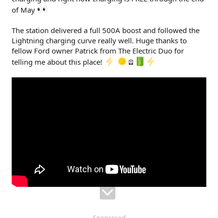
of May
The station delivered a full 500A boost and followed the
Lightning charging curve really well. Huge thanks to
fellow Ford owner Patrick from The Electric Duo for
telling me about this place!
🪫