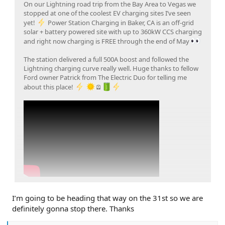
On our Lightning road trip from the Bay Area to Vegas we
stopped at one of the coolest EV charging sites I’ve seen
yet!
Power Station Charging in Baker, CA is an off-grid
solar + battery powered site with up to 360kW CCS charging
and right now charging is FREE through the end of May
The station delivered a full 500A boost and followed the
Lightning charging curve really well. Huge thanks to fellow
Ford owner Patrick from The Electric Duo for telling me
about this place!
🪫
Click to expand...
I’m going to be heading that way on the 31st so we are
definitely gonna stop there. Thanks