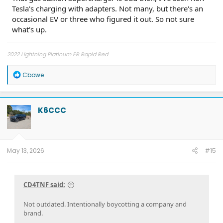
Tesla's charging with adapters. Not many, but there's an
occasional EV or three who figured it out. So not sure
what's up.
2022 Lightning Platinum ER Rapid Red
R
Cbowe
e
a
c
t
K6CCC
i
o
n
s
:
May 13, 2026
#15
CD4TNF said:
Not outdated. Intentionally boycotting a company and
brand.