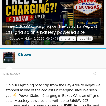
Free 360kW Charging on the way to Vegas!
Off-grid solar + battery powered site
T
S
W
T
Cbowe
May 9, 2026
5
charging
road trip
h
t
a
a
r
a
t
g
e
r
c
s
Cbowe
a
t
h
d
d
e
s
a
r
t
t
s
a
e
May 9, 2026
#1
r
t
On our Lightning road trip from the Bay Area to Vegas we
e
r
stopped at one of the coolest EV charging sites I’ve seen
yet!
Power Station Charging in Baker, CA is an off-grid
solar + battery powered site with up to 360kW CCS
charging and right now charging is FREE through the end