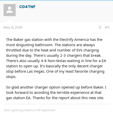
CD4TNF
May 12, 2026
#11
The Baker gas station with the Electrify America has the
most disgusting bathroom. The stations are always
throttled due to the heat and number of EVs charging
during the day. There's usually 2-3 chargers that break.
There's also usually 4-8 Non-teslas waiting in line for a EA
station to open up. It's basically the only decent charger
stop before Las Vegas. One of my least favorite charging
stops.
So glad another charger option opened up before Baker. I
look forward to avoiding the terrible experience at that
gas station EA. Thanks for the report about this new site.
2022 Lightning Platinum ER Rapid Red