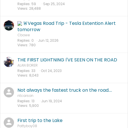
Replies
59
Sep 25, 2024
Views
28,488
🚨Vegas Road Trip - Tesla Extention Alert
tomorrow
Cbowe
Replies
0
Jun 12, 2026
Views
780
THE FIRST LIGHTNING I'VE SEEN ON THE ROAD
ALAN BORER
Replies
33
Oct 24, 2023
Views
8,043
Not always the fastest truck on the road....
ntcarson
Replies
13
Jun 19, 2024
Views
5,900
First trip to the Lake
Pattyboy08