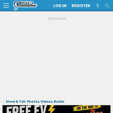
LOG IN
REGISTER
Sponsored
Show & Tell: Photos, Videos, Builds