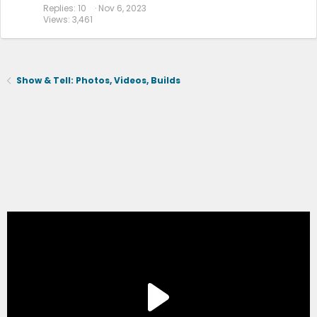
Replies
10
Nov 6, 2023
Views
3,461
Show & Tell: Photos, Videos, Builds