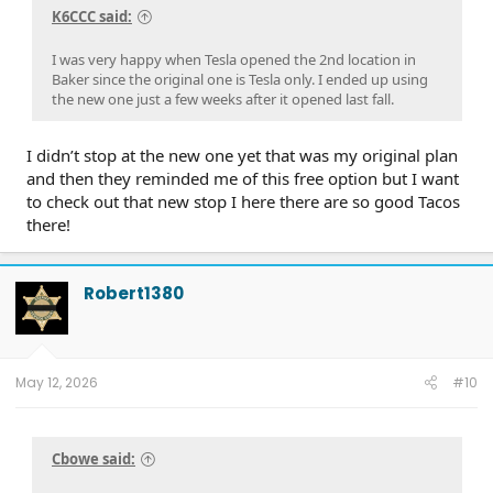
K6CCC said:
I was very happy when Tesla opened the 2nd location in
Baker since the original one is Tesla only. I ended up using
the new one just a few weeks after it opened last fall.
I didn’t stop at the new one yet that was my original plan
and then they reminded me of this free option but I want
to check out that new stop I here there are so good Tacos
there!
Robert1380
May 12, 2026
#10
Cbowe said: