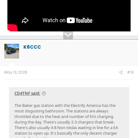
K6CCC
May 13, 2026
#13
CD4TNF said:
The Baker gas station with the Electrify America has the
most disgusting bathroom. The stations are always
throttled due to the heat and number of EVs charging
during the day. There's usually 2-3 chargers that break.
There's also usually 4-8 Non-teslas waiting in line for a EA
station to open up. It's basically the only decent charger