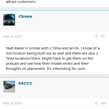
attract customers.
Cbowe
OP
May 10, 2026
#7
Yeah Baker is similar with 2 Telsa and an EA. I know of a
3rd location being built out as well and there are also 2
Tesla locations there. Might have to get them on the
podcast and see how their model works and their
thoughts on placement. It’s interesting for sure.
K6CCC
May 10, 2026
#8