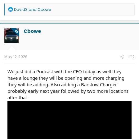
R
DavidS
and
Cbowe
e
a
c
t
Cbowe
OP
i
o
n
s
:
May 12, 2026
#12
We just did a Podcast with the CEO today as well they
have a lounge they will be opening and more charging
they will be adding. Also adding a Barstow Charger
probably early next year followed by two more locations
after that.