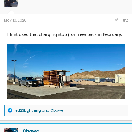
o
n
s
:
May 10, 2026
#2
I first used that charging stop (for free) back in February.
R
Ted23Lightning
and
Cbowe
e
a
c
t
Cbowe
OP