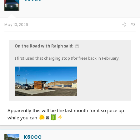
i
o
n
s
:
May 10, 2026
#3
On the Road with Ralph said:
I first used that charging stop (for free) back in February.
Apparently this will be the last month for it so juice up
while you can
🪫
K6CCC