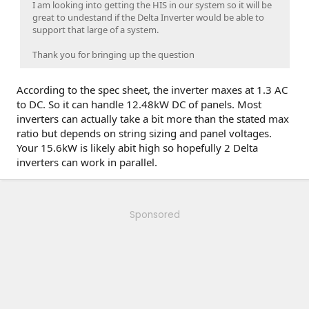
I am looking into getting the HIS in our system so it will be
great to undestand if the Delta Inverter would be able to
support that large of a system.
Thank you for bringing up the question
According to the spec sheet, the inverter maxes at 1.3 AC
to DC. So it can handle 12.48kW DC of panels. Most
inverters can actually take a bit more than the stated max
ratio but depends on string sizing and panel voltages.
Your 15.6kW is likely abit high so hopefully 2 Delta
inverters can work in parallel.
Sponsored