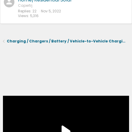
Capertrj
Replies
22
Nov 5, 2022
Views
5,316
Charging / Chargers / Battery / Vehicle-to-Vehicle Charging