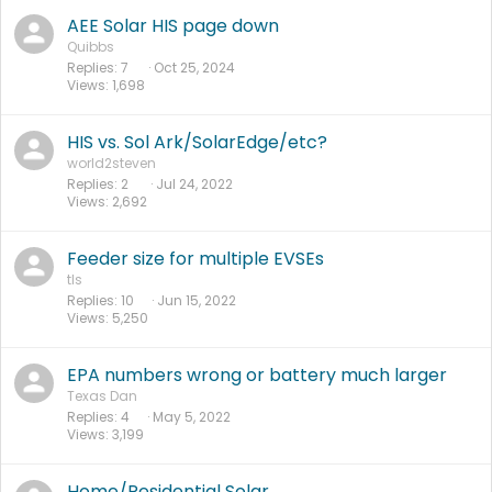
AEE Solar HIS page down
Quibbs
Replies
7
Oct 25, 2024
Views
1,698
HIS vs. Sol Ark/SolarEdge/etc?
world2steven
Replies
2
Jul 24, 2022
Views
2,692
Feeder size for multiple EVSEs
tls
Replies
10
Jun 15, 2022
Views
5,250
EPA numbers wrong or battery much larger
Texas Dan
Replies
4
May 5, 2022
Views
3,199
Home/Residential Solar