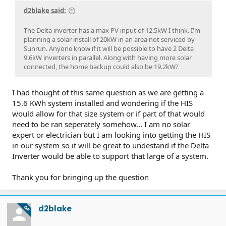
d2blake said:
The Delta inverter has a max PV input of 12.5kW I think. I'm
planning a solar install of 20kW in an area not serviced by
Sunrun. Anyone know if it will be possible to have 2 Delta
9.6kW inverters in parallel. Along with having more solar
connected, the home backup could also be 19.2kW?
I had thought of this same question as we are getting a
15.6 KWh system installed and wondering if the HIS
would allow for that size system or if part of that would
need to be ran seperately somehow... I am no solar
expert or electrician but I am looking into getting the HIS
in our system so it will be great to undestand if the Delta
Inverter would be able to support that large of a system.
Thank you for bringing up the question
d2blake
OP