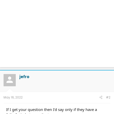
jefro
May 16, 2022
#2
If I get your question then I'd say only if they have a