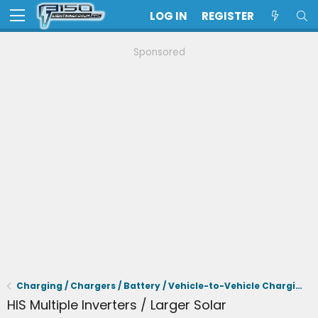
LOG IN
REGISTER
Sponsored
Charging / Chargers / Battery / Vehicle-to-Vehicle Charging
HIS Multiple Inverters / Larger Solar