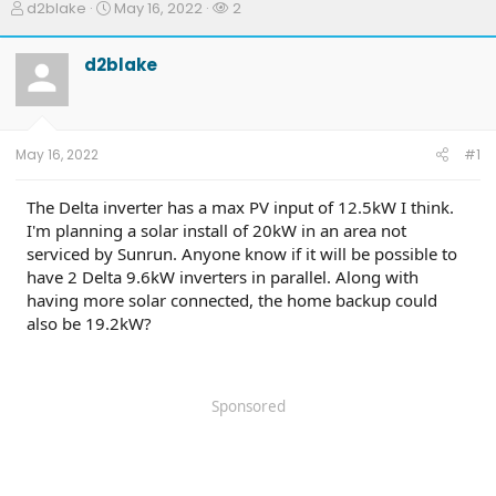
T
S
W
d2blake
May 16, 2022
2
h
t
a
r
a
t
d2blake
e
r
c
a
t
h
d
d
e
s
a
r
t
t
s
May 16, 2022
#1
a
e
r
t
The Delta inverter has a max PV input of 12.5kW I think.
e
I'm planning a solar install of 20kW in an area not
r
serviced by Sunrun. Anyone know if it will be possible to
have 2 Delta 9.6kW inverters in parallel. Along with
having more solar connected, the home backup could
also be 19.2kW?
Sponsored