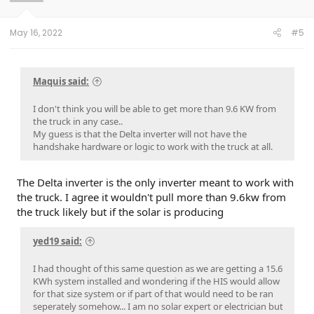
May 16, 2022
#5
Maquis said:
I don't think you will be able to get more than 9.6 KW from
the truck in any case..
My guess is that the Delta inverter will not have the
handshake hardware or logic to work with the truck at all.
The Delta inverter is the only inverter meant to work with
the truck. I agree it wouldn't pull more than 9.6kw from
the truck likely but if the solar is producing
yed19 said:
I had thought of this same question as we are getting a 15.6
KWh system installed and wondering if the HIS would allow
for that size system or if part of that would need to be ran
seperately somehow... I am no solar expert or electrician but