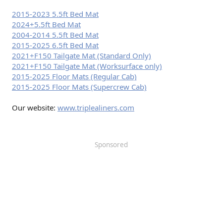
2015-2023 5.5ft Bed Mat
2024+5.5ft Bed Mat
2004-2014 5.5ft Bed Mat
2015-2025 6.5ft Bed Mat
2021+F150 Tailgate Mat (Standard Only)
2021+F150 Tailgate Mat (Worksurface only)
2015-2025 Floor Mats (Regular Cab)
2015-2025 Floor Mats (Supercrew Cab)
Our website:
www.triplealiners.com
Sponsored