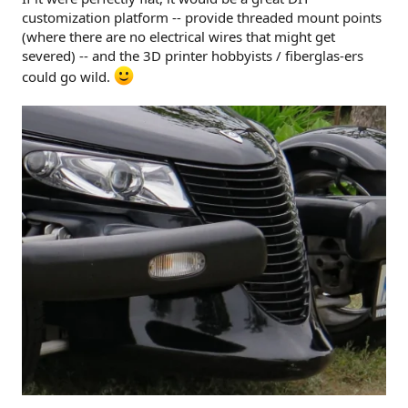
customization platform -- provide threaded mount points
(where there are no electrical wires that might get
severed) -- and the 3D printer hobbyists / fiberglas-ers
could go wild.