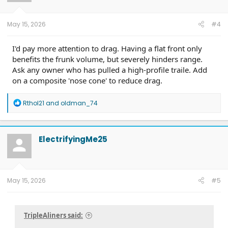
n
s
:
May 15, 2026
#4
I'd pay more attention to drag. Having a flat front only
benefits the frunk volume, but severely hinders range.
Ask any owner who has pulled a high-profile traile. Add
on a composite 'nose cone' to reduce drag.
R
Rthol21
and
oldman_74
e
a
c
t
ElectrifyingMe25
i
o
n
s
:
May 15, 2026
#5
TripleAliners said: