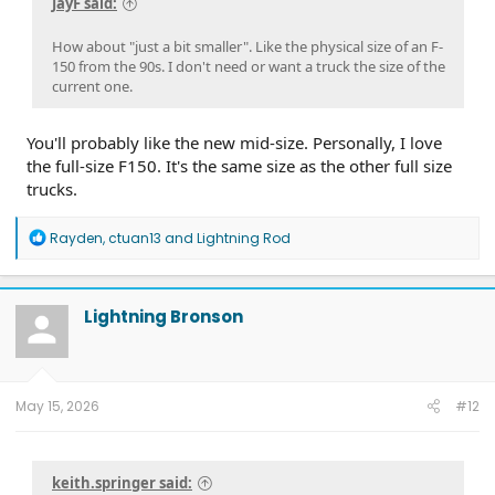
JayF said:
How about "just a bit smaller". Like the physical size of an F-
150 from the 90s. I don't need or want a truck the size of the
current one.
You'll probably like the new mid-size. Personally, I love
the full-size F150. It's the same size as the other full size
trucks.
R
Rayden
,
ctuan13
and
Lightning Rod
e
a
c
t
Lightning Bronson
i
o
n
s
:
May 15, 2026
#12
keith.springer said: