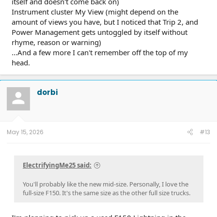
itself and doesn't come back on)
Instrument cluster My View (might depend on the
amount of views you have, but I noticed that Trip 2, and
Power Management gets untoggled by itself without
rhyme, reason or warning)
...And a few more I can't remember off the top of my
head.
dorbi
May 15, 2026
#13
ElectrifyingMe25 said:
You'll probably like the new mid-size. Personally, I love the
full-size F150. It's the same size as the other full size trucks.