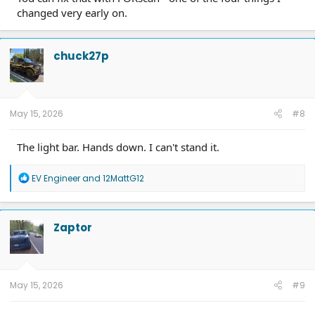
changed very early on.
chuck27p
May 15, 2026
#8
The light bar. Hands down. I can't stand it.
R
EV Engineer
and
12MattG12
e
a
c
t
Zaptor
i
o
n
s
:
May 15, 2026
#9