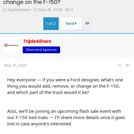
change on the F-150?
T
S
W
TripleAliners
May 15, 2026
11
h
t
a
r
a
t
Last
1 of 2
Next
e
r
c
a
t
h
d
d
e
TripleAliners
s
a
r
t
t
s
Diamond Sponsor
a
e
r
t
May 15, 2026
#1
e
r
Hey everyone — if you were a Ford designer, what’s one
thing you would add, remove, or change on the F-150,
and which part of the truck would it be?
Also, we’ll be joining an upcoming flash sale event with
our F-150 bed mats — I’ll share more details once it goes
live in case anyone’s interested.