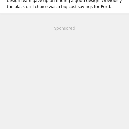
design team gave up on finding a good design. Obviously
the black grill choice was a big cost savings for Ford.
Sponsored