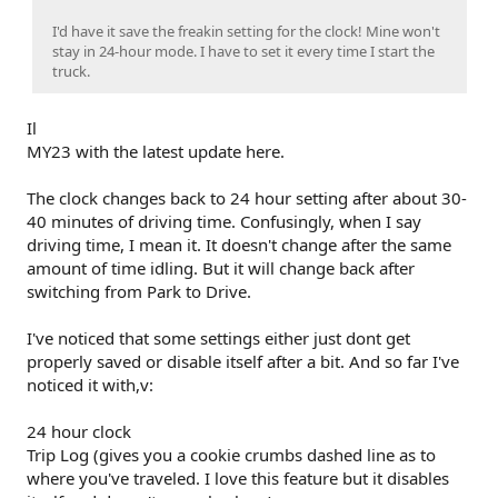
I'd have it save the freakin setting for the clock! Mine won't
stay in 24-hour mode. I have to set it every time I start the
truck.
Il
MY23 with the latest update here.
The clock changes back to 24 hour setting after about 30-
40 minutes of driving time. Confusingly, when I say
driving time, I mean it. It doesn't change after the same
amount of time idling. But it will change back after
switching from Park to Drive.
I've noticed that some settings either just dont get
properly saved or disable itself after a bit. And so far I've
noticed it with,v:
24 hour clock
Trip Log (gives you a cookie crumbs dashed line as to
where you've traveled. I love this feature but it disables