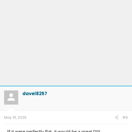
davel8257
May 15, 2026
#6
If it were perfectly flat, it would be a great DIY