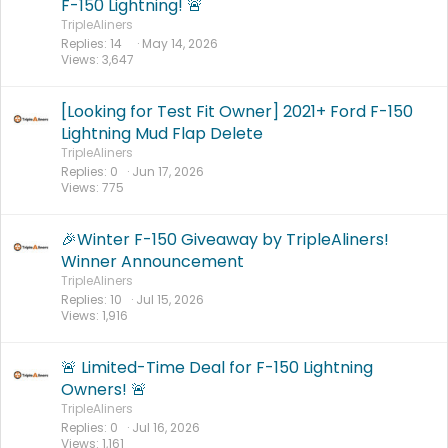
F-150 Lightning! 🚨
TripleAliners
Replies
14
May 14, 2026
Views
3,647
[Looking for Test Fit Owner] 2021+ Ford F-150
Lightning Mud Flap Delete
TripleAliners
Replies
0
Jun 17, 2026
Views
775
🎉Winter F-150 Giveaway by TripleAliners!
Winner Announcement
TripleAliners
Replies
10
Jul 15, 2026
Views
1,916
🚨 Limited-Time Deal for F-150 Lightning
Owners! 🚨
TripleAliners
Replies
0
Jul 16, 2026
Views
1,161