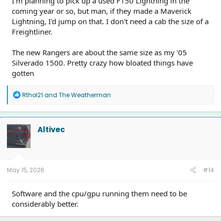
I'm planning to pick up a used F150 Lightning in the
coming year or so, but man, if they made a Maverick
Lightning, I'd jump on that. I don't need a cab the size of a
Freightliner.
The new Rangers are about the same size as my '05
Silverado 1500. Pretty crazy how bloated things have
gotten
R
Rthol21
and
The Weatherman
e
a
c
t
Altivec
i
o
n
s
:
May 15, 2026
#14
Software and the cpu/gpu running them need to be
considerably better.