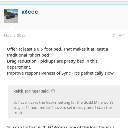
K6CCC
May 15, 2026
#7
Offer at least a 6.5 foot bed. That makes it at least a
traditional "short bed".
Drag reduction - pickups are pretty bad in this
department.
Improve responsiveness of Sync - it's pathetically slow.
keith.springer said:
I'd have it save the freakin setting for the clock! Mine won't
stay in 24-hour mode. I have to set it every time I start the
truck.
You can fix that with FORscan - one of the four things I