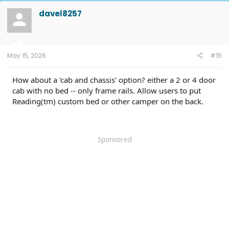
davel8257
May 15, 2026
#15
How about a 'cab and chassis' option? either a 2 or 4 door
cab with no bed -- only frame rails. Allow users to put
Reading(tm) custom bed or other camper on the back.
Sponsored