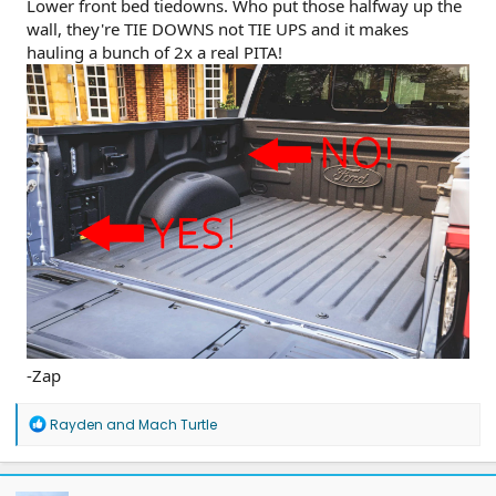
Lower front bed tiedowns. Who put those halfway up the
wall, they're TIE DOWNS not TIE UPS and it makes
hauling a bunch of 2x a real PITA!
-Zap
R
Rayden
and
Mach Turtle
e
a
c
t