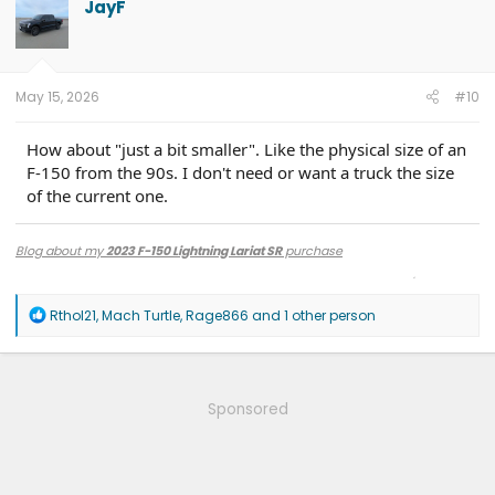
JayF
i
o
n
s
:
May 15, 2026
#10
How about "just a bit smaller". Like the physical size of an
F-150 from the 90s. I don't need or want a truck the size
of the current one.
Blog about my
2023 F-150 Lightning Lariat SR
purchase
Techie? Then check out the
GR-OSS OUT
Podcast
, hosted by me (or find that
& more on
YouTube
)
R
Rthol21
,
Mach Turtle
,
Rage866
and 1 other person
e
a
c
t
i
Sponsored
o
n
s
: