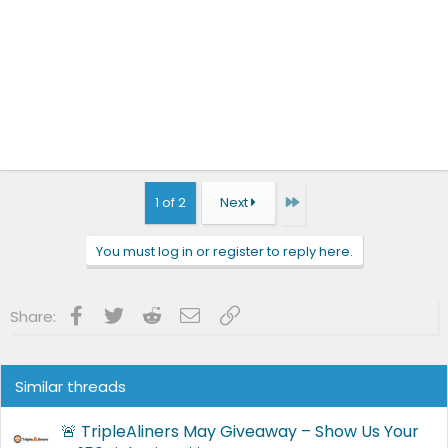
Last
1 of 2
Next
You must log in or register to reply here.
Facebook
Twitter
Reddit
Email
Link
Share:
Similar threads
🚨 TripleAliners May Giveaway – Show Us Your