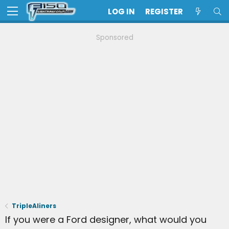
LOG IN
REGISTER
Sponsored
TripleAliners
If you were a Ford designer, what would you