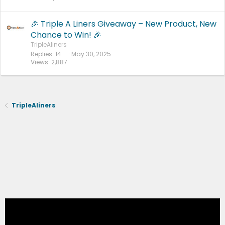
🎉 Triple A Liners Giveaway – New Product, New
Chance to Win! 🎉
TripleAliners
Replies
14
May 30, 2025
Views
2,887
TripleAliners