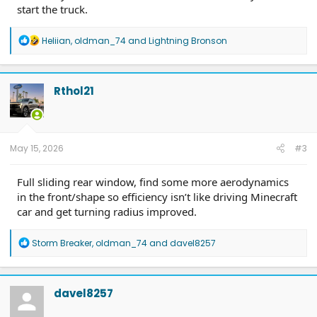
start the truck.
R
Heliian
,
oldman_74
and
Lightning Bronson
e
a
c
t
Rthol21
i
o
n
s
:
May 15, 2026
#3
Full sliding rear window, find some more aerodynamics
in the front/shape so efficiency isn’t like driving Minecraft
car and get turning radius improved.
R
Storm Breaker
,
oldman_74
and
davel8257
e
a
c
t
davel8257
i
o