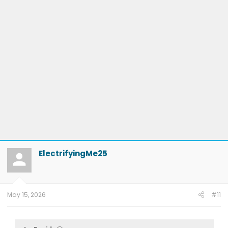
ElectrifyingMe25
May 15, 2026
#11