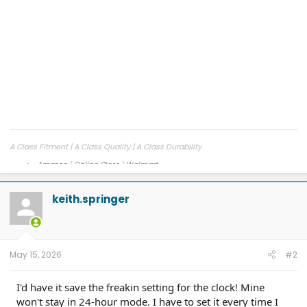
A Class Fitment | A Class Quality | A Class Durability
Amazon
|
Online Store
|
Walmart
Facebook
|
Instagram
keith.springer
May 15, 2026
#2
I'd have it save the freakin setting for the clock! Mine
won't stay in 24-hour mode. I have to set it every time I