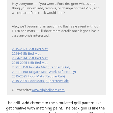
Hey everyone — if you were a Ford designer, what’s one
thing you would add, remove, or change on the F-150, and
which part of the truck would it be?
Also, we’ll be joining an upcoming flash sale event with our
F-150 bed mats — I’ll share more details once it goes live in
case anyone’s interested.
2015-2023 5.5ft Bed Mat
2024+5.5ft Bed Mat
2004-2014 5.5ft Bed Mat
2015-2025 6.5ft Bed Mat
2021+F150 Tailgate Mat (Standard Only)
2021+F150 Tailgate Mat (Worksurface only)
2015-2025 Floor Mats (Regular Cab)
2015-2025 Floor Mats (Supercrew Cab)
Our website:
www.triplealiners.com
The grill. Add chrome to the simulated grill pattern. Or
get creative with matching paint. The back grill is like the