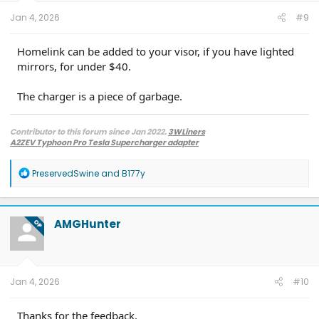
:
Jan 4, 2026
#9
Homelink can be added to your visor, if you have lighted
mirrors, for under $40.
The charger is a piece of garbage.
Contributor to this forum since Jan 2022.
3WLiners
A2ZEV Typhoon Pro Tesla Supercharger adapter
2022 Lightning Lariat ER w. BC 1.3
- Husky bedmat, Ford mudflaps,
Diamondback HD tonneau cover
R
PreservedSwine
and
B177y
2022 Mach-E Premium E4X - All electric
e
Two JuiceBox 48s converted to OpenEVSE chargers, run locally.
a
2013 F-150 (sold), 2021 Mach-E Premium E4X (sold), 2018 Fusion Energi (sold)
c
t
AMGHunter
OP
i
o
n
s
:
Jan 4, 2026
#10
Thanks for the feedback.