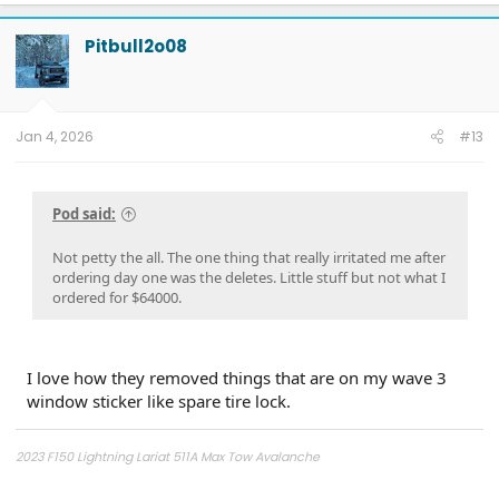
Pitbull2o08
Jan 4, 2026
#13
Pod said:
Not petty the all. The one thing that really irritated me after
ordering day one was the deletes. Little stuff but not what I
ordered for $64000.
I love how they removed things that are on my wave 3
window sticker like spare tire lock.
2023 F150 Lightning Lariat 511A Max Tow Avalanche
2011 - F150 FX4 6.5' bed, power running boards, Ford GT turbo upgrade,