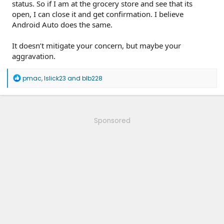
status. So if I am at the grocery store and see that its
open, I can close it and get confirmation. I believe
Android Auto does the same.
It doesn’t mitigate your concern, but maybe your
aggravation.
R
pmac
,
lslick23
and
blb228
e
a
c
t
i
Sponsored
o
n
s
: