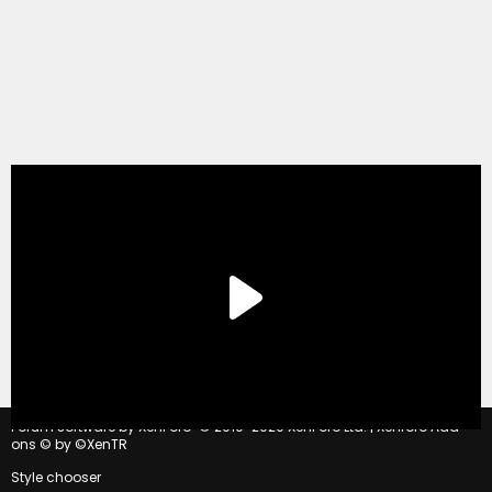
®
Forum software by XenForo
© 2010-2020 XenForo Ltd.
|
Xenforo Add-
ons
© by ©XenTR
Style chooser