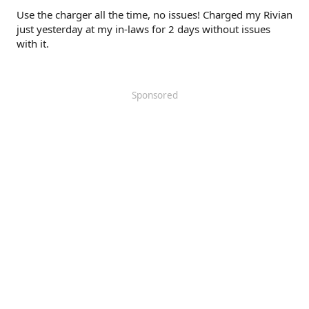
Use the charger all the time, no issues! Charged my Rivian
just yesterday at my in-laws for 2 days without issues
with it.
Sponsored