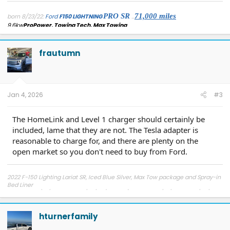
PRO SR
71,
000 miles
born 8/23/22:
Ford
F150 LIGHTNING
...
9.6kw
ProPower, Towing Tech, Max Towing
...
added: AdaptiveCruise/LaneCentering[forscan], Rotary Dial Shifter
,
Securicode keypad entry(
mounted secretly within/behind charge port
door
)...
detached: 'frunk beeper'[physically], Forscan/FDRS disabled 'seat belt
frautumn
reminder'
Module 7(cell63) REPLACEMENT 11/17/25: Success
Jan 4, 2026
#3
The HomeLink and Level 1 charger should certainly be
included, lame that they are not. The Tesla adapter is
reasonable to charge for, and there are plenty on the
open market so you don't need to buy from Ford.
2022 F-150 Lighting Lariat SR, Iced Blue Silver, Max Tow package and Spray-in
Bed Liner
Reserved 5/19/21, Ordered 1/20/22 (Wave 2), Blended 5/18/22, Built 5/30/22
Shipped 6/6/22, Delivered 7/6/22
hturnerfamily