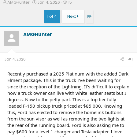
T
S
W
AMGHunter
Jan 4, 2026
15
h
t
a
r
a
t
Last
1 of 4
Next
e
r
c
a
t
h
d
d
e
AMGHunter
s
a
r
t
t
s
a
e
r
t
Jan 4, 2026
#1
e
r
Recently purchased a 2025 Platinum with the added Dark
Elment package. This is the truck I've been waiting for
since the inception of the Lightning. It's difficult to explain
how a truck owner can live with white leather seats but I
digress. Now to the petty part. This is a top tier fully
loaded F-150 pickup truck priced at $85,000. Knowing
this, Ford has elected to remove the homelink buttons
from the sun visor as well as removing the two lights at
the rear of the running board. Ford is also asking me to
pay $600 for a level 1 charger and Tesla adapter. I love