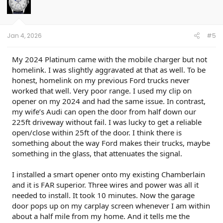
Module 7(cell63) REPLACEMENT 11/17/25: Success
Jan 4, 2026
#5
My 2024 Platinum came with the mobile charger but not
homelink. I was slightly aggravated at that as well. To be
honest, homelink on my previous Ford trucks never
worked that well. Very poor range. I used my clip on
opener on my 2024 and had the same issue. In contrast,
my wife’s Audi can open the door from half down our
225ft driveway without fail. I was lucky to get a reliable
open/close within 25ft of the door. I think there is
something about the way Ford makes their trucks, maybe
something in the glass, that attenuates the signal.
I installed a smart opener onto my existing Chamberlain
and it is FAR superior. Three wires and power was all it
needed to install. It took 10 minutes. Now the garage
door pops up on my carplay screen whenever I am within
about a half mile from my home. And it tells me the