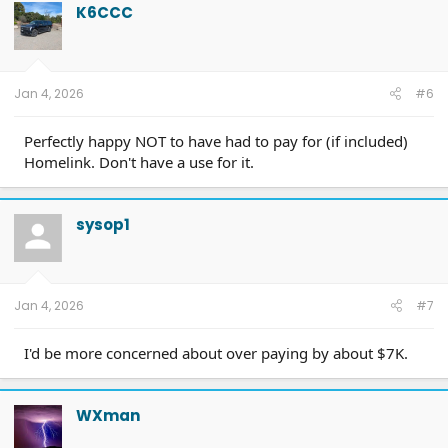
K6CCC
Jan 4, 2026
#6
Perfectly happy NOT to have had to pay for (if included)
Homelink. Don't have a use for it.
sysop1
Jan 4, 2026
#7
I'd be more concerned about over paying by about $7K.
WXman