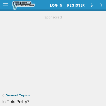
LOG IN
REGISTER
Sponsored
General Topics
Is This Petty?