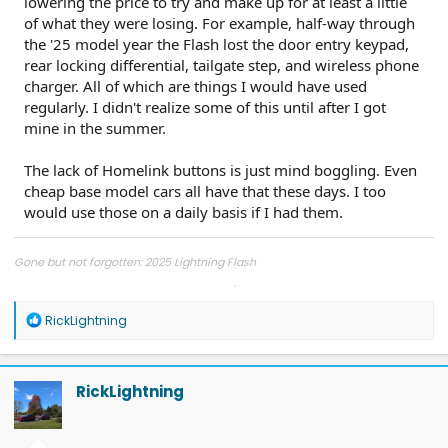
lowering the price to try and make up for at least a little
of what they were losing. For example, half-way through
the '25 model year the Flash lost the door entry keypad,
rear locking differential, tailgate step, and wireless phone
charger. All of which are things I would have used
regularly. I didn't realize some of this until after I got
mine in the summer.
The lack of Homelink buttons is just mind boggling. Even
cheap base model cars all have that these days. I too
would use those on a daily basis if I had them.
Gone but not forgotten: 2025 Lightning Flash
2025 Jeep Wrangler Rubicon Unlimited / 2024 Ram 2500 6.7 Cummins
R
RickLightning
e
a
c
t
RickLightning
i
o
n
s