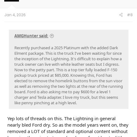
Jan 4, 2026
#8
AMGHunter said:
Recently purchased a 2025 Platinum with the added Dark
Elment package. This is the truck I've been waiting for since
the inception of the Lightning. It's difficult to explain how a
truck owner can live with white leather seats but I digress.
Now to the petty part. This is a top tier fully loaded F-150
pickup truck priced at $85,000. Knowing this, Ford has
elected to remove the homelink buttons from the sun visor
as well as removing the two lights at the rear of the running
board. Ford is also asking me to pay $600 for a level 1
charger and Tesla adapter. I love my truck, but this seems
like penny pinching at a high level.
Yep lots of threads on this. The Lightning in general
nearly bled Ford dry. So as the model years went on, they
removed a LOT of standard and optional content without