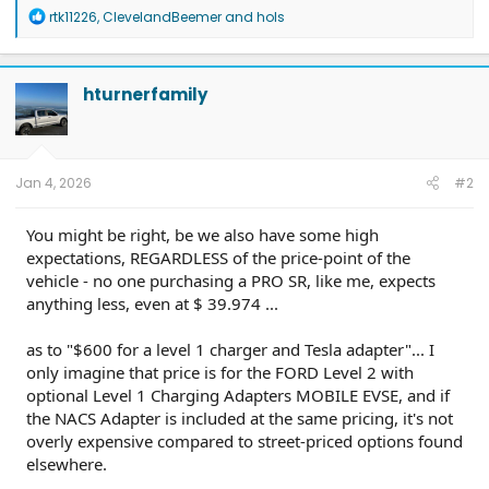
R
rtk11226
,
ClevelandBeemer
and
hols
e
a
c
t
hturnerfamily
i
o
n
s
:
Jan 4, 2026
#2
You might be right, be we also have some high
expectations, REGARDLESS of the price-point of the
vehicle - no one purchasing a PRO SR, like me, expects
anything less, even at $ 39.974 ...
as to "$600 for a level 1 charger and Tesla adapter"... I
only imagine that price is for the FORD Level 2 with
optional Level 1 Charging Adapters MOBILE EVSE, and if
the NACS Adapter is included at the same pricing, it's not
overly expensive compared to street-priced options found
elsewhere.