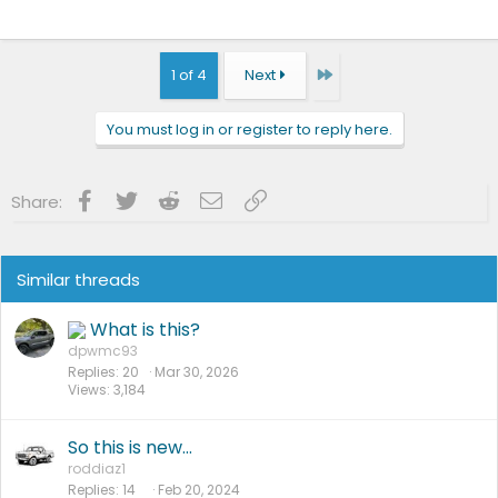
Last
1 of 4
Next
You must log in or register to reply here.
Facebook
Twitter
Reddit
Email
Link
Share:
Similar threads
What is this?
dpwmc93
Replies
20
Mar 30, 2026
Views
3,184
So this is new…
roddiaz1
Replies
14
Feb 20, 2024