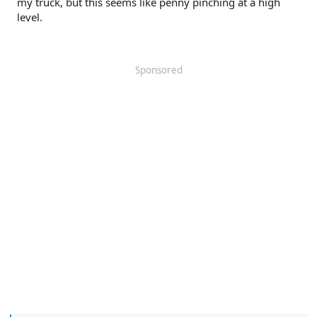
my truck, but this seems like penny pinching at a high
level.
Sponsored