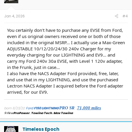
Jan 4, 2026
#4
You certainly don't have to purchase any EVSE from Ford,
even if us original owners received one or both of those
included in the original MSRP... I actually use a Max-Green
ADJUSTABLE 10/12/20/24/30 240v Charger for my
everyday charging for our LIGHTNING and EV9... and
carry my Ford 240v 30a EVSE, with Level 1 120v adapter,
in the Frunk, just in case...
I also have the NACS Adapter Ford provided, free, later,
and use that in my LIGHTNING, and use the purchased
Lectron NACS Adapter I acquired before the Ford adapter
arrived, for our EV9.
PRO SR
71,
000 miles
born 8/23/22:
Ford
F150 LIGHTNING
...
9.6kw
ProPower, Towing Tech, Max Towing
...
added: AdaptiveCruise/LaneCentering[forscan], Rotary Dial Shifter
,
Securicode keypad entry(
mounted secretly within/behind charge port
door
)...
detached: 'frunk beeper'[physically], Forscan/FDRS disabled 'seat belt
Timeless Epoch
reminder'