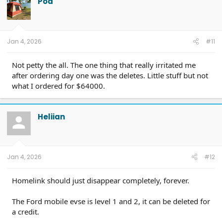
Pod
Jan 4, 2026
#11
Not petty the all. The one thing that really irritated me
after ordering day one was the deletes. Little stuff but not
what I ordered for $64000.
Heliian
Jan 4, 2026
#12
Homelink should just disappear completely, forever.
The Ford mobile evse is level 1 and 2, it can be deleted for
a credit.