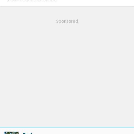
Sponsored