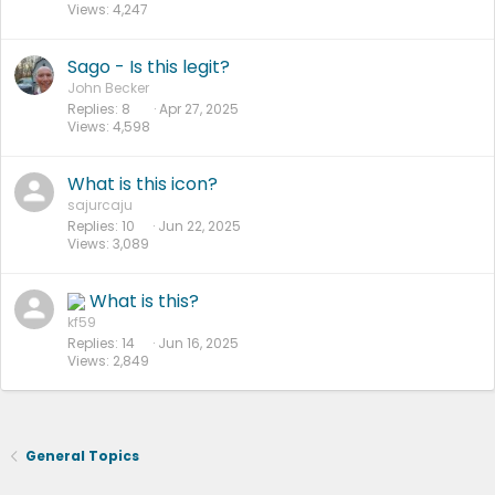
Views
4,247
Sago - Is this legit?
John Becker
Replies
8
Apr 27, 2025
Views
4,598
What is this icon?
sajurcaju
Replies
10
Jun 22, 2025
Views
3,089
What is this?
kf59
Replies
14
Jun 16, 2025
Views
2,849
General Topics