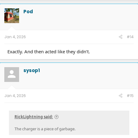
catless 3" downpipes, ceramic coated, Ported CRP Manifolds, FR intercooler,
Dual catch cans, Ford Raptor Suspension all around, 5000 lb airbags,
Pod
VenomRex wheels, Nitto Tires
Jan 4, 2026
#14
Exactly. And then acted like they didn’t.
sysop1
Jan 4, 2026
#15
RickLightning said:
The charger is a piece of garbage.