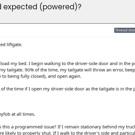
nd expected (powered)?
Thread star
d liftgate.
I load my bed. I begin walking to the driver-side door and in the p
my tailgate. 90% of the time, my tailgate will throw an error, bee
se to being fully closed), and open again.
of the time if I open my driver-side door as the tailgate is in the
yfob at all times.
s this a programmed issue? If I remain stationary behind my truc
 likely to properly shut. If I walk to the driver's side and particula