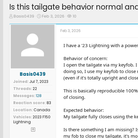
Is this tailgate behavior normal a
T
S
W
Basis0439
Feb 3, 2026
10
h
t
a
r
a
t
Feb 3, 2026
e
r
c
a
t
h
d
d
e
I have a '23 Lightning with a powere
s
a
r
t
t
s
Behavior of concern:
a
e
I open the tailgate via my keyfob. 
r
doing so, I use my keyfob to close 
t
Basis0439
e
(even if it's totally upright and clo
Joined
Jul 7, 2023
r
Threads
22
This is basically reproducible 100% 
Messages
128
of closing.
Reaction score
83
Expected behavior:
Location
Canada
My tailgate fully closes using the ke
Vehicles
2023 F150
Lightning
Is there something I am missing? I
my fob to close my tailgate, it's more