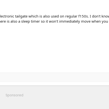
ectronic tailgate which is also used on regular f150s. I don't know
 There is also a sleep timer so it won't immediately move when you
Sponsored