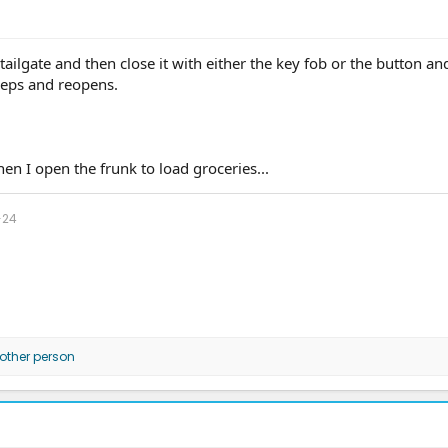
tailgate and then close it with either the key fob or the button and
eeps and reopens.
hen I open the frunk to load groceries...
-24
other person