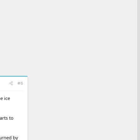
#6
e ice
arts to
turned by