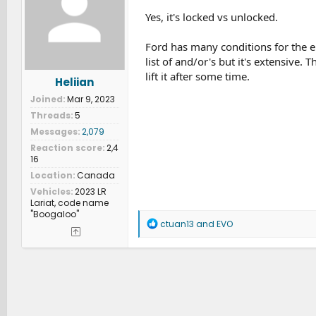
o
n
Yes, it's locked vs unlocked.
s
:
Ford has many conditions for the el
list of and/or's but it's extensive.
lift it after some time.
Heliian
Joined
Mar 9, 2023
Threads
5
Messages
2,079
Reaction score
2,4
16
Location
Canada
Vehicles
2023 LR
Lariat, code name
"Boogaloo"
R
ctuan13
and
EVO
e
a
c
t
i
o
n
s