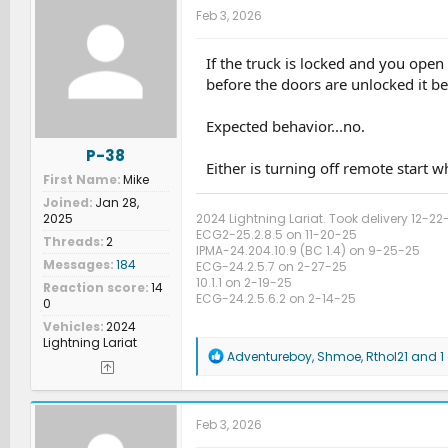
Feb 3, 2026
If the truck is locked and you open 
before the doors are unlocked it b
Expected behavior...no.
P-38
Either is turning off remote start w
First Name
Mike
Joined
Jan 28,
2024 Lightning Lariat. Took delivery 12-22
2025
ECG2-25.2.8.5 on 11-20-25
Threads
2
IPMA-24.204.10.9 (BC 1.4) on 9-25-25
Messages
184
ECG-24.2.5.7 on 2-27-25
10.1.1 on 2-19-25
Reaction score
14
ECG-24.2.5.6.2 on 2-14-25
0
Vehicles
2024
Lightning Lariat
R
Adventureboy
,
Shmoe
,
Rthol21
and 1 
e
a
c
t
Feb 3, 2026
i