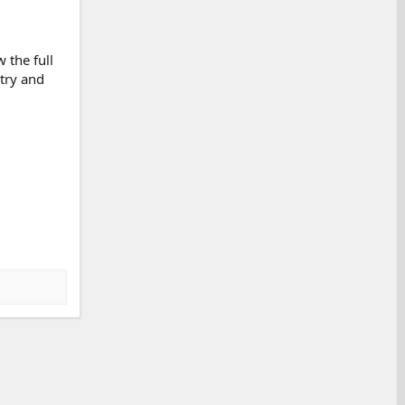
 the full
 try and