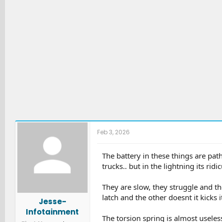
:
Feb 3, 2026
The battery in these things are path
trucks.. but in the lightning its ridi
They are slow, they struggle and the
latch and the other doesnt it kicks
Jesse-
Infotainment
The torsion spring is almost useles