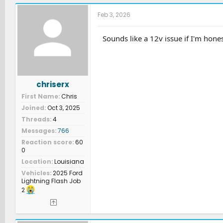
c
t
Feb 3, 2026
i
o
n
Sounds like a 12v issue if I'm hone
s
:
chriserx
First Name
Chris
Joined
Oct 3, 2025
Threads
4
Messages
766
Reaction score
60
0
Location
Louisiana
Vehicles
2025 Ford
Lightning Flash Job
2