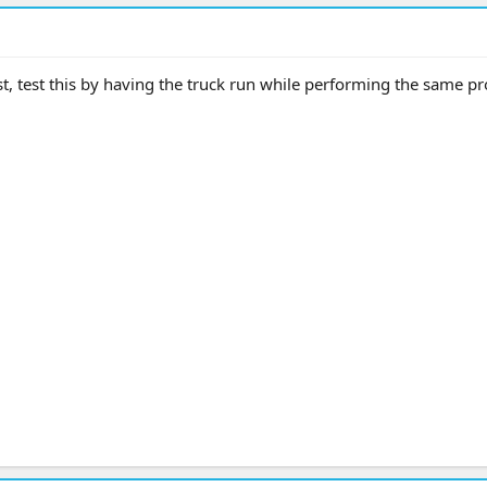
st, test this by having the truck run while performing the same p