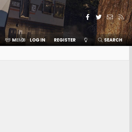
Facebook
Twitter
Contact
RSS
MEMBERS
LOG IN
⛽️ ICE F-150
REGISTER
SEARCH