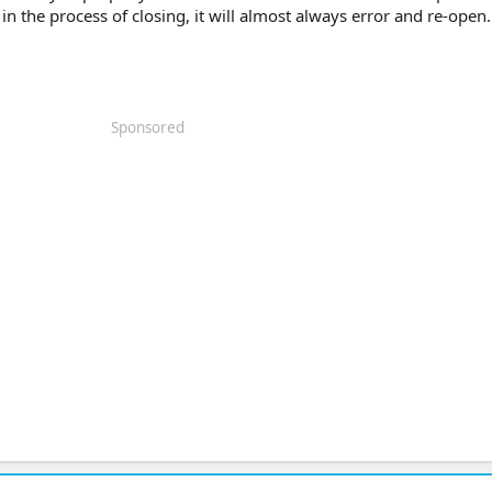
in the process of closing, it will almost always error and re-open.
Sponsored