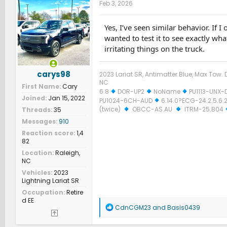
Feb 3, 2026
Yes, I’ve seen similar behavior. If I
wanted to test it to see exactly wha
irritating things on the truck.
carys98
2023 Lariat SR, Antimatter Blue, Max Tow. D
NC
First Name
Cary
6.8
DOR-UP2
NoName
PU1113-UNX-
Joined
Jan 15, 2022
PU1024-6CH-AUD
6.14.0?ECG-24.2.5.6.2
(twice)
OBCC-AS.AU
ITRM-25.B04
Threads
35
Messages
910
Reaction score
1,4
82
Location
Raleigh,
NC
Vehicles
2023
Lightning Lariat SR
Occupation
Retire
d EE
R
CdnCGM23
and
Basis0439
e
a