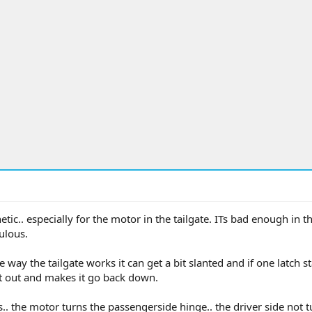
etic.. especially for the motor in the tailgate. ITs bad enough in th
culous.
 way the tailgate works it can get a bit slanted and if one latch st
 it out and makes it go back down.
s.. the motor turns the passengerside hinge.. the driver side not 