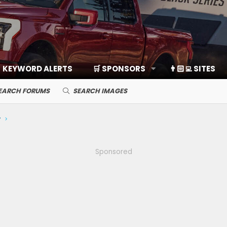
KEYWORD ALERTS
🛒 SPONSORS
👨🏻‍💻 SITES
EARCH FORUMS
SEARCH IMAGES
y
Sponsored