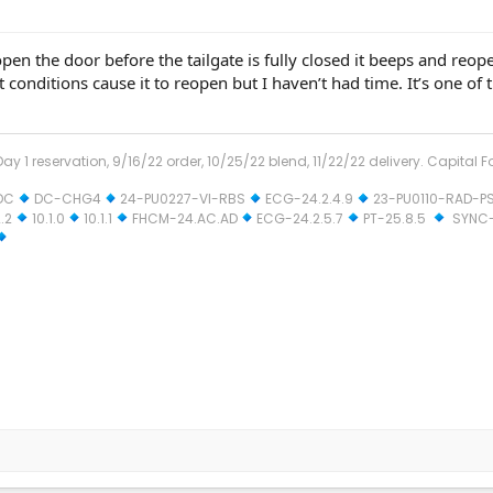
 open the door before the tailgate is fully closed it beeps and reope
t conditions cause it to reopen but I haven’t had time. It’s one of
ay 1 reservation, 9/16/22 order, 10/25/22 blend, 11/22/22 delivery. Capital F
DC
DC-CHG4
24-PU0227-VI-RBS
ECG-24.2.4.9
23-PU0110-RAD-P
.2
10.1.0
10.1.1
FHCM-24.AC.AD
ECG-24.2.5.7
PT-25.8.5
SYNC-2