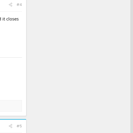
#4
 it closes
#5