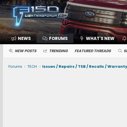
NEWS
FORUMS
WHAT'S NEW
NEW POSTS
TRENDING
FEATURED THREADS
S
Forums
TECH
Issues / Repairs / TSB / Recalls / Warrant