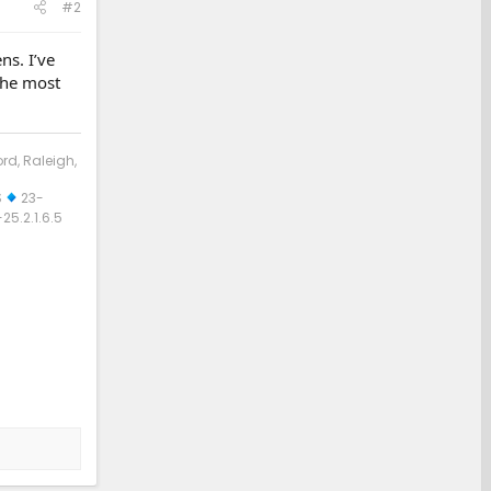
#2
ns. I’ve
 the most
ord, Raleigh,
S
23-
5.2.1.6.5