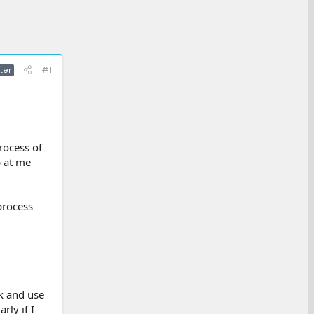
#1
ter
rocess of
p at me
 process
k and use
rly if I