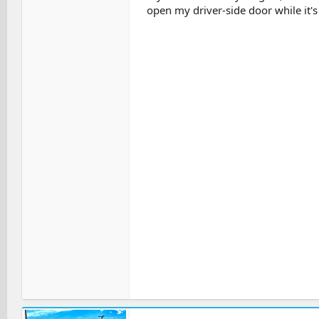
open my driver-side door while it's 