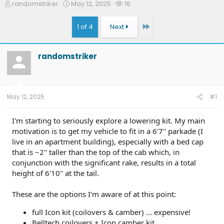
T
S
W
randomstriker
May 12, 2025
16
h
t
a
r
a
t
Last
1 of 4
Next
e
r
c
a
t
h
d
d
e
randomstriker
s
a
r
t
t
s
a
e
r
t
May 12, 2025
#1
e
r
I'm starting to seriously explore a lowering kit. My main
motivation is to get my vehicle to fit in a 6'7" parkade (I
live in an apartment building), especially with a bed cap
that is ~2" taller than the top of the cab which, in
conjunction with the significant rake, results in a total
height of 6'10" at the tail.
These are the options I'm aware of at this point:
full Icon kit (coilovers & camber) ... expensive!
Belltech coilovers + Icon camber kit