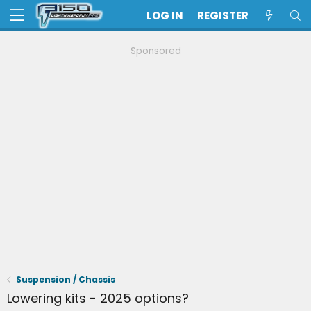
LOG IN
REGISTER
Sponsored
Suspension / Chassis
Lowering kits - 2025 options?