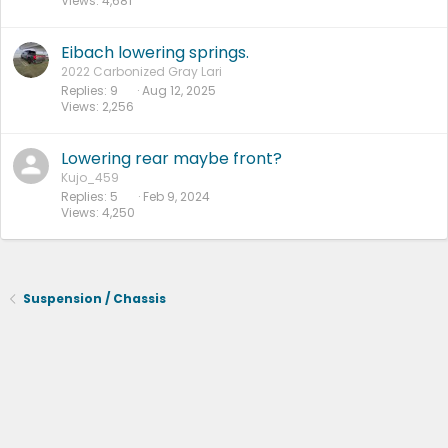
Views
4,681
Eibach lowering springs.
2022 Carbonized Gray Lari
Replies
9
Aug 12, 2025
Views
2,256
Lowering rear maybe front?
Kujo_459
Replies
5
Feb 9, 2024
Views
4,250
Suspension / Chassis