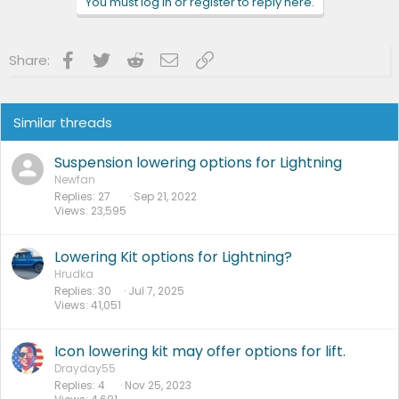
You must log in or register to reply here.
Facebook
Twitter
Reddit
Email
Link
Share:
Similar threads
Suspension lowering options for Lightning
Newfan
Replies
27
Sep 21, 2022
Views
23,595
Lowering Kit options for Lightning?
Hrudka
Replies
30
Jul 7, 2025
Views
41,051
Icon lowering kit may offer options for lift.
Drayday55
Replies
4
Nov 25, 2023