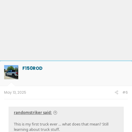
F150ROD
May 13, 2025
#6
randomstriker said:
This is my first truck ever … what does that mean? Still
learning about truck stuff.