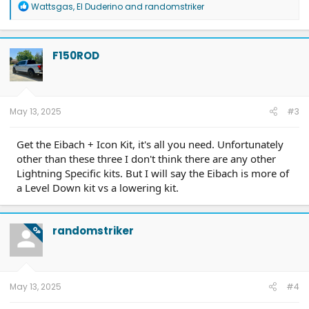
R
Wattsgas
,
El Duderino
and
randomstriker
e
a
c
t
F150ROD
i
o
n
s
:
May 13, 2025
#3
Get the Eibach + Icon Kit, it's all you need. Unfortunately
other than these three I don't think there are any other
Lightning Specific kits. But I will say the Eibach is more of
a Level Down kit vs a lowering kit.
randomstriker
OP
May 13, 2025
#4