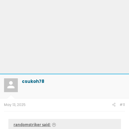
csukoh78
May 13, 2025
#11
randomstriker said: