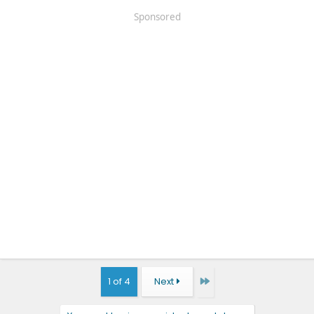
Sponsored
Last
1 of 4
Next