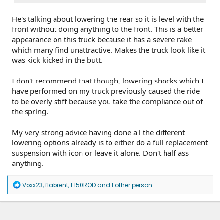
He's talking about lowering the rear so it is level with the
front without doing anything to the front. This is a better
appearance on this truck because it has a severe rake
which many find unattractive. Makes the truck look like it
was kick kicked in the butt.
I don't recommend that though, lowering shocks which I
have performed on my truck previously caused the ride
to be overly stiff because you take the compliance out of
the spring.
My very strong advice having done all the different
lowering options already is to either do a full replacement
suspension with icon or leave it alone. Don't half ass
anything.
R
Voxx23
,
flabrent
,
F150ROD
and 1 other person
e
a
c
t