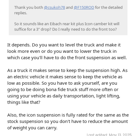
Thank you both
@csukoh78
and
@F150ROD
for the detailed
replies.
So it sounds like an Eibach rear kit plus Icon camber kit will
suffice for a 3" drop? Do I really need to do the front too?
It depends. Do you want to level the truck and make it
look more even or do you want to lower the truck in
which case you'll have to do the front suspension as well.
As a truck it makes sense to keep the suspension high. As
an electric vehicle it makes sense to keep the vehicle as
low as possible. So you have to ask yourself, are you
going to be doing bona fide truck stuff more often or
using your vehicle as daily transportation, light lifting,
things like that?
Also, the icon suspension is fully rated for the same as the
stock suspension so you don't have to reduce the amount
of weight you can carry.
Last edited:
May 13, 2025