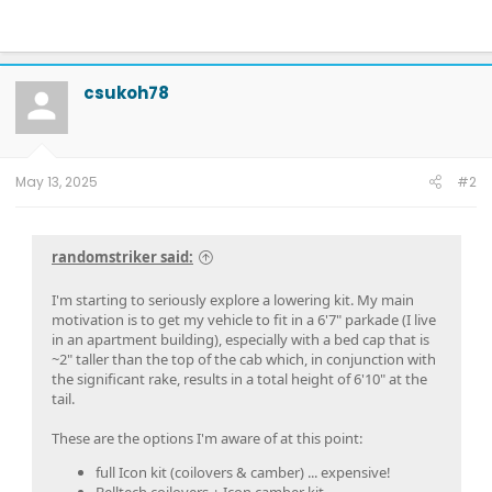
csukoh78
May 13, 2025
#2
randomstriker said:
I'm starting to seriously explore a lowering kit. My main
motivation is to get my vehicle to fit in a 6'7" parkade (I live
in an apartment building), especially with a bed cap that is
~2" taller than the top of the cab which, in conjunction with
the significant rake, results in a total height of 6'10" at the
tail.
These are the options I'm aware of at this point:
full Icon kit (coilovers & camber) ... expensive!