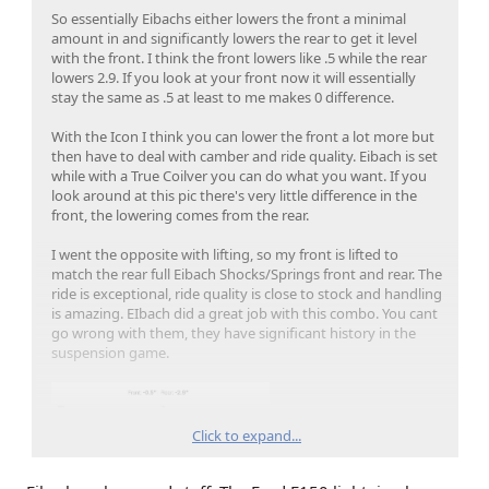
So essentially Eibachs either lowers the front a minimal
amount in and significantly lowers the rear to get it level
with the front. I think the front lowers like .5 while the rear
lowers 2.9. If you look at your front now it will essentially
stay the same as .5 at least to me makes 0 difference.
With the Icon I think you can lower the front a lot more but
then have to deal with camber and ride quality. Eibach is set
while with a True Coilver you can do what you want. If you
look around at this pic there's very little difference in the
front, the lowering comes from the rear.
I went the opposite with lifting, so my front is lifted to
match the rear full Eibach Shocks/Springs front and rear. The
ride is exceptional, ride quality is close to stock and handling
is amazing. EIbach did a great job with this combo. You cant
go wrong with them, they have significant history in the
suspension game.
Click to expand...