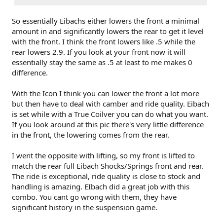
So essentially Eibachs either lowers the front a minimal
amount in and significantly lowers the rear to get it level
with the front. I think the front lowers like .5 while the
rear lowers 2.9. If you look at your front now it will
essentially stay the same as .5 at least to me makes 0
difference.
With the Icon I think you can lower the front a lot more
but then have to deal with camber and ride quality. Eibach
is set while with a True Coilver you can do what you want.
If you look around at this pic there's very little difference
in the front, the lowering comes from the rear.
I went the opposite with lifting, so my front is lifted to
match the rear full Eibach Shocks/Springs front and rear.
The ride is exceptional, ride quality is close to stock and
handling is amazing. EIbach did a great job with this
combo. You cant go wrong with them, they have
significant history in the suspension game.