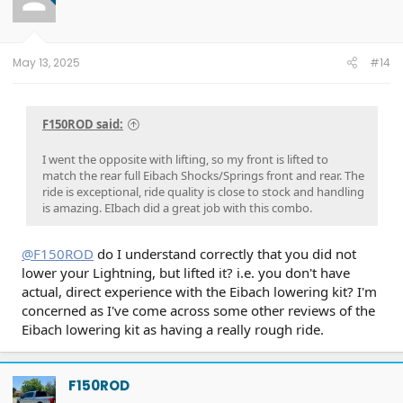
May 13, 2025
#14
F150ROD said:
I went the opposite with lifting, so my front is lifted to
match the rear full Eibach Shocks/Springs front and rear. The
ride is exceptional, ride quality is close to stock and handling
is amazing. EIbach did a great job with this combo.
@F150ROD
do I understand correctly that you did not
lower your Lightning, but lifted it? i.e. you don't have
actual, direct experience with the Eibach lowering kit? I'm
concerned as I've come across some other reviews of the
Eibach lowering kit as having a really rough ride.
F150ROD