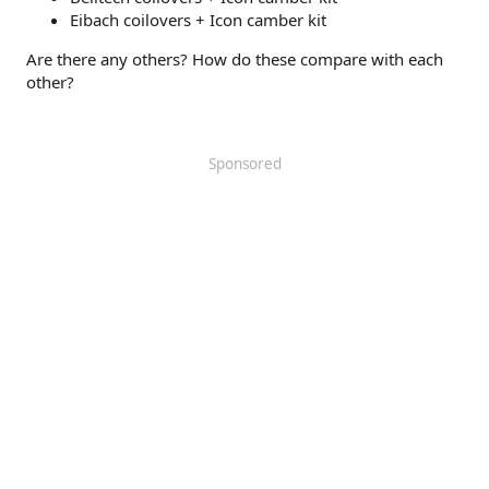
Eibach coilovers + Icon camber kit
Are there any others? How do these compare with each
other?
Sponsored