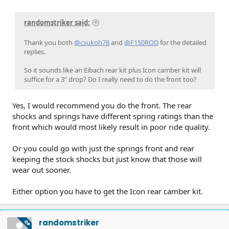
randomstriker said:
Thank you both
@csukoh78
and
@F150ROD
for the detailed
replies.
So it sounds like an Eibach rear kit plus Icon camber kit will
suffice for a 3" drop? Do I really need to do the front too?
Yes, I would recommend you do the front. The rear
shocks and springs have different spring ratings than the
front which would most likely result in poor ride quality.
Or you could go with just the springs front and rear
keeping the stock shocks but just know that those will
wear out sooner.
Either option you have to get the Icon rear camber kit.
randomstriker
OP