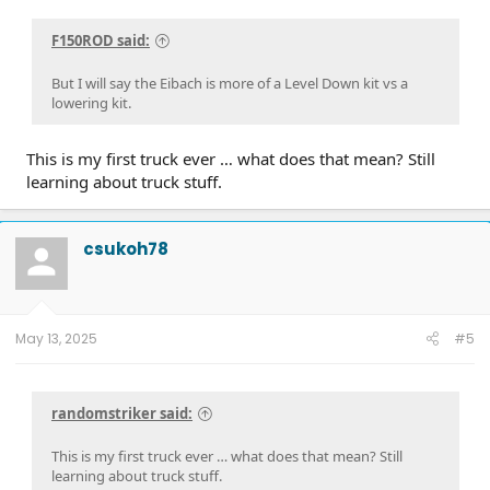
F150ROD said:
But I will say the Eibach is more of a Level Down kit vs a
lowering kit.
This is my first truck ever … what does that mean? Still
learning about truck stuff.
csukoh78
May 13, 2025
#5
randomstriker said:
This is my first truck ever … what does that mean? Still
learning about truck stuff.