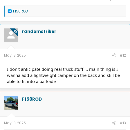
R
F150ROD
e
a
c
t
randomstriker
OP
i
o
n
s
:
May 13, 2025
#12
I don't anticipate doing real truck stuff ... main thing is I
wanna add a lightweight camper on the back and still be
able to fit into a parkade
F150ROD
May 13, 2025
#13