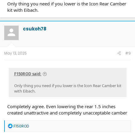
Only thing you need if you lower is the Icon Rear Camber
kit with Eibach.
csukoh78
May 13, 2025
#9
F150ROD said:
Only thing you need if you lower is the Icon Rear Camber kit
with Eibach.
Completely agree. Even lowering the rear 1.5 inches
created unattractive and completely unacceptable camber
R
F150ROD
e