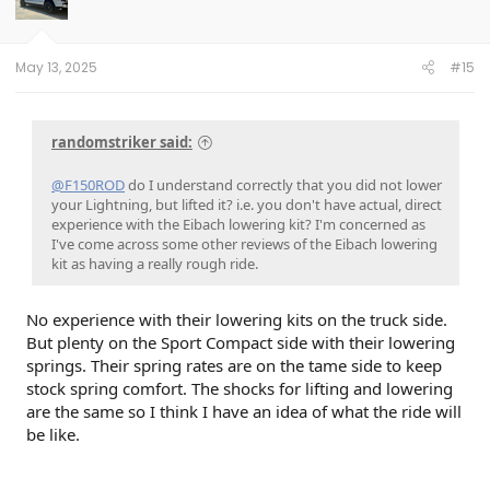
May 13, 2025
#15
randomstriker said:
@F150ROD
do I understand correctly that you did not lower
your Lightning, but lifted it? i.e. you don't have actual, direct
experience with the Eibach lowering kit? I'm concerned as
I've come across some other reviews of the Eibach lowering
kit as having a really rough ride.
No experience with their lowering kits on the truck side.
But plenty on the Sport Compact side with their lowering
springs. Their spring rates are on the tame side to keep
stock spring comfort. The shocks for lifting and lowering
are the same so I think I have an idea of what the ride will
be like.