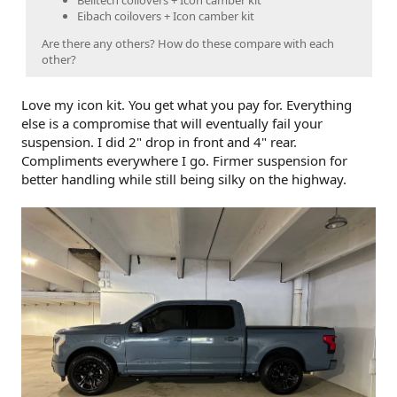
Belltech coilovers + Icon camber kit
Eibach coilovers + Icon camber kit
Are there any others? How do these compare with each
other?
Love my icon kit. You get what you pay for. Everything
else is a compromise that will eventually fail your
suspension. I did 2" drop in front and 4" rear.
Compliments everywhere I go. Firmer suspension for
better handling while still being silky on the highway.