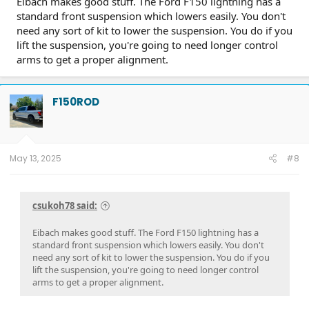
Eibach makes good stuff. The Ford F150 lightning has a
standard front suspension which lowers easily. You don't
need any sort of kit to lower the suspension. You do if you
lift the suspension, you're going to need longer control
arms to get a proper alignment.
F150ROD
May 13, 2025
#8
csukoh78 said:
Eibach makes good stuff. The Ford F150 lightning has a
standard front suspension which lowers easily. You don't
need any sort of kit to lower the suspension. You do if you
lift the suspension, you're going to need longer control
arms to get a proper alignment.