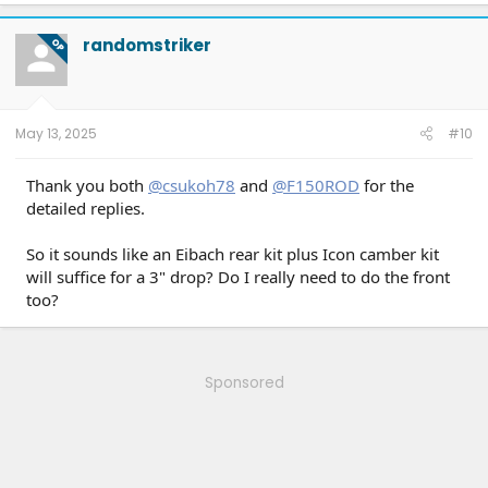
a
c
t
randomstriker
OP
i
o
n
s
:
May 13, 2025
#10
Thank you both
@csukoh78
and
@F150ROD
for the
detailed replies.
So it sounds like an Eibach rear kit plus Icon camber kit
will suffice for a 3" drop? Do I really need to do the front
too?
Sponsored